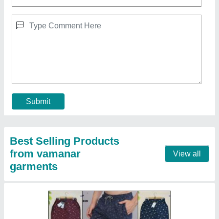
Printed Regular Fit Mens Cotton Bermuda
Shorts
₹ 130
Brand
: Rollsrun
Color
: Navy Blue
Fabric
: Cotton
Fit Type
: Regular Fit
Contact Supplier