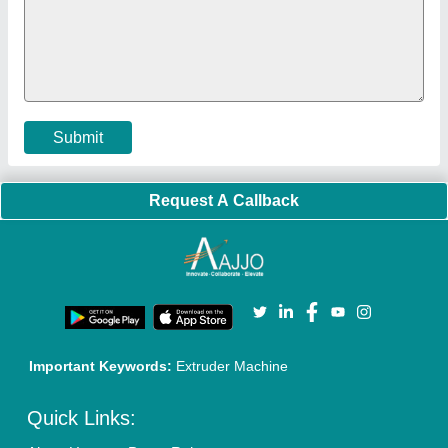
Policies:
Our Services:
Cookies Policy
Seller Registration
Terms & Conditions
Buy Lead
Privacy Policy
Advertise with Aajjo
Our Packages
Banner Promotion
Brand Marketing
New Product Launch
Enterprise Solutions
Login As Seller
Call us
01204418308
Mail On
info@aajjo.com
Find us