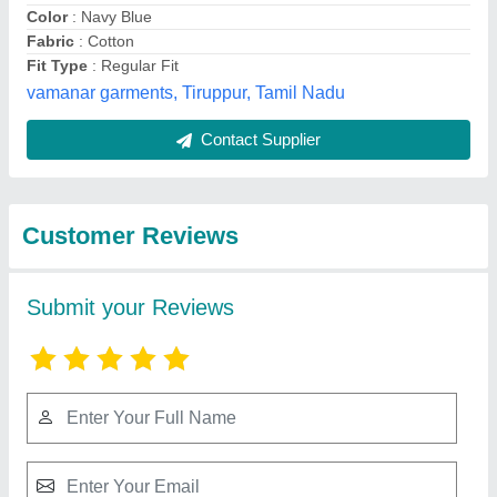
Submit
Best Selling Products
from vamanar
View all
garments