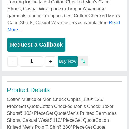
Looking for the latest Cotton Checked Men's Capri
Shorts, Casual Wear price in Tiruppur? vamanar
garments, one of Tiruppur's best Cotton Checked Men's
Capri Shorts, Casual Wear sellers & manufacture
Read
More...
Request a Callback
+
-
Buy Now
Product Details
Cotton Multicolor Men Check Capris, 120₹ 125/
PieceGet QuoteCotton Checked Men's Check Boxer
Shorts₹ 103/ PieceGet QuoteMen's Printed Bermudas
Shorts, Casual Wear₹ 110/ PieceGet QuoteCotton
Knitted Mens Polo T Shirt₹ 230/ PieceGet Quote