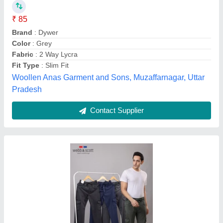
₹ 625
Availability
: In Stock
Fabric
: Lycra
Fit Type
: Regular Fit
Lowers Type
: Track Pants
Amrik Hosiery Works, Amritsar, Punjab
Contact Supplier