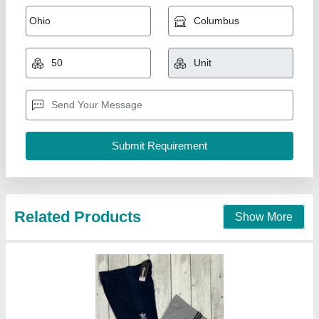
Track Pant
₹ 200
Ganeris Clothing Brand, Mumbai, Maharashtra
Contact Supplier