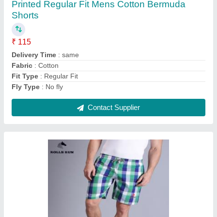
₹ 115
Brand
: Rolls Run
Country of Origin
: Made in India
Delivery Time
: 5 to 10 days
Fabric
: Cotton
Contact Supplier
Ask a Question
Submit