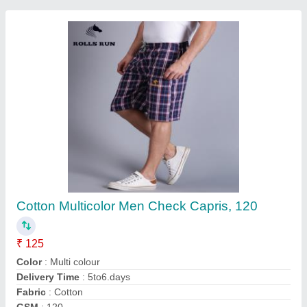
Knit Fabric Men's Printed Round Neck T Shirt
₹ 145
Collar Type
: Round Collar
Fabric
: Knit Fabric
Pattern
: Printed
Size
: M L XL XXL
Contact Supplier