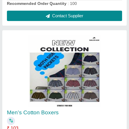
100% Cotton Multicolor Kids Sleeveless T
Shirts, Neck Type: Round
₹ 60
Age
: 6-10 Years
Availability
: Yes