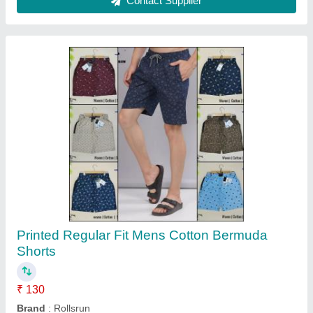
Customer Reviews
Submit your Reviews