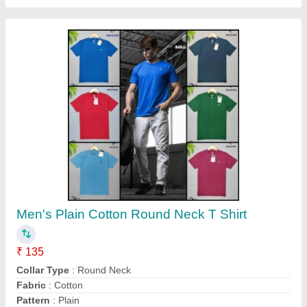
Men's Cotton Boxers
₹ 103
Color
: Multi colour
Fabric
: Cotton
Fit Type
: Regular Fit
Occasion
: Sleep Wear
Contact Supplier