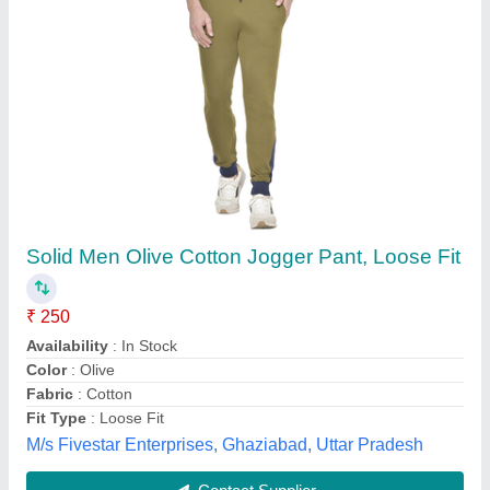
Printed Regular Fit Mens Cotton Bermuda
Shorts
₹ 130
Brand
: Rollsrun
Color
: Navy Blue
Fabric
: Cotton
Fit Type
: Regular Fit
vamanar garments, Tiruppur, Tamil Nadu
Contact Supplier