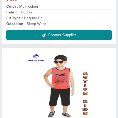
Brand
: Rolls Run
Color
: Multicolour
Contact Supplier
Checked Regular Fit Mens Cotton Bermuda
Shorts