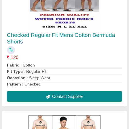
Plain Trunks Men's Trunk Underwear
₹ 60
Delivery Time
: ready
Fabric
: Lycra Cotton
Item Code
: Mrrt030
Length
: Mid Way
Contact Supplier