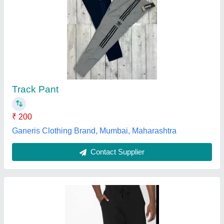
LAZER CUT LOWER, Regular Fit
₹ 200
Color
: Black
Fabric
: Polyester
Fit Type
: Regular Fit
Lowers Type
: Sports Lowers
FINICKY SPORTS, Meerut, Uttar Pradesh
Contact Supplier