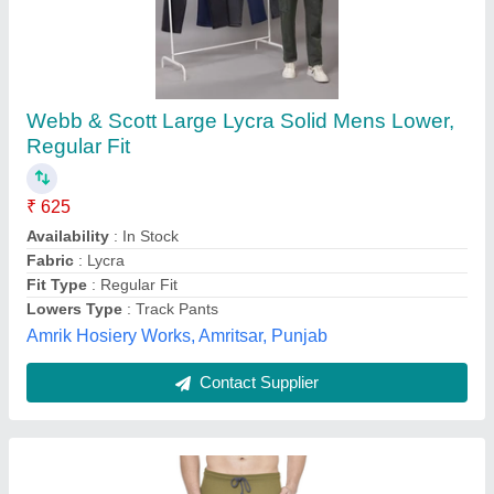
Solid Men Olive Cotton Jogger Pant, Loose Fit
₹ 250
Availability
: In Stock
Color
: Olive
Fabric
: Cotton
Fit Type
: Loose Fit
M/s Fivestar Enterprises, Ghaziabad, Uttar Pradesh
Contact Supplier