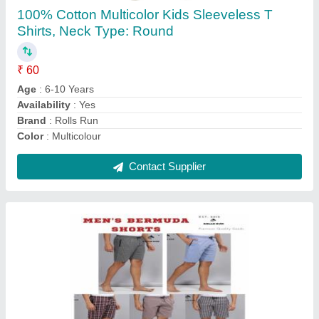
₹ 120
Fabric
: Cotton
Fit Type
: Regular Fit
Occasion
: Sleep Wear
Pattern
: Checked
Contact Supplier