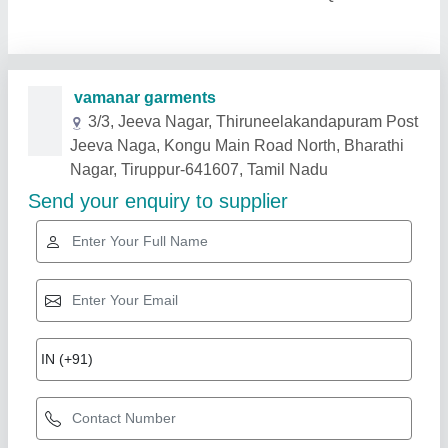
Related Products
Show More