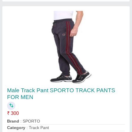
Solid Mens Grey 2 Way Lycra Lower, Slim Fit
₹ 85
Brand
: Dywer
Color
: Grey
Fabric
: 2 Way Lycra
Fit Type
: Slim Fit