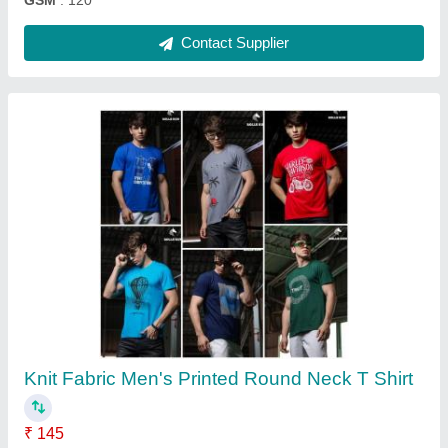
Printed Regular Fit Mens Cotton Bermuda
Shorts
₹ 115
Delivery Time
: same
Fabric
: Cotton