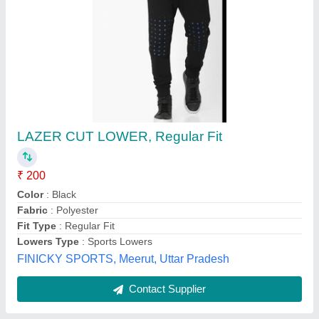
Mens Half Pant
₹ 150
Kautuki Fashions, SERAMPORE, West Bengal
Contact Supplier