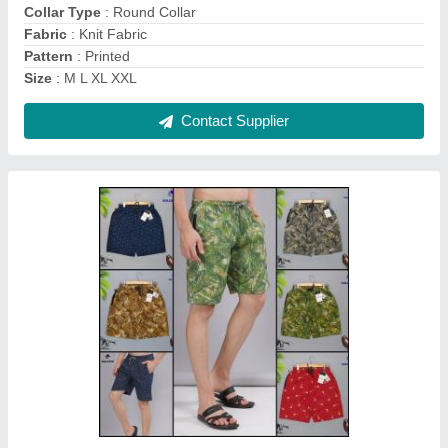
Fit Type
: Regular Fit
Fly Type
: No fly
Contact Supplier
Checked Men Bermuda Shorts, Sleep Wear