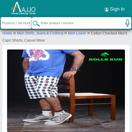
Request a Callback
×
Sign In
vamanar garments
»
»
»
Home
Men Shirts, Jeans & Clothing
Men Lower
Cotton Checked Men's
3/3, Jeeva Nagar, Thiruneelakandapuram Post
Capri Shorts, Casual Wear
Jeeva Naga, Kongu Main Road North, Bharathi Nagar,
Tiruppur-641607, Tamil Nadu
Send your enquiry to supplier