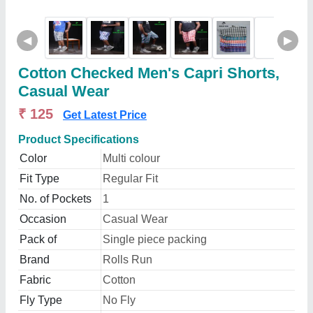
◀
▶
Cotton Checked Men's Capri Shorts,
Casual Wear
₹ 125
Get Latest Price
Product Specifications
Color
Multi colour
Fit Type
Regular Fit
No. of Pockets
1
Occasion
Casual Wear
Pack of
Single piece packing
Brand
Rolls Run
Fabric
Cotton
Fly Type
No Fly