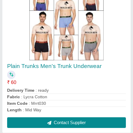
Cotton Multicolor Men Check Capris, 120
₹ 125
Color
: Multi colour
Delivery Time
: 5to6.days
Fabric
: Cotton
GSM
: 120
Contact Supplier