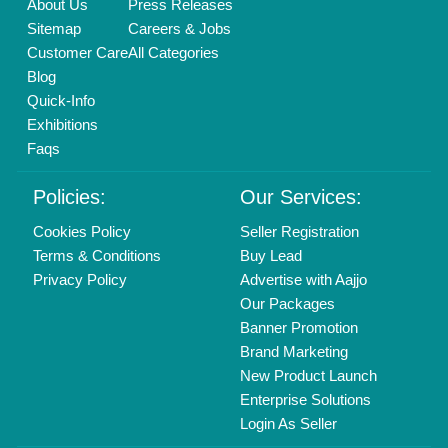
Delhi, India 110039
Copyrights © 2026
Aajjo Business Solutions Private Limited
.
All Rights Reserved.