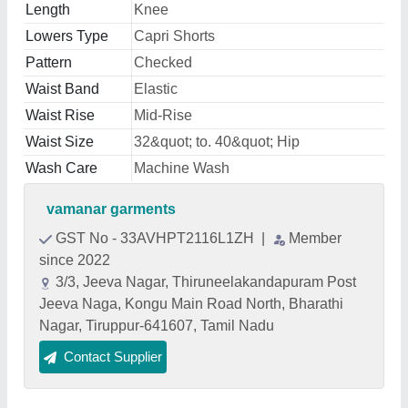
Length
Knee
Lowers Type
Capri Shorts
Pattern
Checked
Waist Band
Elastic
Waist Rise
Mid-Rise
Waist Size
32&quot; to. 40&quot; Hip
Wash Care
Machine Wash
vamanar garments
GST No - 33AVHPT2116L1ZH
|
Member
since 2022
3/3, Jeeva Nagar, Thiruneelakandapuram Post
Jeeva Naga, Kongu Main Road North, Bharathi
Nagar, Tiruppur-641607, Tamil Nadu
Contact Supplier