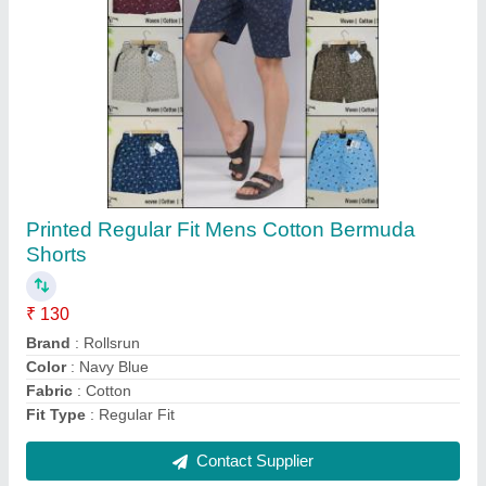
Men's Plain Cotton Round Neck T Shirt
₹ 135
Collar Type
: Round Neck
Fabric
: Cotton
Pattern
: Plain
Recommended Order Quantity
: 100
Contact Supplier