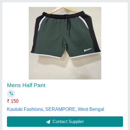
Male Track Pant SPORTO TRACK PANTS
FOR MEN
₹ 300
Brand
: SPORTO
Category
: Track Pant
Color
: ASSORTED COLOURS
Gender
: Male
Souq AL Buhair, Aligarh, Uttar Pradesh
Contact Supplier