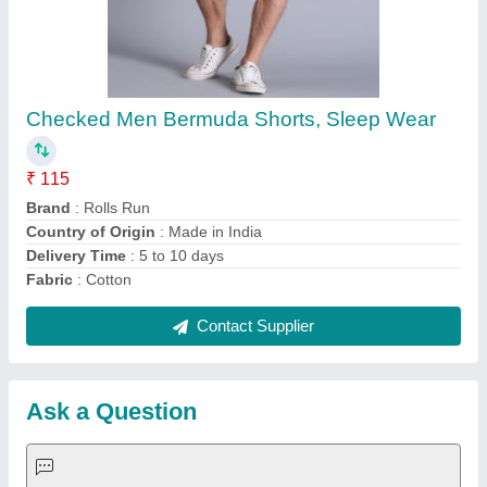
Request A Callback
Important Keywords:
Extruder Machine
Quick Links:
About Us
Press Releases
Sitemap
Careers & Jobs
Customer Care
All Categories
Blog
Quick-Info
Exhibitions
Faqs