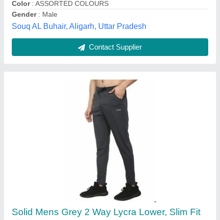
Woollen Anas Garment and Sons, Muzaffarnagar, Uttar
Pradesh
Contact Supplier
Webb & Scott Large Lycra Solid Mens Lower,
Regular Fit