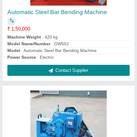
Cutting Range
: 32 mm
Model
: GQ40
model
: GQ40 Rebar Cutting Machine
Power
: 3/5 (KW/HP)
Contact Supplier