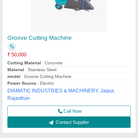
Electric Groove Concrete Cutter
₹ 45,000
Horse Power
: Upto 2 Hp
Is It Portable
: Portable
Power Source
: Electric
Recommended Order Quantity
: 1
Botrex Machinery, Delhi
Call Now
Contact Supplier