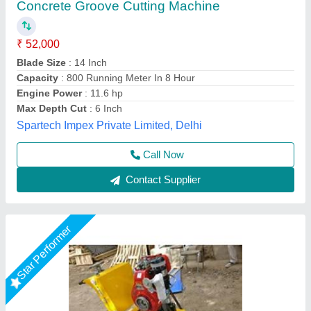
₹ 44,000
Country of Origin
: Made in India
Cutting Material
: Concrete
Material
: Mild Steel
model
: Concrete Groove Cutting Machine
Akshat Enterprise, Surat, Gujarat
Call Now
Contact Supplier
Star Performer