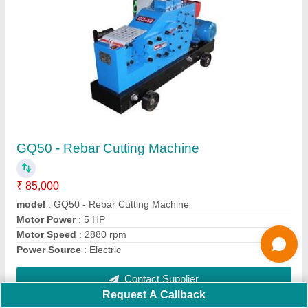
Submit
Request A Callback
Important Keywords:
Extruder Machine
Quick Links:
About Us
Press Releases
Sitemap
Careers & Jobs
Customer Care
All Categories