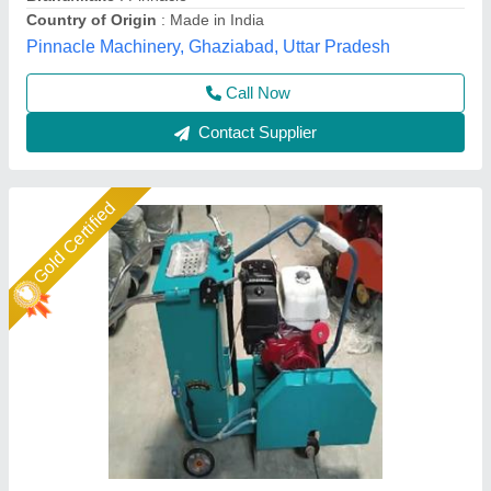
Spartech Impex Private Limited, Delhi
Call Now
Contact Supplier
Star Performer
Concrete Groove Cutting Machine