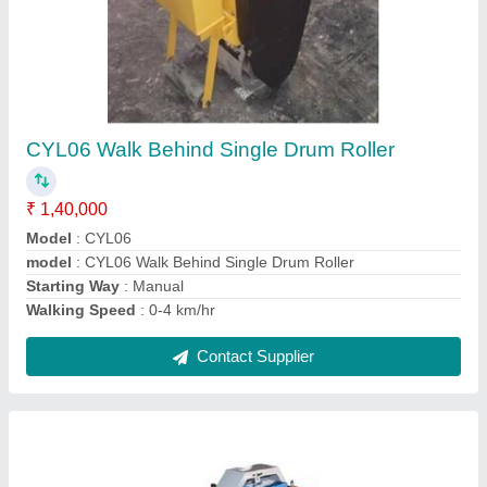
GQ50 - Rebar Cutting Machine
₹ 85,000
model
: GQ50 - Rebar Cutting Machine
Motor Power
: 5 HP
Motor Speed
: 2880 rpm
Power Source
: Electric
Contact Supplier
Ask a Question