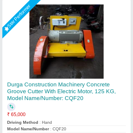
Groove Cutting Machine
₹ 12,80,000
Application
: Floor Grooving, Granite Groove, Road Grooving
Availability
: In Stock
Blade Diameter
: 500 mm
Blade Type
: Diamond Blade