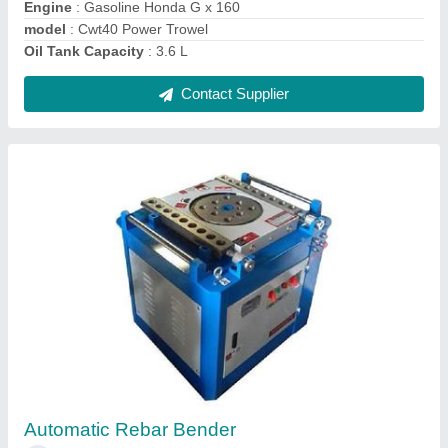
Bar Bender
₹ 1,50,000
Bending Range
: 32
Model Name/Number
: GW40J