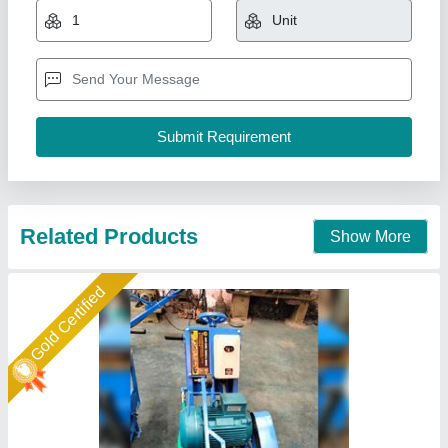
Material
: METAL
model
: Concrete Road Groove Cutter Machine
Power Source
: Motor/ diesel/ petrol
Water Tank
: 45 LTR
Ramvilas Brush Works Private Limited, Mumbai
Suburban, Maharashtra
Call Now
Contact Supplier
Gold Certified