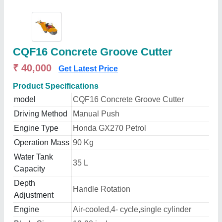
CQF16 Concrete Groove Cutter
₹ 40,000
Get Latest Price
Product Specifications
model
CQF16 Concrete Groove Cutter
Driving Method
Manual Push
Engine Type
Honda GX270 Petrol
Operation Mass
90 Kg
Water Tank
35 L
Capacity
Depth
Handle Rotation
Adjustment
Engine
Air-cooled,4- cycle,single cylinder