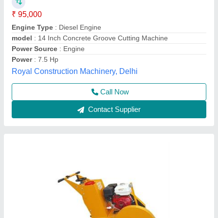
₹ 42,000
Brand
: BAJRANG
Capacity
: 14 INCH TO 20 INCH BLADE
Cutting Material
: Concrete
Model Name/Number
: GROOVE CUTTING MACHINE
Jay Bajrang Industries,
Contact Supplier
Customer Reviews
Submit your Reviews