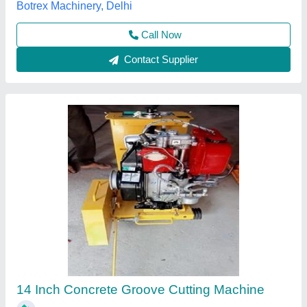
Call Now
Contact Supplier
BAJRANG Concrete Groove Cutting Machine,
Capacity: 14 Inch To 20 Inch Blade