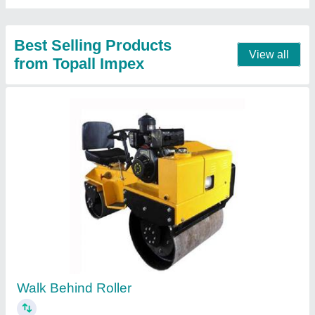
Automatic Steel Bar Bending Machine
₹ 1,50,000
Machine Weight
: 420 kg
Model Name/Number
: GW50J
Model
: Automatic Steel Bar Bending Machine