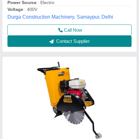
Krs Industries,
Contact Supplier
Groove Cutting Machine
₹ 50,000