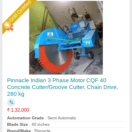
Gold Certified
Concrete Groove Cutting Machine
₹ 52,000
Blade Size
: 14 Inch
Capacity
: 800 Running Meter In 8 Hour
Engine Power
: 11.6 hp
Max Depth Cut
: 6 Inch