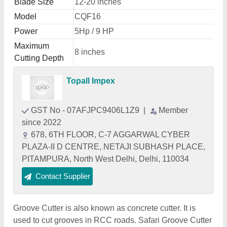
Blade Size
12-20 inches
Model
CQF16
Power
5Hp / 9 HP
Maximum
8 inches
Cutting Depth
Topall Impex
GST No - 07AFJPC9406L1Z9
|
Member
since 2022
678, 6TH FLOOR, C-7 AGGARWAL CYBER
PLAZA-II D CENTRE, NETAJI SUBHASH PLACE,
PITAMPURA, North West Delhi, Delhi, 110034
Contact Supplier
Groove Cutter is also known as concrete cutter. It is
used to cut grooves in RCC roads. Safari Groove Cutter