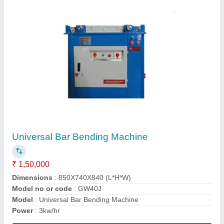
Cwt 40 Power Trowel
₹ 28,000
Blade Quantity
: 4 Pieces
Engine
: Gasoline Honda G x 160
model
: Cwt40 Power Trowel
Oil Tank Capacity
: 3.6 L
Contact Supplier