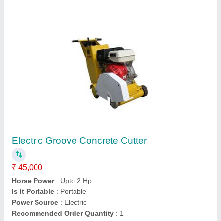
14 Inch Concrete Groove Cutting Machine
₹ 95,000
Engine Type
: Diesel Engine
model
: 14 Inch Concrete Groove Cutting Machine
Power Source
: Engine
Power
: 7.5 Hp
Royal Construction Machinery, Delhi