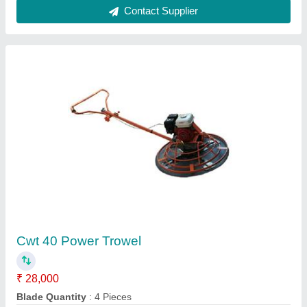
Automatic Rebar Bender
₹ 80,000
Bending Range
: 32 mm
Brand
: Topall
Model Name/Number
: GW40-A
model
: Automatic Rebar Bender
Contact Supplier