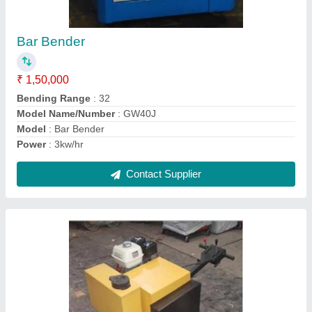
₹ 1,40,000
Model
: CYL06
model
: CYL06 Walk Behind Single Drum Roller
Starting Way
: Manual
Walking Speed
: 0-4 km/hr
Contact Supplier