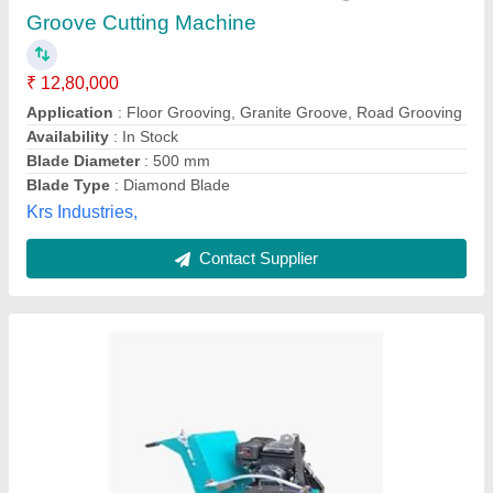
Cutting Material
: Concrete
Material
: Stainless Steel
model
: Groove Cutting Machine
Power Source
: Electric
DIAMATIC INDUSTRIES & MACHINERY, Jaipur,
Rajasthan
Call Now
Contact Supplier