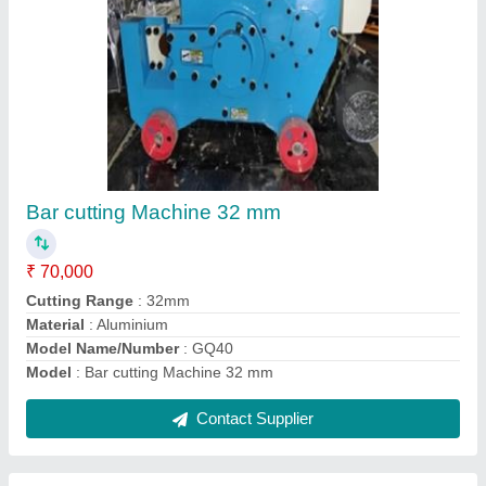
Universal Bar Bending Machine
₹ 1,50,000
Dimensions
: 850X740X840 (L*H*W)
Model no or code
: GW40J
Model
: Universal Bar Bending Machine
Power
: 3kw/hr
Contact Supplier