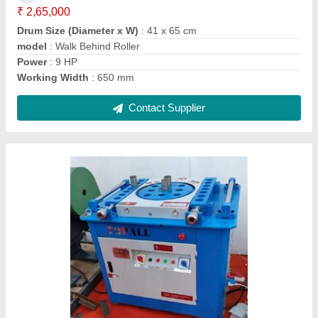
Power Source
: Electric
Contact Supplier
GQ40 Rebar Cutting Machine
₹ 60,000