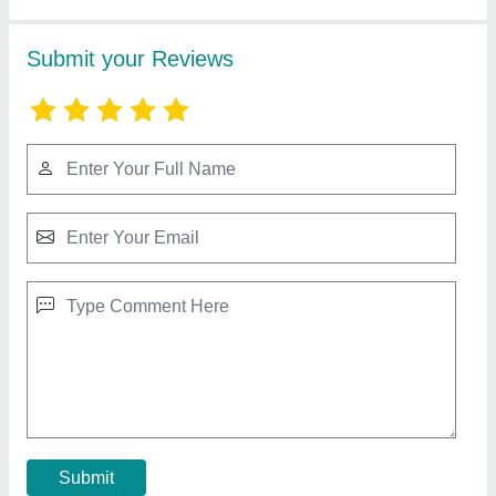
Walk Behind Roller
₹ 2,65,000
Drum Size (Diameter x W)
: 41 x 65 cm
model
: Walk Behind Roller
Power
: 9 HP
Working Width
: 650 mm
Contact Supplier