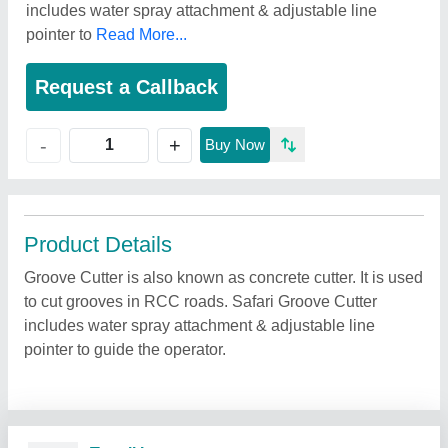
includes water spray attachment & adjustable line
pointer to
Read More...
Request a Callback
+
-
Buy Now
Product Details
Groove Cutter is also known as concrete cutter. It is used
to cut grooves in RCC roads. Safari Groove Cutter
includes water spray attachment & adjustable line
pointer to guide the operator.