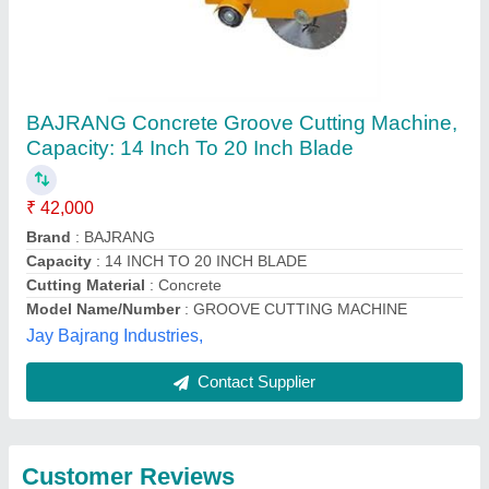
Submit
Best Selling Products
View all
from Topall Impex