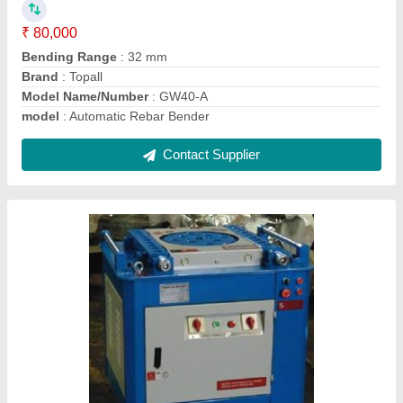
Model
: Bar Bender
Power
: 3kw/hr
Contact Supplier
CYL06 Walk Behind Single Drum Roller