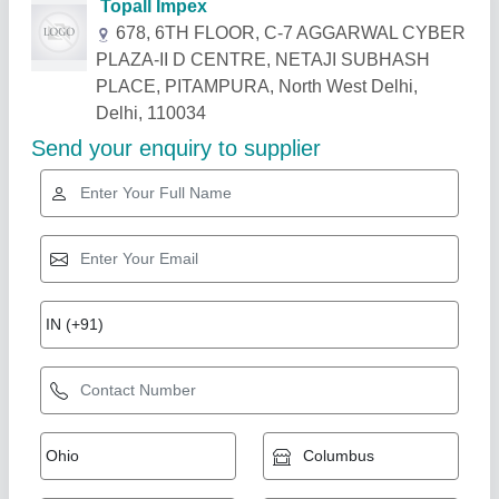
Related Products
Show More
Gold Certified
Concrete Road Groove Cutter Machine
₹ 45,000
65,000