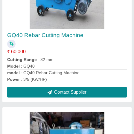
Bar cutting Machine 32 mm
₹ 70,000
Cutting Range
: 32mm
Material
: Aluminium
Model Name/Number
: GQ40
Model
: Bar cutting Machine 32 mm
Contact Supplier