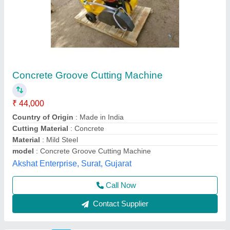
Durga Construction Machinery Concrete
Groove Cutter With Electric Motor, 125 KG,
Model Name/Number: CQF20
₹ 65,000
Driving Method
: Hand
Model Name/Number
: CQF20
Power Source
: Electric
Voltage
: 400V
Durga Construction Machinery, Samaypur, Delhi
Call Now
Contact Supplier