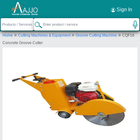
Request a Callback
×
Sign In
Topall Impex
»
»
»
Home
Cutting Machines & Equipment
Groove Cutting Machine
CQF16
678, 6TH FLOOR, C-7 AGGARWAL CYBER
Concrete Groove Cutter
PLAZA-II D CENTRE, NETAJI SUBHASH PLACE,
PITAMPURA, North West Delhi, Delhi, 110034
Send your enquiry to supplier