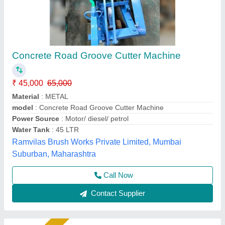
Pinnacle Indian 3 Phase Motor CQF 40
Concrete Cutter/Groove Cutter, Chain Drive,
280 kg
₹ 1,32,000
Automation Grade
: Semi Automatic
Blade Size
: 40 inches
Brand/Make
: Pinnacle
Country of Origin
: Made in India
Pinnacle Machinery, Ghaziabad, Uttar Pradesh
Call Now
Contact Supplier