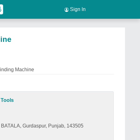
Sign In
ine
rinding Machine
 Tools
BATALA, Gurdaspur, Punjab, 143505