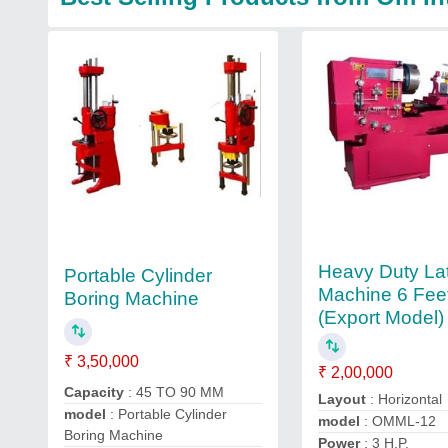
Heavy Duty La
Portable Cylinder
Machine 6 Fee
Boring Machine
(Export Model)
₹ 3,50,000
₹ 2,00,000
Capacity
: 45 TO 90 MM
Layout
: Horizontal
model
: Portable Cylinder
model
: OMML-12
Boring Machine
Power
: 3 H.P.