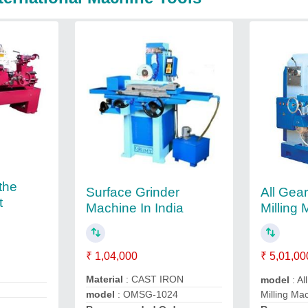
the
Surface Grinder
All Gear
t
Machine In India
Milling
₹ 1,04,000
₹ 5,01,00
Material
: CAST IRON
model
: Al
Milling Ma
model
: OMSG-1024