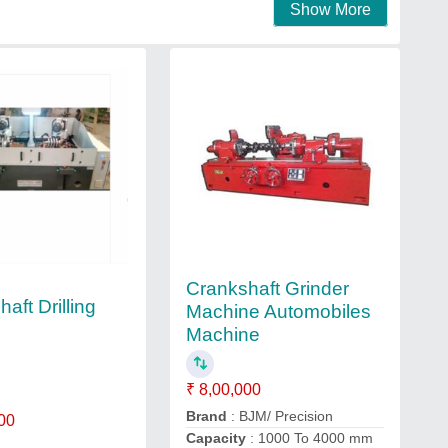
Show More
Crankshaft Grinder
aft Drilling
Machine Automobiles
Machine
₹ 8,00,000
Brand
: BJM/ Precision
00
Capacity
: 1000 To 4000 mm