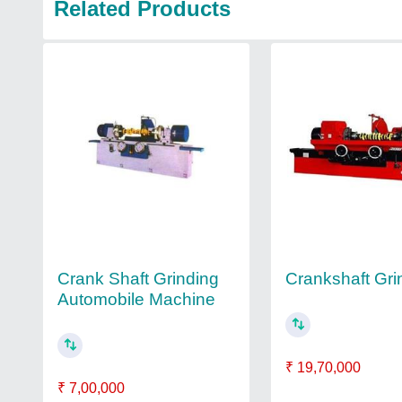
Related Products
Crank Shaft Grinding
Crankshaft Gri
Automobile Machine
₹ 19,70,000
₹ 7,00,000