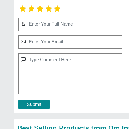
Submit
Best Selling Products from Om In