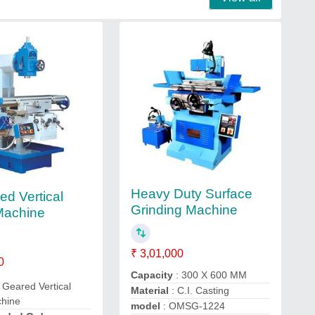
Heavy Duty Surface
ed Vertical
Grinding Machine
 Machine
₹ 3,01,000
0
Capacity
: 300 X 600 MM
l Geared Vertical
Material
: C.I. Casting
chine
model
: OMSG-1224