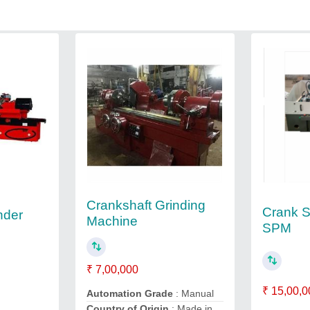
Crankshaft Grinding
Crank Sh
nder
Machine
SPM
₹ 7,00,000
₹ 15,00,0
Automation Grade
: Manual
Country of Origin
: Made in