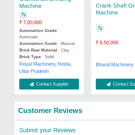
Crank Shaft Gr
Machine
Machine
₹ 7,00,000
Automation Grade
:
Automatic
₹ 6,50,000
Automation Grade
: Manual
Brick Raw Material
: Clay
Brick Type
: Solid
Royal Machinery, Noida,
Bharat Machinery
Uttar Pradesh
Contact Sup
Contact Supplier
Customer Reviews
Submit your Reviews