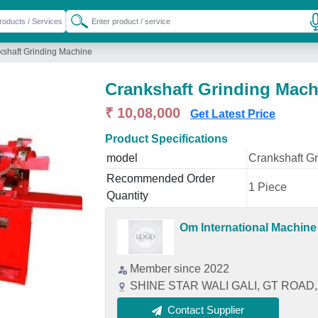
kshaft Grinding Machine
Crankshaft Grinding Mach
₹ 10,08,000
Get Latest Price
Product Specifications
model
Crankshaft G
Recommended Order
1 Piece
Quantity
Om International Machine
Member since 2022
SHINE STAR WALI GALI, GT ROAD, 
Contact Supplier