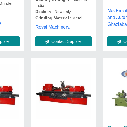
Grinder
India
M/s Prec
Deals in
: New only
and Auto
Grinding Material
: Metal
b
Ghaziaba
Royal Machinery,
plier
Co
Contact Supplier