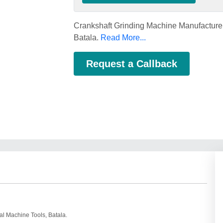
Crankshaft Grinding Machine Manufacturer
Batala.
Read More...
Request a Callback
al Machine Tools, Batala.