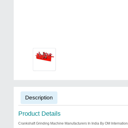
Description
Product Details
Crankshaft Grinding Machine Manufacturers In India By OM Internation