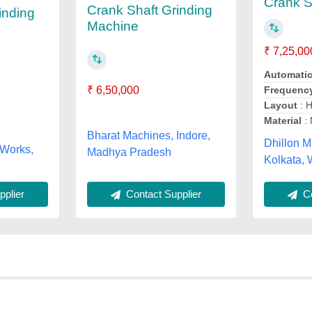
Crank S
Crank Shaft Grinding
inding
Machine
₹ 7,25,00
Automati
₹ 6,50,000
Frequenc
Layout
: H
Material
: 
Bharat Machines, Indore,
Dhillon M
 Works,
Madhya Pradesh
Kolkata,
plier
Contact Supplier
Co