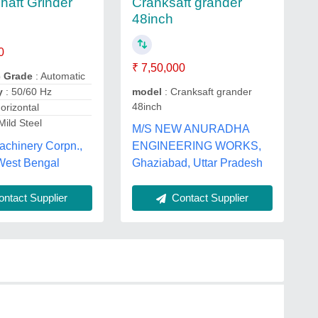
Cranksaft grander
haft Grinder
48inch
0
₹ 7,50,000
c Grade
: Automatic
model
: Cranksaft grander
y
: 50/60 Hz
48inch
orizontal
Mild Steel
M/S NEW ANURADHA
achinery Corpn.,
ENGINEERING WORKS,
 West Bengal
Ghaziabad, Uttar Pradesh
ntact Supplier
Contact Supplier