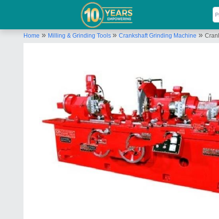
»
»
»
Home
Milling & Grinding Tools
Crankshaft Grinding Machine
Cran