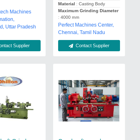
Material
: Casting Body
Maximum Grinding Diameter
itech Machines
: 4000 mm
mation,
Perfect Machines Center,
d, Uttar Pradesh
Chennai, Tamil Nadu
ntact Supplier
Contact Supplier