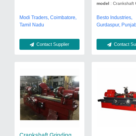
model
: Crankshaft 
Modi Traders, Coimbatore,
Besto Industries,
Tamil Nadu
Gurdaspur, Punja
Contact Supplier
Contact Sup
Crankshaft Grinding