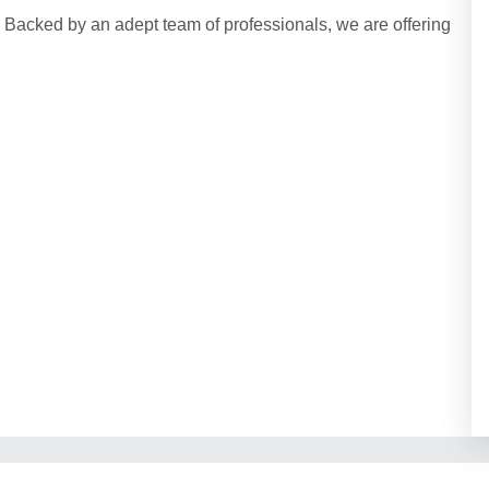
acked by an adept team of professionals, we are offering