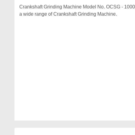
Crankshaft Grinding Machine Model No. OCSG - 1000 B
a wide range of Crankshaft Grinding Machine.