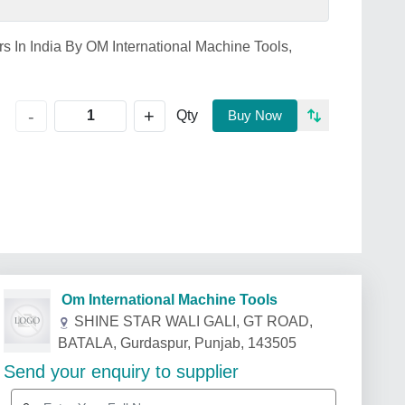
s In India By OM International Machine Tools,
+
-
Qty
Buy Now
Om International Machine Tools
SHINE STAR WALI GALI, GT ROAD,
BATALA, Gurdaspur, Punjab, 143505
Send your enquiry to supplier