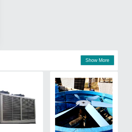
Show More