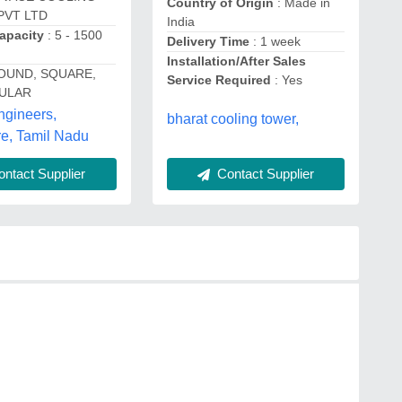
Country of Origin
: Made in
PVT LTD
India
apacity
: 5 - 1500
Delivery Time
: 1 week
Installation/After Sales
OUND, SQUARE,
Service Required
: Yes
ULAR
ngineers,
bharat cooling tower,
e, Tamil Nadu
ntact Supplier
Contact Supplier