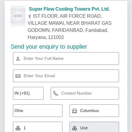
Super Flow Cooling Towers Pvt. Ltd.
IST FLOOR, AIR FORCE ROAD,
VILLAGE MAWAI, NEAR BHARAT GAS
GODOWN, FARIDANBAD, Faridabad,
Haryana, 121002
Send your enquiry to supplier