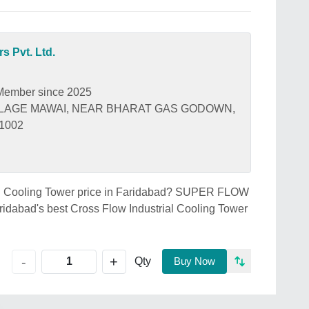
s Pvt. Ltd.
Member since 2025
ILLAGE MAWAI, NEAR BHARAT GAS GODOWN,
21002
rial Cooling Tower price in Faridabad? SUPER FLOW
abad's best Cross Flow Industrial Cooling Tower
+
-
Qty
Buy Now