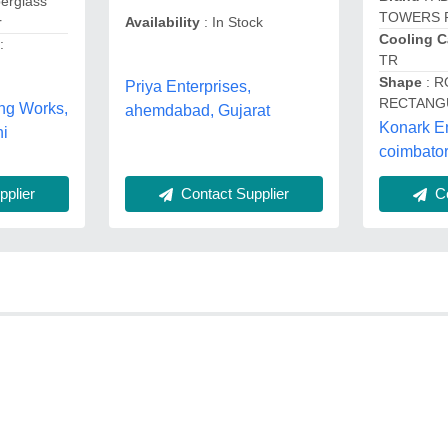
berglass
TOWERS 
r
Availability
: In Stock
Cooling C
:
TR
Shape
: R
Priya Enterprises,
RECTANG
ng Works,
ahemdabad, Gujarat
Konark E
i
coimbator
plier
Contact Supplier
Co