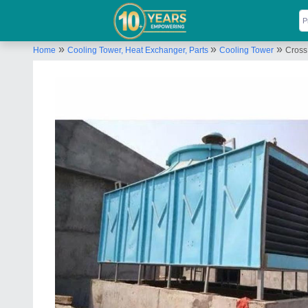
»
»
»
Home
Cooling Tower, Heat Exchanger, Parts
Cooling Tower
Cross