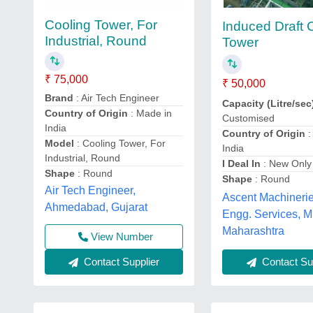
Cooling Tower, For
Induced Draft 
Industrial, Round
Tower
₹ 75,000
₹ 50,000
Brand
: Air Tech Engineer
Capacity (Litre/sec
Country of Origin
: Made in
Customised
India
Country of Origin
:
Model
: Cooling Tower, For
India
Industrial, Round
I Deal In
: New Only
Shape
: Round
Shape
: Round
Air Tech Engineer,
Ascent Machineri
Ahmedabad, Gujarat
Engg. Services, 
Maharashtra
View Number
Contact Supplier
Contact Sup