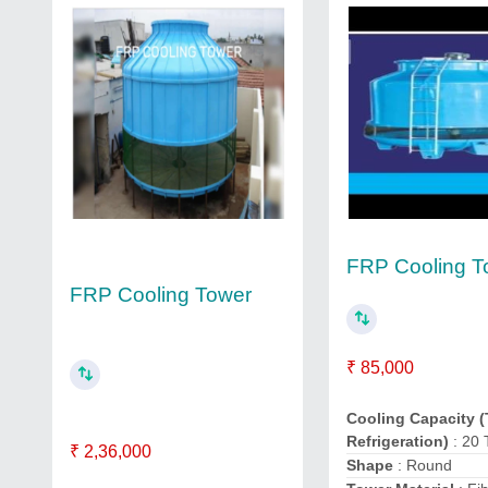
FRP Cooling T
FRP Cooling Tower
₹ 85,000
Cooling Capacity (
Refrigeration)
: 20
₹ 2,36,000
Shape
: Round