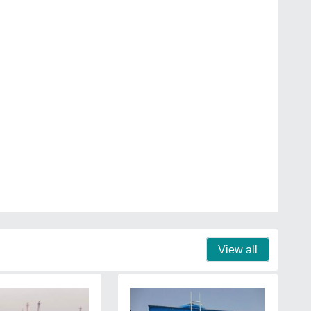
View all