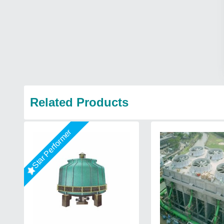
Related Products
Star Performer