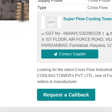
Supply Phase
Three Phase
Type
Cross Flow
Super Flow Cooling Tower
GST No - 06AAVCS3229D1Z8
|
IST FLOOR, AIR FORCE ROAD, V
FARIDANBAD, Faridabad, Haryana, 1
Contact Supplier
Looking for the latest Cross Flow Indust
COOLING TOWERS PVT. LTD., one of Farid
sellers & manufacturer
Request a Callback