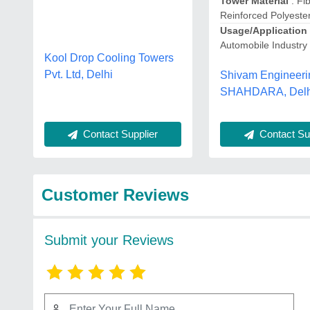
Tower Material
: Fi
Reinforced Polyeste
Usage/Application
Automobile Industry
Kool Drop Cooling Towers
Pvt. Ltd, Delhi
Shivam Engineeri
SHAHDARA, Delh
Contact Sup
Contact Supplier
Customer Reviews
Submit your Reviews