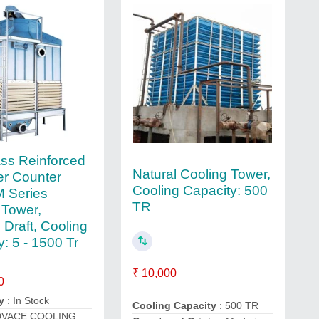
ass Reinforced
Natural Cooling Tower,
er Counter
Cooling Capacity: 500
 Series
TR
 Tower,
 Draft, Cooling
: 5 - 1500 Tr
₹ 10,000
0
y
: In Stock
Cooling Capacity
: 500 TR
DVACE COOLING