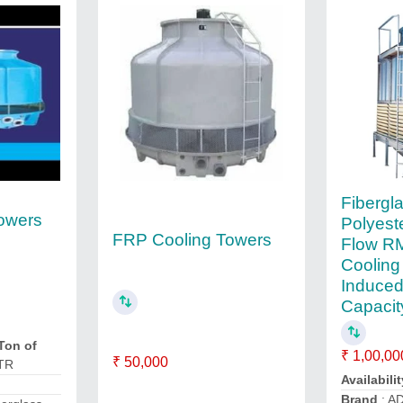
Fibergl
owers
Polyest
FRP Cooling Towers
Flow RM
Cooling
Induced
Capacity
Ton of
₹ 1,00,00
₹ 50,000
 TR
Availabilit
Brand
: A