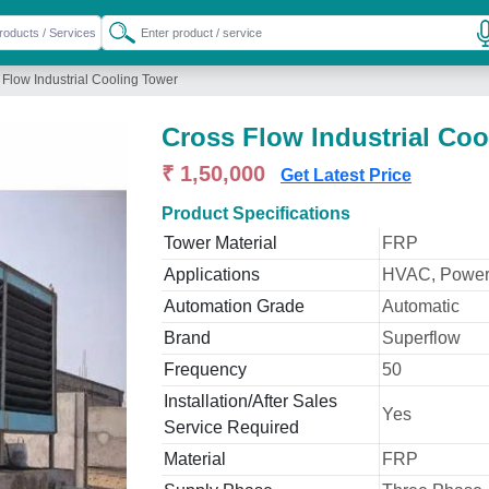
 Flow Industrial Cooling Tower
Cross Flow Industrial Coo
₹ 1,50,000
Get Latest Price
Product Specifications
Tower Material
FRP
Applications
HVAC, Power
Automation Grade
Automatic
Brand
Superflow
Frequency
50
Installation/After Sales
Yes
Service Required
Material
FRP