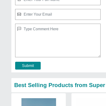
Submit
Best Selling Products from Super