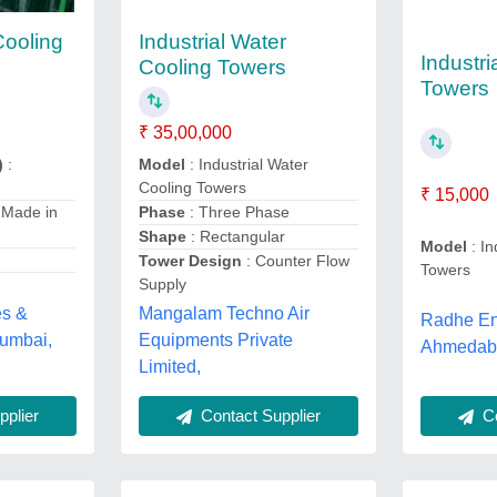
Cooling
Industrial Water
Industri
Cooling Towers
Towers
₹ 35,00,000
)
:
Model
: Industrial Water
Cooling Towers
₹ 15,000
 Made in
Phase
: Three Phase
Shape
: Rectangular
Model
: In
Tower Design
: Counter Flow
Towers
Supply
es &
Mangalam Techno Air
Radhe Ent
Mumbai,
Equipments Private
Ahmedaba
Limited,
plier
Contact Supplier
Co