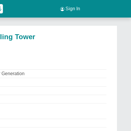
Sign In
ling Tower
 Generation