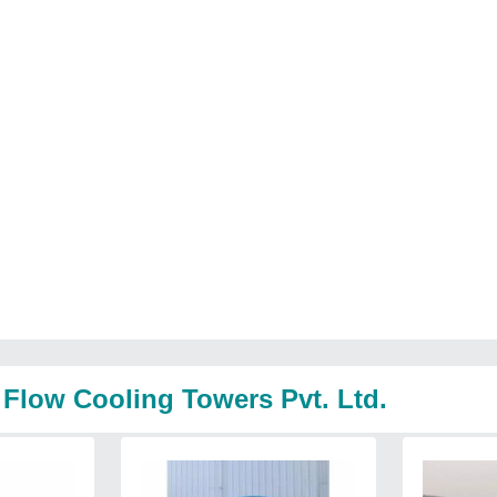
 Flow Cooling Towers Pvt. Ltd.