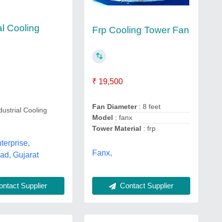
al Cooling
Frp Cooling Tower Fan
₹ 19,500
Fan Diameter
: 8 feet
dustrial Cooling
Model
: fanx
Tower Material
: frp
erprise,
Fanx,
d, Gujarat
ntact Supplier
Contact Supplier