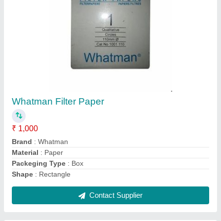
Binocular Microscope, SBF7
₹ 30,000
Corrosion Resistant
: Yes
Frequency
: 50 Hz
Model
: SBF7
Power Source
: Electric
Contact Supplier