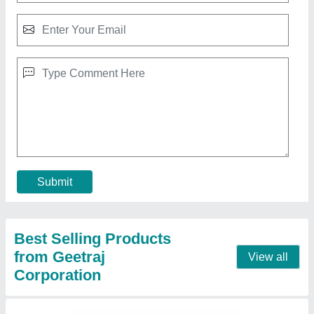
Single Phase Bottle Filling Machine
₹ 5,00,000
Frequency
: 50 Hz
Machine Type
: Automatic
Phase
: Single Phase
Voltage
: 220 V
Contact Supplier