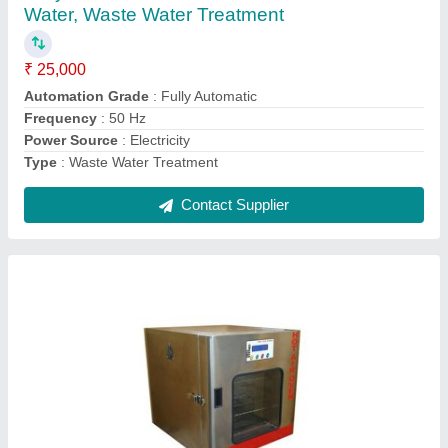
₹ 50,000
Body Material
: Mild Steel
Display Type
: Analog
No of Chamber
: One
Power
: Electricity
Contact Supplier
Ask a Question
Submit