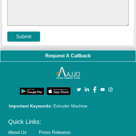
Faqs
Policies:
Our Services:
Cookies Policy
Seller Registration
Terms & Conditions
Buy Lead
Privacy Policy
Advertise with Aajjo
Our Packages
Banner Promotion
Brand Marketing
New Product Launch
Enterprise Solutions
Login As Seller
Call us
01204418308
Mail On
info@aajjo.com
Find us