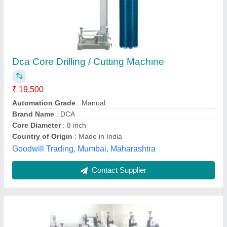
Automatic Core Cutting Machine
₹ 4,50,000
Prakhyath Machines & Machine Tools Private Limited,
Bengaluru, Karnataka
Contact Supplier