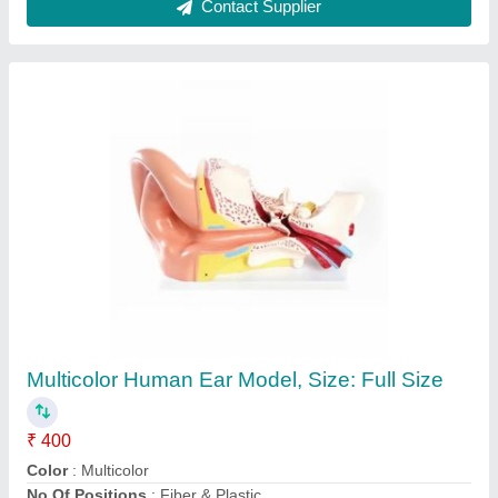
Domestic Microwave Oven, Capacity: 10 L
₹ 8,000
Brand
: LG
Capacity
: 10 L
Color
: Black
Oven Type
: Domestic