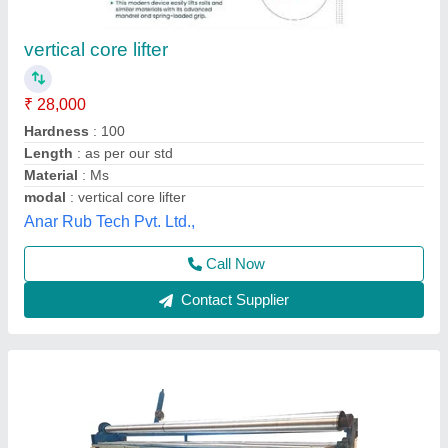
AMW Core Cutting Machine
₹ 25,000
Automation Grade
: Semi-Automatic
Availability
: In Stock
Brand
: AMW
Coolant Tank Capacity
: 25 Ltr
Avtar Mechanical Works, New Delhi, Delhi
Call Now
Contact Supplier