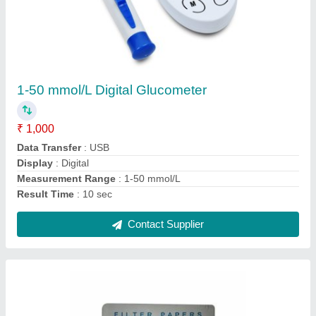
Whatman Filter Paper
₹ 1,000
Brand
: Whatman
Material
: Paper
Packeging Type
: Box
Shape
: Rectangle
Contact Supplier