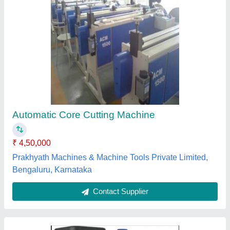
Core Cutting Machines
₹ 36,000
Patel & Company, Cuttack, Odisha
Contact Supplier