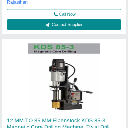
Drilling Diameter
: 12 MM TO 85 MM
Input supply voltage
: 220-240 V
Sumangal Enterprises, Pune, Maharashtra
Contact Supplier
Dca Core Drilling / Cutting Machine