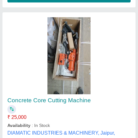
12 MM TO 85 MM Eibenstock KDS 85-3
Magnetic Core Drilling Machine, Twist Drill
Capacity: 32 MM
₹ 69,716
Brand
: Eibenstock Positron
Country of Origin
: Made in India