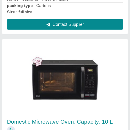
Contact Supplier
Hanna Digital PH Meter
₹ 3,000