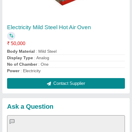
Request A Callback
Important Keywords:
Extruder Machine
Quick Links:
About Us
Press Releases
Sitemap
Careers & Jobs
Customer Care
All Categories
Blog
Quick-Info
Exhibitions