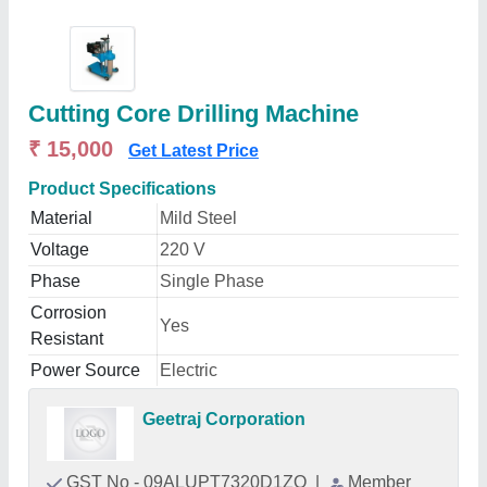
Cutting Core Drilling Machine
₹ 15,000
Get Latest Price
Product Specifications
Material
Mild Steel
Voltage
220 V
Phase
Single Phase
Corrosion
Yes
Resistant
Power Source
Electric
Geetraj Corporation
GST No - 09ALUPT7320D1ZO
|
Member