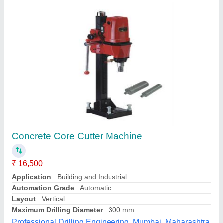
Core Cutter - (CC-01)
₹ 49,000
Shambhavi Impex,
Contact Supplier