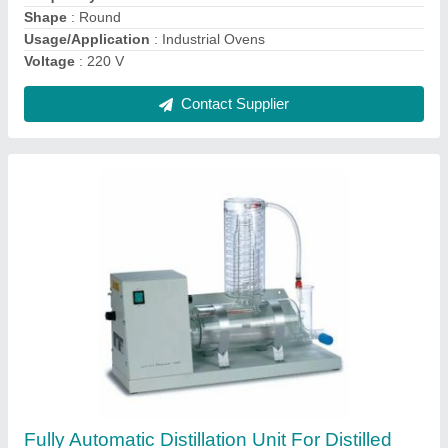
Power Source
: Electricity
Type
: Waste Water Treatment
Contact Supplier
Electricity Mild Steel Hot Air Oven