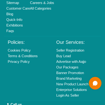
Delhi, India 110039
Copyrights © 2026
Aajjo Business Solutions Private Limited
.
All Rights Reserved.