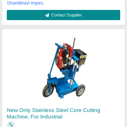
Shri Balaji Scientific Works, Delhi
Contact Supplier
Customer Reviews
Submit your Reviews