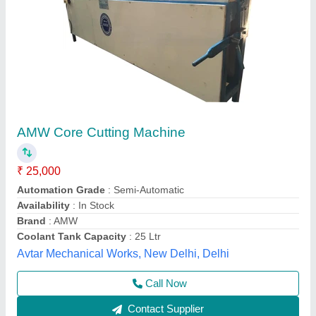
Concrete Core Cutting Machine
₹ 25,000
Availability
: In Stock
DIAMATIC INDUSTRIES & MACHINERY, Jaipur,
Rajasthan
Call Now
Contact Supplier