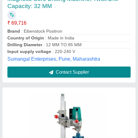
₹ 19,500
Automation Grade
: Manual
Brand Name
: DCA
Core Diameter
: 8 inch
Country of Origin
: Made in India
Goodwill Trading, Mumbai, Maharashtra
Contact Supplier