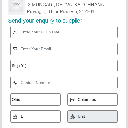
Related Products
Show More
vertical core lifter
₹ 28,000