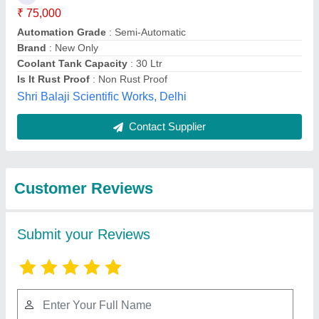
Submit
Best Selling Products
from Geetraj
View all
Corporation