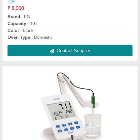
Brand
: Hanna
Display Type
: Digital
Frequency
: 50 Hz
Type of PH Meter
: Table-Top
Contact Supplier
1-50 mmol/L Digital Glucometer