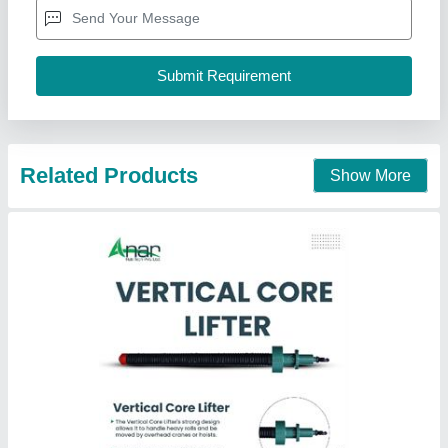
Hardness
: 100
Length
: as per our std
Material
: Ms
modal
: vertical core lifter
Anar Rub Tech Pvt. Ltd.,
Call Now
Contact Supplier