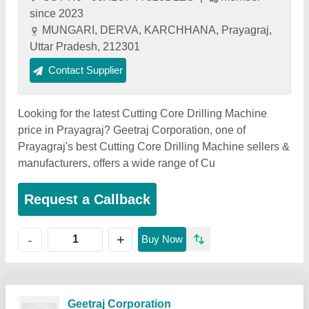
since 2023
MUNGARI, DERVA, KARCHHANA, Prayagraj,
Uttar Pradesh, 212301
Contact Supplier
Looking for the latest Cutting Core Drilling Machine
price in Prayagraj? Geetraj Corporation, one of
Prayagraj's best Cutting Core Drilling Machine sellers &
manufacturers, offers a wide range of Cu
Request a Callback
+
-
Buy Now