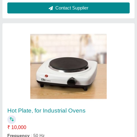
Fully Automatic Distillation Unit For Distilled
Water, Waste Water Treatment
₹ 25,000
Automation Grade
: Fully Automatic
Frequency
: 50 Hz