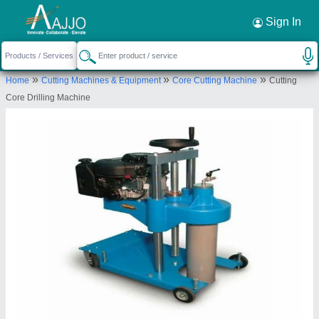
Request a Callback
×
Sign In
Geetraj Corporation
»
»
»
Home
Cutting Machines & Equipment
Core Cutting Machine
Cutting
MUNGARI, DERVA, KARCHHANA, Prayagraj,
Core Drilling Machine
Uttar Pradesh, 212301
Send your enquiry to supplier