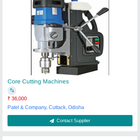
Concrete Core Cutter Machine
₹ 16,500
Application
: Building and Industrial
Automation Grade
: Automatic
Layout
: Vertical
Maximum Drilling Diameter
: 300 mm
Professional Drilling Engineering, Mumbai, Maharashtra
Contact Supplier