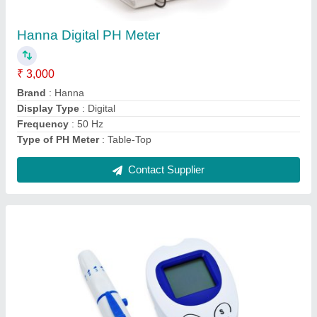
₹ 1,000
Data Transfer
: USB
Display
: Digital
Measurement Range
: 1-50 mmol/L
Result Time
: 10 sec
Contact Supplier