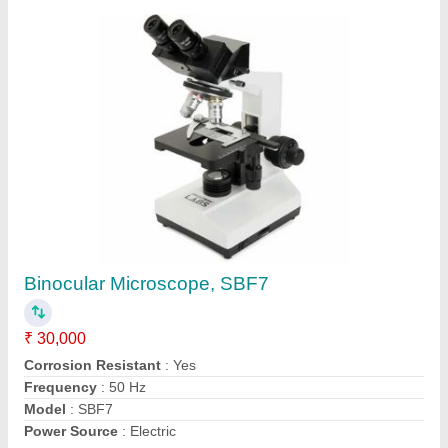
Hot Plate, for Industrial Ovens
₹ 10,000
Frequency
: 50 Hz
Shape
: Round
Usage/Application
: Industrial Ovens
Voltage
: 220 V
Contact Supplier