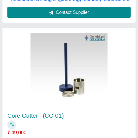
New Only Stainless Steel Core Cutting
Machine, For Industrial
₹ 75,000
Automation Grade
: Semi-Automatic
Brand
: New Only
Coolant Tank Capacity
: 30 Ltr
Is It Rust Proof
: Non Rust Proof