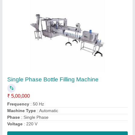
Multicolor Human Ear Model, Size: Full Size
₹ 400
Color
: Multicolor
No Of Positions
: Fiber & Plastic
packing type
: Cartons
Size
: full size
Contact Supplier