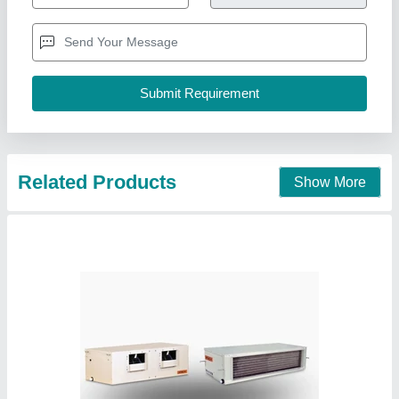
Availability
: In Stock
Capacity
: 5.5 TR
Country of Origin
: Made in India
Indoor Air Flow
: 8410A
Pankaj Aircon, Delhi
Call Now
Contact Supplier