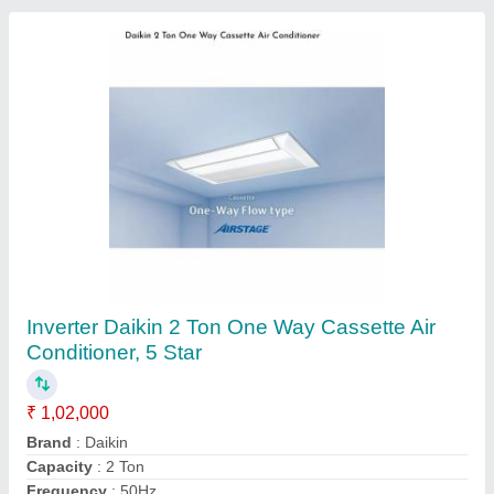
Inverter Daikin 2 Ton Cassette Air conditioner,
5 Star
₹ 71,000
Brand
: Daikin
Capacity
: 2 Ton
Frequency
: 50Hz
Material
: GI Sheet