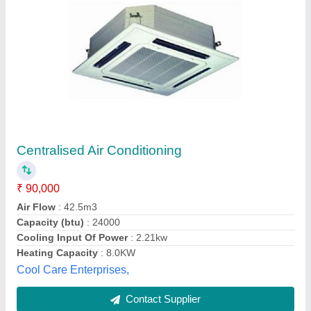
Voltas Ductable Unit
₹ 1,80,000
Availability
: In Stock
Brand
: Voltas
Usage/Application
: Commercial Building
M/s Svl System & Service, Gautambuddha Nagar, Uttar
Pradesh
Contact Supplier