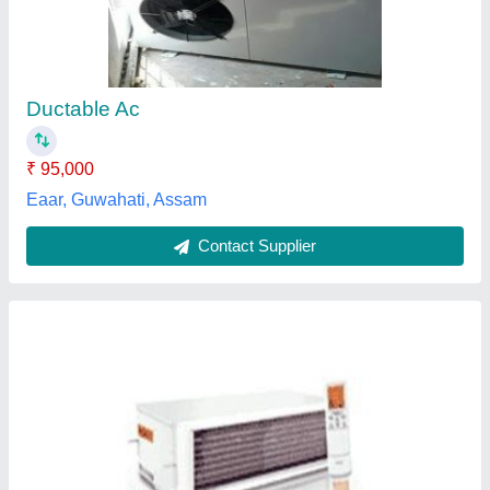
₹ 90,000
Availability
: In Stock
dashmesh aircon industry, Panipat, Haryana
Contact Supplier
VV Enterprises Stainless Steel Commercial Air