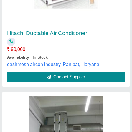
Conditioner, Capacity: 1-5 Ton
₹ 90,000
Application
: Shops, Hotels, Hospital, Commercial, etc
Brand
: VV Enterprises
Capacity
: 1-5 Ton
Frequency
: 50-60 Hz
V. V. Enterprises, Faridabad, Haryana
Contact Supplier