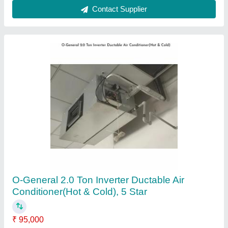
Mitsubishi 2.1 Ton Four Way Cassette Air
Conditioner
₹ 1,15,000
Brand
: Mitsubishi
Frequency
: 50Hz