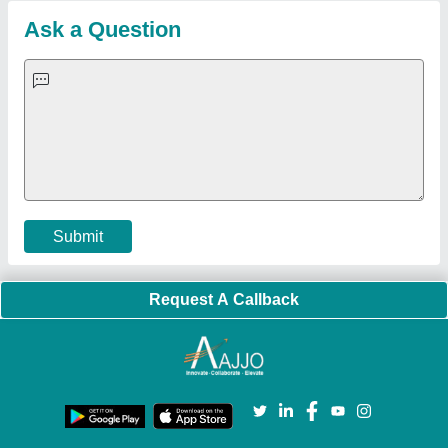
Blog
Quick-Info
Exhibitions
Faqs
Policies:
Our Services:
Cookies Policy
Seller Registration
Terms & Conditions
Buy Lead
Privacy Policy
Advertise with Aajjo
Our Packages
Banner Promotion
Brand Marketing
New Product Launch
Enterprise Solutions
Login As Seller
Call us
01204418308