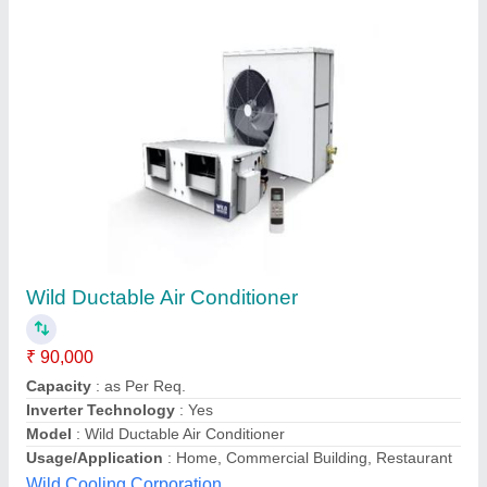
Ac Ducting
₹ 70 / Square Feet
Model
: Ducting
A Union Enterprises,
Contact Supplier