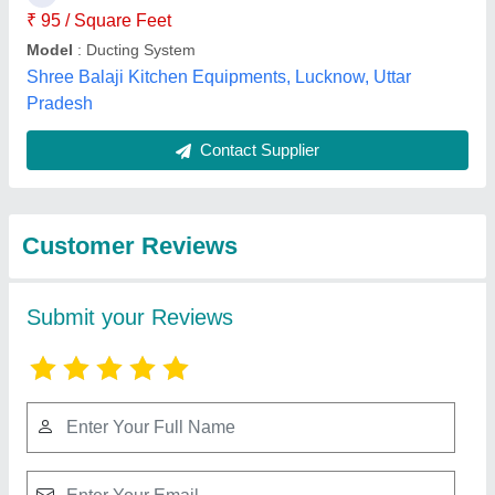
Submit
Best Selling Products
View all
from Cooling Masters