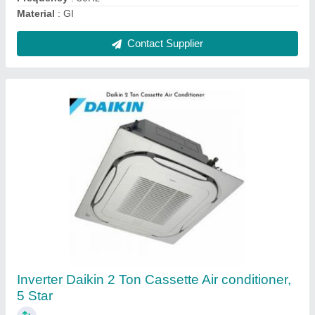
Contact Supplier
Mitsubishi 1.5 Ton One Way Cassette Air
Conditioner(Hot & Cold)
₹ 1,47,250