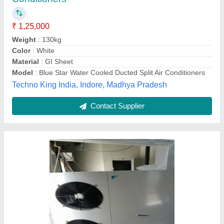
Eaar, Guwahati, Assam
Contact Supplier
Hitachi Ductable Air Conditioner