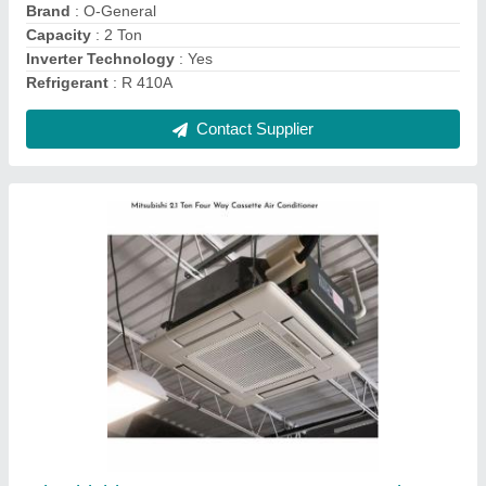
Material
: GI Sheet
Refrigerant Type
: R32
Contact Supplier
Blue Star 2 Ton Cassette Air Conditioner