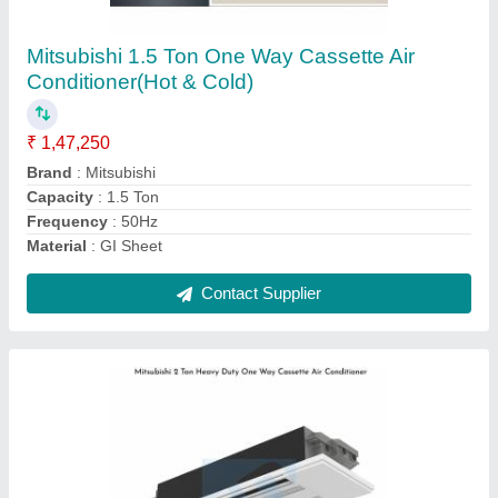
Cassette Air Conditioner
₹ 1,61,500
Brand
: Mitsubishi
Capacity
: 2 Ton
Frequency
: 50 Hz
Material
: GI Sheet
Contact Supplier