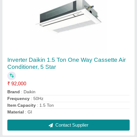
Inverter Daikin 2 Ton One Way Cassette Air
Conditioner, 5 Star
₹ 1,02,000
Brand
: Daikin
Capacity
: 2 Ton
Frequency
: 50Hz
Material
: GI
Contact Supplier