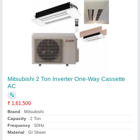
O-General 2.0 Ton Inverter Ductable Air
Conditioner(Hot & Cold), 5 Star
₹ 95,000
Brand
: O-General
Capacity
: 2 Ton
Inverter Technology
: Yes
Refrigerant
: R 410A
Contact Supplier