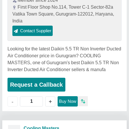
Member since 2024
First Floor Shop No.114, Tower C-1 Sector-82a
Vatika Town Square, Gurugram-122012, Haryana,
India
Contact Supplier
Looking for the latest Daikin 5.5 TR Non Inverter Ducted
Air Conditioner price in Gurugram? COOLING
MASTERS, one of Gurugram's best Daikin 5.5 TR Non
Inverter Ducted Air Conditioner sellers & manufa
Request a Callback
+
-
Buy Now