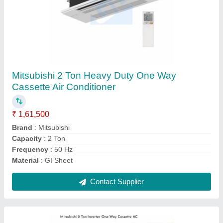
Mitsubishi 2 Ton Inverter One-Way Cassette
AC
₹ 1,61,500
Brand
: Mitsubishi
Capacity
: 2 Ton
Frequency
: 50Hz
Material
: GI Sheet
Contact Supplier