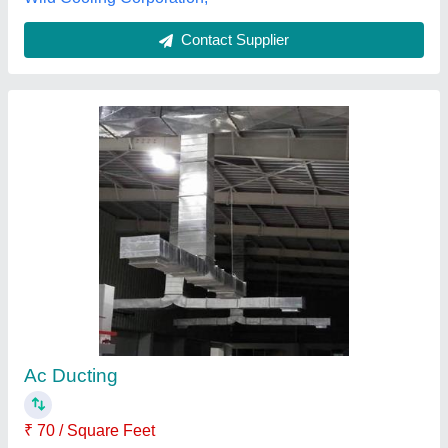
Ducting System
₹ 95 / Square Feet
Model
: Ducting System
Shree Balaji Kitchen Equipments, Lucknow, Uttar
Pradesh
Contact Supplier