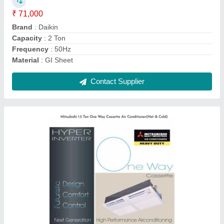
Brand
: Mitsubishi
Capacity
: 1.5 Ton
Frequency
: 50Hz
Material
: GI Sheet
Contact Supplier
Mitsubishi 2 Ton Heavy Duty One Way