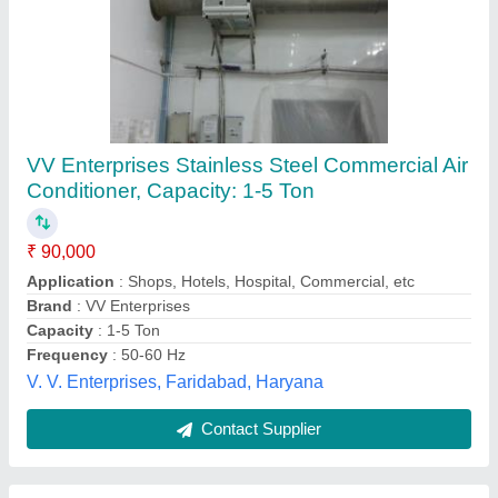
Wild Ductable Air Conditioner
₹ 90,000
Capacity
: as Per Req.
Inverter Technology
: Yes
Model
: Wild Ductable Air Conditioner
Usage/Application
: Home, Commercial Building, Restaurant
Wild Cooling Corporation,
Contact Supplier