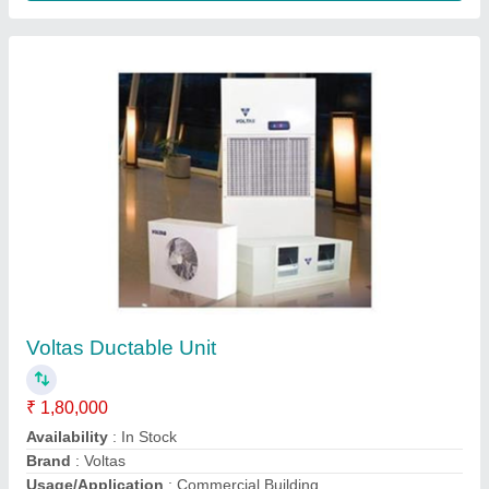
Blue Star Water Cooled Ducted Split Air
Conditioners
₹ 1,25,000
Weight
: 130kg
Color
: White
Material
: GI Sheet
Model
: Blue Star Water Cooled Ducted Split Air Conditioners