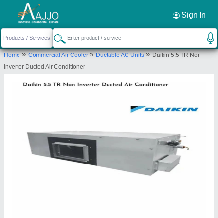
Request a Callback
×
Sign In
Cooling Masters
»
»
»
Home
Commercial Air Cooler
Ductable AC Units
Daikin 5.5 TR Non
First Floor Shop No.114, Tower C-1 Sector-82a
Inverter Ducted Air Conditioner
Vatika Town Square, Gurugram-122012, Haryana,
India
Send your enquiry to supplier