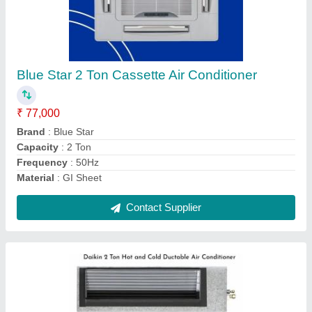
Daikin 2 Ton Hot and Cold Ductable Air
Conditioner
₹ 96,000
Brand
: Daikin
Capacity
: 2 TR
Inverter Technology
: Yes
Material
: GI Sheet
Contact Supplier
Ask a Question