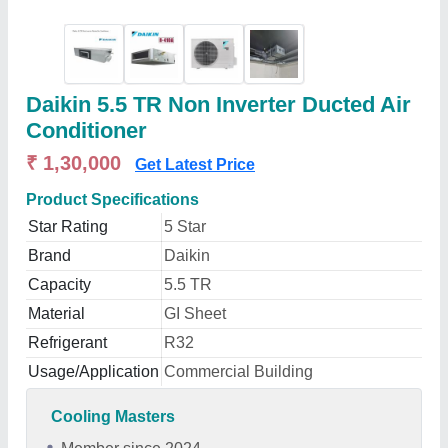
Daikin 5.5 TR Non Inverter Ducted Air
Conditioner
₹ 1,30,000
Get Latest Price
Product Specifications
Star Rating
5 Star
Brand
Daikin
Capacity
5.5 TR
Material
GI Sheet
Refrigerant
R32
Usage/Application
Commercial Building
Cooling Masters