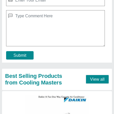
Inverter Daikin 1.5 Ton One Way Cassette Air
Conditioner, 5 Star
₹ 92,000
Brand
: Daikin
Frequency
: 50Hz
Item Capacity
: 1.5 Ton
Material
: GI
Contact Supplier