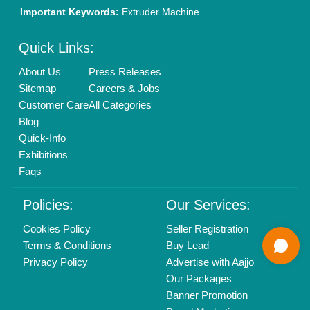
Mail On
info@aajjo.com
Find us
Delhi, India 110039
Copyrights © 2026
Aajjo Business Solutions Private Limited
.
All Rights Reserved.