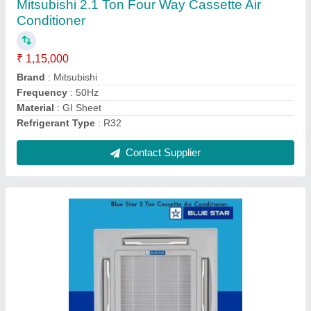
₹ 77,000
Brand
: Blue Star
Capacity
: 2 Ton
Frequency
: 50Hz
Material
: GI Sheet
Contact Supplier