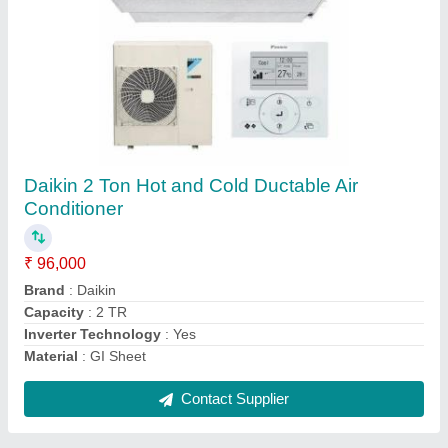
Submit
Request A Callback
Important Keywords:
Extruder Machine
Quick Links:
About Us
Press Releases
Sitemap
Careers & Jobs
Customer Care
All Categories