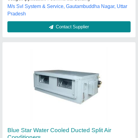
Techno King India, Indore, Madhya Pradesh
Contact Supplier
Ductable Ac
₹ 95,000