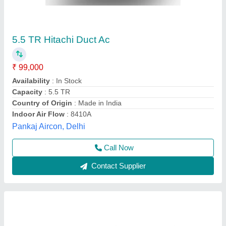
Centralised Air Conditioning
₹ 90,000
Air Flow
: 42.5m3
Capacity (btu)
: 24000
Cooling Input Of Power
: 2.21kw
Heating Capacity
: 8.0KW
Cool Care Enterprises,
Contact Supplier