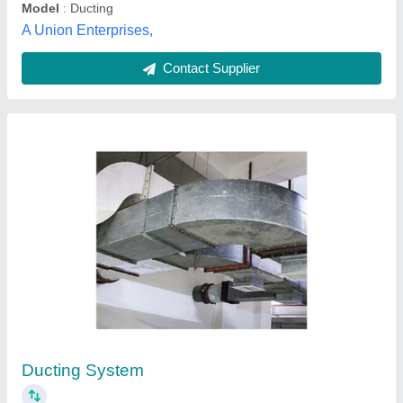
Customer Reviews
Submit your Reviews