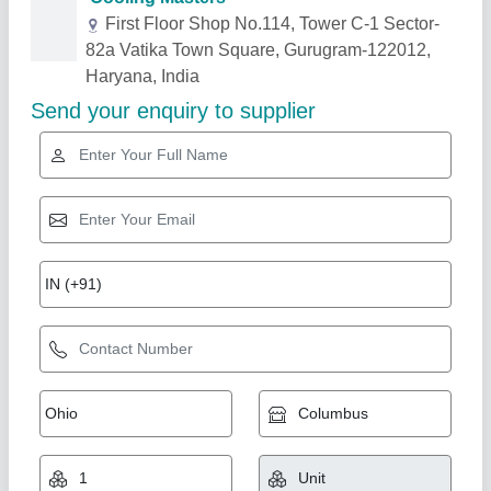
Related Products
Show More
5.5 TR Hitachi Duct Ac
₹ 99,000