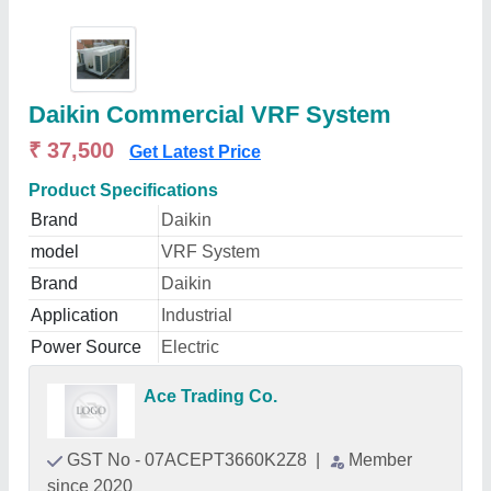
Daikin Commercial VRF System
₹ 37,500
Get Latest Price
Product Specifications
Brand
Daikin
model
VRF System
Brand
Daikin
Application
Industrial
Power Source
Electric
Ace Trading Co.
GST No - 07ACEPT3660K2Z8
|
Member
since 2020