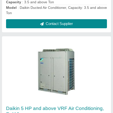
Tonnage
: 5 HP and above
Contact Supplier
Ductable AC Unit