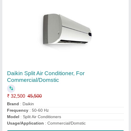
Daikin Ducted Air Conditioner, Capacity: 3.5
and above Ton
₹ 33,500 / Metric Ton
Capacity
: 3.5 and above Ton
Model
: Daikin Ducted Air Conditioner, Capacity: 3.5 and above
Ton
Contact Supplier