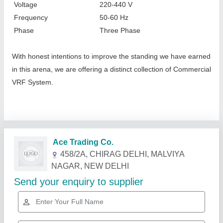
Voltage
220-440 V
Frequency
50-60 Hz
Phase
Three Phase
With honest intentions to improve the standing we have earned
in this arena, we are offering a distinct collection of Commercial
VRF System.
Related Products
Show More