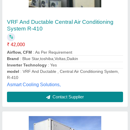
vrf installation service
₹ 57,000
60,000
Inverter Technology
: inverter
Material
: vrv
Refrigerant
: 410
Tonnage
: hp
vatanucool,
Contact Supplier