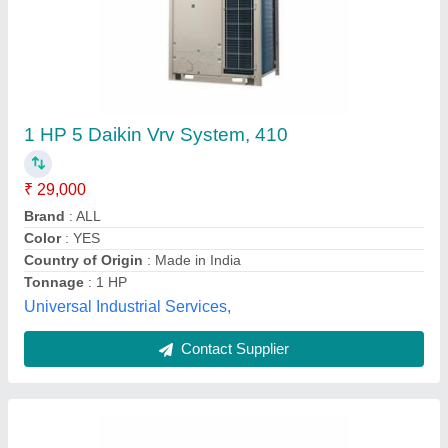
Vrv Vrf Air Conditioning Systems
₹ 38,000
Brand
: Daikin
Adhunik Powertech Private Limited,
Contact Supplier