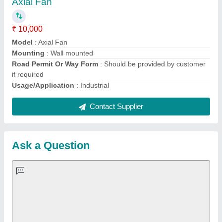
Important Keywords:
Extruder Machine
Quick Links:
About Us
Press Releases
Sitemap
Careers & Jobs
Customer Care
All Categories
Blog
Quick-Info
Exhibitions
Faqs
Policies:
Our Services: