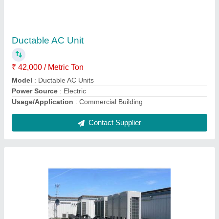
Daikin VRV / VRF Air Conditioning Systems,
R-410
₹ 48,590
59,400
model
: VRV System
Contact Supplier