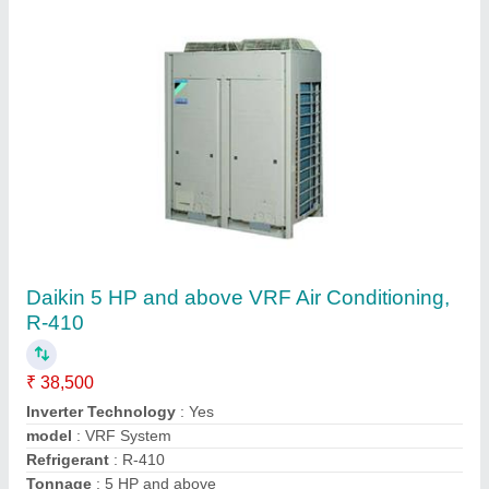
Vrf Ac
₹ 45,000
Cooling Capacity (Btu/hr)
: 1200000
Power Supply
: 415
Star Rating
: 5
Tonnage (TR)
: 100
Weather Controlling Solutions India Pvt ltd, Pune,