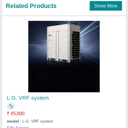
VRF AC System
₹ 1,35,000
Color
: White
Inverter Technology
: Yes
Material
: Stainless Steel
Material
: Stainless Steel
Techno King India, Indore, Madhya Pradesh