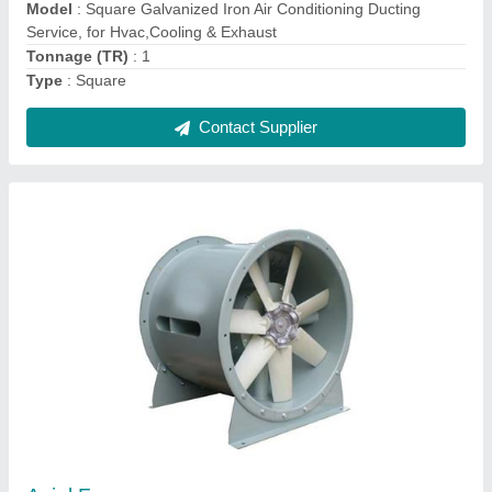
if required
Usage/Application
: Industrial
Contact Supplier
Ask a Question
Submit
Request A Callback