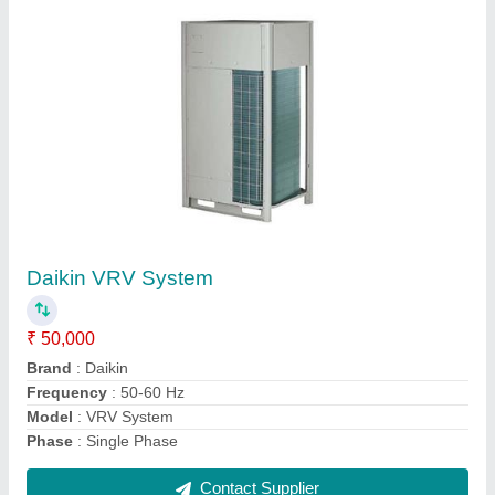
Square Galvanized Iron Air Conditioning
Ducting Service, for Hvac,Cooling & Exhaust
₹ 80 / Square Feet
Material
: Galvanized Iron
Model
: Square Galvanized Iron Air Conditioning Ducting
Service, for Hvac,Cooling & Exhaust
Tonnage (TR)
: 1
Type
: Square
Contact Supplier