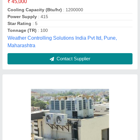
₹ 42,000
Airflow, CFM
: As Per Requirement
Brand
: Blue Star,toshiba,Voltas,Daikin
Inverter Technology
: Yes
model
: VRF And Ductable , Central Air Conditioning System,
R-410
Asmart Cooling Solutions,
Contact Supplier