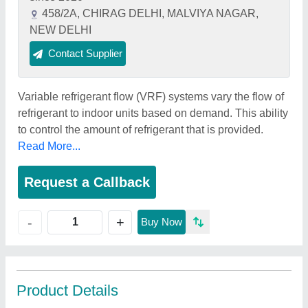
458/2A, CHIRAG DELHI, MALVIYA NAGAR,
NEW DELHI
Contact Supplier
Variable refrigerant flow (VRF) systems vary the flow of
refrigerant to indoor units based on demand. This ability
to control the amount of refrigerant that is provided.
Read More...
Request a Callback
+
-
Buy Now
Product Details