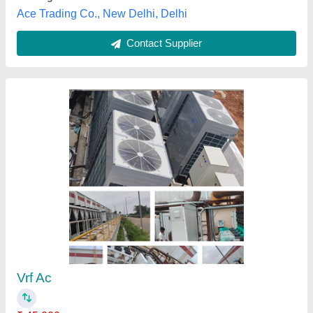
Maharashtra
Contact Supplier
VRF And Ductable Central Air Conditioning
System R-410