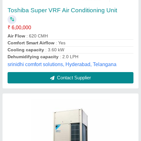
1 HP 5 Daikin Vrv System, 410
₹ 29,000
Brand
: ALL
Color
: YES
Country of Origin
: Made in India
Tonnage
: 1 HP
Universal Industrial Services,
Contact Supplier