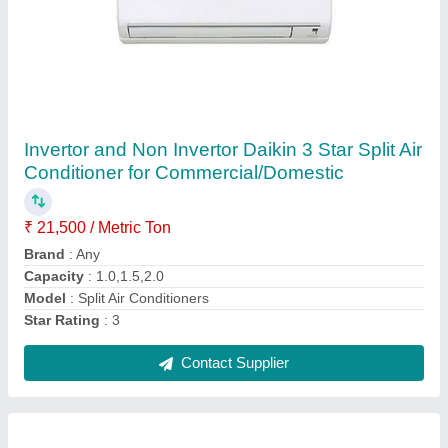
Daikin Split Air Conditioner, For
Commercial/Domstic
₹ 32,500
45,500
Brand
: Daikin
Frequency
: 50-60 Hz
Model
: Split Air Conditioners
Usage/Application
: Commercial/Domstic
Contact Supplier