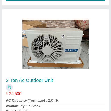
Customer Reviews
Submit your Reviews