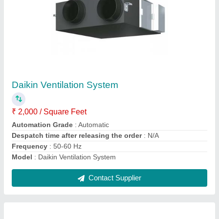
Daikin VRV System
₹ 50,000
Brand
: Daikin
Frequency
: 50-60 Hz
Model
: VRV System
Phase
: Single Phase
Contact Supplier