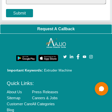
Cookies Policy
Seller Registration
Terms & Conditions
Buy Lead
Privacy Policy
Advertise with Aajjo
Our Packages
Banner Promotion
Brand Marketing
New Product Launch
Enterprise Solutions
Login As Seller
Call us
01204418308
Mail On
info@aajjo.com
Find us
Delhi, India 110039