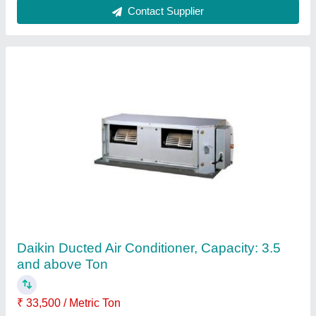
Daikin 5 HP and above VRF Air Conditioning,
R-410
₹ 38,500
Inverter Technology
: Yes
model
: VRF System
Refrigerant
: R-410