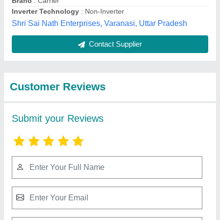
Submit
Best Selling Products
View all
from Ace Trading Co.