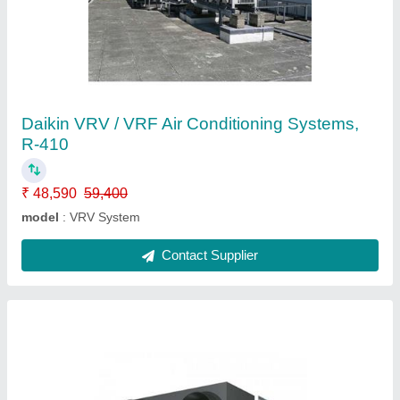
Daikin Ventilation System
₹ 2,000 / Square Feet
Automation Grade
: Automatic
Despatch time after releasing the order
: N/A
Frequency
: 50-60 Hz
Model
: Daikin Ventilation System
Contact Supplier