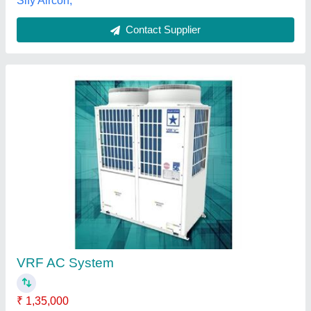
Contact Supplier
Toshiba Super VRF Air Conditioning Unit
₹ 6,00,000
Air Flow
: 620 CMH