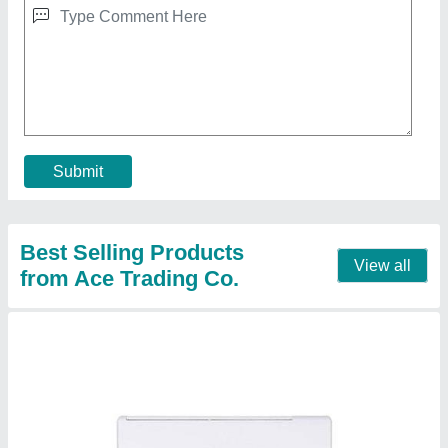
Invertor and Non Invertor Daikin 3 Star Split Air
Conditioner for Commercial/Domestic
₹ 21,500 / Metric Ton
Brand
: Any
Capacity
: 1.0,1.5,2.0
Model
: Split Air Conditioners
Star Rating
: 3
Contact Supplier