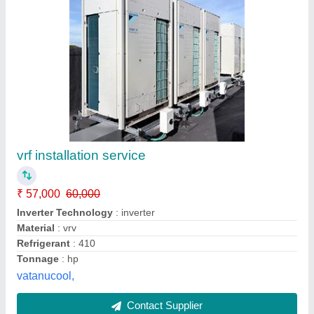
2 Ton Ac Outdoor Unit
₹ 22,500
AC Capacity (Tonnage)
: 2.0 TR
Availability
: In Stock
Brand
: Carrier
Inverter Technology
: Non-Inverter
Shri Sai Nath Enterprises, Varanasi, Uttar Pradesh
Contact Supplier