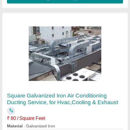
Axial Fan
₹ 10,000
Model
: Axial Fan
Mounting
: Wall mounted
Road Permit Or Way Form
: Should be provided by customer