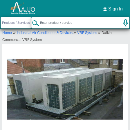
Request a Callback
×
Sign In
Ace Trading Co.
»
»
»
Home
Industrial Air Conditioner & Devices
VRF System
Daikin
458/2A, CHIRAG DELHI, MALVIYA NAGAR,
Commercial VRF System
NEW DELHI
Send your enquiry to supplier