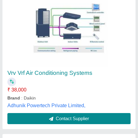
Daikin 5 HP and above VRF Air Conditioning,
R-410
₹ 38,500
Inverter Technology
: Yes
model
: VRF System
Refrigerant
: R-410
Tonnage
: 5 HP and above
Ace Trading Co., New Delhi, Delhi
Contact Supplier