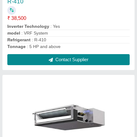
₹ 42,000 / Metric Ton
Model
: Ductable AC Units
Power Source
: Electric
Usage/Application
: Commercial Building
Contact Supplier