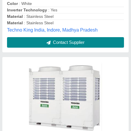
Comfort Smart Airflow
: Yes
Cooling capacity
: 3.60 kW
Dehumidifying capacity
: 2.0 LPH
srinidhi comfort solutions, Hyderabad, Telangana
Contact Supplier