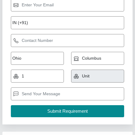
L.G. VRF system
₹ 45,000
model
: L.G. VRF system
Sify Aircon,
Contact Supplier