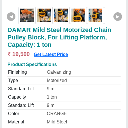
◀
▶
DAMAR Mild Steel Motorized Chain
Pulley Block, For Lifting Platform,
Capacity: 1 ton
₹ 19,500
Get Latest Price
Product Specifications
Finishing
Galvanizing
Type
Motorized
Standard Lift
9 m
Capacity
1 ton
Standard Lift
9 m
Color
ORANGE
Material
Mild Steel