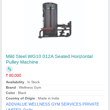
Motor Pulley V - Pulleys, For Single Grinder
Crane, Capacity: 1 ton
₹ 1,250
Capacity
: 1 ton
Material
: Aluminum
Number Of Grooves
: Multi-Groove
Product Type
: Motor Pulley
Dna Power Transmission, Delhi