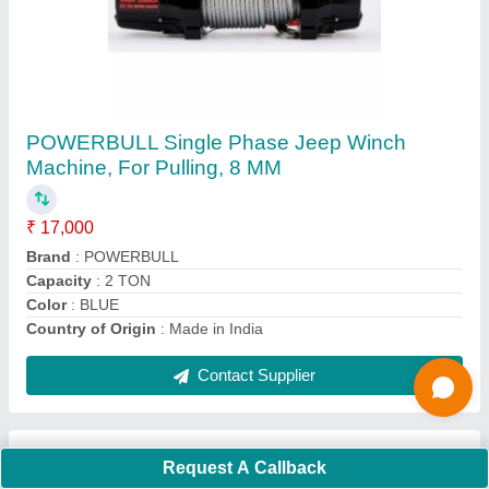
Submit
Request A Callback
Important Keywords:
Extruder Machine
Quick Links:
About Us
Press Releases
Sitemap
Careers & Jobs
Customer Care
All Categories
Blog
Quick-Info
Exhibitions