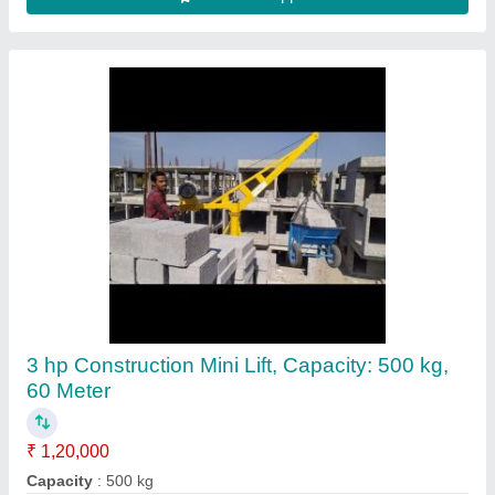
Bullfloat Surface, Finishing Screed 2mtr l
Beam With Honda Gx-35 Engine
₹ 24,500
Automation Grade
: Automatic
Material
: Mild Steel
Phase Type
: PETROL
Power
: ELECTRIC PETROL