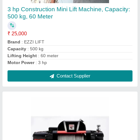
₹ 17,000
Brand
: POWERBULL
Capacity
: 2 TON
Color
: BLUE
Country of Origin
: Made in India
Contact Supplier
Ask a Question