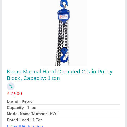
Chain Pulley Block, Capacity: 2 ton
₹ 6,499
Brand
: Globe
Capacity
: 2 ton
Color
: Yellow
Country of Origin
: Made in India
Globe Overseas Pvt. Ltd., Delhi
Contact Supplier