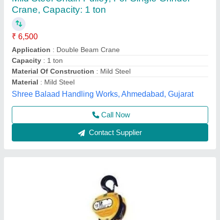
₹ 5,000
Availability
: In Stock
S Akberally and Co, Kolkata, West Bengal
Call Now
Contact Supplier