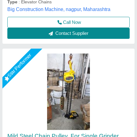
Shree Balaad Handling Works, Ahmedabad, Gujarat
Call Now
Contact Supplier
Chain Pulley Block