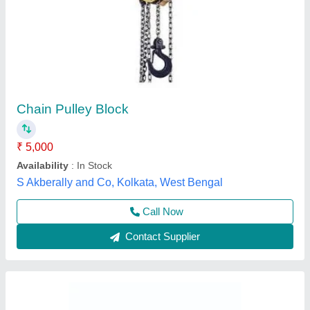
Mild Steel WG10 012A Seated Horizontal
Pulley Machine
₹ 80,000
Availability
: In Stock
Brand
: Wellness Gym
Color
: Black
Country of Origin
: Made in India
ADDVALUE WELLNESS GYM SERVICES PRIVATE
LIMITED, Delhi
Call Now
Contact Supplier