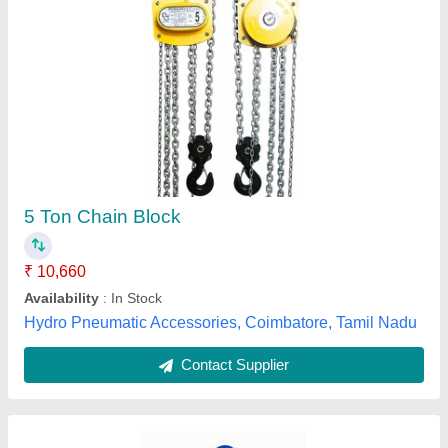
Kepro Manual Hand Operated Chain Pulley
Block, Capacity: 1 ton
₹ 2,500
Brand
: Kepro
Capacity
: 1 ton
Model Name/Number
: KO 1
Rated Load
: 1 Ton
Liftwell Enterprise,
Contact Supplier