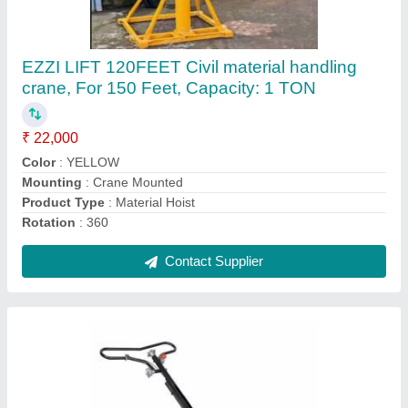
Planing, Model Name/Number: SE1000
₹ 20,000
Automation Grade
: Automatic
Brand
: HONDA
Material
: Power Trowel
Usage/Application
: CONCRETE PLANING
Contact Supplier