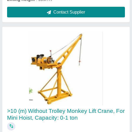
3 hp Construction Mini Lift Machine, Capacity:
500 kg, 60 Meter
₹ 25,000
Brand
: EZZI LIFT
Capacity
: 500 kg
Lifting Height
: 60 meter