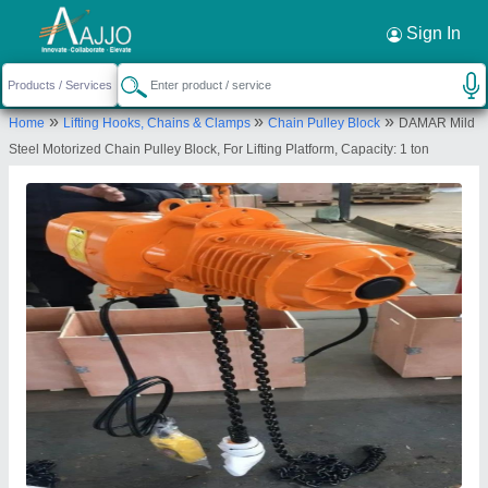
Request a Callback
×
Sign In
Ezzi Tools and Instruments
»
»
»
Home
Lifting Hooks, Chains & Clamps
Chain Pulley Block
DAMAR Mild
GROUND FLOOR, NEAR MOHAMMAD ALI
Steel Motorized Chain Pulley Block, For Lifting Platform, Capacity: 1 ton
CHOWK, NEAR SHABBANI CLUB, BEHIND
CENTRAL AVENUE, NAYAPURA, Nagpur,
Maharashtra, 440018
Send your enquiry to supplier