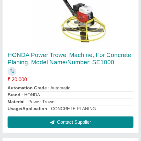
CROMPTON Mini Crane 500 Kg, For
CONSTRUTION
₹ 70,000
Brand
: CROMPTON
Capacity
: 300 Kg
Color
: BLUE
Lifting Height
: 60MTR
Contact Supplier