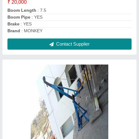
Motor Power
: 3 hp
Contact Supplier
POWERBULL Single Phase Jeep Winch
Machine, For Pulling, 8 MM