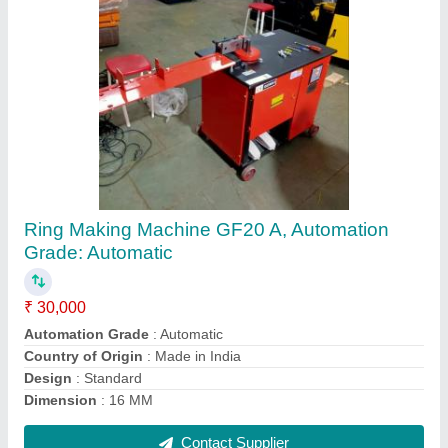
3 hp Construction Mini Lift, Capacity: 500 kg,
60 Meter
₹ 1,20,000
Capacity
: 500 kg
Lifting Height
: 60 meter
Maximum Speed
: 10 mtr/min
Usage/Application
: Construction
Contact Supplier