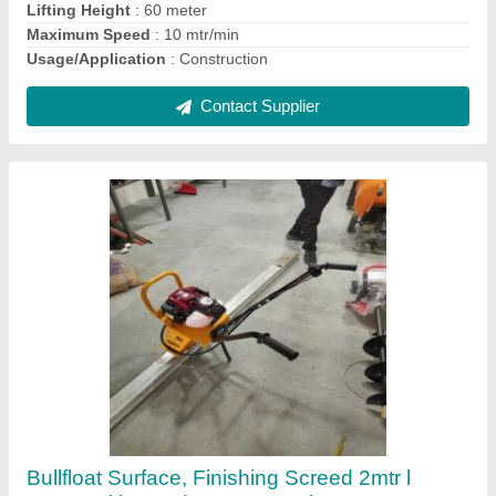
Contact Supplier
Honda Soil Compactor
₹ 30,000