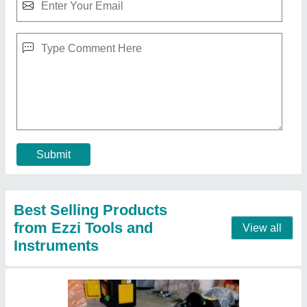
Ring Making Machine GF20 A, Automation
Grade: Automatic
₹ 30,000
Automation Grade
: Automatic
Country of Origin
: Made in India
Design
: Standard
Dimension
: 16 MM
Contact Supplier