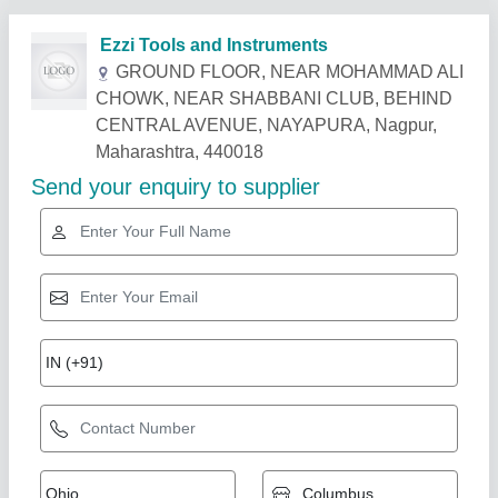
Related Products
Show More
Gold Certified
Easy Move Standard Indef Chain Pulley
Block, Size/Capacity: 0-5 Ton