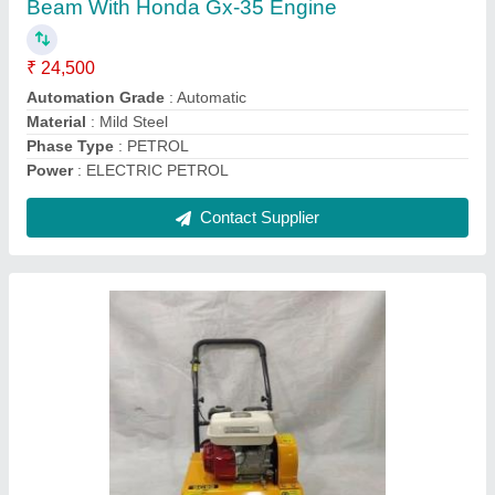
Contact Supplier
EZZI LIFT 120FEET Civil material handling
crane, For 150 Feet, Capacity: 1 TON
₹ 22,000
Color
: YELLOW