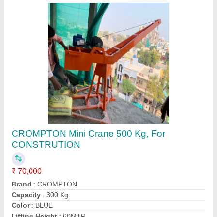
>10 (m) Without Trolley Monkey Lift Crane, For
Mini Hoist, Capacity: 0-1 ton
₹ 20,000
Boom Length
: 7.5
Boom Pipe
: YES
Brake
: YES
Brand
: MONKEY
Contact Supplier