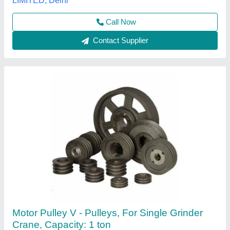
Contact Supplier
Damar Chain Pulley Block, For Lifting
Purpose, Capacity: 2 Ton
₹ 3,800