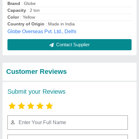
Submit
Best Selling Products
from Ezzi Tools and
View all
Instruments