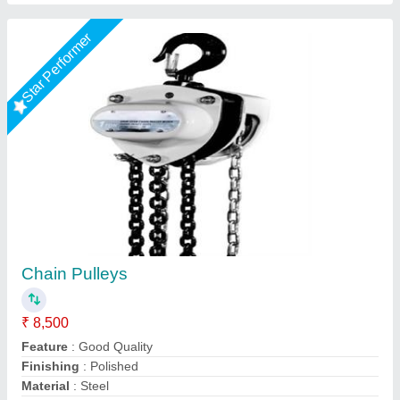
Star Performer
Mild Steel Chain Pulley, For Single Grinder
Crane, Capacity: 1 ton
₹ 6,500
Application
: Double Beam Crane
Capacity
: 1 ton
Material Of Construction
: Mild Steel
Material
: Mild Steel