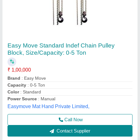
Chain Pulleys
₹ 8,500
Feature
: Good Quality
Finishing
: Polished
Material
: Steel
Type
: Elevator Chains
Big Construction Machine, nagpur, Maharashtra
Call Now
Contact Supplier