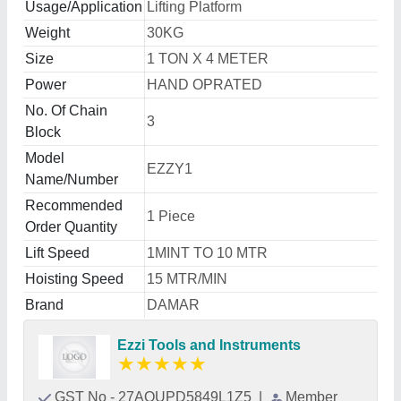
Usage/Application
Lifting Platform
Weight
30KG
Size
1 TON X 4 METER
Power
HAND OPRATED
No. Of Chain
3
Block
Model
EZZY1
Name/Number
Recommended
1 Piece
Order Quantity
Lift Speed
1MINT TO 10 MTR
Hoisting Speed
15 MTR/MIN
Brand
DAMAR
Ezzi Tools and Instruments
★
★
★
★
★
GST No - 27AOUPD5849L1Z5
|
Member