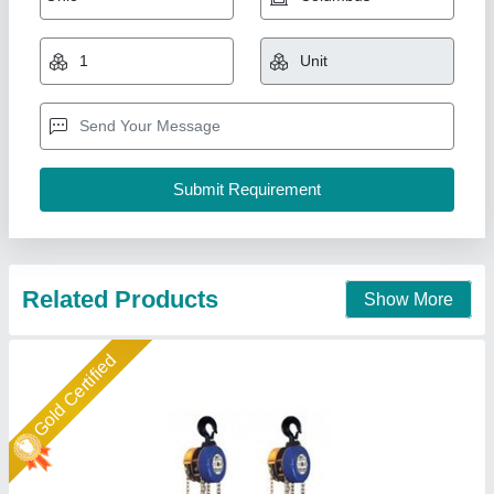
₹ 1,00,000
Brand
: Easy Move
Capacity
: 0-5 Ton
Color
: Standard
Power Source
: Manual
Easymove Mat Hand Private Limited,
Call Now
Contact Supplier
Star Performer