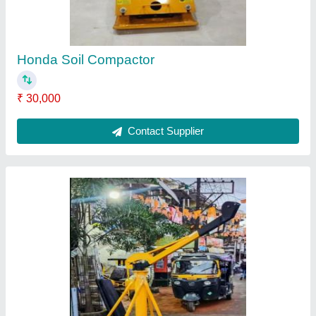
Mounting
: Crane Mounted
Product Type
: Material Hoist
Rotation
: 360
Contact Supplier
HONDA Power Trowel Machine, For Concrete