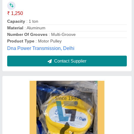
Brand
: Damar
Capacity
: 2 Ton
Finishing
: Powder Coating
Recommended Order Quantity
: 5
G. I. Lokhandwala., Ahmedabad, Gujarat
Contact Supplier