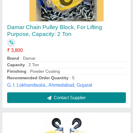
5 Ton Chain Block
₹ 10,660
Availability
: In Stock
Hydro Pneumatic Accessories, Coimbatore, Tamil Nadu
Contact Supplier