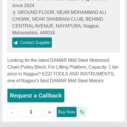
since 2024
GROUND FLOOR, NEAR MOHAMMAD ALI
CHOWK, NEAR SHABBANI CLUB, BEHIND
CENTRAL AVENUE, NAYAPURA, Nagpur,
Maharashtra, 440018
Contact Supplier
Looking for the latest DAMAR Mild Steel Motorized
Chain Pulley Block, For Lifting Platform, Capacity: 1 ton
price in Nagpur? EZZI TOOLS AND INSTRUMENTS,
one of Nagpur's best DAMAR Mild Steel Motoriz
Request a Callback
+
-
Buy Now