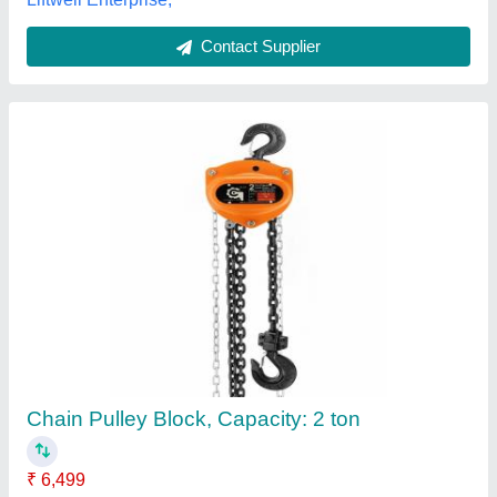
Customer Reviews
Submit your Reviews