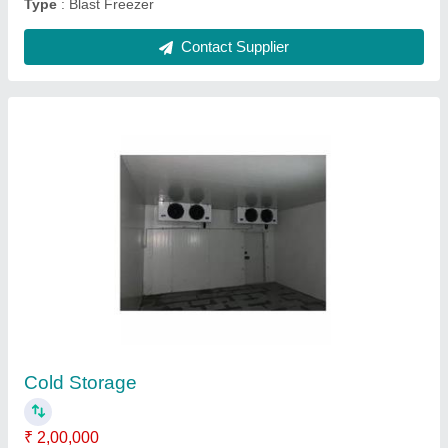
Guntner Evaporator
₹ 50,000
Capacity
: 2 kw to 80 kw
Material
: Stainless Steel
Model
: Guntner Evaporator