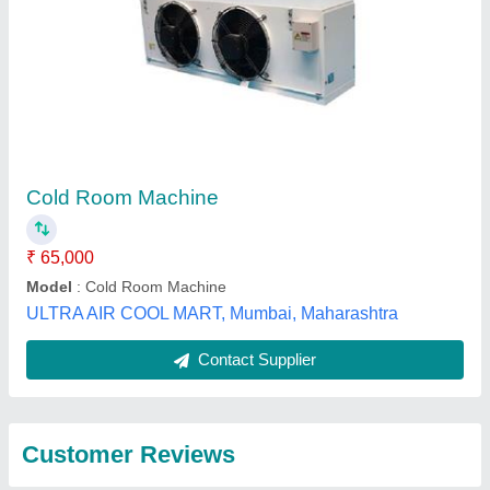
Submit
Best Selling Products
from Green Star
View all
Refrigeration and
Trading company