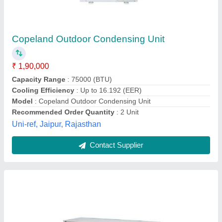
Cold Room Machine
₹ 65,000
Model
: Cold Room Machine
ULTRA AIR COOL MART, Mumbai, Maharashtra
Contact Supplier
Customer Reviews
Submit your Reviews