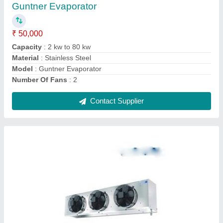
Capacity
: 2000-2500 Ton
Model
: Cold Storage Evaporator
Noise
: 98db
Phase
: Single
Contact Supplier