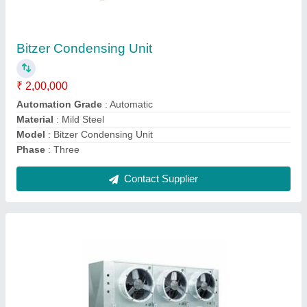
₹ 2,00,000
Automation Grade
: Automatic
Defrost Type
: Auto-Defrost
Material
: Stainless Steel
model
: Air Blast Freezers -40 degree
Contact Supplier