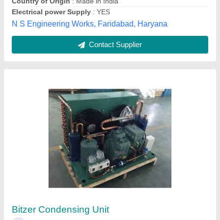
Breakdown Maintenance for Vapour
Absorption CHILLER / Vapour Absorption
Machine / VAM
★
★
★
★
★
₹ 10,000
15,000
TechnoDyne RS, Hyderabad, Telangana