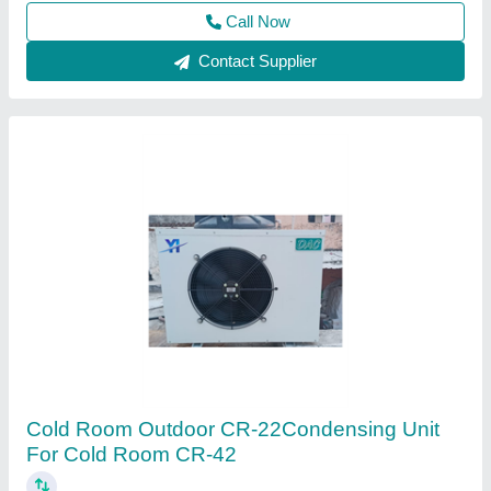
Call Now
Contact Supplier
2 TR Cold Room Condensing Unit