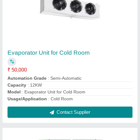
PUF Cold Storage
₹ 1,50,000
Automation Grade
: Semi Automatic
Material
: Stainless Steel
Temperature
: +4 to -25 degree C.
Usage/Application
: Edible Products
Contact Supplier
Ask a Question