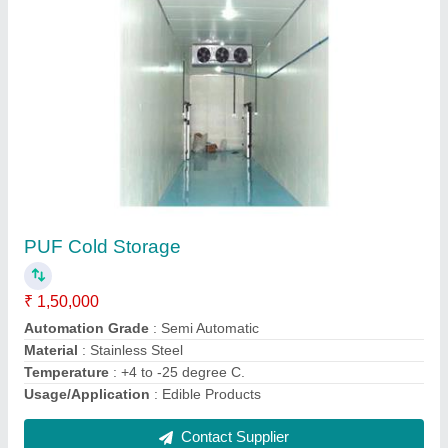
Submit
Request A Callback
Important Keywords:
Extruder Machine
Quick Links:
About Us
Press Releases