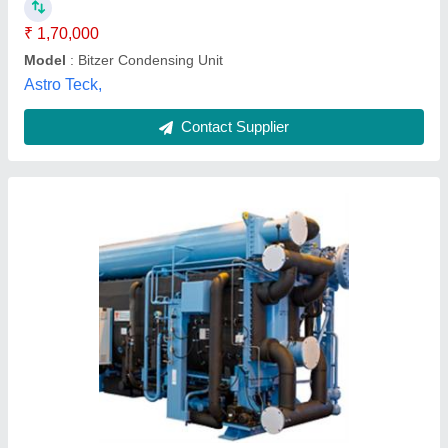
Contact Supplier
Copeland Outdoor Condensing Unit
₹ 1,90,000