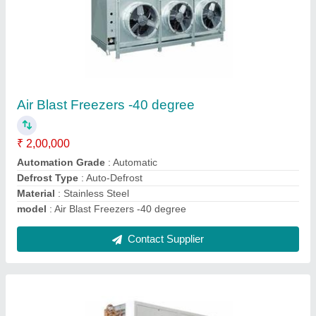
Blue Cold Blast Freezer
₹ 2,00,000
Material
: Stainless Steel
model
: Blue Cold Blast Freezer
Power
: Electric
Temperature Range
: -25 Celsius ~ +18 Celsius
Contact Supplier