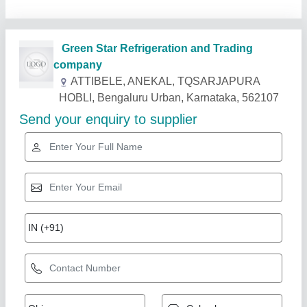
Related Products
Show More
Industry Leader
Condensing Unit for Cold Room CR-72