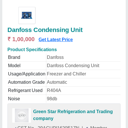
Danfoss Condensing Unit
₹ 1,00,000
Get Latest Price
Product Specifications
Brand
Danfoss
Model
Danfoss Condensing Unit
Usage/Application
Freezer and Chiller
Automation Grade
Automatic
Refrigerant Used
R404A
Noise
98db
Green Star Refrigeration and Trading
company