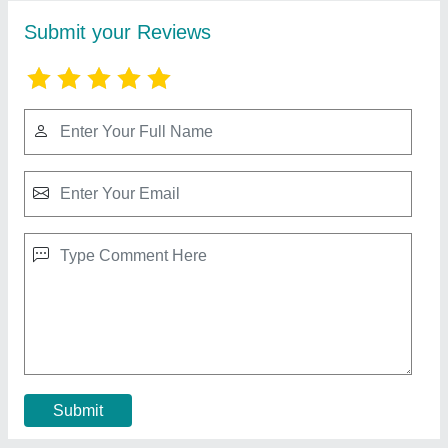
Bitzer Water Cooled Condensing Unit
₹ 1,50,000
Automation Grade
: Automatic
Material
: Stainless Steel
Model
: Bitzer Water Cooled Condensing Unit
Phase
: Three