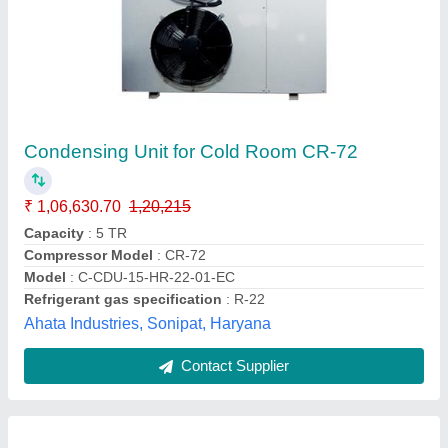
Semi Hermetic Condensing Unit
₹ 1,10,000
Application
: Offices, Company etc.
Brand
: Trc Cold Chain Solutions Private Limited Company
Compressor Model
: KAN-418LAL
Electrical power Supply
: 3PH
Trc Cold Chain Solutions Private Limited Company,
Call Now
Contact Supplier