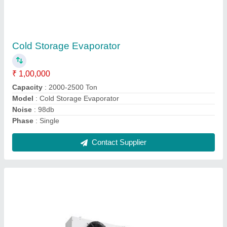
Evaporator Unit for Cold Room
₹ 50,000
Automation Grade
: Semi-Automatic
Capacity
: 12KW
Model
: Evaporator Unit for Cold Room
Usage/Application
: Cold Room
Contact Supplier