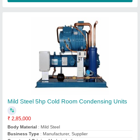
Bitzer Condensing Unit
₹ 1,70,000
Model
: Bitzer Condensing Unit
Astro Teck,
Contact Supplier