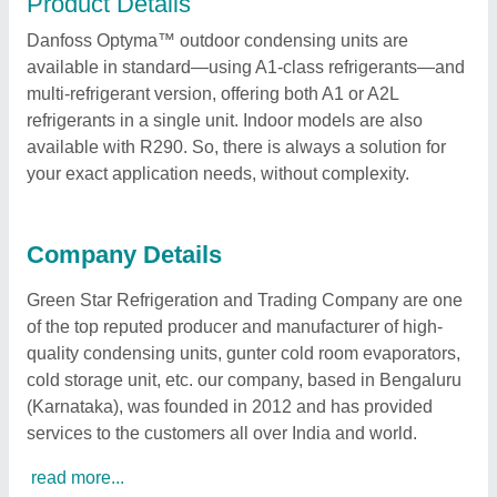
Product Details
Danfoss Optyma™ outdoor condensing units are
available in standard—using A1-class refrigerants—and
multi-refrigerant version, offering both A1 or A2L
refrigerants in a single unit. Indoor models are also
available with R290. So, there is always a solution for
your exact application needs, without complexity.
Company Details
Green Star Refrigeration and Trading Company are one
of the top reputed producer and manufacturer of high-
quality condensing units, gunter cold room evaporators,
cold storage unit, etc. our company, based in Bengaluru
(Karnataka), was founded in 2012 and has provided
services to the customers all over India and world.
read more...