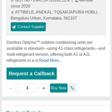
GST No - 29ACUPI1620E1ZN
|
Member
since 2020
ATTIBELE, ANEKAL, TQSARJAPURA HOBLI,
Bengaluru Urban, Karnataka, 562107
Contact Supplier
Danfoss Optyma™ outdoor condensing units are
available in standard—using A1-class refrigerants—and
multi-refrigerant version, offering both A1 or A2L
refrigerants in a si
Read More...
Request a Callback
+
-
Buy Now