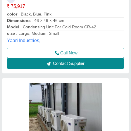
₹ 32,000
Availability
: In Stock
Capacity
: 2 TR
Maximum operating current
: 220 to 415
Model Name/Number
: carrier , blue star , ice make, bitzer
AZ Refrigeration and Air Conditioning, NEW West
DELHI, Delhi
Call Now
Contact Supplier