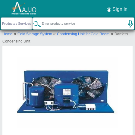
Request a Callback
×
Sign In
Green Star Refrigeration and Trading
»
»
»
Home
Cold Storage System
Condensing Unit for Cold Room
Danfoss
company
Condensing Unit
ATTIBELE, ANEKAL, TQSARJAPURA HOBLI,
Bengaluru Urban, Karnataka, 562107
Send your enquiry to supplier