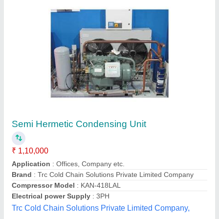
Cold Room Outdoor CR-22Condensing Unit
For Cold Room CR-42
₹ 75,917
color
: Black, Blue, Pink
Dimensions
: 46 × 46 × 46 cm
Model
: Condensing Unit For Cold Room CR-42
size
: Large, Medium, Small
Yaari Industries,