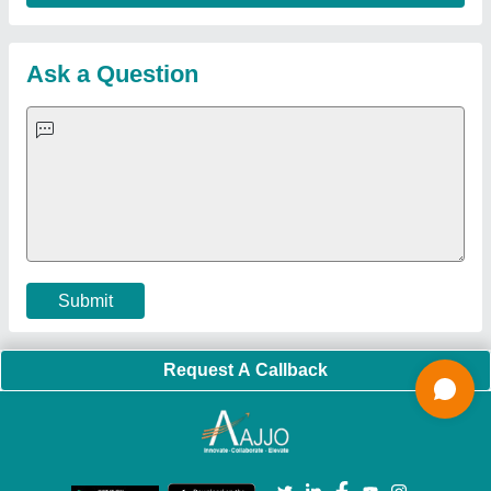
Sitemap
Careers & Jobs
Customer Care
All Categories
Blog
Quick-Info
Exhibitions
Faqs
Policies:
Our Services:
Cookies Policy
Seller Registration
Terms & Conditions
Buy Lead
Privacy Policy
Advertise with Aajjo
Our Packages
Banner Promotion
Brand Marketing
New Product Launch
Enterprise Solutions
Login As Seller
Call us