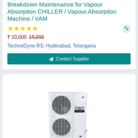
Capacity Range
: 75000 (BTU)
Cooling Efficiency
: Up to 16.192 (EER)
Model
: Copeland Outdoor Condensing Unit
Recommended Order Quantity
: 2 Unit
Uni-ref, Jaipur, Rajasthan
Contact Supplier