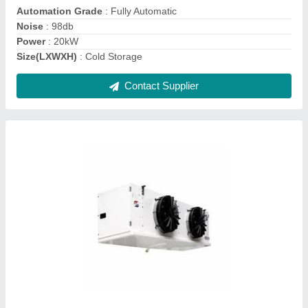
Number Of Fans
: 2
Contact Supplier
Cold Storage Evaporator
₹ 1,00,000