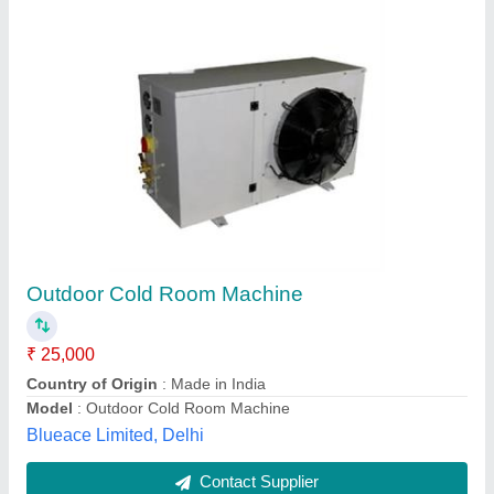
Mild Steel 5hp Cold Room Condensing Units
₹ 2,85,000
Body Material
: Mild Steel
Business Type
: Manufacturer, Supplier
Country of Origin
: Made in India
Electrical power Supply
: YES
N S Engineering Works, Faridabad, Haryana
Contact Supplier