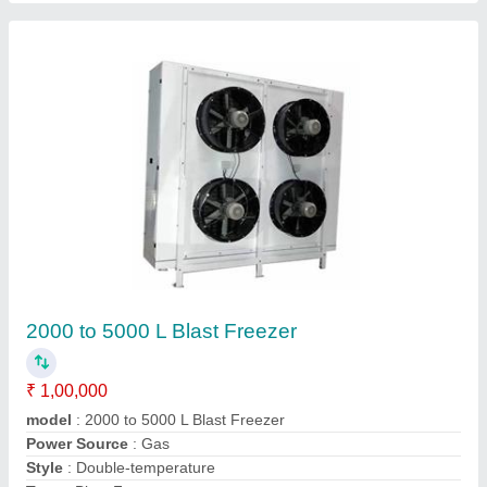
Cold Storage
₹ 2,00,000
Automation Grade
: Fully Automatic
Noise
: 98db
Power
: 20kW
Size(LXWXH)
: Cold Storage
Contact Supplier