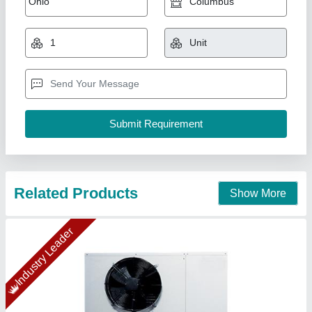
₹ 1,06,630.70
1,20,215
Capacity
: 5 TR
Compressor Model
: CR-72
Model
: C-CDU-15-HR-22-01-EC
Refrigerant gas specification
: R-22
Ahata Industries, Sonipat, Haryana
Contact Supplier