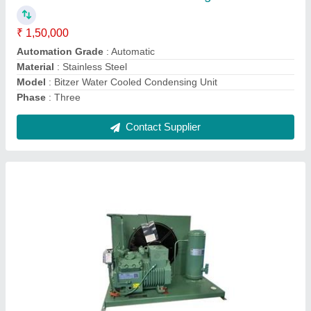
Material
: Mild Steel
Model
: Bitzer Condensing Unit
Phase
: Three
Contact Supplier
Air Blast Freezers -40 degree