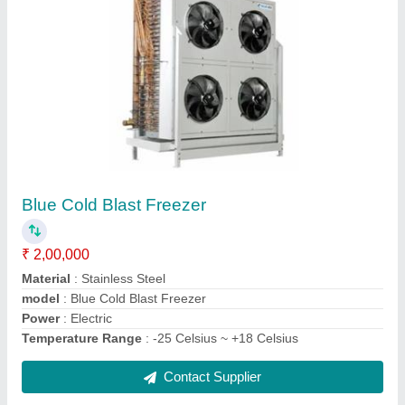
2000 to 5000 L Blast Freezer
₹ 1,00,000
model
: 2000 to 5000 L Blast Freezer
Power Source
: Gas
Style
: Double-temperature
Type
: Blast Freezer
Contact Supplier