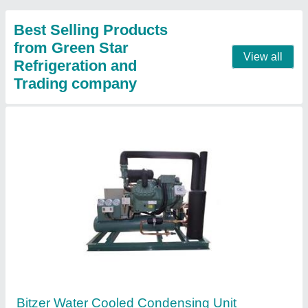
Contact Supplier
Bitzer Condensing Unit
₹ 2,00,000
Automation Grade
: Automatic