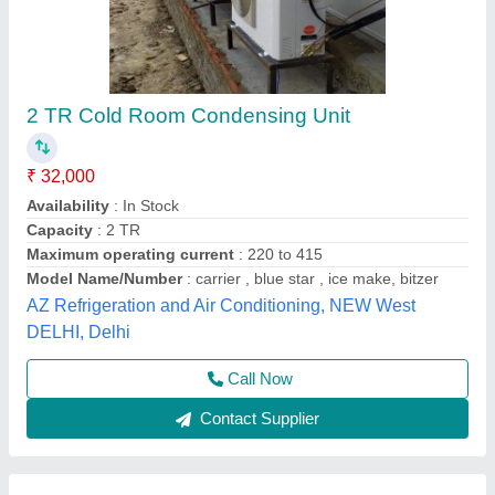
Outdoor Cold Room Machine
₹ 25,000
Country of Origin
: Made in India
Model
: Outdoor Cold Room Machine
Blueace Limited, Delhi
Contact Supplier