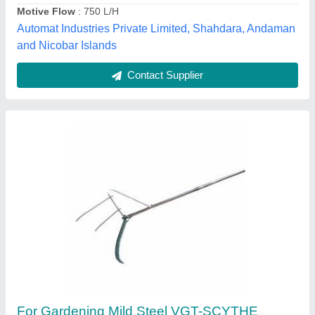
Country of Origin
: Made in India
Material
: Mild Steel
Dreams Agro international opc pvt ltd,
Contact Supplier
MODI MDPE Plastic Pipes