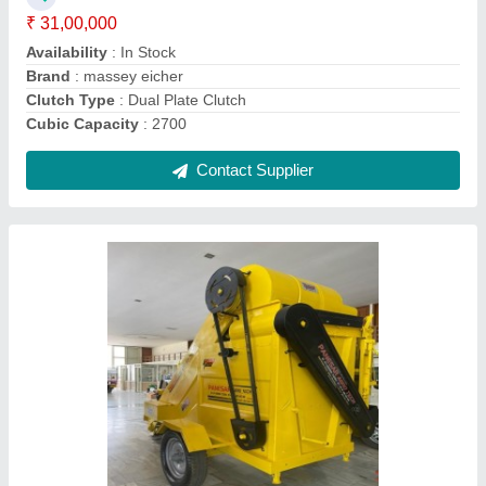
₹ 2,35,000
Availability
: In Stock
Model Name/Number
: Sukhvindra
Type
: Pto driven
Usage/Application
: Agricultural and commercial
Contact Supplier