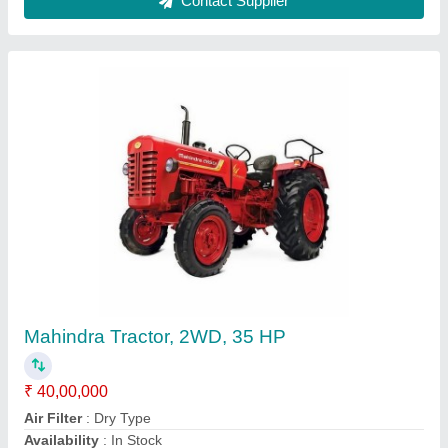
Massey eicher second hand tractor, 3 Cylinder
₹ 31,00,000
Availability
: In Stock
Brand
: massey eicher
Clutch Type
: Dual Plate Clutch
Cubic Capacity
: 2700