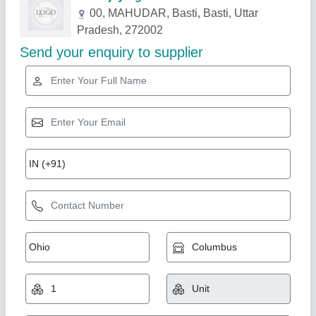
Related Products
Show More
Power Crop Cleaner 048
₹ 85,000