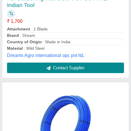
₹ 30
Availability
: In Stock
Brand
: MODI
Color
: Blue
Country of Origin
: Made in India
R.N. Industries, Jaipur, Rajasthan
Contact Supplier
Customer Reviews
Submit your Reviews