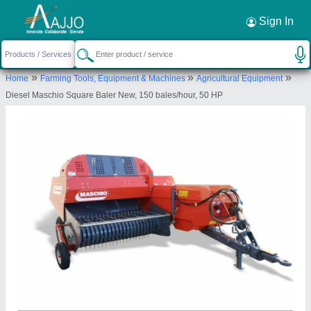
Request a Callback
×
Sign In
M/s Ajay Agro
»
»
»
Home
Farming Tools, Equipment & Machines
Agricultural Equipment
00, MAHUDAR, Basti, Basti, Uttar Pradesh,
Diesel Maschio Square Baler New, 150 bales/hour, 50 HP
272002
Send your enquiry to supplier