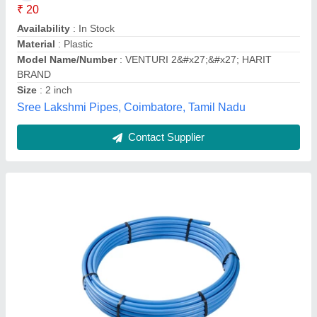
₹ 13
Availability
: In Stock
Brand
: DOLPHIN
Diameter (Millimetre)
: 20 mm To 450 mm
Material
: MDPE
Dolphin Poly Plast Pvt. Ltd., Rajkot, Gujarat
Contact Supplier