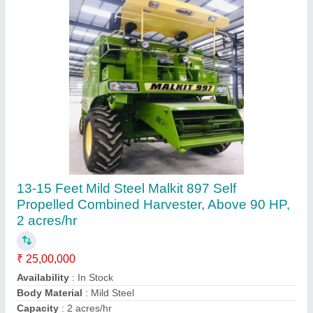
Ask a Question
Submit
Request A Callback
Important Keywords:
Extruder Machine