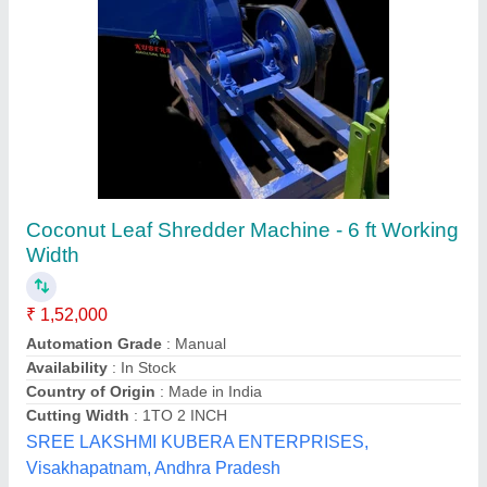
Farm Cultivator Plastic Venturi Injector, 2""
Inch Harit Brand, For Agriculture, CALL US
FOR PRICE
₹ 20
Availability
: In Stock
Material
: Plastic
Model Name/Number
: VENTURI 2&#x27;&#x27; HARIT
BRAND
Size
: 2 inch