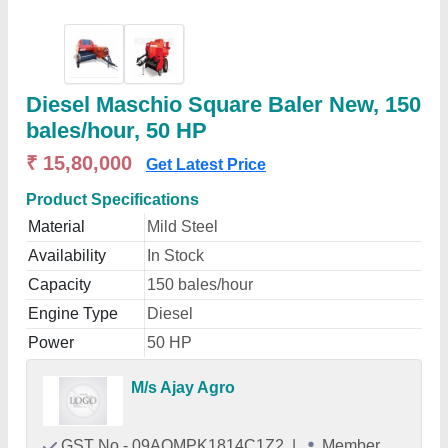
Diesel Maschio Square Baler New, 150
bales/hour, 50 HP
₹ 15,80,000
Get Latest Price
Product Specifications
Material
Mild Steel
Availability
In Stock
Capacity
150 bales/hour
Engine Type
Diesel
Power
50 HP
M/s Ajay Agro
GST No - 09AQMPK1814C1Z2
|
Member