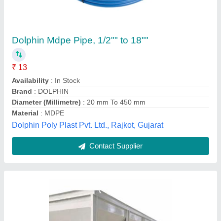
Agricultural Equipment And Machinery
₹ 2,50,000
Country of Origin
: Made in India
Machine Material
: Mild Steel
Payment
: Online And Offline
Service Duration
: 4 Days
Sr Systems, Delhi
Contact Supplier