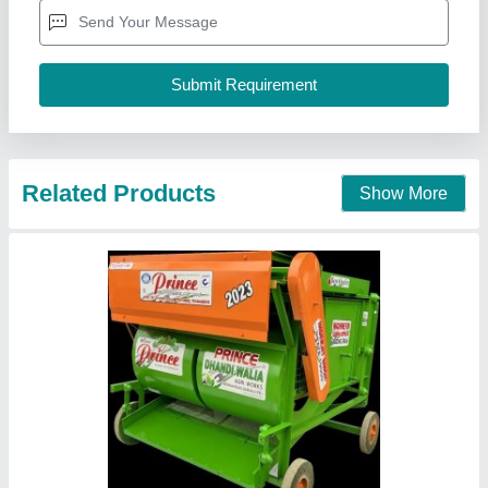
Availability
: In Stock
Blower
: Double, (wheat, Paddy)
Brand
: Prince
Capacity
: 4 to 5 Ton Per Hour
Prince Dhandiwalia Agri Works, Barnala, Punjab
Contact Supplier