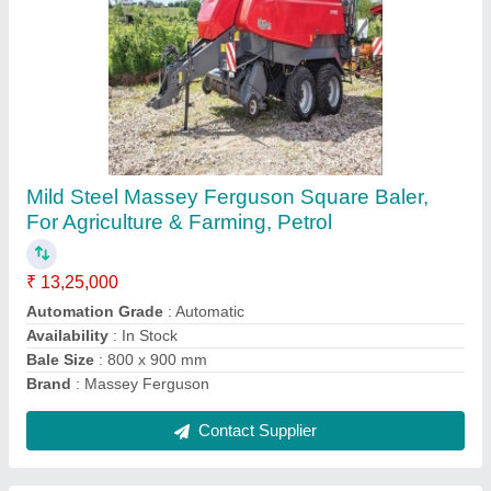
Loader Tractor Attached
₹ 2,95,000
Availability
: In Stock
Engine Power
: 45
Safe Working Load
: 800 KG
Contact Supplier