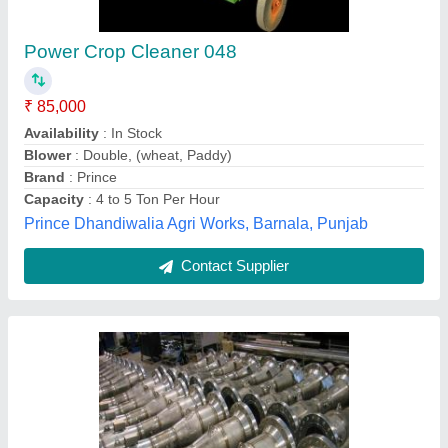
Stainless Steel Venturi, For Industrial
₹ 1,500
Material
: Stainless Steel
Usage/Application
: Industrial
Interstellar Energy, Pune, Maharashtra
Contact Supplier