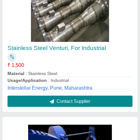
Coconut Leaf Shredder Machine - 6 ft Working
Width
₹ 1,52,000
Automation Grade
: Manual
Availability
: In Stock
Country of Origin
: Made in India
Cutting Width
: 1TO 2 INCH
SREE LAKSHMI KUBERA ENTERPRISES,
Visakhapatnam, Andhra Pradesh
Contact Supplier