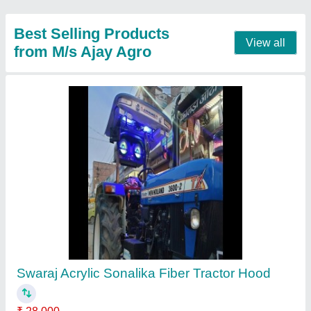
Contact Supplier
Steel Fiber Hood For Tractor
₹ 28,000
Availability
: In Stock
Brand
: swaraj escort mahindra powertrac