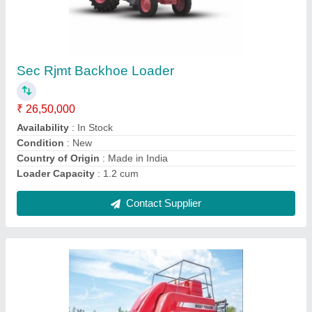
Mild Steel Massey Ferguson Square Baler,
For Agriculture & Farming, Petrol
₹ 13,25,000
Automation Grade
: Automatic
Availability
: In Stock
Bale Size
: 800 x 900 mm
Brand
: Massey Ferguson
Contact Supplier