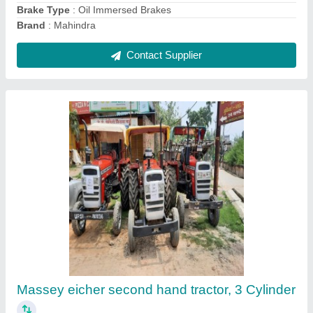
Contact Supplier
PTO Driven Mud Loading Machine, For
Agricultural And Commercial, Model
Name/Number: Sukhvindra