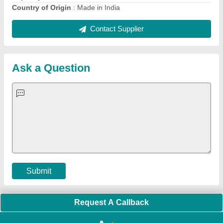
Quick Links:
About Us
Press Releases
Sitemap
Careers & Jobs
Customer Care
All Categories
Blog
Quick-Info
Exhibitions
Faqs
Policies:
Our Services:
Cookies Policy
Seller Registration
Terms & Conditions
Buy Lead
Privacy Policy
Advertise with Aajjo
Our Packages
Banner Promotion
Brand Marketing