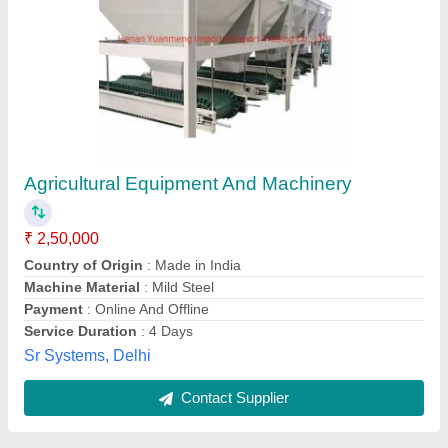
For AgricultPre- Stretch Equipmenture Chains
₹ 15,00,000
Availability
: In Stock
Pneu Tech Industries, Chennai, Tamil Nadu
Contact Supplier