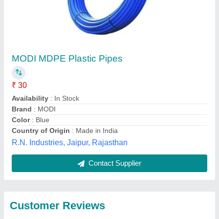
Submit
Best Selling Products
View all
from M/s Ajay Agro