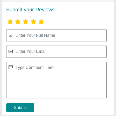
Swaraj Acrylic Sonalika Fiber Tractor Hood
₹ 28,000
Availability
: In Stock
Brand
: Swaraj
Cloth Material
: Acrylic
Color
: Blue