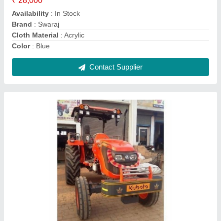
Color
: all colours
Material
: Steel
Contact Supplier
Sec Rjmt Backhoe Loader