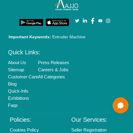
New Product Launch
Enterprise Solutions
Login As Seller
Call us
01204418308
Mail On
info@aajjo.com
Find us
Delhi, India 110039
Copyrights © 2026
Aajjo Business Solutions Private Limited
.
All Rights Reserved.