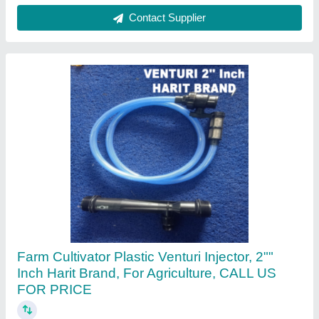
Sree Lakshmi Pipes, Coimbatore, Tamil Nadu
Contact Supplier
Dolphin Mdpe Pipe, 1/2"" to 18""