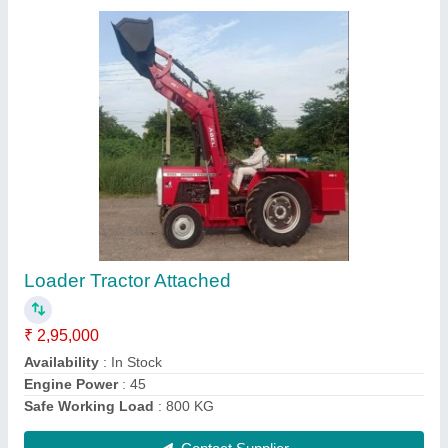
Mahindra Tractor, 2WD, 35 HP
₹ 40,00,000
Air Filter
: Dry Type
Availability
: In Stock
Brake Type
: Oil Immersed Brakes
Brand
: Mahindra
Contact Supplier