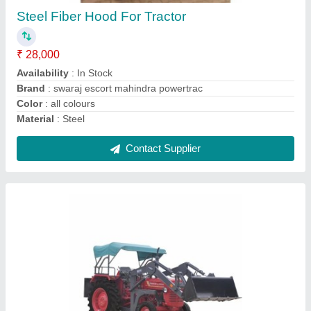
₹ 26,50,000
Availability
: In Stock
Condition
: New
Country of Origin
: Made in India
Loader Capacity
: 1.2 cum
Contact Supplier