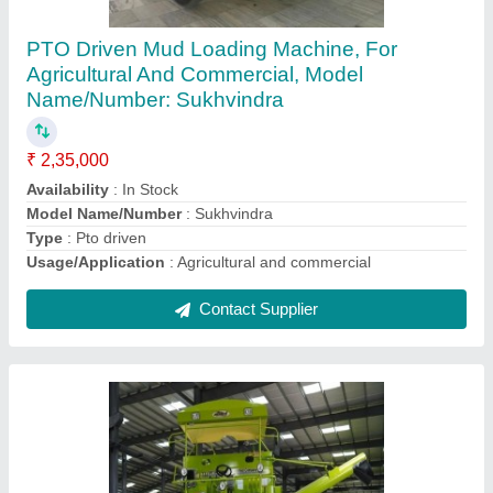
Mild Steel Malkit 997 Self Propelled Combine
Harvester, 3 acres/hr, 133 HP
₹ 28,50,000
Availability
: In Stock
Body Material
: Mild Steel
Capacity
: 3 acres/hr
Country of Origin
: Made in India
Contact Supplier