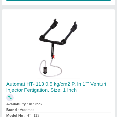
For Gardening Mild Steel VGT-SCYTHE
Indian Tool
₹ 1,700
Attachment
: 1 Blade
Brand
: Dream