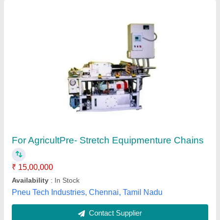
Automat HT- 113 0.5 kg/cm2 P. In 1"" Venturi
Injector Fertigation, Size: 1 Inch
Availability
: In Stock
Brand
: Automat
Model No
: HT- 113
Motive Flow
: 750 L/H
Automat Industries Private Limited, Shahdara, Andaman
and Nicobar Islands
Contact Supplier