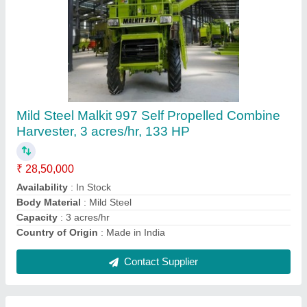
13-15 Feet Mild Steel Malkit 897 Self
Propelled Combined Harvester, Above 90 HP,
2 acres/hr
₹ 25,00,000
Availability
: In Stock
Body Material
: Mild Steel
Capacity
: 2 acres/hr
Country of Origin
: Made in India
Contact Supplier