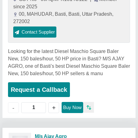
since 2025
00, MAHUDAR, Basti, Basti, Uttar Pradesh,
272002
Contact Supplier
Looking for the latest Diesel Maschio Square Baler
New, 150 bales/hour, 50 HP price in Basti? M/S AJAY
AGRO, one of Basti's best Diesel Maschio Square Baler
New, 150 bales/hour, 50 HP sellers & manu
Request a Callback
+
-
Buy Now