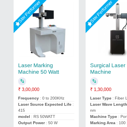
Star Performer
Star Performer
Laser Marking
Surgical Laser
Machine 50 Watt
Machine
₹ 3,00,000
₹ 1,30,000
Frequency
: 0 to 200KHz
Laser Type
: Fiber 
Laser Source Expected Life
:
Laser Wave Lengt
415
nm
model
: RS 50WATT
Machine Type
: Por
Output Power
: 50 W
Marking Area
: 100