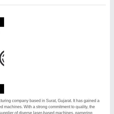
ring company based in Surat, Gujarat. It has gained a
ased machines. With a strong commitment to quality, the
upplier of diverse laser-based machines, garnering