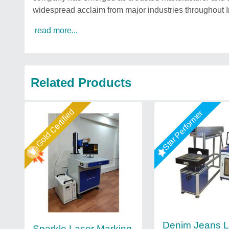
widespread acclaim from major industries throughout I
read more...
Related Products
Gold Certified
Star Performer
Denim Jeans L
Sparkle Laser Marking