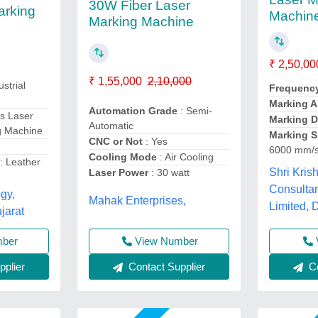
30W Fiber Laser
arking
Machin
Marking Machine
₹ 2,50,00
₹ 1,55,000
2,10,000
ustrial
Frequenc
Marking A
Automation Grade
: Semi-
s Laser
Marking 
Automatic
g Machine
Marking S
CNC or Not
: Yes
6000 mm/
Cooling Mode
: Air Cooling
n
: Leather
Shri Kris
Laser Power
: 30 watt
Consultan
gy,
Mahak Enterprises,
Limited, 
arat
View Number
mber
Contact Supplier
Co
plier