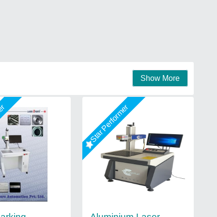
Show More
mer
Star Performer
arking
Aluminium Laser