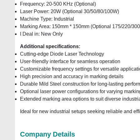
Frequency: 20-500 KHz (Optional)
Laser Power: 20W (Optional 30/50/80/100W)
Machine Type: Industrial
Marking Area: 150mm * 150mm (Optional 175/220/300
I Deal in: New Only
Additional specifications:
Cutting-edge Diode Laser Technology
User-friendly interface for seamless operation
Customizable frequency settings for versatile applicat
High precision and accuracy in marking details
Durable Mild Steel construction for long-lasting perfo
Optional laser power configurations for varying marki
Extended marking area options to suit diverse industri
Ideal for new industrial setups seeking reliable and eff
Company Details