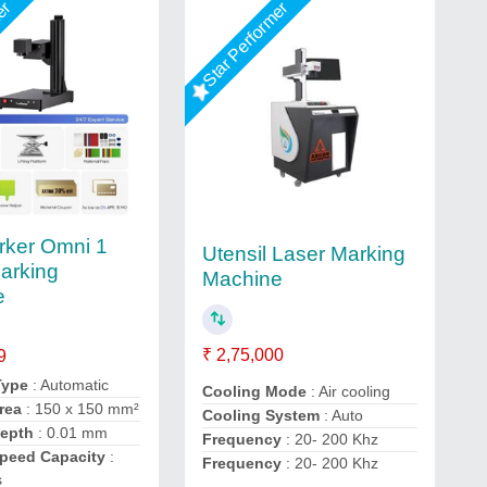
mer
Star Performer
ker Omni 1
Utensil Laser Marking
arking
Machine
e
₹ 2,75,000
9
Type
: Automatic
Cooling Mode
: Air cooling
rea
: 150 x 150 mm²
Cooling System
: Auto
Depth
: 0.01 mm
Frequency
: 20- 200 Khz
Speed Capacity
:
Frequency
: 20- 200 Khz
s