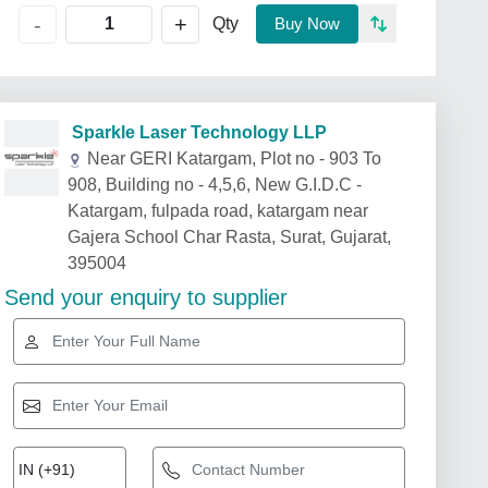
+
-
Qty
Buy Now
Sparkle Laser Technology LLP
Near GERI Katargam, Plot no - 903 To
908, Building no - 4,5,6, New G.I.D.C -
Katargam, fulpada road, katargam near
Gajera School Char Rasta, Surat, Gujarat,
395004
Send your enquiry to supplier