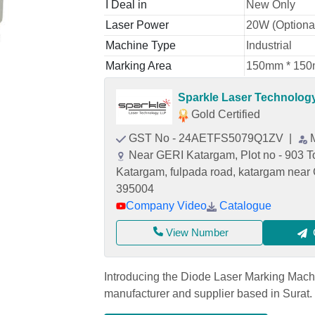
I Deal in
New Only
Laser Power
20W (Optiona
Machine Type
Industrial
Marking Area
150mm * 150m
Sparkle Laser Technolog
Gold Certified
GST No - 24AETFS5079Q1ZV
|
Near GERI Katargam, Plot no - 903 To 
Katargam, fulpada road, katargam near 
395004
Company Video
Catalogue
View Number
Introducing the Diode Laser Marking Mach
manufacturer and supplier based in Surat. C