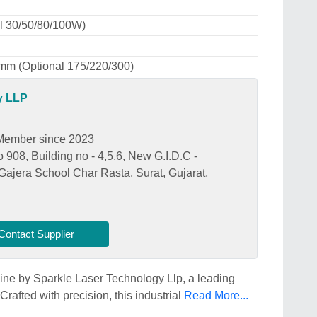
l 30/50/80/100W)
m (Optional 175/220/300)
y LLP
Member since 2023
908, Building no - 4,5,6, New G.I.D.C -
Gajera School Char Rasta, Surat, Gujarat,
Contact Supplier
ine by Sparkle Laser Technology Llp, a leading
rafted with precision, this industrial
Read More...