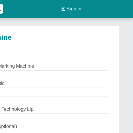
Sign In
hine
Marking Machine
ic
 Technology Llp
ptional)