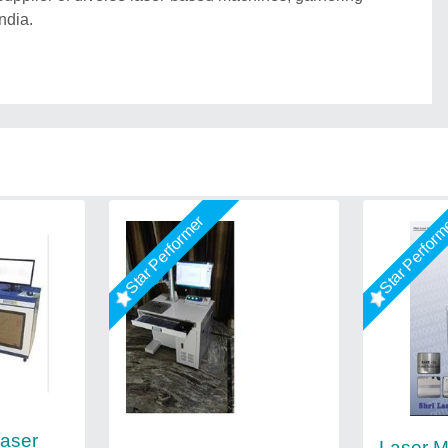
ndia.
Star Performer
Star Perfor
aser
Laser M