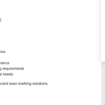
)
ions
rmance
ng requirements
al needs
icient laser marking solutions.