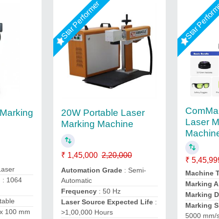
Star Performer
Star Perfor
ComMar
 Marking
20W Portable Laser
Laser M
Marking Machine
Machin
₹ 1,45,000
2,20,000
₹ 5,45,99
Laser
Automation Grade
: Semi-
Machine 
h
: 1064
Automatic
Marking A
Frequency
: 50 Hz
Marking 
table
Laser Source Expected Life
:
Marking 
 x 100 mm
>1,00,000 Hours
5000 mm/