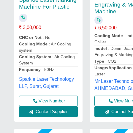
Engraving & M
Machine For Plastic
Machine
₹ 3,00,000
₹ 6,50,000
Cooling Mode
: Ind
CNC or Not
: No
Chiller
Cooling Mode
: Air Cooling
model
: Denim Jean
system
Engraving & Markin
Cooling System
: Air Cooling
Type
: CO2
System
Usage/Applicatio
Frequency
: 50Hz
Laser
Sparkle Laser Technology
Mr Laser Technolo
LLP, Surat, Gujarat
AHMEDABAD, Guj
View Number
View Nu
Contact Supplier
Contact Sup