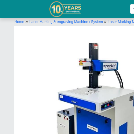
»
»
Home
Laser Marking & engraving Machine / System
Laser Marking 