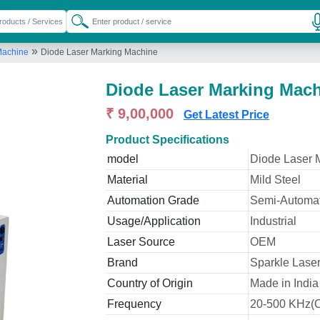
»
Machine
Diode Laser Marking Machine
Diode Laser Marking Mac
₹ 9,00,000
Get Latest Price
Product Specifications
model
Diode Laser 
Material
Mild Steel
Automation Grade
Semi-Automat
Usage/Application
Industrial
Laser Source
OEM
Brand
Sparkle Laser
Country of Origin
Made in India
Frequency
20-500 KHz(O