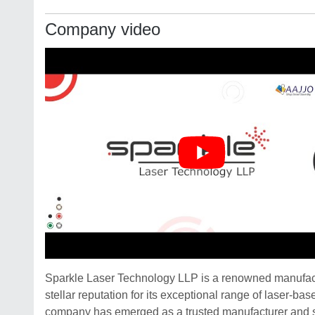
Company video
Sparkle Laser Technology LLP is a renowned manufactu
stellar reputation for its exceptional range of laser-b
company has emerged as a trusted manufacturer and s