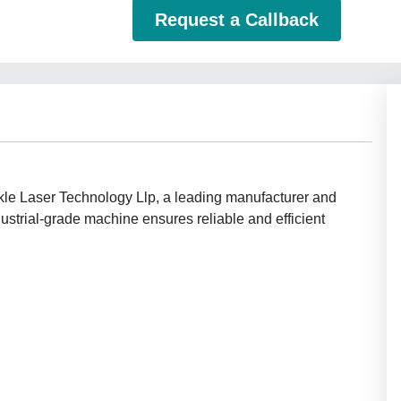
Request a Callback
le Laser Technology Llp, a leading manufacturer and
dustrial-grade machine ensures reliable and efficient