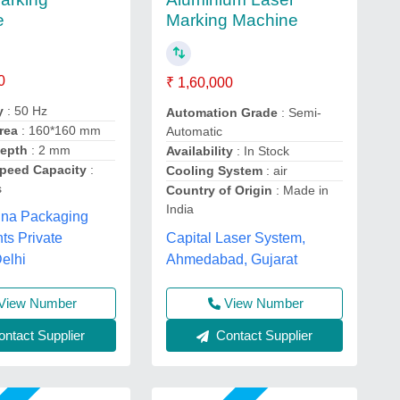
e
Marking Machine
0
₹ 1,60,000
y
: 50 Hz
Automation Grade
: Semi-
rea
: 160*160 mm
Automatic
Depth
: 2 mm
Availability
: In Stock
peed Capacity
:
Cooling System
: air
s
Country of Origin
: Made in
India
hna Packaging
Capital Laser System,
ts Private
Ahmedabad, Gujarat
Delhi
View Number
View Number
ntact Supplier
Contact Supplier