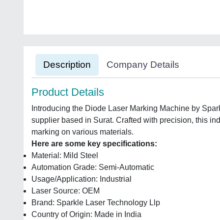
Description
Company Details
Product Details
Introducing the Diode Laser Marking Machine by Spark
supplier based in Surat. Crafted with precision, this in
marking on various materials.
Here are some key specifications:
Material: Mild Steel
Automation Grade: Semi-Automatic
Usage/Application: Industrial
Laser Source: OEM
Brand: Sparkle Laser Technology Llp
Country of Origin: Made in India