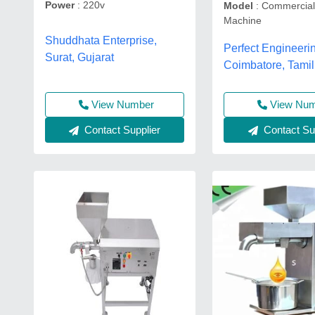
Power
: 220v
Model
: Commercial
Machine
Shuddhata Enterprise,
Perfect Engineeri
Surat, Gujarat
Coimbatore, Tami
View Number
View Nu
Contact Supplier
Contact Sup