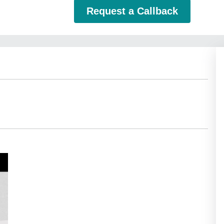
Request a Callback