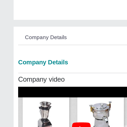
Company Details
Company Details
Company video