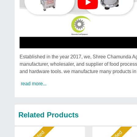
Established in the year 2017, we, Shree Chamunda A
manufacturer, wholesaler, and supplier of food process
and hardware tools. we manufacture many products in 
read more...
Related Products