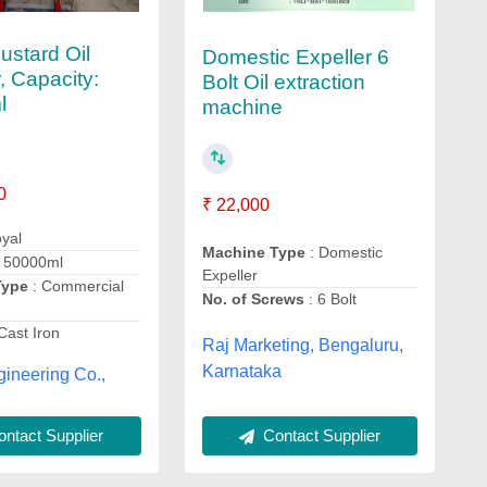
ustard Oil
Domestic Expeller 6
, Capacity:
Bolt Oil extraction
l
machine
0
₹ 22,000
yal
Machine Type
: Domestic
 50000ml
Expeller
Type
: Commercial
No. of Screws
: 6 Bolt
Cast Iron
Raj Marketing, Bengaluru,
Karnataka
ineering Co.,
Contact Supplier
ntact Supplier