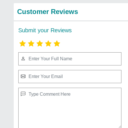
Customer Reviews
Submit your Reviews