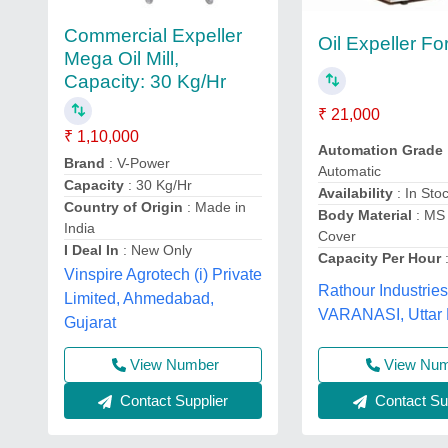
Commercial Expeller
Oil Expeller F
Mega Oil Mill,
Capacity: 30 Kg/Hr
₹ 21,000
₹ 1,10,000
Automation Grade
Brand
: V-Power
Automatic
Capacity
: 30 Kg/Hr
Availability
: In Sto
Country of Origin
: Made in
Body Material
: MS
India
Cover
I Deal In
: New Only
Capacity Per Hour
:
Vinspire Agrotech (i) Private
Rathour Industries
Limited, Ahmedabad,
VARANASI, Uttar
Gujarat
View Nu
View Number
Contact Sup
Contact Supplier