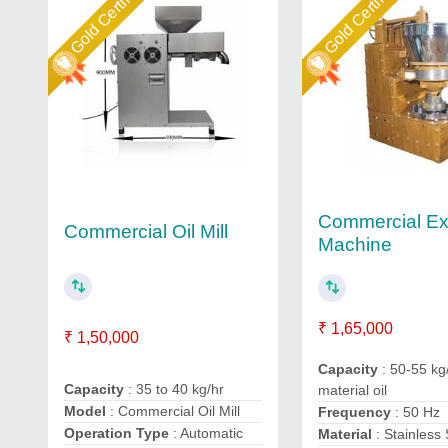
Gold Certified
Gold Certified
Commercial Ex
Commercial Oil Mill
Machine
₹ 1,65,000
₹ 1,50,000
Capacity
: 50-55 kg
Capacity
: 35 to 40 kg/hr
material oil
Model
: Commercial Oil Mill
Frequency
: 50 Hz
Operation Type
: Automatic
Material
: Stainless 