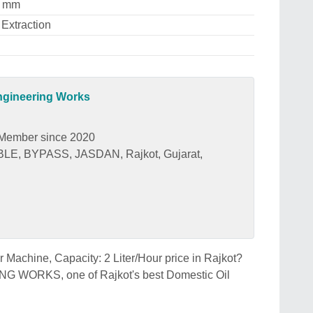
0 mm
 Extraction
gineering Works
Member since 2020
, BYPASS, JASDAN, Rajkot, Gujarat,
r Machine, Capacity: 2 Liter/Hour price in Rajkot?
RKS, one of Rajkot's best Domestic Oil