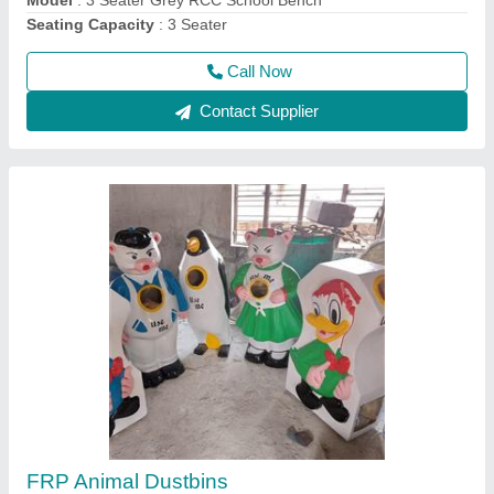
Call Now
Contact Supplier
RCC Railway Bench