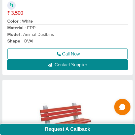
₹ 5,000
Arm Rest
: Without Arm Rest
Bench Type
: With Back
Model
: RCC Railway Bench
Recommended Order Quantity
: 2 Piece
Call Now
Contact Supplier
Ask a Question
Request A Callback