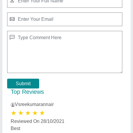
Rcc Flower pots
★
★
★
★
★
₹ 1,200
Color
: White
Material
: Rcc Concrete
Model
: Rcc Flower pots