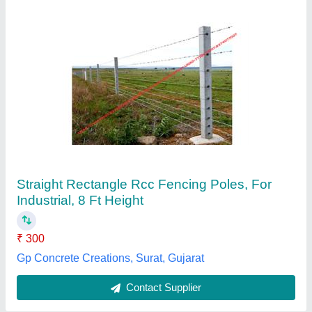
Cement Pole
₹ 155 / Kilogram
160
Height
: 5ft
Material
: Cement
Model
: 2022
Thickness
: 40-70
Pole Fencing, BHOPAL, Madhya Pradesh
Contact Supplier