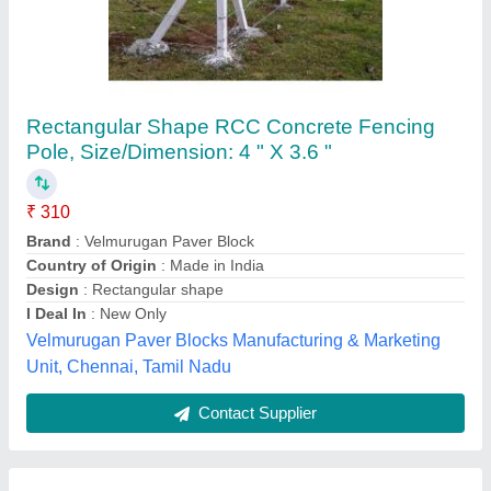
Straight Rectangle Rcc Fencing Poles, For
Industrial, 8 Ft Height
₹ 300
Gp Concrete Creations, Surat, Gujarat
Contact Supplier