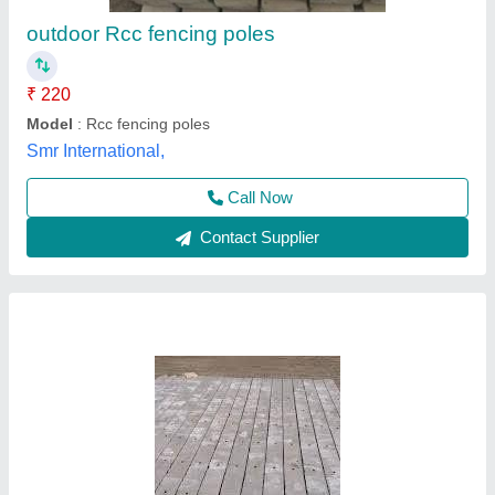
₹ 160
170
Mother Cement Articles,
Contact Supplier
Rectangular Shape RCC Concrete Fencing
Pole, Size/Dimension: 4 " X 3.6 "