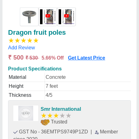
Dragon fruit poles
★
★
★
★
★
Add Review
₹ 500
₹ 530
5.66% Off
Get Latest Price
Product Specifications
Material
Concrete
Height
7 feet
Thickness
4/5
Smr International
★
★
★
★
★
Trusted
GST No - 36EMTPS9749P1ZD
|
Member