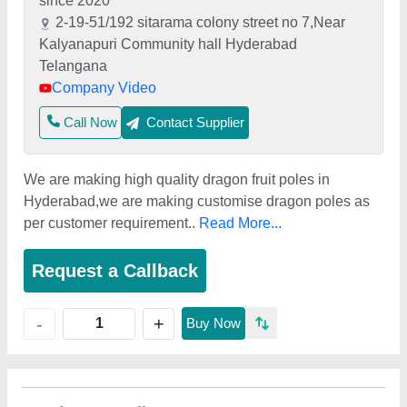
since 2020
2-19-51/192 sitarama colony street no 7,Near
Kalyanapuri Community hall Hyderabad
Telangana
Company Video
Call Now
Contact Supplier
We are making high quality dragon fruit poles in
Hyderabad,we are making customise dragon poles as
per customer requirement..
Read More...
Request a Callback
+
-
Buy Now