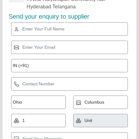
Related Products
Show More
outdoor Rcc fencing poles
₹ 220
Model
: Rcc fencing poles
Smr International,