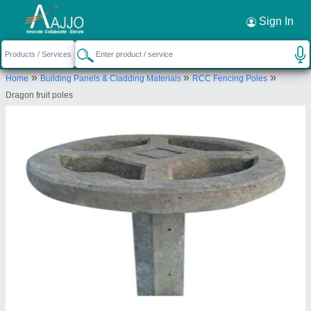
Request a Callback
×
Sign In
Smr International
»
»
»
Home
Building Panels & Cladding Materials
RCC Fencing Poles
2-19-51/192 sitarama colony street no 7,Near
Dragon fruit poles
Kalyanapuri Community hall Hyderabad Telangana
Send your enquiry to supplier