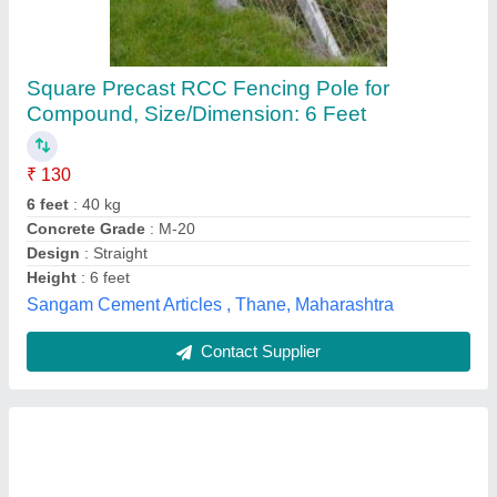
RCC Fencing Pole
₹ 200
Length
: 3-8 Feet
Material
: RCC
Model
: RCC Fencing Pole
Shape
: Rectangular
Baba Lal Dash Security Services,
Contact Supplier