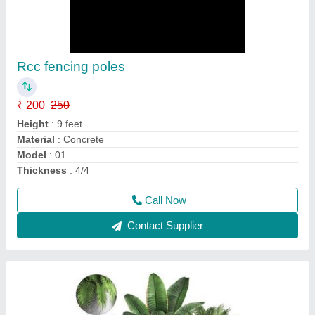
FRP Planters Flower Pots
₹ 2,000
2,500
Color
: Grey
Model
: New
Shape
: Oval
Usage/Application
: Outdoor /Indoor
Call Now
Contact Supplier