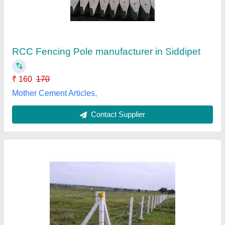
₹ 310
Brand
: Velmurugan Paver Block
Country of Origin
: Made in India
Design
: Rectangular shape
I Deal In
: New Only
Velmurugan Paver Blocks Manufacturing & Marketing
Unit, Chennai, Tamil Nadu
Contact Supplier