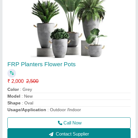
Outdoor Granite Benches
₹ 7,000
7,500
Arm Rest
: Without Arm Rest
Bench Type
: Without Back
Model
: 3 Seater Grey RCC School Bench
Seating Capacity
: 3 Seater
Call Now
Contact Supplier