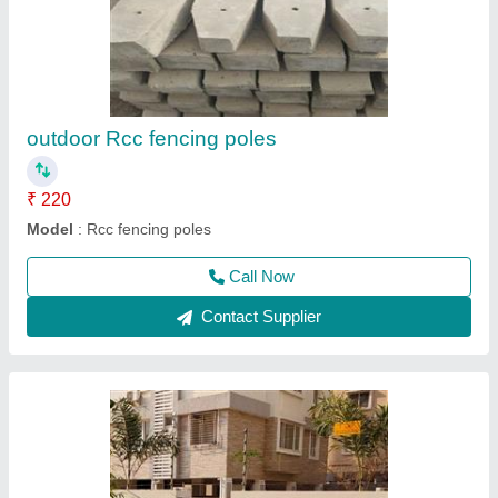
RCC Park And Garden Bench, Size: 4.7 Feet
₹ 3,000
3,500
Arm Rest
: Without Arm Rest
Bench Type
: With Back
Condition
: New
Delivery Time
: 1 week
Call Now
Contact Supplier