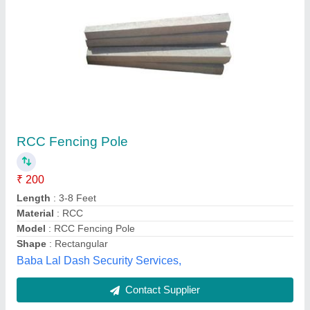
RCC Fencing Poles
₹ 180
Availability
: In Stock
Material
: RCC
Shape
: Rectangular
Kesar Udyog, Indore, Madhya Pradesh
Contact Supplier