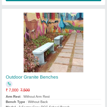
FRP Animal Dustbins
₹ 3,500
Color
: White
Material
: FRP
Model
: Animal Dustbins
Shape
: OVAl