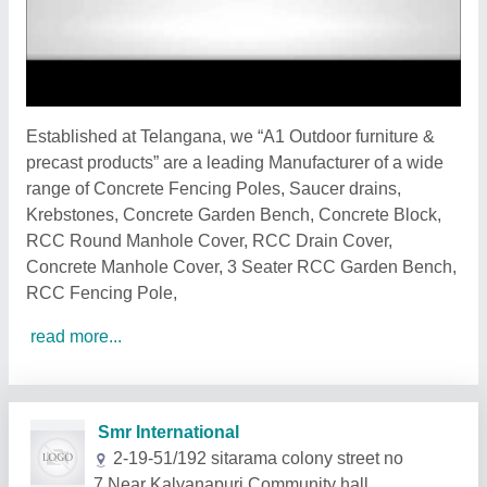
Established at Telangana, we “A1 Outdoor furniture &
precast products” are a leading Manufacturer of a wide
range of Concrete Fencing Poles, Saucer drains,
Krebstones, Concrete Garden Bench, Concrete Block,
RCC Round Manhole Cover, RCC Drain Cover,
Concrete Manhole Cover, 3 Seater RCC Garden Bench,
RCC Fencing Pole,
read more...