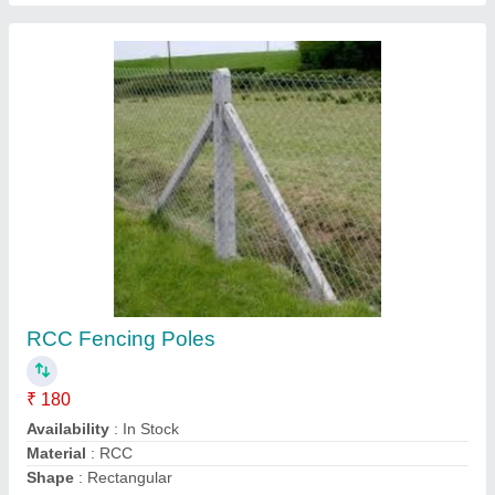
Concrete Rectangular Rcc Poles Fencing
Bawandri Pole
₹ 185
Availability
: In Stock
Color
: Grey
Height
: 3 to 8 feet
Material
: Concrete
Superior Precast Wall Company, Lucknow, Uttar