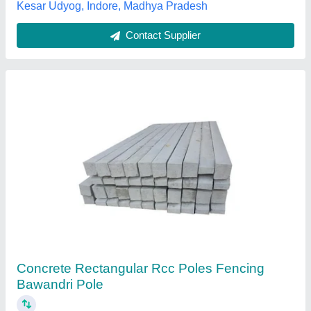
Pradesh
Contact Supplier
Customer Reviews
Submit your Reviews