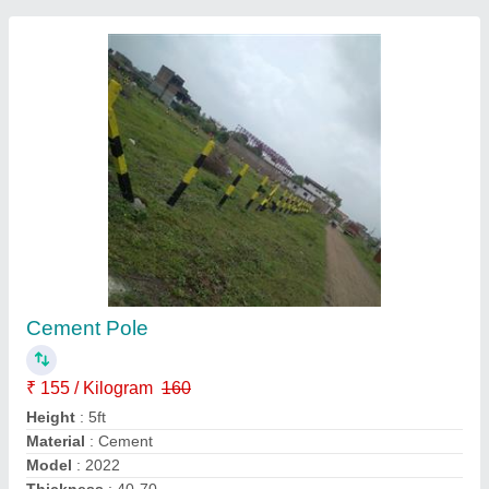
M 30 Grade Rectangular Fencing Cement
Post
₹ 300
Design
: M 30 grade
Height
: 7 Feet
I Deal In
: New Only
Shape
: Rectangular
Ayyappan Enterprises, Chennai, Tamil Nadu