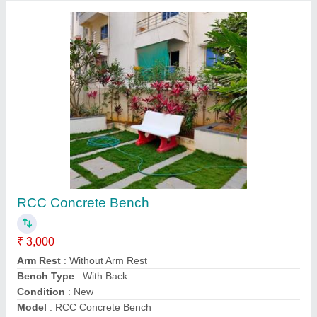
RCC Cement Precast Bench, Size (feet): 5
Feet
★
★
★
★
★
₹ 3,000
Appearance
: Modern
Arm Rest
: With Arm Rest
Assembly required
: Yes
Bench Type
: With Back