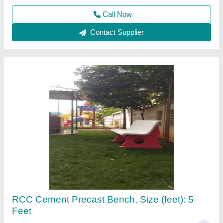
Call Now
Contact Supplier
Rcc fencing poles
₹ 200
250