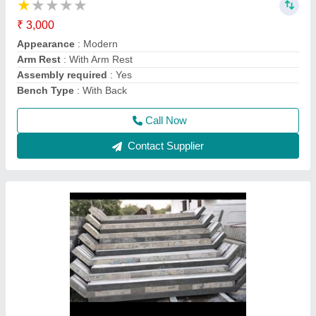
Height
: 9 feet
Material
: Concrete
Model
: 01
Thickness
: 4/4
Call Now
Contact Supplier