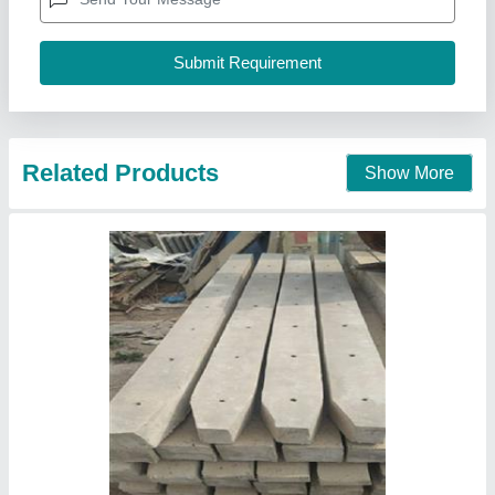
Call Now
Contact Supplier
RCC Fencing Pole manufacturer in Siddipet