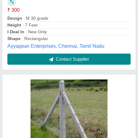
₹ 130
6 feet
: 40 kg
Concrete Grade
: M-20
Design
: Straight
Height
: 6 feet
Sangam Cement Articles , Thane, Maharashtra
Contact Supplier