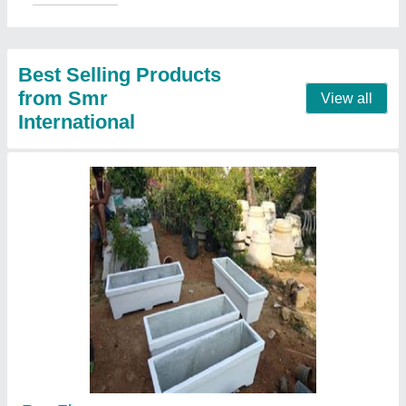
Shape
: new
Call Now
Contact Supplier
outdoor Rcc fencing poles