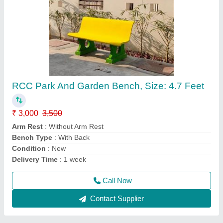
RCC Concrete Bench
₹ 3,000
Arm Rest
: Without Arm Rest
Bench Type
: With Back
Condition
: New
Model
: RCC Concrete Bench
Call Now
Contact Supplier