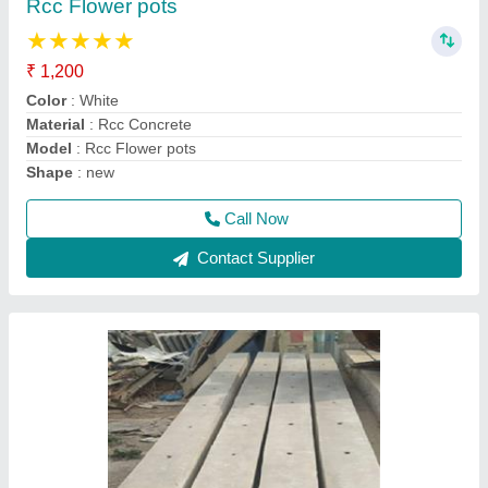
₹ 220
Model
: Rcc fencing poles
Call Now
Contact Supplier