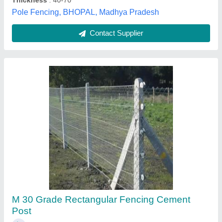
Contact Supplier
Square Precast RCC Fencing Pole for
Compound, Size/Dimension: 6 Feet