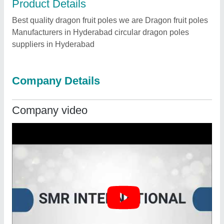
Product Details
Best quality dragon fruit poles we are Dragon fruit poles
Manufacturers in Hyderabad circular dragon poles
suppliers in Hyderabad
Company Details
Company video