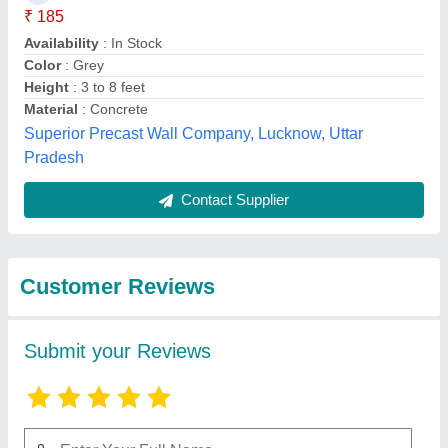
Submit
Top Reviews
Vsreekumarannair
★
★
★
★
★
Reviewed On 28/10/2021
Best
Best Selling Products
from Smr
View all
International