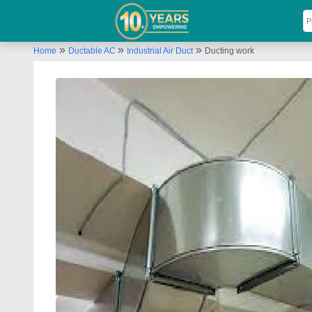
»
»
»
Home
Ductable AC
Industrial Air Duct
Ducting work