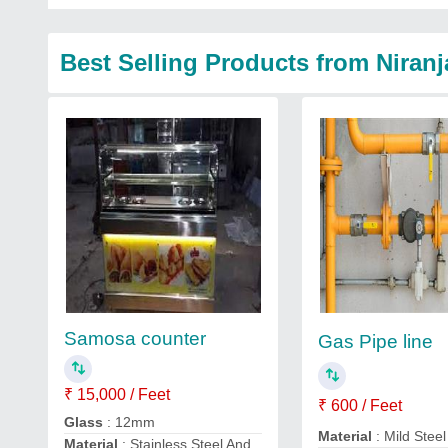
Best Selling Products from Niran
Samosa counter
Gas Pipe line
₹ 15,000 / Feet
₹ 600 / Feet
Glass
: 12mm
Material
: Mild Steel
Material
: Stainless Steel And