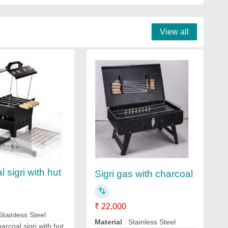
View all
 sigri with hut
Sigri gas with charcoal
₹ 22,000
Stainless Steel
Material
: Stainless Steel
arcoal sigri with hut