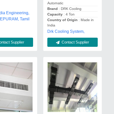
Automatic
Brand
: DRK Cooling
dia Engineering,
Capacity
: 4 Ton
PURAM, Tamil
Country of Origin
: Made in
India
Drk Cooling System,
ntact Supplier
Contact Supplier