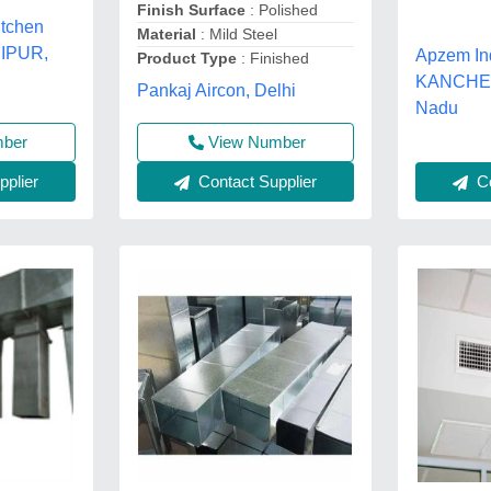
Finish Surface
: Polished
itchen
Material
: Mild Steel
UIPUR,
Apzem In
Product Type
: Finished
KANCHEE
Pankaj Aircon, Delhi
Nadu
View Number
mber
Contact Supplier
Co
plier