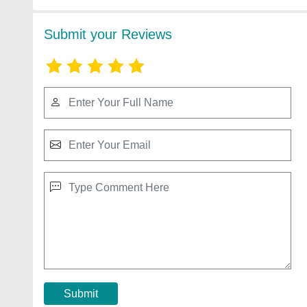
Submit your Reviews
Submit