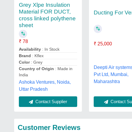
Grey Xlpe Insulation
Material FOR DUCT,
Ducting For Ven
cross linked polythene
sheet
₹ 78
₹ 25,000
Availability
: In Stock
Brand
: Kflex
Color
: Grey
Deepti Air system
Country of Origin
: Made in
Pvt Ltd, Mumbai,
India
Maharashtra
Ashoka Ventures, Noida,
Uttar Pradesh
Contact Sup
Contact Supplier
Customer Reviews