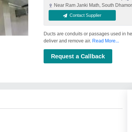
Near Ram Janki Math, South Dhamon 
Contact Supplier
Ducts are conduits or passages used in hea
deliver and remove air.
Read More...
Request a Callback