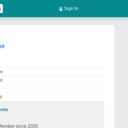
Sign In
ice
el
et
N
ents
Member since 2020