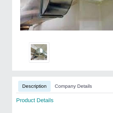
Description
Company Details
Product Details