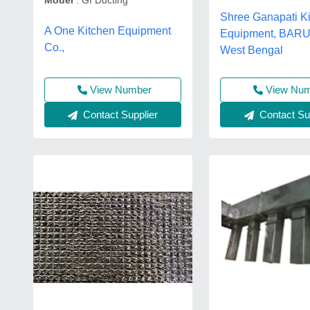
Model
: GI Ducting
Shree Ganapati K
A One Kitchen Equipment
Equipment, BAR
Co.,
West Bengal
View Number
View Nu
Contact Supplier
Contact Sup