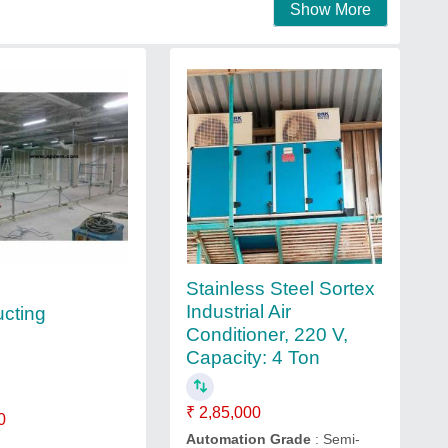
Show More
Stainless Steel Sortex
Industrial Air
ucting
Conditioner, 220 V,
Capacity: 4 Ton
₹ 2,85,000
0
Automation Grade
: Semi-