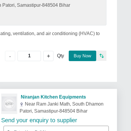
Patori, Samastipur-848504 Bihar
ting, ventilation, and air conditioning (HVAC) to
+
-
Qty
Buy Now
Niranjan Kitchen Equipments
Near Ram Janki Math, South Dhamon
Patori, Samastipur-848504 Bihar
Send your enquiry to supplier