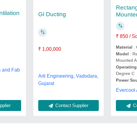
Rectang
tilation
GI Ducting
Mounted
₹ 850 / S
Material
: 
₹ 1,00,000
Model
: Re
Mounted Ai
Operatin
s and Fab
Degree C
Arti Engineering, Vadodara,
Power So
Gujarat
Evercool 
Co
plier
Contact Supplier