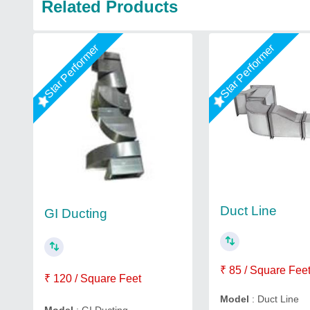
Related Products
Star Performer
Star Performer
Duct Line
GI Ducting
₹ 85 / Square Fee
₹ 120 / Square Feet
Model
: Duct Line