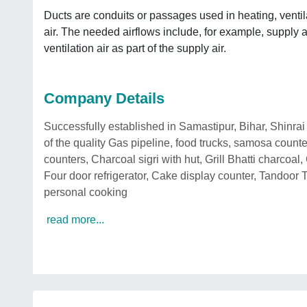
Ducts are conduits or passages used in heating, ventil
air. The needed airflows include, for example, supply a
ventilation air as part of the supply air.
Company Details
Successfully established in Samastipur, Bihar, Shinr
of the quality Gas pipeline, food trucks, samosa count
counters, Charcoal sigri with hut, Grill Bhatti charcoa
Four door refrigerator, Cake display counter, Tandoor 
personal cooking
read more...