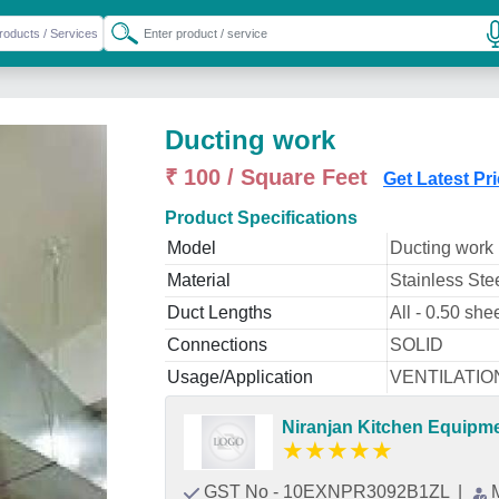
Ducting work
₹ 100 / Square Feet
Get Latest Pr
Product Specifications
Model
Ducting work
Material
Stainless Ste
Duct Lengths
All - 0.50 she
Connections
SOLID
Usage/Application
VENTILATIO
Niranjan Kitchen Equipm
★
★
★
★
★
GST No - 10EXNPR3092B1ZL
|