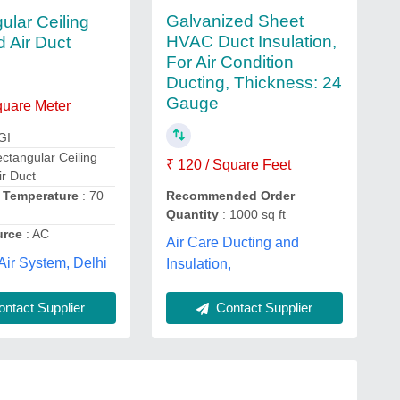
Galvanized Sheet
ular Ceiling
HVAC Duct Insulation,
 Air Duct
For Air Condition
Ducting, Thickness: 24
Gauge
quare Meter
GI
ctangular Ceiling
₹ 120 / Square Feet
r Duct
g Temperature
: 70
Recommended Order
Quantity
: 1000 sq ft
urce
: AC
Air Care Ducting and
Air System, Delhi
Insulation,
ntact Supplier
Contact Supplier