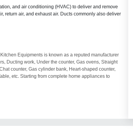
ation, and air conditioning (HVAC) to deliver and remove
ir, return air, and exhaust air. Ducts commonly also deliver
ai Kitchen Equipments is known as a reputed manufacturer
ers, Ducting work, Under the counter, Gas ovens, Straight
l, Chat counter, Gas cylinder bank, Heart-shaped counter,
Table, etc. Starting from complete home appliances to