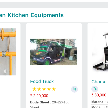
jan Kitchen Equipments
Food Truck
Charcoal
★
★
★
★
★
₹ 30,000
₹ 2,20,000
Material
: 
Body Sheet
: 20+22+18g
Model
: Ch
Sheet