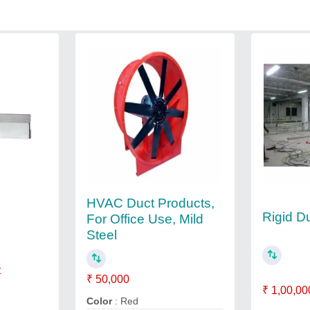
HVAC Duct Products,
Rigid D
For Office Use, Mild
Steel
t
₹ 50,000
₹ 1,00,00
Color
: Red