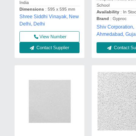
India
School
Dimensions
: 595 x 595 mm
Availability
: In Sto
Shree Siddhi Vinayak, New
Brand
: Gyproc
Delhi, Delhi
Shiv Corporation,
Ahmedabad, Guja
View Number
Contact Supplier
Contact Sup