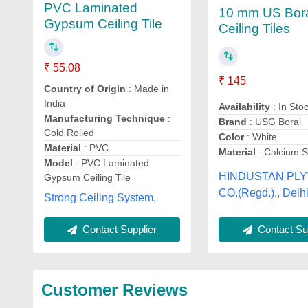
PVC Laminated
10 mm US Bor
Gypsum Ceiling Tile
Ceiling Tiles
₹ 55.08
₹ 145
Country of Origin
: Made in
India
Availability
: In Sto
Manufacturing Technique
:
Brand
: USG Boral
Cold Rolled
Color
: White
Material
: PVC
Material
: Calcium Si
Model
: PVC Laminated
HINDUSTAN PL
Gypsum Ceiling Tile
CO.(Regd.)., Delh
Strong Ceiling System,
Contact Supplier
Contact Sup
Customer Reviews