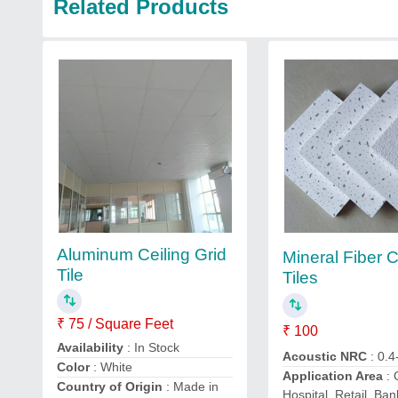
Related Products
Aluminum Ceiling Grid
Mineral Fiber C
Tile
Tiles
₹ 75 / Square Feet
₹ 100
Availability
: In Stock
Acoustic NRC
: 0.4
Color
: White
Application Area
: 
Country of Origin
: Made in
Hospital, Retail, Ban