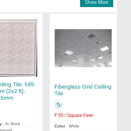
Show More
ling Tile, 595
Fiberglass Grid Ceiling
 (2x2 ft),
Tile
15mm
₹ 55 / Square Feet
y
: In Stock
Color
: White
iamond