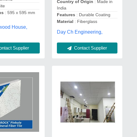
Country of Origin
: Made in
ite
India
ns
: 595 x 595 mm
Features
: Durable Coating
Material
: Fiberglass
ywood House,
Day Ch Engineering,
ntact Supplier
Contact Supplier