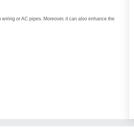
p wiring or AC pipes. Moreover, it can also enhance the