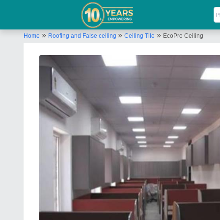
»
»
»
Home
Roofing and False ceiling
Ceiling Tile
EcoPro Ceiling