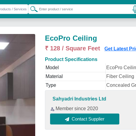
EcoPro Ceiling
₹ 128 / Square Feet
Get Latest Pr
Product Specifications
Model
EcoPro Ceili
Material
Fiber Ceiling
Type
Concealed Gr
Sahyadri Industries Ltd
Member since 2020
Contact Supplier