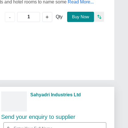
ants and hotel rooms to name some
Read More...
+
-
Qty
Buy Now
Sahyadri Industries Ltd
Send your enquiry to supplier