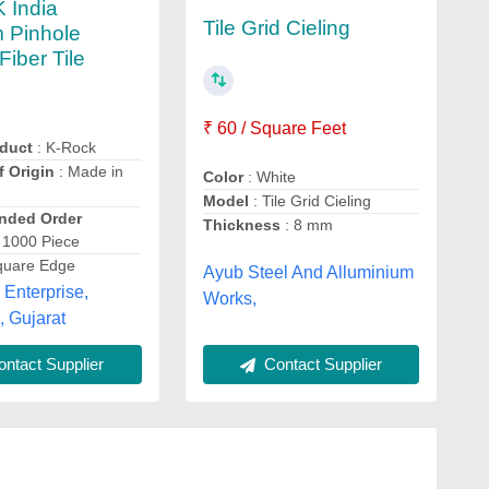
 India
Tile Grid Cieling
 Pinhole
Fiber Tile
₹ 60 / Square Feet
duct
: K-Rock
f Origin
: Made in
Color
: White
Model
: Tile Grid Cieling
ded Order
Thickness
: 8 mm
 1000 Piece
quare Edge
Ayub Steel And Alluminium
Enterprise,
Works,
 Gujarat
Contact Supplier
ntact Supplier