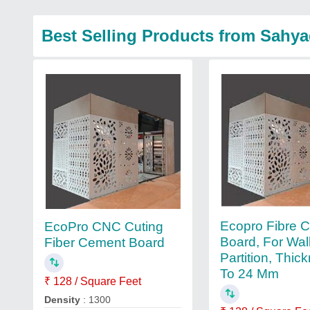
Best Selling Products from Sahyad
Ecopro Fibre 
EcoPro CNC Cuting
Board, For Wal
Fiber Cement Board
Partition, Thic
To 24 Mm
₹ 128 / Square Feet
Density
: 1300