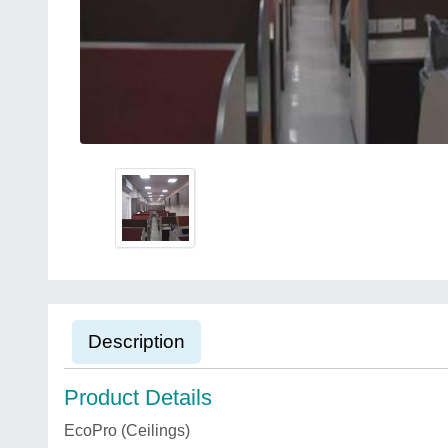
Description
Product Details
EcoPro (Ceilings)