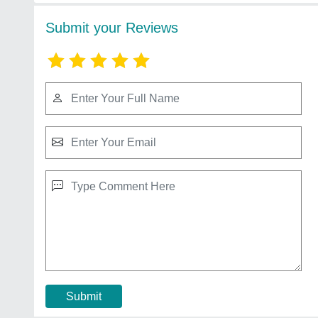
Submit your Reviews
Submit