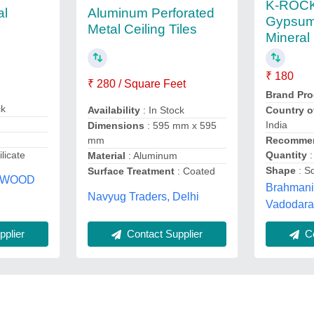
K-ROCK
al
Aluminum Perforated
Gypsum
Metal Ceiling Tiles
Mineral 
₹ 180
₹ 280 / Square Feet
Brand Pro
ck
Country o
Availability
: In Stock
India
Dimensions
: 595 mm x 595
Recommen
mm
Quantity
:
licate
Material
: Aluminum
Shape
: S
Surface Treatment
: Coated
YWOOD
Brahmani 
Navyug Traders, Delhi
i
Vadodara,
plier
Contact Supplier
Co