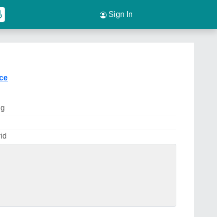
Sign In
ice
ng
id