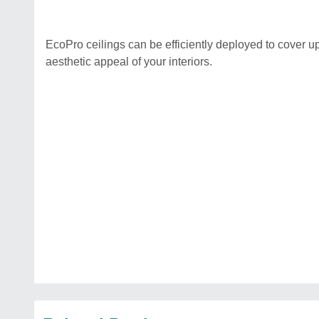
EcoPro ceilings can be efficiently deployed to cover u
aesthetic appeal of your interiors.