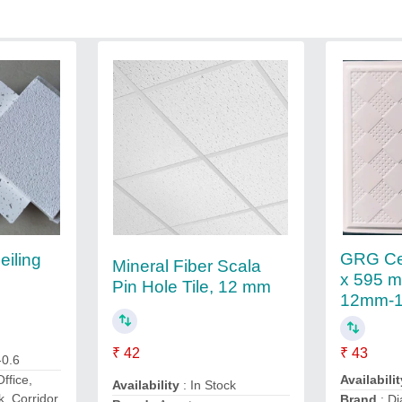
GRG Cei
eiling
Mineral Fiber Scala
x 595 mm
Pin Hole Tile, 12 mm
12mm-
₹ 42
₹ 43
-0.6
Availabilit
Office,
Availability
: In Stock
k, Corridor,
Brand
: D