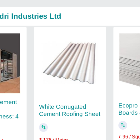
ri Industries Ltd
Cement
Ecopro 
White Corrugated
l
Boards 
Cement Roofing Sheet
kness: 4
₹ 96 / Sq