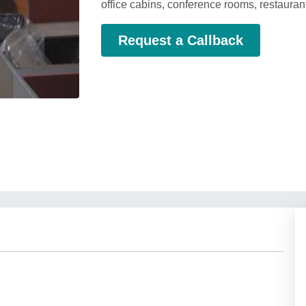
office cabins, conference rooms, restaur
Request a Callback