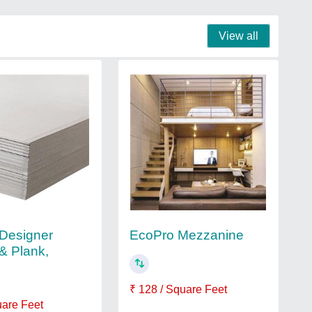
View all
Designer
EcoPro Mezzanine
& Plank,
₹ 128 / Square Feet
uare Feet