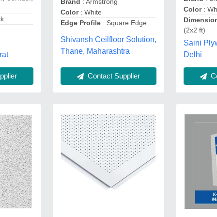
Brand
: Armstrong
Color
: Wh
Color
: White
ck
Dimensio
Edge Profile
: Square Edge
(2x2 ft)
Shivansh Ceilfloor Solution,
Saini Pl
Thane, Maharashtra
rat
Delhi
Co
plier
Contact Supplier