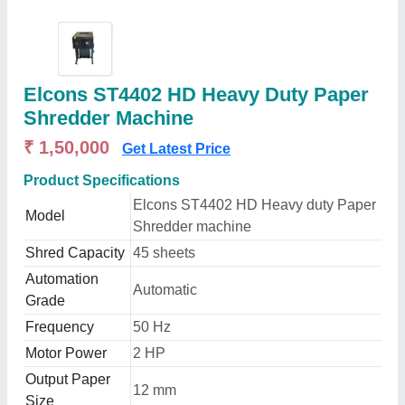
Elcons ST4402 HD Heavy Duty Paper
Shredder Machine
₹ 1,50,000
Get Latest Price
Product Specifications
Elcons ST4402 HD Heavy duty Paper
Model
Shredder machine
Shred Capacity
45 sheets
Automation
Automatic
Grade
Frequency
50 Hz
Motor Power
2 HP
Output Paper
12 mm
Size