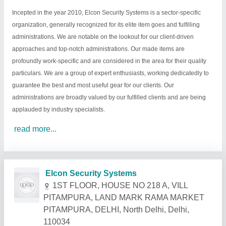
Incepted in the year 2010, Elcon Security Systems is a sector-specific
organization, generally recognized for its elite item goes and fulfilling
administrations. We are notable on the lookout for our client-driven
approaches and top-notch administrations. Our made items are
profoundly work-specific and are considered in the area for their quality
particulars. We are a group of expert enthusiasts, working dedicatedly to
guarantee the best and most useful gear for our clients. Our
administrations are broadly valued by our fulfilled clients and are being
applauded by industry specialists.
read more...
Related Products
Show More