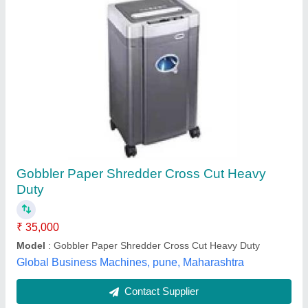
Pilot 12cc Paper Shredder
₹ 10,000
10,850
Automation Grade
: Automatic
Model
: 12CC
Packaging Type
: Box
Shredding Capacity
: 1-500 kg/hr
Pacific International, Delhi
Contact Supplier