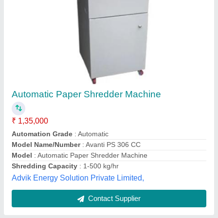
Submit
Best Selling Products
from Elcon Security
View all
Systems