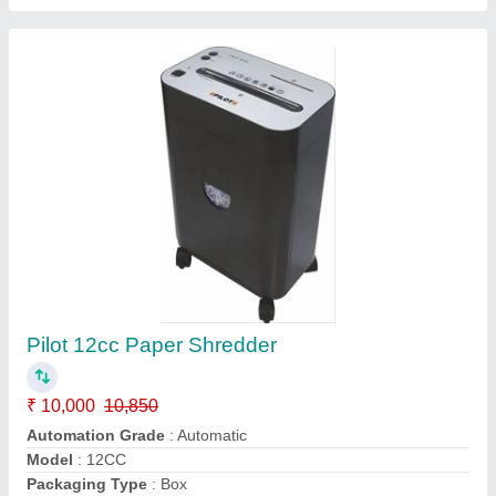
Stedfast Mini Steadfast Paper Shredder, Cc10
₹ 10,000
Availability
: In Stock
Brand
: Stedfast
Model Name/Number
: Cc10
Shredding Machine Type
: Mini
M/s Standard India Business Machines, Kanpur, Uttar
Pradesh