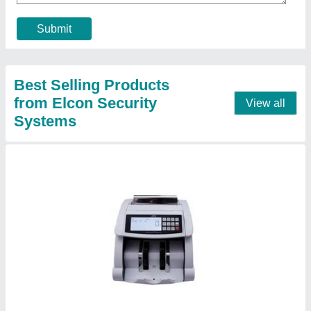
Material
: CURRENCY COUNTING MACHINE
Contact Supplier
Godrej BNC DT Note Counting Machine
₹ 32,500