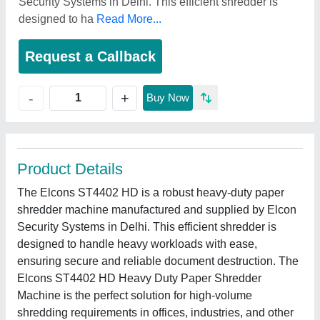
Security Systems in Delhi. This efficient shredder is
designed to ha
Read More...
Request a Callback
+
-
Buy Now
Product Details
The Elcons ST4402 HD is a robust heavy-duty paper
shredder machine manufactured and supplied by Elcon
Security Systems in Delhi. This efficient shredder is
designed to handle heavy workloads with ease,
ensuring secure and reliable document destruction. The
Elcons ST4402 HD Heavy Duty Paper Shredder
Machine is the perfect solution for high-volume
shredding requirements in offices, industries, and other