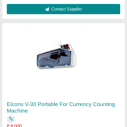
Godrej Currency Counting Machine
₹ 13,000
Counting Speed
: 1000pcs/min
Detection Technology
: Counterfeit Detecting Function
(UV,MG)