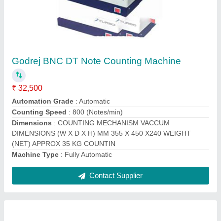
Fully Automatic Godrej Currency Counting
Machines, Model Name/Number: Count Matic,
Hopper Capacity: 200 Notes
₹ 11,500
Adjustable Speed
: NO
Batch Counting
: YES
Material
: CURRENCY COUNTING MACHINE
Suitable Currency
: INR
Contact Supplier