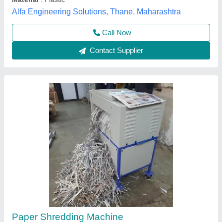
Call Now
Contact Supplier
Heavy Duty Paper Shredders, Shredding
Capacity: 500-1000 kg/hr