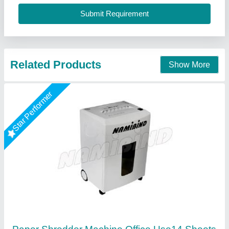
Call Now
Contact Supplier
GBT Heavy Duty Paper Shredder 3135 (35
Sheets)