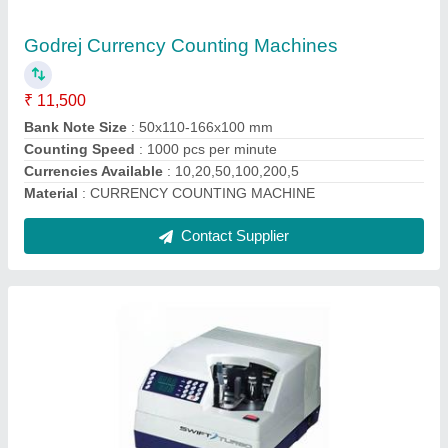
Automation Grade
: Automatic
Counting Speed
: 800 (Notes/min)
Dimensions
: COUNTING MECHANISM VACCUM
DIMENSIONS (W X D X H) MM 355 X 450 X240 WEIGHT
(NET) APPROX 35 KG COUNTIN
Machine Type
: Fully Automatic
Contact Supplier