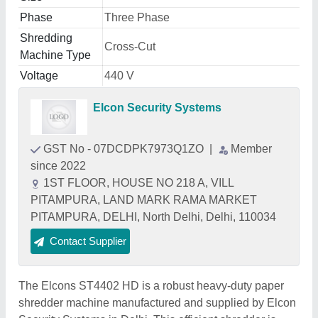
Phase
Three Phase
Shredding
Cross-Cut
Machine Type
Voltage
440 V
Elcon Security Systems
GST No - 07DCDPK7973Q1ZO
|
Member
since 2022
1ST FLOOR, HOUSE NO 218 A, VILL
PITAMPURA, LAND MARK RAMA MARKET
PITAMPURA, DELHI, North Delhi, Delhi, 110034
Contact Supplier
The Elcons ST4402 HD is a robust heavy-duty paper
shredder machine manufactured and supplied by Elcon