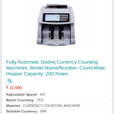
Elcons V-30 Portable For Currency Counting
Machine
₹ 8,000
Automation Grade
: Semi-Automatic
Counting Display Range
: LCD 3 digital
Counting Speed
: 600 bills/minute
Dimension
: Saves Times and Labor Costs Easy to Use
Counts 600 bills/minute, With 'Addition' and 'Batch' functio
Contact Supplier