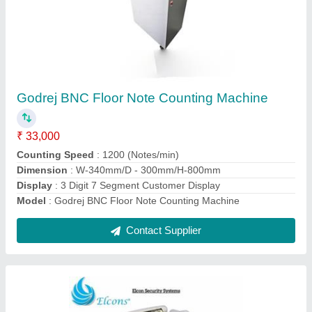
Fully Automatic Cash Counting Machine Price,
For Bank
₹ 8,000
Auto Start Stop
: Yes
Detection Technology
: IR
Machine Type
: Fully Automatic
Usage/Application
: Bank
Contact Supplier