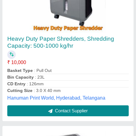
Gobbler Paper Shredder Cross Cut Heavy
Duty
₹ 35,000
Model
: Gobbler Paper Shredder Cross Cut Heavy Duty
Global Business Machines, pune, Maharashtra
Contact Supplier