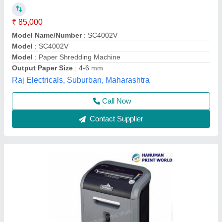
₹ 10,000
Basket Type
: Pull Out
Bin Capacity
: 23L
CD Entry
: 126mm
Cutting Size
: 3.0 X 40 mm
Hanuman Print World, Hyderabad, Telangana
Contact Supplier