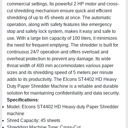
commercial settings. Its powerful 2 HP motor and cross-
cut shredding mechanism ensure quick and efficient
shredding of up to 45 sheets at once. The automatic
operation, along with safety features like emergency
stop and safety lock system, makes it easy and safe to
use. With a large bin capacity of 100 liters, it minimizes
the need for frequent emptying. The shredder is built for
continuous 24/7 operation and offers overload and
overheat protection to prevent any damage. Its wide
throat width of 400 mm accommodates various paper
sizes and its shredding speed of 5 meters per minute
adds to its productivity. The Elcons ST4402 HD Heavy
Duty Paper Shredder Machine is a reliable and durable
solution for maintaining confidentiality and data security.
Specifications
:
Model: Elcons ST4402 HD Heavy duty Paper Shredder
machine
Shred Capacity: 45 sheets
Shredding Machine Type: Cross-Cut