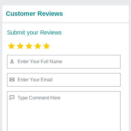
Godrej Currency Counting Machines
₹ 11,500
Bank Note Size
: 50x110-166x100 mm
Counting Speed
: 1000 pcs per minute
Currencies Available
: 10,20,50,100,200,5