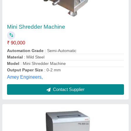
Automatic Paper Shredder Machine
₹ 1,35,000
Automation Grade
: Automatic
Model Name/Number
: Avanti PS 306 CC
Model
: Automatic Paper Shredder Machine
Shredding Capacity
: 1-500 kg/hr
Advik Energy Solution Private Limited,
Contact Supplier
Customer Reviews
Submit your Reviews