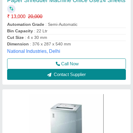
₹ 75,000
Automation Grade
: Semi-Automatic
Brand
: GBT
Item Code
: GBT3135CD
Model Name/Number
: Paper Shredder 3135
G B Tech India, New Delhi, Delhi
Call Now
Contact Supplier