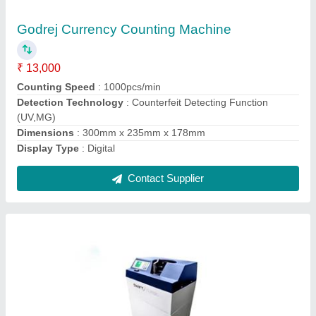
₹ 33,000
Counting Speed
: 1200 (Notes/min)
Dimension
: W-340mm/D - 300mm/H-800mm
Display
: 3 Digit 7 Segment Customer Display
Model
: Godrej BNC Floor Note Counting Machine
Contact Supplier