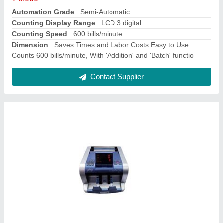
Dimensions
: 300mm x 235mm x 178mm
Display Type
: Digital
Contact Supplier
Godrej BNC Floor Note Counting Machine