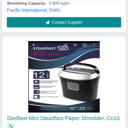
Contact Supplier
Mini Shredder Machine
₹ 90,000
Automation Grade
: Semi-Automatic