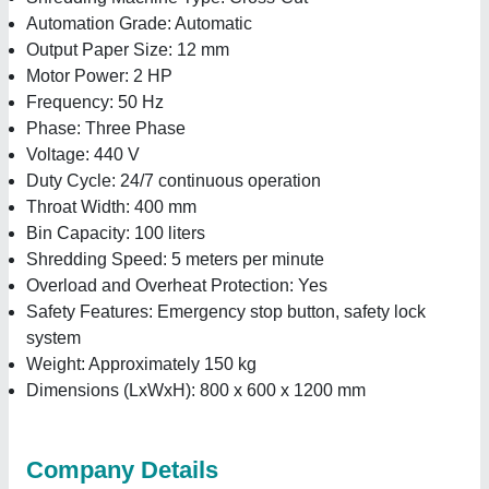
Automation Grade: Automatic
Output Paper Size: 12 mm
Motor Power: 2 HP
Frequency: 50 Hz
Phase: Three Phase
Voltage: 440 V
Duty Cycle: 24/7 continuous operation
Throat Width: 400 mm
Bin Capacity: 100 liters
Shredding Speed: 5 meters per minute
Overload and Overheat Protection: Yes
Safety Features: Emergency stop button, safety lock
system
Weight: Approximately 150 kg
Dimensions (LxWxH): 800 x 600 x 1200 mm
Company Details