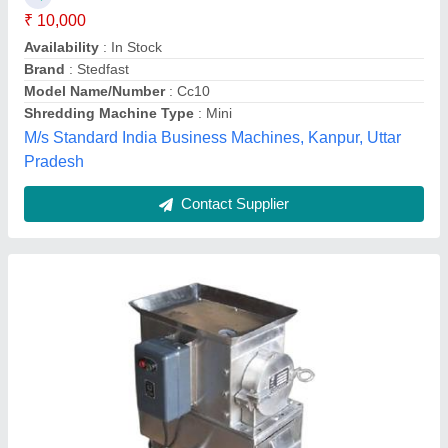
Material
: Mild Steel
Model
: Mini Shredder Machine
Output Paper Size
: 0-2 mm
Amey Engineers,
Contact Supplier