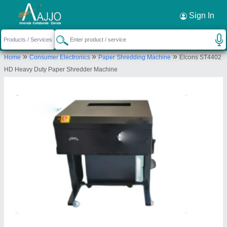
Request a Callback
×
Sign In
Elcon Security Systems
»
»
»
Home
Consumer Electronics
Paper Shredding Machine
Elcons ST4402
1ST FLOOR, HOUSE NO 218 A, VILL
HD Heavy Duty Paper Shredder Machine
PITAMPURA, LAND MARK RAMA MARKET
PITAMPURA, DELHI, North Delhi, Delhi, 110034
Send your enquiry to supplier