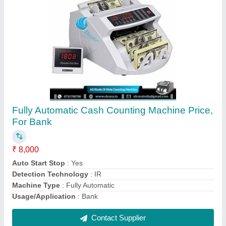
Fully Automatic Godrej Currency Counting
Machines, Model Name/Number: Crusader
Lite, Hopper Capacity: 200PCS
₹ 13,000
Brand
: GODREJ
Machine Type
: Fully Automatic
Model Name/Number
: CRUSADER LITE
Usage/Application
: CURRENCY COUNTING MACHINE
Contact Supplier