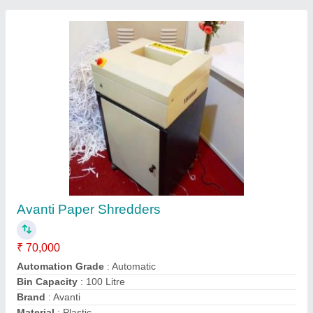
Paper Shredding Machine
₹ 85,000
Model Name/Number
: SC4002V
Model
: SC4002V
Model
: Paper Shredding Machine
Output Paper Size
: 4-6 mm
Raj Electricals, Suburban, Maharashtra