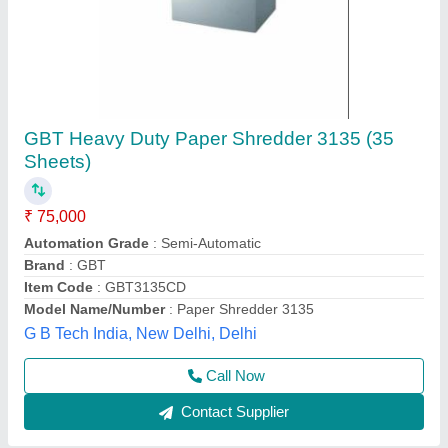
Avanti Paper Shredders
₹ 70,000
Automation Grade
: Automatic
Bin Capacity
: 100 Litre
Brand
: Avanti
Material
: Plastic
Alfa Engineering Solutions, Thane, Maharashtra
Call Now
Contact Supplier