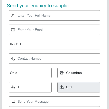
Star Performer
Paper Shredder Machine Office Use14 Sheets
₹ 13,000
20,000
Automation Grade
: Semi-Automatic
Bin Capacity
: 22 Ltr
Cut Size
: 4 x 30 mm
Dimension
: 376 x 287 x 540 mm
National Industries, Delhi