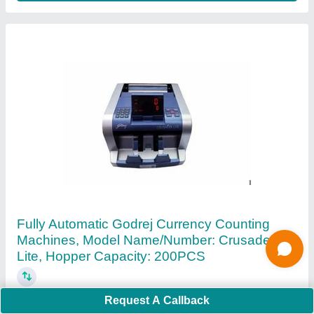
Glory Usf 200F Note Sorting Machines
₹ 1,45,000
Counting Speed
: 1200 PER MINIUTE
Detection Technology
: Dual CIS IR UV (ultraviolet/FL
(fluorescence) Magnetics Full width tape detection1
Dimensions
: (W × D × H) 303mm × 347mm × 316mm (height
Request A Callback
with hopper guide 362mm)