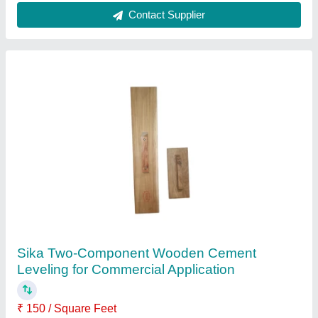
Sikaceram 850 Resin Epoxy Floor
Availability
: In Stock
Brand
: Sika
Color
: white
Material
: MS