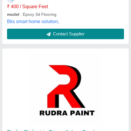
Rudra Paint, surat, Gujarat
Contact Supplier
Sika Epoxy Floor Coating, For Floors, RAL
Shades