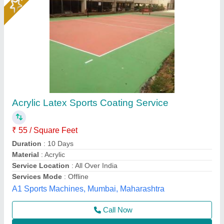
Epoxy Flooring
₹ 75 / Square Feet
model
: Epoxy Flooring
AK Build Solutions, Mumbai Suburban, Maharashtra
Call Now
Contact Supplier