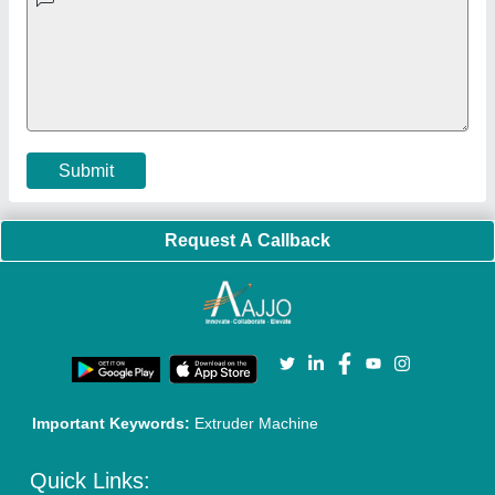
Faqs
Policies:
Our Services:
Cookies Policy
Seller Registration
Terms & Conditions
Buy Lead
Privacy Policy
Advertise with Aajjo
Our Packages
Banner Promotion
Brand Marketing
New Product Launch
Enterprise Solutions
Login As Seller
Call us
01204418308
Mail On
info@aajjo.com