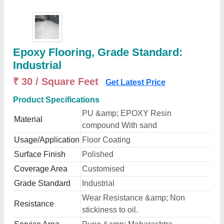
Epoxy Flooring, Grade Standard:
Industrial
₹ 30 / Square Feet
Get Latest Price
Product Specifications
PU &amp; EPOXY Resin
Material
compound With sand
Usage/Application
Floor Coating
Surface Finish
Polished
Coverage Area
Customised
Grade Standard
Industrial
Wear Resistance &amp; Non
Resistance
stickiness to oil.