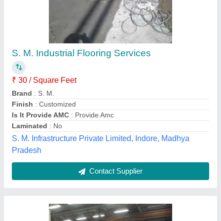
Industrial Epoxy Flooring, Thickness: 2 mm
₹ 70
Compressive Strength
: 50 N/mm2
Country of Origin
: Made in India
Drying Time
: 8 hours per coat
Material
: Resin
HSR Infra, New Delhi, Delhi
Contact Supplier
Customer Reviews
Submit your Reviews