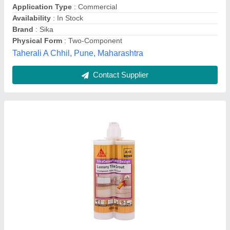
Venus Enterprises, Mumbai, Maharashtra
Contact Supplier
S. M. Industrial Flooring Services