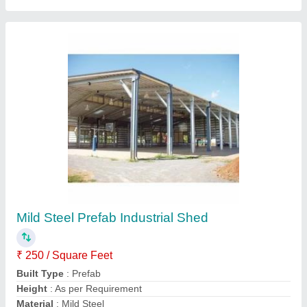
Mild Steel on site & prefab Metal Industrial
Shed
₹ 250 / Square Feet
Built Type
: on site &amp; prefab
Material
: Mild Steel
Recommended Order Quantity
: 100 Square Meter
Surface Treatment
: Galvanised