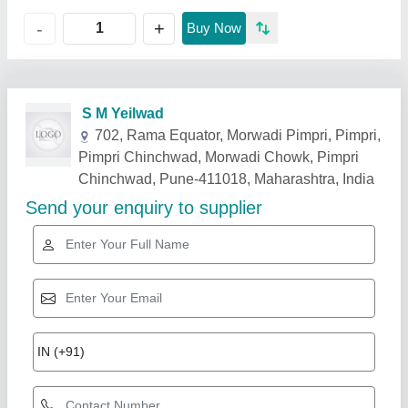
+
-
Buy Now
Related Products
Show More
Rising Star