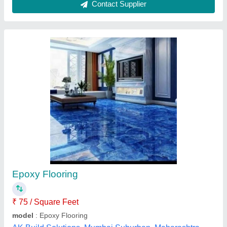
Epoxy 3d Flooring
₹ 400 / Square Feet
model
: Epoxy 3d Flooring
Bks smart home solution,
Contact Supplier