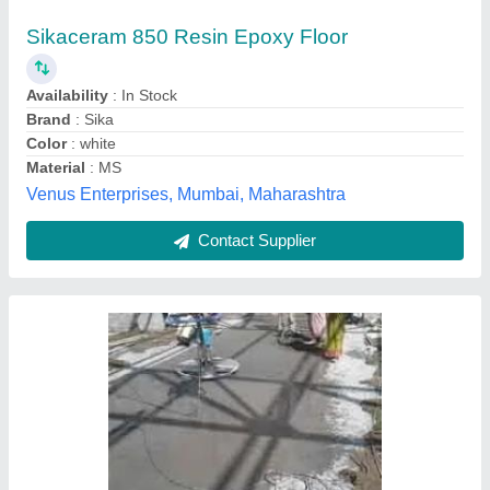
₹ 30 / Square Feet
Brand
: S. M.
Finish
: Customized
Is It Provide AMC
: Provide Amc
Laminated
: No
S. M. Infrastructure Private Limited, Indore, Madhya
Pradesh
Contact Supplier