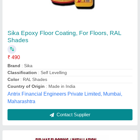
PVC Anti Static Flooring, For Indoor
₹ 50
Color
: Blue
Color
: Brown
Color
: Gray
Color
: Green
AS Enterprises ,
Contact Supplier