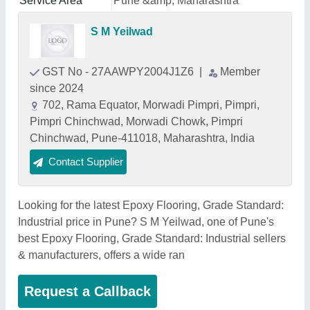
Service Area
Pune &amp; Maharashtra
S M Yeilwad
GST No - 27AAWPY2004J1Z6
|
Member
since 2024
702, Rama Equator, Morwadi Pimpri, Pimpri,
Pimpri Chinchwad, Morwadi Chowk, Pimpri
Chinchwad, Pune-411018, Maharashtra, India
Contact Supplier
Looking for the latest Epoxy Flooring, Grade Standard:
Industrial price in Pune? S M Yeilwad, one of Pune's
best Epoxy Flooring, Grade Standard: Industrial sellers
& manufacturers, offers a wide ran
Request a Callback