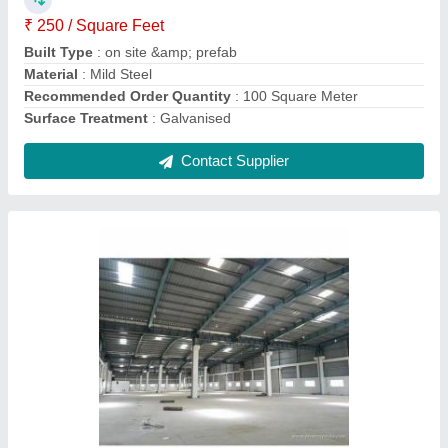
Recommended Order Quantity
: 100 Square Meter
Surface treatment
: Galvanised
Contact Supplier
Rectangular Portable Security Cabins