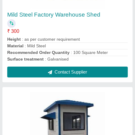
₹ 30,000
Features
: As per Requirement
Material
: As per Requirement
Shape
: Rectangular
Size
: As per Requirement
Contact Supplier
Ask a Question
Submit