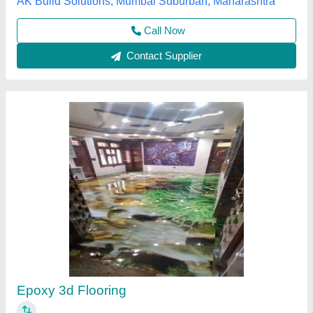
Rudra Dielectric Strength Is a Coating
₹ 600
Availability
: In Stock
Body Material
: Tin
Country of Origin
: Made in India
Rudra paint
: 20 ltr