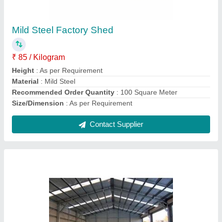
₹ 250 / Square Feet
Color
: As per Requirement
Material
: Steel
Recommended Order Quantity
: 100 Square Meter
Surface Treatment
: Galvanized
Contact Supplier