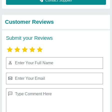
Best Selling Products
View all
from S M Yeilwad
Mild Steel Factory Shed
₹ 85 / Kilogram
Height
: As per Requirement