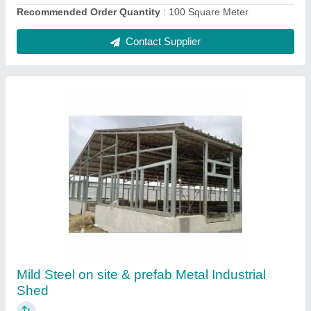
Contact Supplier
Mild Steel Factory Warehouse Shed
₹ 300
Height
: as per customer requirement
Material
: Mild Steel