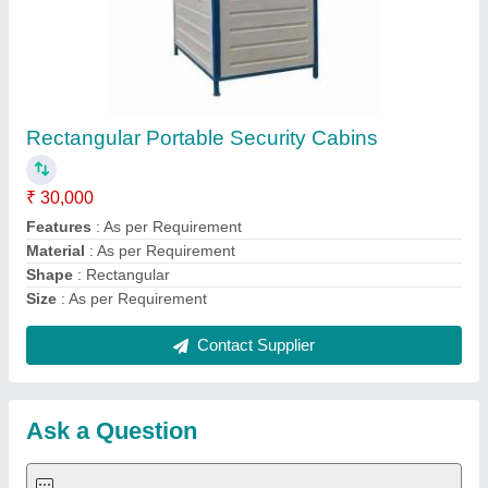
Request A Callback
Important Keywords:
Extruder Machine
Quick Links:
About Us
Press Releases
Sitemap
Careers & Jobs
Customer Care
All Categories
Blog
Quick-Info
Exhibitions