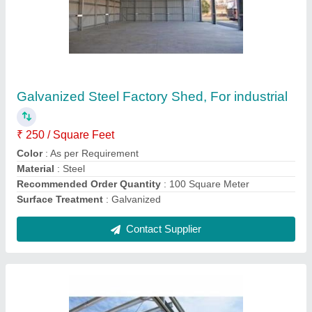
Mild Steel Structural Fabrication Shed For
Industrial
₹ 250
Built Type
: prefab &amp;on site
Material
: Mild Steel
Recommended Order Quantity
: 100 Square Meter
Service Location/City
: Pune
Contact Supplier