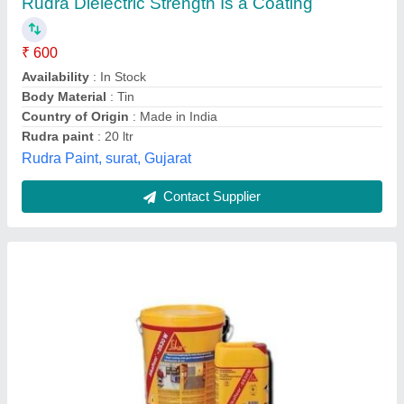
₹ 490
Brand
: Sika
Classification
: Self Levelling
Color
: RAL Shades
Country of Origin
: Made in India
Antrix Financial Engineers Private Limited, Mumbai,
Maharashtra
Contact Supplier