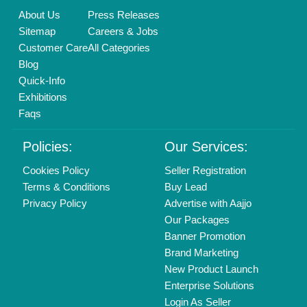
Find us
Delhi, India 110039
Copyrights © 2026
Aajjo Business Solutions Private Limited
.
All Rights Reserved.