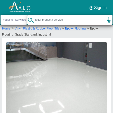
Request a Callback
×
Sign In
S M Yeilwad
»
»
»
Home
Vinyl, Plastic & Rubber Floor Tiles
Epoxy Flooring
Epoxy
702, Rama Equator, Morwadi Pimpri, Pimpri,
Flooring, Grade Standard: Industrial
Pimpri Chinchwad, Morwadi Chowk, Pimpri
Chinchwad, Pune-411018, Maharashtra, India
Send your enquiry to supplier