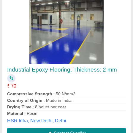
Submit