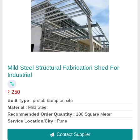
Mild Steel Prefab Industrial Shed
₹ 250 / Square Feet
Built Type
: Prefab
Height
: As per Requirement
Material
: Mild Steel
Recommended Order Quantity
: 100 Square Meter
Contact Supplier