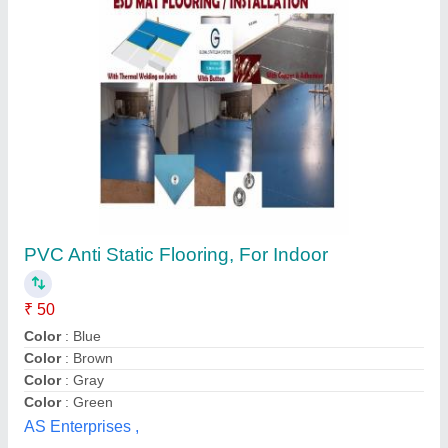
Sika Two-Component Wooden Cement
Leveling for Commercial Application
₹ 150 / Square Feet
Application Type
: Commercial
Availability
: In Stock
Brand
: Sika
Physical Form
: Two-Component
Taherali A Chhil, Pune, Maharashtra
Contact Supplier