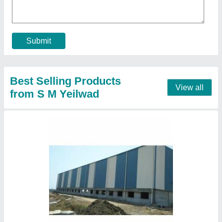
Material
: Mild Steel
Recommended Order Quantity
: 100 Square Meter
Size/Dimension
: As per Requirement
Contact Supplier
Galvanized Steel Factory Shed, For industrial