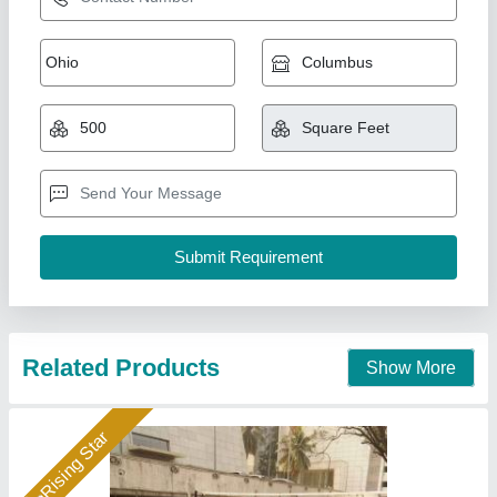
Acrylic Latex Sports Coating Service
₹ 55 / Square Feet
Duration
: 10 Days
Material
: Acrylic
Service Location
: All Over India
Services Mode
: Offline
A1 Sports Machines, Mumbai, Maharashtra
Call Now
Contact Supplier