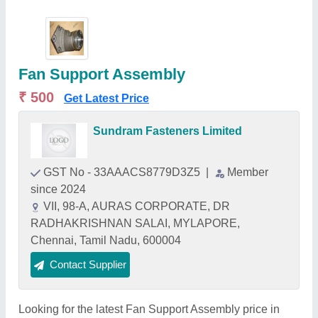
Fan Support Assembly
₹ 500
Get Latest Price
Sundram Fasteners Limited
GST No - 33AAACS8779D3Z5
|
Member
since 2024
VII, 98-A, AURAS CORPORATE, DR
RADHAKRISHNAN SALAI, MYLAPORE,
Chennai, Tamil Nadu, 600004
Contact Supplier
Looking for the latest Fan Support Assembly price in