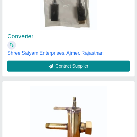
₹ 10,000
Finishing
: As required or as per standard
Material
: Metal
Mounting Orientation
: Top
Pressure Type
: High Pressure
Excel Metal & Engg Industries, Mumbai, Maharashtra
Contact Supplier