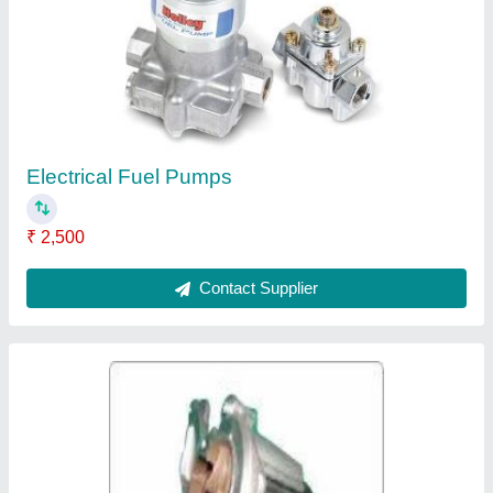
₹ 5,500
Contact Supplier
Water Pumps