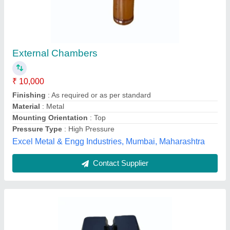
Black Plastic Roof Conductor
₹ 150
Availability
: In Stock
Color
: Black
Finishing
: Paint Coated
Material
: Plastic
Veraizen Earthing Private Limited, Palghar, Maharashtra
Contact Supplier