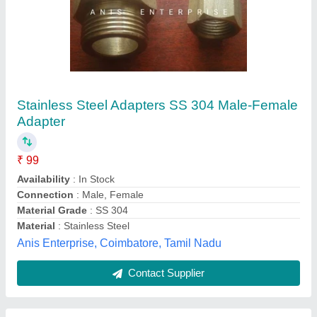
20A Intelligent LCD Solar Controller
₹ 1,350
Battery Input
: 12-24V Auto
Capacity
: 20A Intelligent LCD Solar Controller
Charge Controller Type
: 20A Intelligent LCD Solar Controller
Charging Current (A)&nbsp; &nbsp; &nbsp; &nbsp;
&nbsp; &nbsp; &nbsp; &nbsp; &nbsp; &nbsp; &nbsp;
&nbsp;&nbsp;
: 20
Sri Electronics and embedded Solutions, Coimbatore,
Tamil Nadu
Contact Supplier