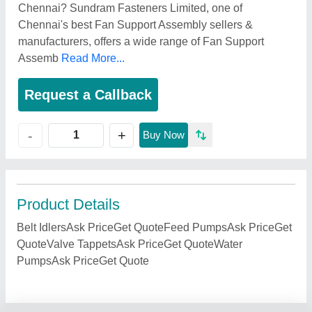
Chennai? Sundram Fasteners Limited, one of
Chennai's best Fan Support Assembly sellers &
manufacturers, offers a wide range of Fan Support
Assemb
Read More...
Request a Callback
+
-
Buy Now
Product Details
Belt IdlersAsk PriceGet QuoteFeed PumpsAsk PriceGet
QuoteValve TappetsAsk PriceGet QuoteWater
PumpsAsk PriceGet Quote