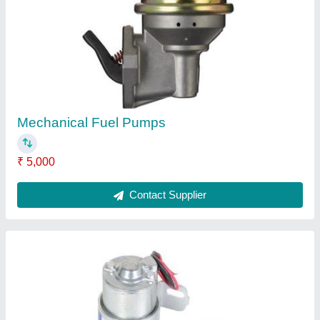
Electrical Fuel Pumps
₹ 2,500
Contact Supplier
Water Pumps Set