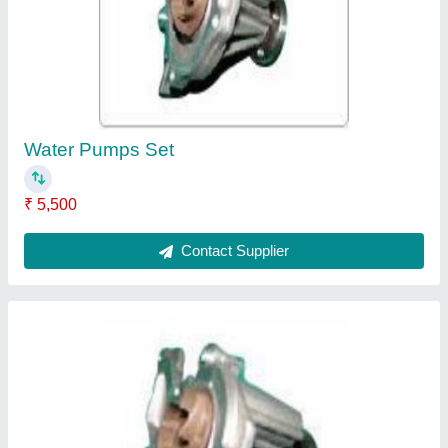
₹ 1,000
Contact Supplier
Rocker Arm Assemblies