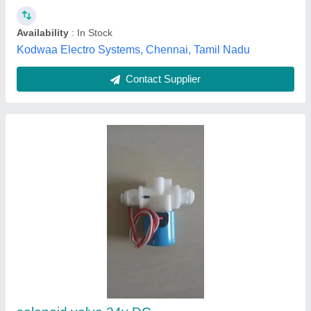
12V-60V DC Lead-Acid Digital Battery
Capacity
₹ 250
Model
: 12V-60V DC Lead-Acid Digital Battery Capacity