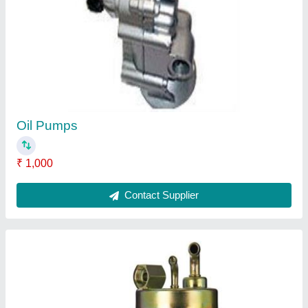
Mechanical Fuel Pumps
₹ 5,000
Contact Supplier