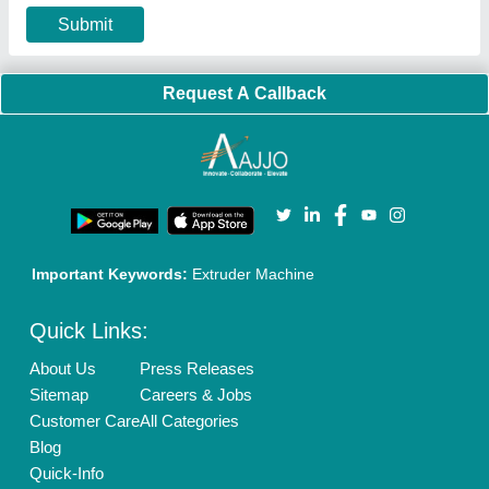
Privacy Policy
Advertise with Aajjo
Our Packages
Banner Promotion
Brand Marketing
New Product Launch
Enterprise Solutions
Login As Seller
Call us
01204418308
Mail On
info@aajjo.com
Find us
Delhi, India 110039
Copyrights © 2026
Aajjo Business Solutions Private Limited
.