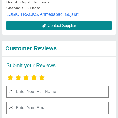
Submit
Best Selling Products
from Sundram
View all
Fasteners Limited