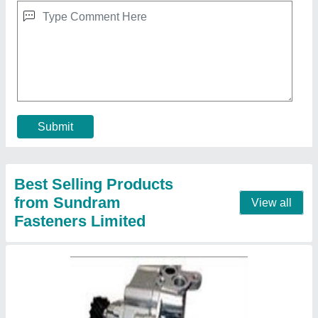
Oil Pumps
₹ 1,000
Contact Supplier