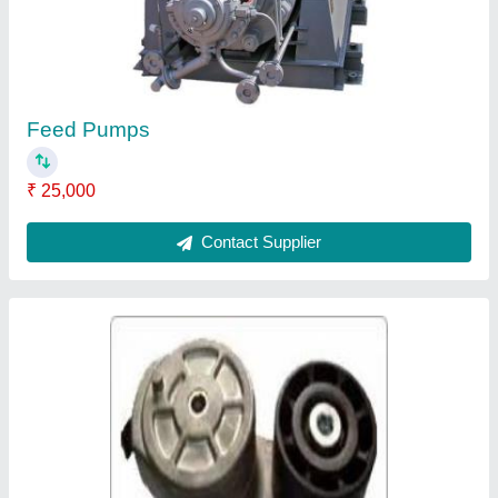
₹ 1,000
Contact Supplier
Damper Pulleys
₹ 1,500