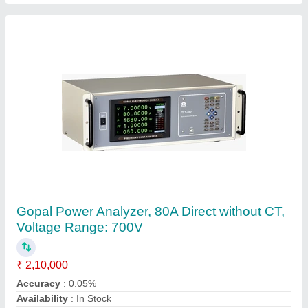
Customer Reviews
Submit your Reviews