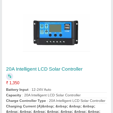
Semiconductor Illuminator
Availability
: In Stock
Kodwaa Electro Systems, Chennai, Tamil Nadu
Contact Supplier