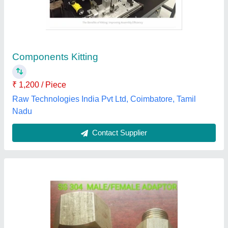
Adapter
₹ 99
Availability
: In Stock
Connection
: Male, Female
Material Grade
: SS 304
Material
: Stainless Steel
Anis Enterprise, Coimbatore, Tamil Nadu
Contact Supplier