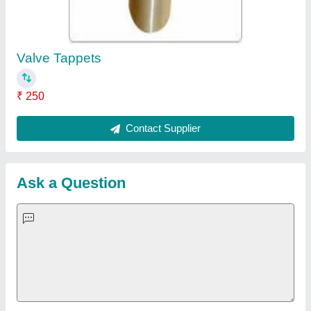
Important Keywords:
Extruder Machine
Quick Links:
About Us
Press Releases
Sitemap
Careers & Jobs
Customer Care
All Categories
Blog
Quick-Info
Exhibitions
Faqs
Policies:
Our Services:
Cookies Policy
Seller Registration
Terms & Conditions
Buy Lead