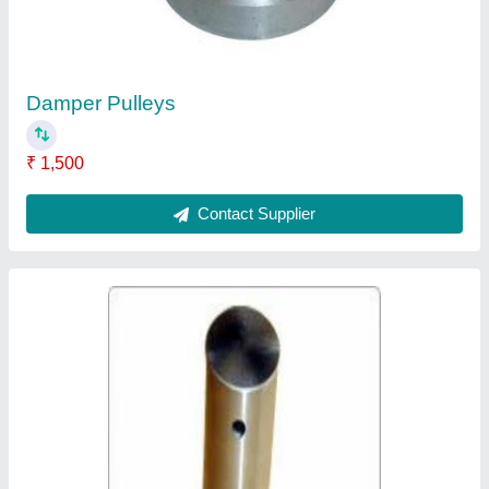
Contact Supplier
Ask a Question
Submit
Request A Callback