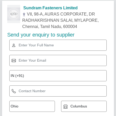
Related Products
Show More
Components Kitting