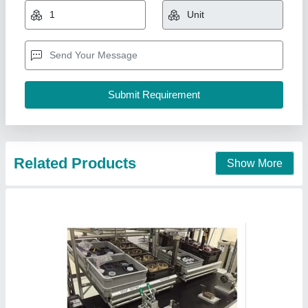
₹ 1,200 / Piece
Raw Technologies India Pvt Ltd, Coimbatore, Tamil
Nadu
Contact Supplier
Stainless Steel Adapters SS 304 Male-Female