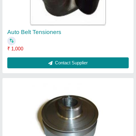
Contact Supplier
Valve Tappets
₹ 250