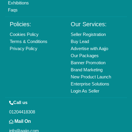
All Rights Reserved.