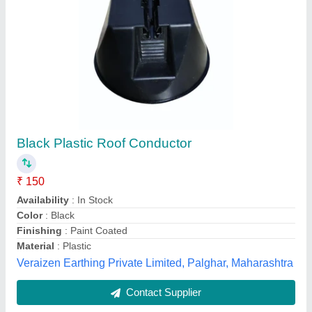
Gopal Power Analyzer, 80A Direct without CT,
Voltage Range: 700V
₹ 2,10,000
Accuracy
: 0.05%
Availability
: In Stock
Brand
: Gopal Electronics
Channels
: 3 Phase
LOGIC TRACKS, Ahmedabad, Gujarat
Contact Supplier