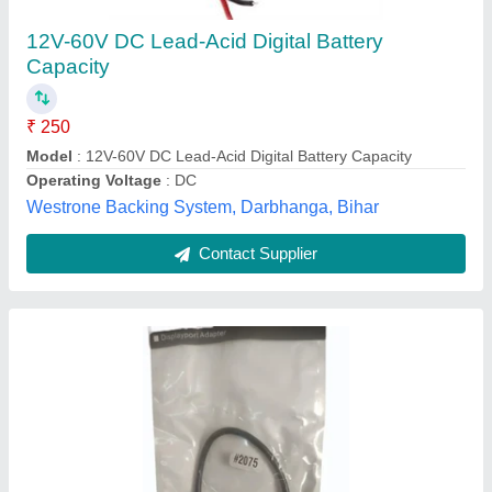
Shree Satyam Enterprises, Ajmer, Rajasthan
Contact Supplier
External Chambers