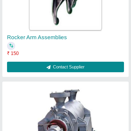
₹ 25,000
Contact Supplier
Auto Belt Tensioners