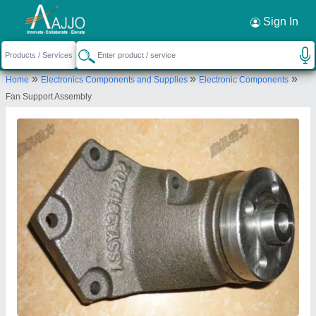
Request a Callback
×
Sign In
Sundram Fasteners Limited
»
»
»
Home
Electronics Components and Supplies
Electronic Components
VII, 98-A, AURAS CORPORATE, DR
Fan Support Assembly
RADHAKRISHNAN SALAI, MYLAPORE, Chennai,
Tamil Nadu, 600004
Send your enquiry to supplier