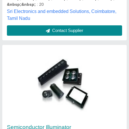
solenoid valve 24v DC
₹ 300
Material
: Sanlitix
Bharathi Electronics, Coimbatore, Tamil Nadu
Contact Supplier