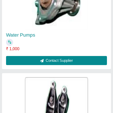
₹ 150
Contact Supplier
Feed Pumps