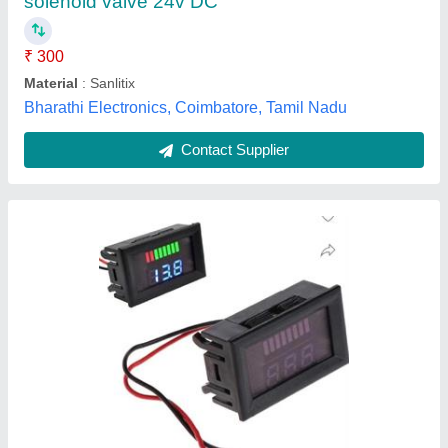
Operating Voltage
: DC
Westrone Backing System, Darbhanga, Bihar
Contact Supplier
Converter