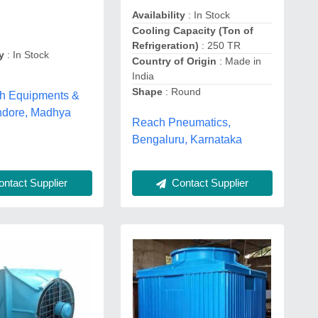
Availability
: In Stock
Cooling Capacity (Ton of
Refrigeration)
: 250 TR
y
: In Stock
Country of Origin
: Made in
India
Shape
: Round
h Equipments &
indore, Madhya
Reach Pneumatics,
Bengaluru, Karnataka
ntact Supplier
Contact Supplier