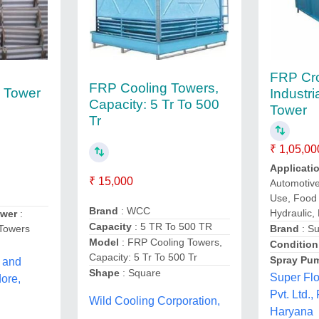
FRP Cr
FRP Cooling Towers,
g Tower
Industri
Capacity: 5 Tr To 500
Tower
Tr
₹ 1,05,00
Applicati
₹ 15,000
Automotiv
Use, Food
Brand
: WCC
Hydraulic,
ower
:
Capacity
: 5 TR To 500 TR
 Towers
Brand
: Su
Model
: FRP Cooling Towers,
Condition
Capacity: 5 Tr To 500 Tr
Spray Pu
 and
Shape
: Square
Super Fl
dore,
Pvt. Ltd.,
Wild Cooling Corporation,
Haryana