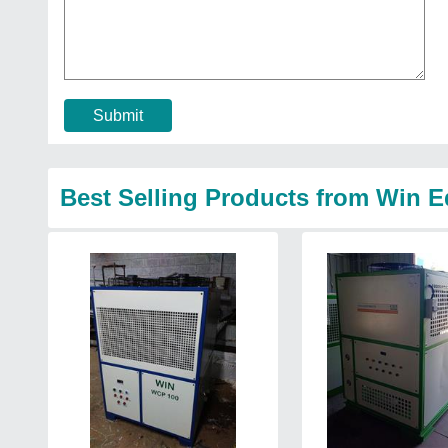
Submit
Best Selling Products from Win 