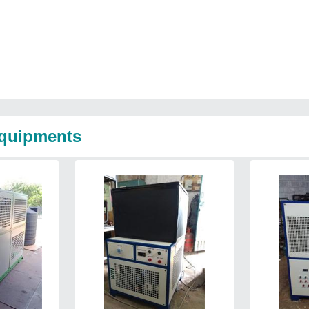
Equipments