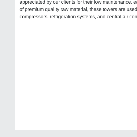
appreciated by our clients for their low maintenance, e
of premium quality raw material, these towers are used 
compressors, refrigeration systems, and central air con