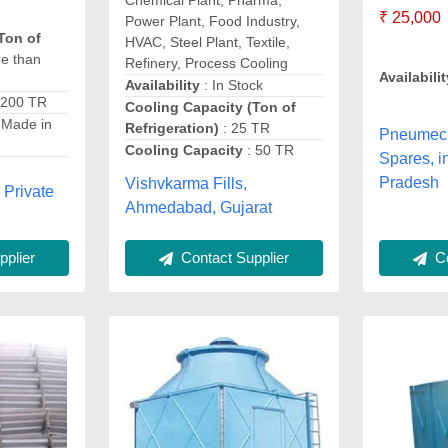
Chemical Plant, Pharma,
₹ 25,000
Power Plant, Food Industry,
Ton of
HVAC, Steel Plant, Textile,
e than
Refinery, Process Cooling
Availabilit
Availability
: In Stock
 200 TR
Cooling Capacity (Ton of
 Made in
Refrigeration)
: 25 TR
Pneumec
Cooling Capacity
: 50 TR
Spares, 
Pradesh
Vishvkarma Fills,
 Private
Ahmedabad, Gujarat
Contact Supplier
Co
plier