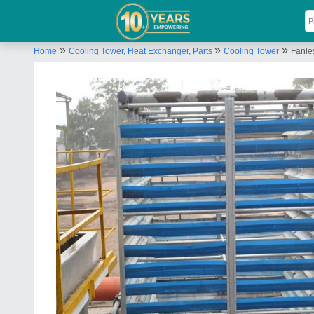
»
»
»
Home
Cooling Tower, Heat Exchanger, Parts
Cooling Tower
Fanle