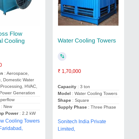
oss Flow
Water Cooling Towers
al Cooling
0
₹ 1,70,000
on
: Aerospace,
e, Domestic Water
 Processing, HVAC,
Capacity
: 3 ton
 Power Generation
Model
: Water Cooling Towers
perflow
Shape
: Square
: New
Supply Phase
: Three Phase
mp Power
: 2.2 kW
ow Cooling Towers
Sonitech India Private
 Faridabad,
Limited,