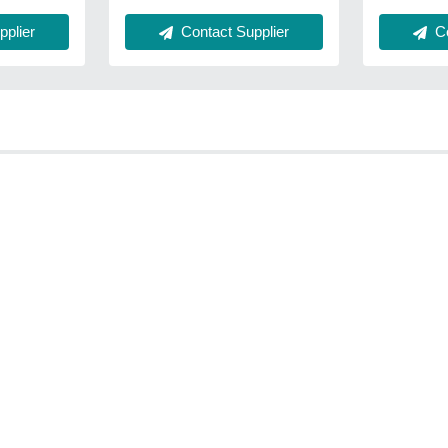
plier
Contact Supplier
Co