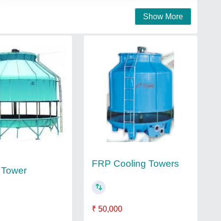
Show More
FRP Cooling Towers
 Tower
₹ 50,000