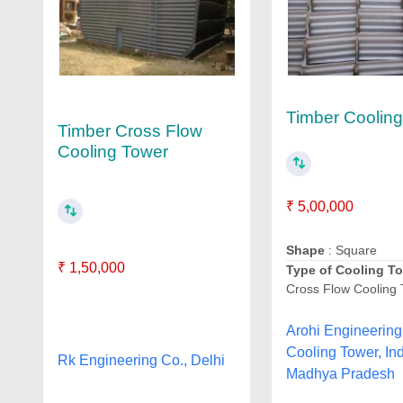
Timber Coolin
Timber Cross Flow
Cooling Tower
₹ 5,00,000
Shape
: Square
₹ 1,50,000
Type of Cooling T
Cross Flow Cooling
Arohi Engineering
Cooling Tower, In
Rk Engineering Co., Delhi
Madhya Pradesh