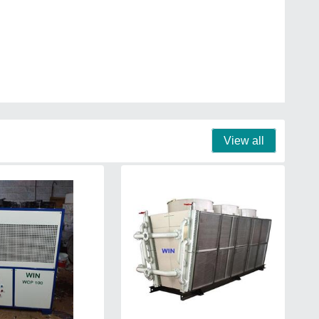
View all