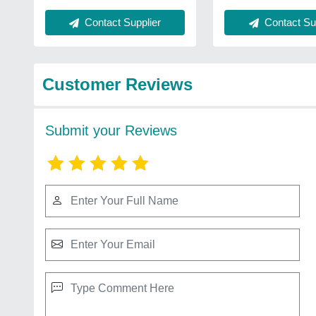
Contact Supplier
Contact Sup
Customer Reviews
Submit your Reviews