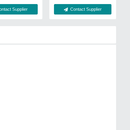
Contact Supplier
ntact Supplier