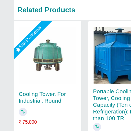
Related Products
Star Performer
Portable Cooli
Cooling Tower, For
Tower, Cooling
Industrial, Round
Capacity (Ton 
Refrigeration):
than 100 TR
₹ 75,000