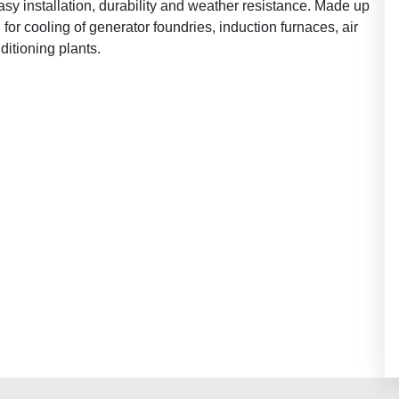
asy installation, durability and weather resistance. Made up
for cooling of generator foundries, induction furnaces, air
ditioning plants.