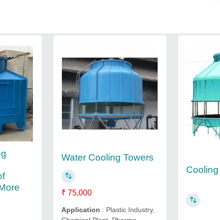
ng
Water Cooling Towers
Cooling
of
 More
₹ 75,000
Application
: Plastic Industry,