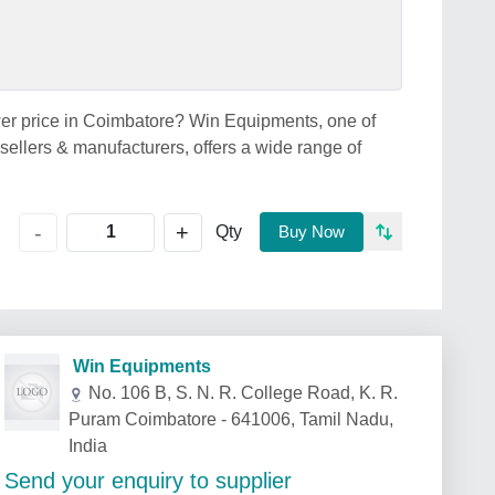
wer price in Coimbatore? Win Equipments, one of
ellers & manufacturers, offers a wide range of
+
-
Qty
Buy Now
Win Equipments
No. 106 B, S. N. R. College Road, K. R.
Puram Coimbatore - 641006, Tamil Nadu,
India
Send your enquiry to supplier