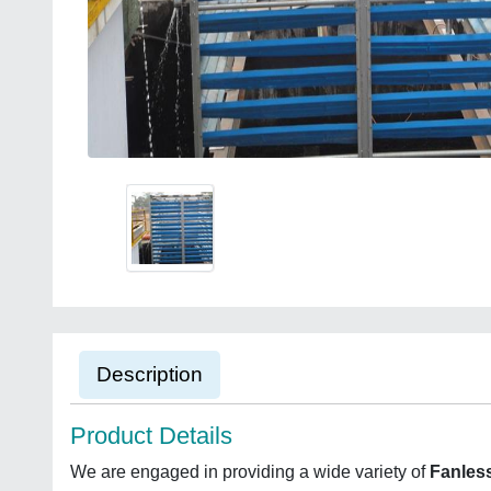
Description
Product Details
We are engaged in providing a wide variety of
Fanles