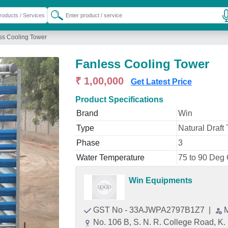
ss Cooling Tower
Fanless Cooling Tower
₹ 1,00,000
Get Latest Price
Product Specifications
Brand
Win
Type
Natural Draft
Phase
3
Water Temperature
75 to 90 Deg
Win Equipments
GST No - 33AJWPA2797B1Z7
|
No. 106 B, S. N. R. College Road, K