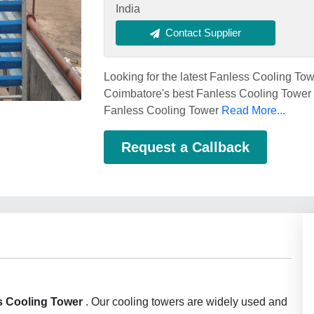
India
Contact Supplier
Looking for the latest Fanless Cooling To
Coimbatore's best Fanless Cooling Tower s
Fanless Cooling Tower
Read More...
Request a Callback
s Cooling Tower
. Our cooling towers are widely used and