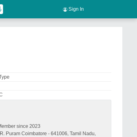
Sign In
 Type
 C
Member since 2023
. R. Puram Coimbatore - 641006, Tamil Nadu,