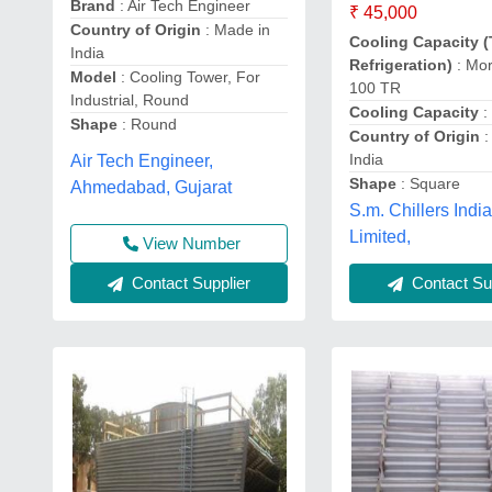
Brand
: Air Tech Engineer
₹ 45,000
Country of Origin
: Made in
Cooling Capacity (
India
Refrigeration)
: Mor
Model
: Cooling Tower, For
100 TR
Industrial, Round
Cooling Capacity
:
Shape
: Round
Country of Origin
:
India
Air Tech Engineer,
Shape
: Square
Ahmedabad, Gujarat
S.m. Chillers India
Limited,
View Number
Contact Supplier
Contact Sup