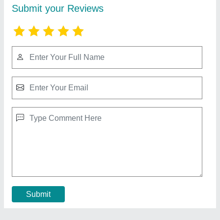
Injection Moulding Machines
₹ 1,90,000
Contact Supplier