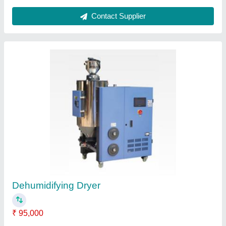
Mould Clamp
₹ 800
Contact Supplier