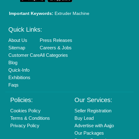
Mail On
info@aajjo.com
Find us
Delhi, India 110039
Copyrights © 2026
Aajjo Business Solutions Private Limited
.
All Rights Reserved.