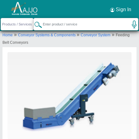
Request a Callback
×
Sign In
Plastlink Technologies
»
»
»
Home
Conveyor Systems & Components
Conveyor System
Feeding
Ground Floor S NO 37/6, Gala No 10, ANILA
Belt Conveyors
SHANTI IND ESTATE NO 1, Dhumal Nagar Waliv,
Welcome Hotel, Vasai East, Vasai Virar, Palghar,
Maharashtra, 401208
Send your enquiry to supplier