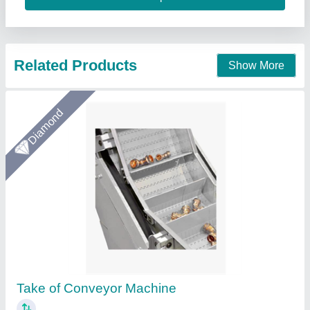
Call Now
Contact Supplier
Star Performer
Swift Pack Inkjet Printer Conveyor System
₹ 55,000