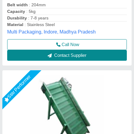
Belt Length
: 10 feet
Capacity
: 100 Kg/Feet
Conveyor Type
: Belt
V-Tech Enterprise, Ahmedabad, Gujarat
Call Now
Contact Supplier
Rising Star