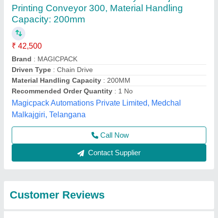
Submit
Best Selling Products
from Plastlink
View all
Technologies