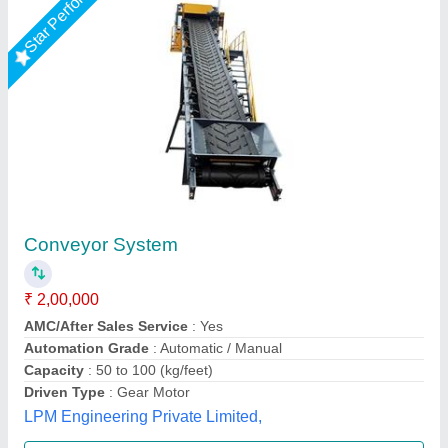
Conveyor Belt 1500×200 mm
₹ 21,000
23,000
Belt width
: 204mm
Capacity
: 5kg
Durability
: 7-8 years
Material
: Stainless Steel
Multi Packaging, Indore, Madhya Pradesh
Call Now