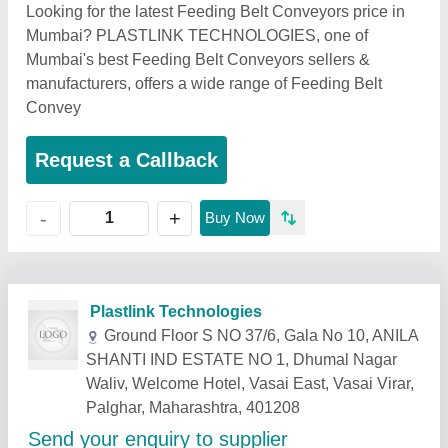
Looking for the latest Feeding Belt Conveyors price in
Mumbai? PLASTLINK TECHNOLOGIES, one of
Mumbai's best Feeding Belt Conveyors sellers &
manufacturers, offers a wide range of Feeding Belt
Convey
Request a Callback
+
-
Buy Now
Related Products
Show More