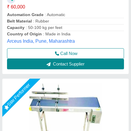
Belt Length(mm)
: 1500
Belt Length
: 1500 mm
Belt Width(mm)
: 200
Belt width
: 300 mm
Every Day Techno Solutions, Hyderabad, Telangana
Call Now
Contact Supplier
Star Performer