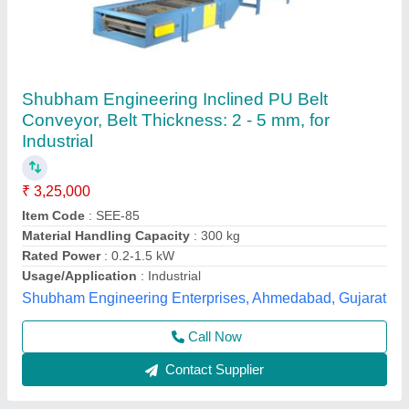
Stainless Steel Belt Automatic Motorized
Conveyor, Capacity: 50 Kg/feet
₹ 2,00,000
Capacity (kg per feet)
: 100 to 150 kg per feet
Capacity
: 50 Kg/Feet
Conveyor Type
: Belt
Length
: 10-20 feet
Real Technologies Machines Private Limited, Pune,
Maharashtra
Contact Supplier