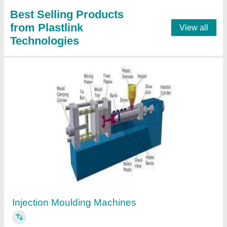
PET Stretch Blow Moulding Machine
₹ 8,85,000
Contact Supplier