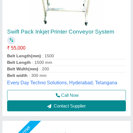
Conveyor System
₹ 2,00,000
AMC/After Sales Service
: Yes
Automation Grade
: Automatic / Manual
Capacity
: 50 to 100 (kg/feet)
Driven Type
: Gear Motor
LPM Engineering Private Limited,
Call Now
Contact Supplier
Star Performer