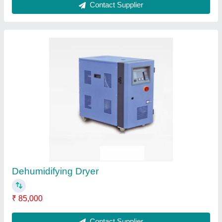
Plastic Injection Moulds
₹ 1,85,000
Contact Supplier