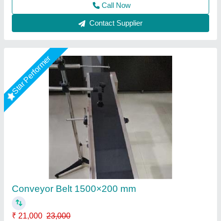
Contact Supplier
Star Performer
Conveyor Belt Machine, Capacity: 100
Kg/Feet
₹ 35,000
Application/Usage
: Industries