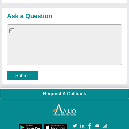
Blog
Quick-Info
Exhibitions
Faqs
Policies:
Our Services:
Cookies Policy
Seller Registration
Terms & Conditions
Buy Lead
Privacy Policy
Advertise with Aajjo
Our Packages
Banner Promotion
Brand Marketing
New Product Launch
Enterprise Solutions
Login As Seller
Call us
01204418308