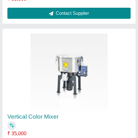
Dehumidifying Dryer
₹ 95,000
Contact Supplier