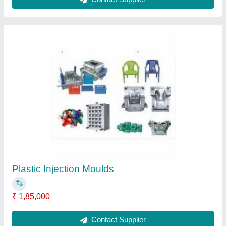
PET Injection Moulds
₹ 1,85,000
Contact Supplier
Ask a Question