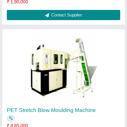
Plastic Crushing MachineLow Noise Crusher
Machine
₹ 1,40,000
Contact Supplier