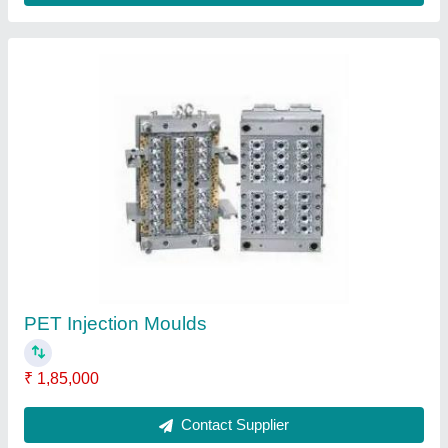
Submit
Request A Callback
Important Keywords:
Extruder Machine
Quick Links:
About Us
Press Releases
Sitemap
Careers & Jobs
Customer Care
All Categories