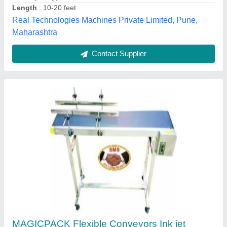
Recommended Order Quantity
: 1 No
Magicpack Automations Private Limited, Medchal
Malkajgiri, Telangana
Call Now
Contact Supplier
Customer Reviews
Submit your Reviews