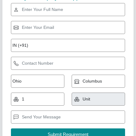
Diamond
Take of Conveyor Machine
₹ 60,000
Automation Grade
: Automatic
Belt Material
: Rubber
Capacity
: 50-100 kg per feet
Country of Origin
: Made in India
Arceus India, Pune, Maharashtra