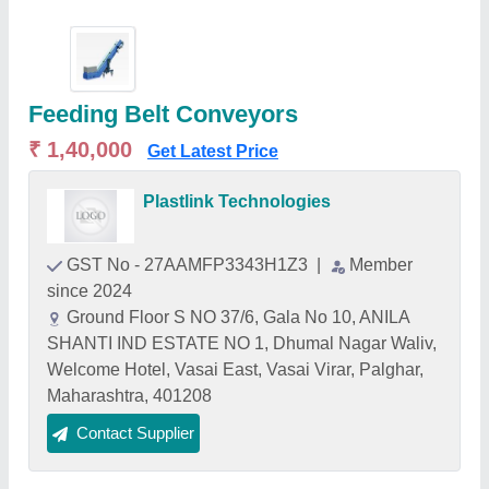
Feeding Belt Conveyors
₹ 1,40,000
Get Latest Price
Plastlink Technologies
GST No - 27AAMFP3343H1Z3
|
Member
since 2024
Ground Floor S NO 37/6, Gala No 10, ANILA
SHANTI IND ESTATE NO 1, Dhumal Nagar Waliv,
Welcome Hotel, Vasai East, Vasai Virar, Palghar,
Maharashtra, 401208
Contact Supplier