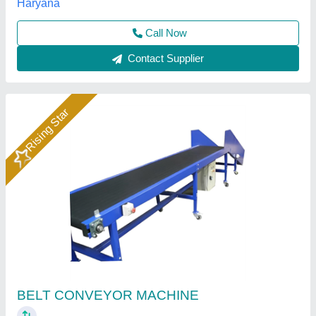
Call Now
Contact Supplier
Shubham Engineering Inclined PU Belt
Conveyor, Belt Thickness: 2 - 5 mm, for
Industrial