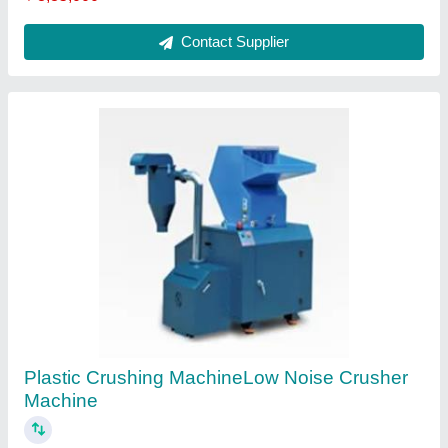
Hopper Dryer
₹ 35,000
Contact Supplier