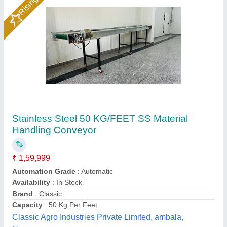
Rising Star
BELT CONVEYOR MACHINE
₹ 3,000
Belt:
: GreenPVCRafter
Conveyorsupport roller:
: OD50MM [thickness10MM]
Free roller :
: OD50[Thickness5MM]
Free roller :
: OD50[Thickness5MM] Halfround
Aanya Pouch Packing Machine, Faridabad, Haryana