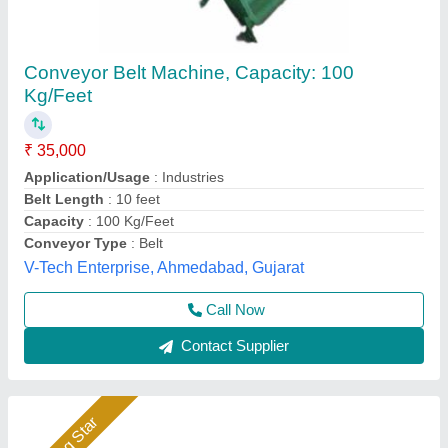
Stainless Steel 50 KG/FEET SS Material
Handling Conveyor
₹ 1,59,999
Automation Grade
: Automatic
Availability
: In Stock
Brand
: Classic
Capacity
: 50 Kg Per Feet
Classic Agro Industries Private Limited, ambala,
Haryana
Call Now
Contact Supplier