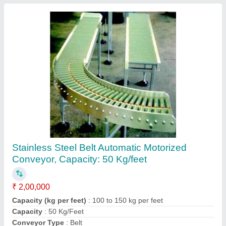
MAGICPACK Flexible Conveyors Ink jet
Printing Conveyor 300, Material Handling
Capacity: 200mm
₹ 42,500
Brand
: MAGICPACK
Driven Type
: Chain Drive
Material Handling Capacity
: 200MM