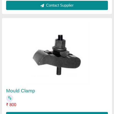
Dehumidifying Dryer
₹ 85,000
Contact Supplier