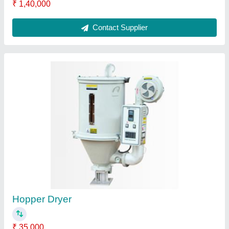
Vertical Color Mixer
₹ 35,000
Contact Supplier