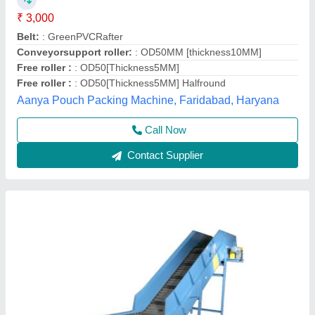
₹ 3,25,000
Item Code
: SEE-85
Material Handling Capacity
: 300 kg
Rated Power
: 0.2-1.5 kW
Usage/Application
: Industrial
Shubham Engineering Enterprises, Ahmedabad, Gujarat
Call Now
Contact Supplier