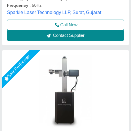
Utkarsh Engineering, Ahmedabad, Gujarat
Call Now
Contact Supplier
Star Performer
Laser Marking Machine