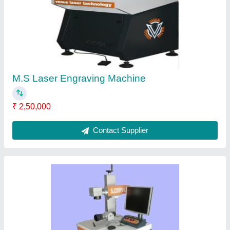
₹ 1,75,000
model
: Venus Fiber Laser Metal Marking Machine, 0.5mm,
Model Number/Name: 20WRAGE
Contact Supplier