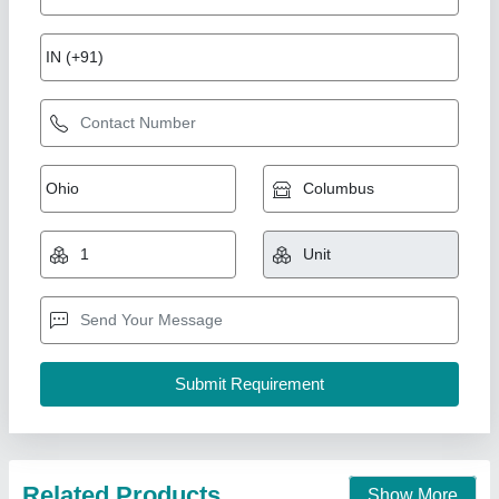
Sparkle Laser Marking Machine For Plastic
₹ 3,00,000
CNC or Not
: No
Cooling Mode
: Air Cooling system
Cooling System
: Air Cooling System
Frequency
: 50Hz
Sparkle Laser Technology LLP, Surat, Gujarat
Call Now
Contact Supplier