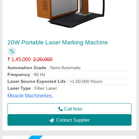
Denim Jeans Laser Engraving & Marking
Machine
₹ 6,50,000
Cooling Mode
: Industrial Chiller
model
: Denim Jeans Laser Engraving & Marking Machine
Type
: CO2
Usage/Application
: Leather Laser
Mr Laser Technology, AHMEDABAD, Gujarat
Call Now
Contact Supplier