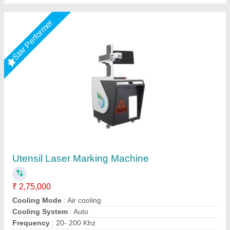
Star Performer
Aluminium Laser Marking Machine
₹ 1,60,000
Automation Grade
: Semi-Automatic
Availability
: In Stock
Cooling System
: air
Country of Origin
: Made in India
Capital Laser System, Ahmedabad, Gujarat