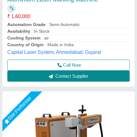
₹ 1,45,000
2,20,000
Automation Grade
: Semi-Automatic
Frequency
: 50 Hz
Laser Source Expected Life
: >1,00,000 Hours
Laser Type
: Fiber Laser
Miracle Machineries,
Call Now
Contact Supplier
Star Performer