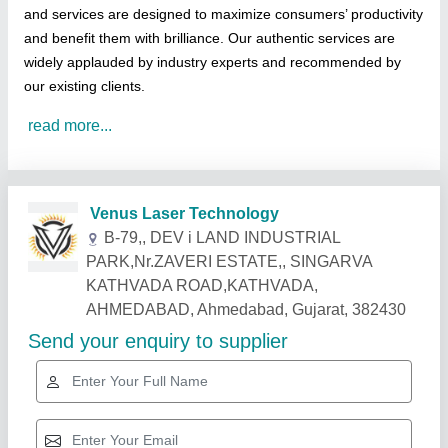
and services are designed to maximize consumers’ productivity
and benefit them with brilliance. Our authentic services are
widely applauded by industry experts and recommended by
our existing clients.
read more...
Related Products
Show More
Gold Certified