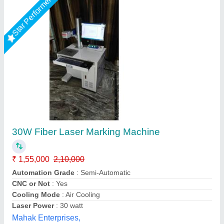
Submit your Reviews
Submit