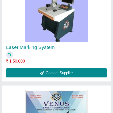
Capacity: 30 Watt
₹ 1,90,000
Contact Supplier