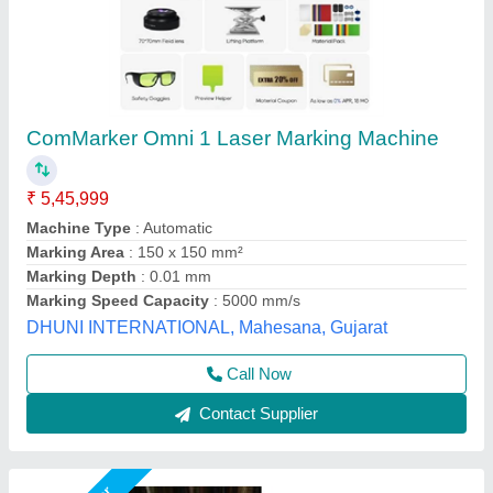
30W Fiber Laser Marking Machine
₹ 1,55,000
2,10,000
Automation Grade
: Semi-Automatic
CNC or Not
: Yes
Cooling Mode
: Air Cooling
Laser Power
: 30 watt
Mahak Enterprises,
Call Now
Contact Supplier
Customer Reviews