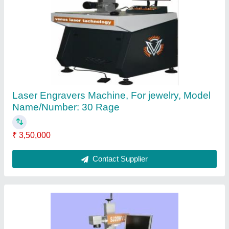
Desktop laser engravers
₹ 1,50,000
Contact Supplier