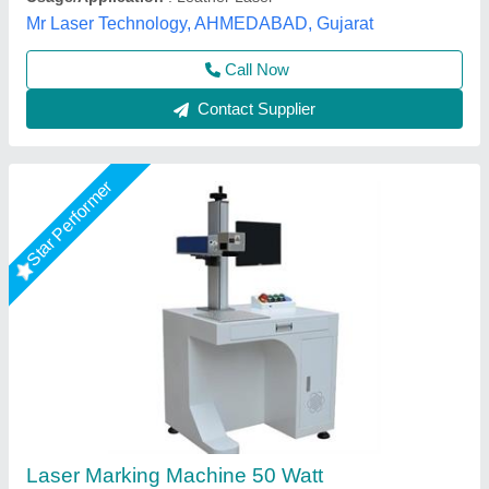
Call Now
Contact Supplier
Star Performer
ComMarker Omni 1 Laser Marking Machine