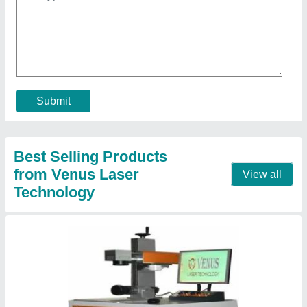
₹ 2,00,000
Contact Supplier
Metal Co2 Laser Engraving Machine, For
Paper