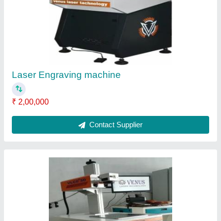
₹ 3,00,000
Contact Supplier
M.S Laser Engraving Machine