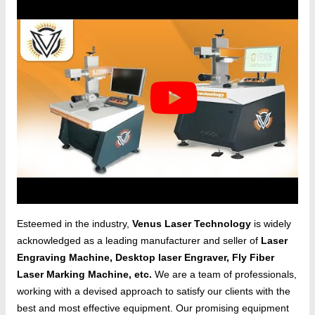
Esteemed in the industry,
Venus Laser Technology
is widely
acknowledged as a leading manufacturer and seller of
Laser
Engraving Machine, Desktop laser Engraver, Fly Fiber
Laser Marking Machine, etc.
We are a team of professionals,
working with a devised approach to satisfy our clients with the
best and most effective equipment. Our promising equipment