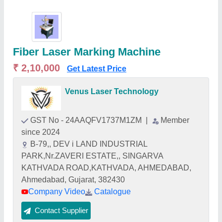
Fiber Laser Marking Machine
₹ 2,10,000
Get Latest Price
Venus Laser Technology
GST No - 24AAQFV1737M1ZM
|
Member
since 2024
B-79,, DEV i LAND INDUSTRIAL
PARK,Nr.ZAVERI ESTATE,, SINGARVA
KATHVADA ROAD,KATHVADA, AHMEDABAD,
Ahmedabad, Gujarat, 382430
Company Video
Catalogue
Contact Supplier