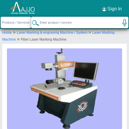
Request a Callback
×
Sign In
Venus Laser Technology
»
»
Home
Laser Marking & engraving Machine / System
Laser Marking
B-79,, DEV i LAND INDUSTRIAL PARK,Nr.ZAVERI
»
Machine
Fiber Laser Marking Machine
ESTATE,, SINGARVA KATHVADA ROAD,KATHVADA,
AHMEDABAD, Ahmedabad, Gujarat, 382430
Send your enquiry to supplier