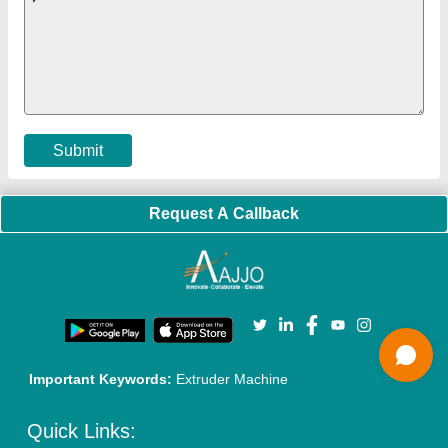
Policies:
Our Services:
Cookies Policy
Seller Registration
Terms & Conditions
Buy Lead
Privacy Policy
Advertise with Aajjo
Our Packages
Banner Promotion
Brand Marketing
New Product Launch
Enterprise Solutions
Login As Seller
Call us
01204418308
Mail On
info@aajjo.com
Find us