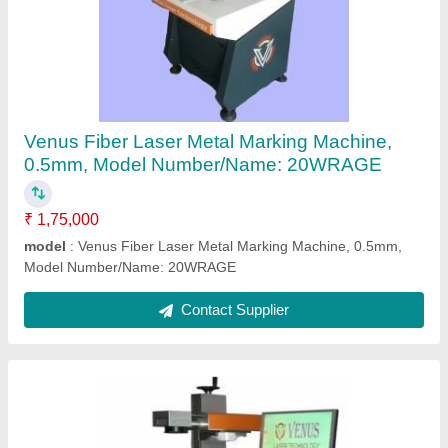
Laser engravers
₹ 2,00,000
Contact Supplier