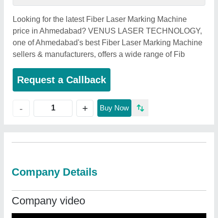
Looking for the latest Fiber Laser Marking Machine
price in Ahmedabad? VENUS LASER TECHNOLOGY,
one of Ahmedabad's best Fiber Laser Marking Machine
sellers & manufacturers, offers a wide range of Fib
Request a Callback
+
-
Buy Now
Company Details
Company video