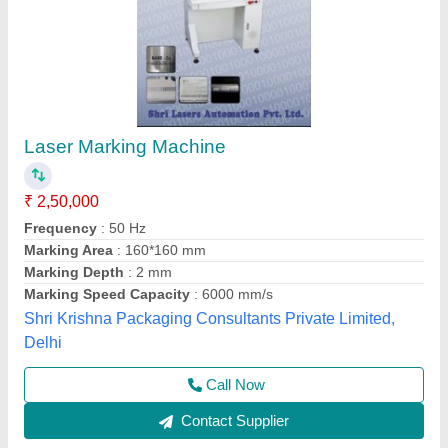
Utensil Laser Marking Machine
₹ 2,75,000
Cooling Mode
: Air cooling
Cooling System
: Auto
Frequency
: 20- 200 Khz
Frequency
: 20- 200 Khz
Axicon Automation, Ahmedabad, Gujarat
Call Now
Contact Supplier