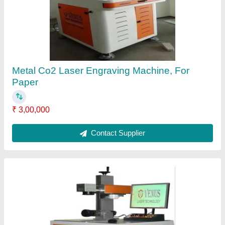
₹ 2,50,000
Contact Supplier
Venus Fiber Laser Metal Marking Machine,
0.5mm, Model Number/Name: 20WRAGE