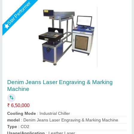
Star Performer
Laser Marking Machine 50 Watt
₹ 3,00,000
Frequency
: 0 to 200KHz
Laser Source Expected Life
: 415
model
: RS 50WATT
Output Power
: 50 W
R.s.machinery, Baghpat, Uttar Pradesh