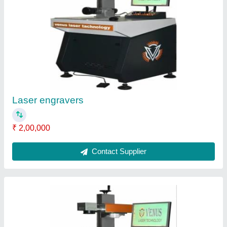
Laser Engravers Machine, For jewelry, Model
Name/Number: 30 Rage
₹ 3,50,000
Contact Supplier