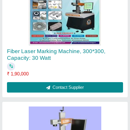
Venus Laser Hallmarking Machine, 0.5MM,
Model Name/Number: Vlthallmark
₹ 1,75,000
Contact Supplier
Ask a Question
Submit