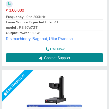
₹ 5,45,999
Machine Type
: Automatic
Marking Area
: 150 x 150 mm²
Marking Depth
: 0.01 mm
Marking Speed Capacity
: 5000 mm/s
DHUNI INTERNATIONAL, Mahesana, Gujarat
Call Now
Contact Supplier
Star Performer