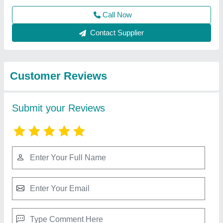
Best Selling Products
from Venus Laser
View all
Technology
Laser Engraving machine