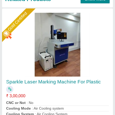
Star Performer
Surgical Laser Marking Machine
₹ 1,30,000
Laser Type
: Fiber Laser
Laser Wave Length
: 1064 nm
Machine Type
: Portable
Marking Area
: 100 x 100 mm