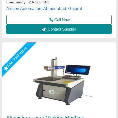
Call Now
Contact Supplier
Star Performer
20W Portable Laser Marking Machine