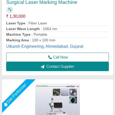
₹ 2,50,000
Frequency
: 50 Hz
Marking Area
: 160*160 mm
Marking Depth
: 2 mm
Marking Speed Capacity
: 6000 mm/s
Shri Krishna Packaging Consultants Private Limited,
Delhi
Call Now
Contact Supplier
Star Performer