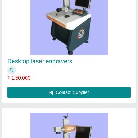
Laser Marking System
₹ 1,50,000
Contact Supplier
Fiber Laser Marking Machine, 300*300,