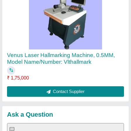
Request A Callback
Important Keywords:
Extruder Machine
Quick Links:
About Us
Press Releases
Sitemap
Careers & Jobs
Customer Care
All Categories
Blog
Quick-Info
Exhibitions
Faqs