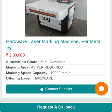
Jewellery Laser Cutting Machine, Capacity:
100 W
₹ 4,50,000
Automation Grade
: Automatic
Capacity
: 100 W
Frequency
: 50 Hz
Type of Machine
: Laser Metal Cutting Machine
Contact Supplier
Request A Callback