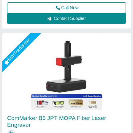
Contact Supplier
Star Performer
50watt Fiber Laser Marking Machine
₹ 3,00,000
Laser Type
: Fiber Laser