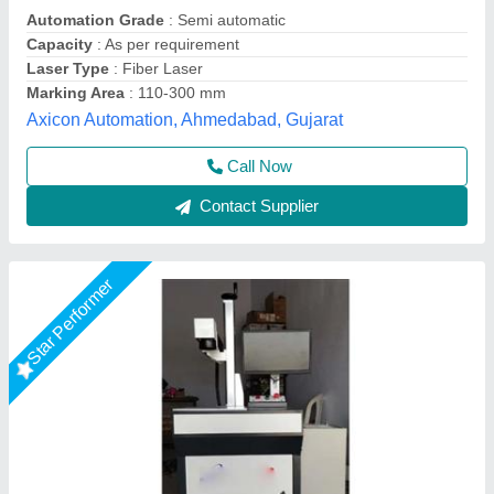
model
: Led Bulb Fiber Laser Marking Machine
Mr Laser Technology, AHMEDABAD, Gujarat
Call Now
Contact Supplier
Star Performer