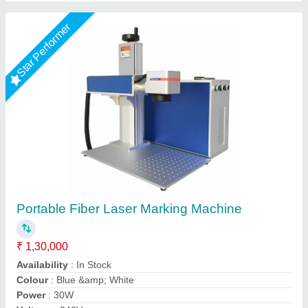
Star Performer
Fiber Laser Marker 20W
₹ 1,50,000
2,30,000
Automation Grade
: Automatic
Frequency
: 50 Hz
Marking Speed Capacity
: 7000 mm/s
model
: Fiber Laser Marker
Miracle Machineries,