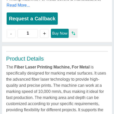
Read More...
Request a Callback
+
-
Buy Now
Product Details
The
Fiber Laser Printing Machine, For Metal
is
specifically designed for marking metal surfaces. It uses
the advanced fiber laser technology to provide high-
quality and precise prints. The machine can work at a
marking speed of 10,000 mm/s, thus making it ideal for
fast production. The marking area and depth can be
customized according to your specific requirements,
providing flexibility for different projects. It supports the