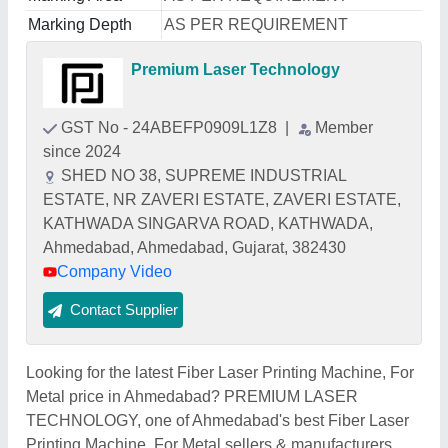
Marking Depth
AS PER REQUIREMENT
Premium Laser Technology
GST No - 24ABEFP0909L1Z8
|
Member
since 2024
SHED NO 38, SUPREME INDUSTRIAL
ESTATE, NR ZAVERI ESTATE, ZAVERI ESTATE,
KATHWADA SINGARVA ROAD, KATHWADA,
Ahmedabad, Ahmedabad, Gujarat, 382430
Company Video
Contact Supplier
Looking for the latest Fiber Laser Printing Machine, For
Metal price in Ahmedabad? PREMIUM LASER
TECHNOLOGY, one of Ahmedabad's best Fiber Laser
Printing Machine, For Metal sellers & manufacturers,