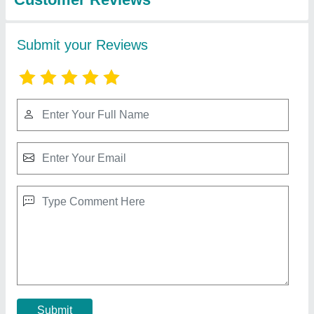
Name Plate Laser Marking Machine, For
Metals & Plastic, 0.2 mm
₹ 3,00,000
Automation Grade
: Semi-Automatic
Laser Type
: Fiber Laser
Marking Depth
: 0.2 mm
Marking Speed Capacity
: 10000 mm/s