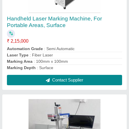
₹ 2,00,000
Automation Grade
: Semi-Automatic
Marking Area
: AS PER REQUIRED
Marking Speed Capacity
: 10000 mm/s
Offering Laser
: HARDWARE
Contact Supplier