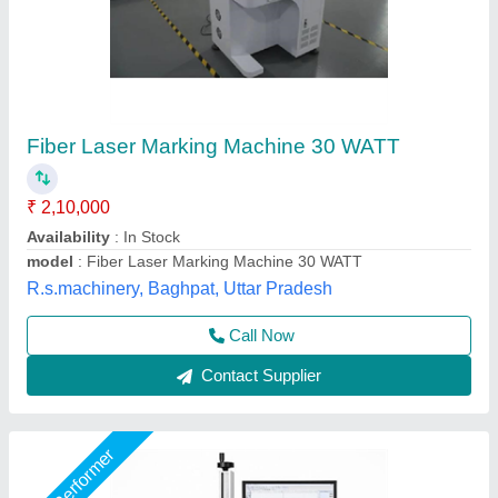
Static Fiber Laser Marking Machine, 20W
₹ 1,25,000
Application
: Static marking, engraving, and coding on fixed-
position objects
Available
: In stock
Business Type
: Manufacturer & Supplier
Condition
: Brand New
Utkarsh Engineering, Ahmedabad, Gujarat
Call Now
Contact Supplier
Star Performer