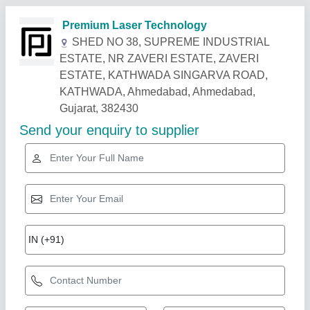
Related Products
Show More
Gold Certified
Fiber Laser Marking Machine - Rock Model