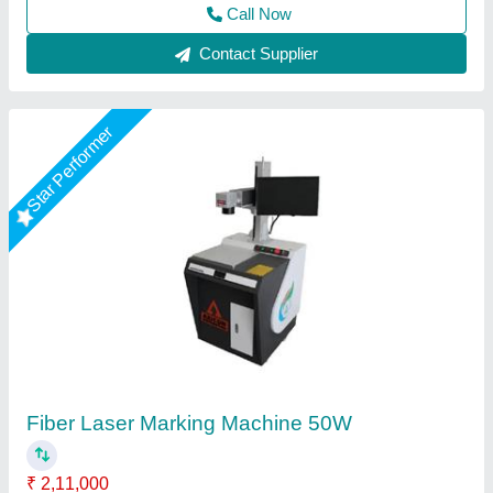
Star Performer
Led Bulb Fiber Laser Marking Machine
₹ 2,40,000
Capacity
: 100000 hours
Laser Marking Marking Area
: 300x300mm
Model Name/Number
: 30W