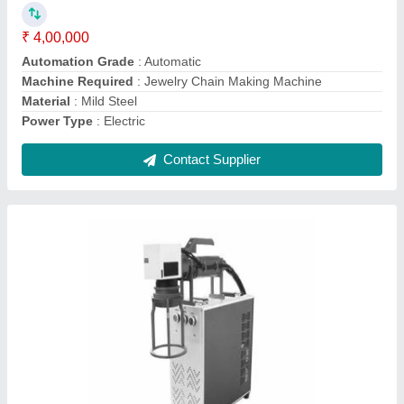
Marking Area
: 100mm x 100mm
Marking Depth
: Surface
Contact Supplier
Hardware Laser Marking Machine, For Metal