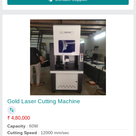
Electric Laser Soldering Machine, Power:
200W
₹ 4,00,000
Automation Grade
: Automatic
Machine Required
: Jewelry Chain Making Machine
Material
: Mild Steel
Power Type
: Electric
Contact Supplier