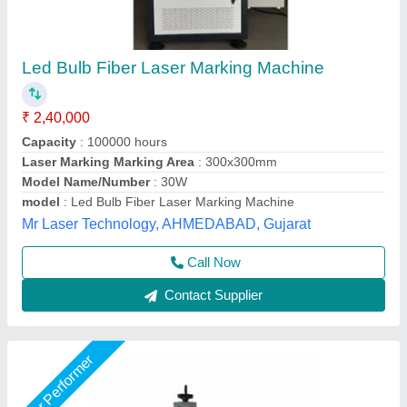
Fiber Laser Marking Machine, For Metal,
150x150 Mm
₹ 2,90,000
Automation Grade
: Automatic
Marking Area
: 150x150 mm
Supporting Format
: PLT
Usage/Application
: Metal
Shri Krishna Packaging Consultants Private Limited,
Delhi
Call Now
Contact Supplier
Star Performer