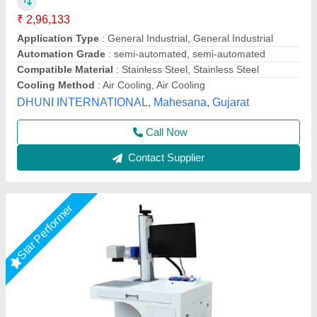
Marking Area
: Upto 300x300mm2
model
: 50 watt Fiber Laser Marking Machine
Usage/Application
: Jewellery
Mahak Enterprises,
Call Now
Contact Supplier
Customer Reviews
Submit your Reviews