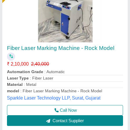
Portable Fiber Laser Marking Machine
₹ 1,30,000
Availability
: In Stock
Colour
: Blue &amp; White
Power
: 30W
Voltage
: 240V
Capital Laser System, Ahmedabad, Gujarat
Call Now
Contact Supplier