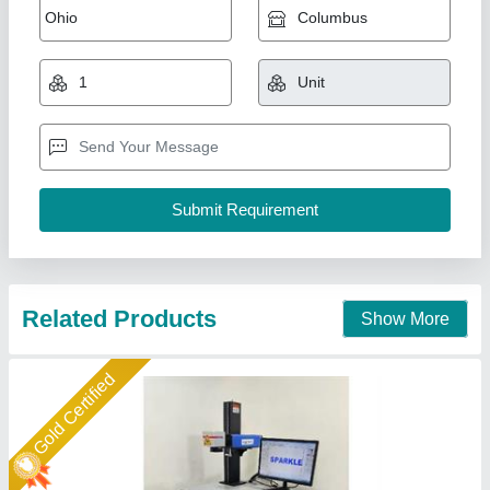
₹ 2,10,000
2,40,000
Automation Grade
: Automatic
Laser Type
: Fiber Laser
Material
: Metal
model
: Fiber Laser Marking Machine - Rock Model
Sparkle Laser Technology LLP, Surat, Gujarat
Call Now
Contact Supplier
Star Performer