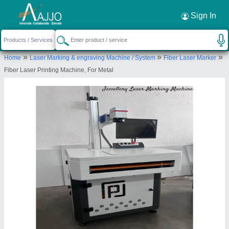
Request a Callback
×
Sign In
Premium Laser Technology
»
»
»
Home
Laser Marking & engraving Machine / System
Fiber Laser Marker
SHED NO 38, SUPREME INDUSTRIAL ESTATE,
Fiber Laser Printing Machine, For Metal
NR ZAVERI ESTATE, ZAVERI ESTATE, KATHWADA
SINGARVA ROAD, KATHWADA, Ahmedabad,
Ahmedabad, Gujarat, 382430
Send your enquiry to supplier