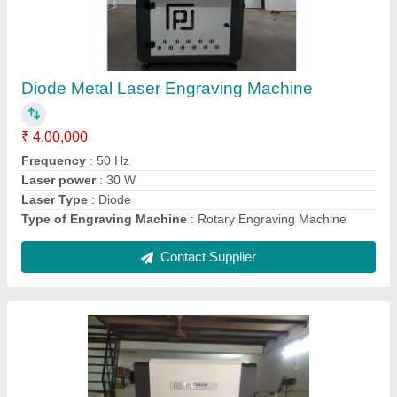
₹ 5,00,000
Automation Grade
: Semi Automatic
Capacity
: 60W 100W
Cutting Speed
: AS PER REQUIRED
Cutting Thickness
: AS PER REQUIREMENT
Contact Supplier