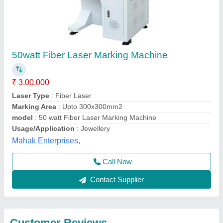
Submit
Best Selling Products
from Premium Laser
View all
Technology