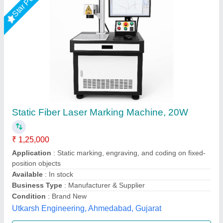
Fiber Laser Marking Machine 50W
₹ 2,11,000
Automation Grade
: Semi automatic
Capacity
: As per requirement
Laser Type
: Fiber Laser
Marking Area
: 110-300 mm
Axicon Automation, Ahmedabad, Gujarat
Call Now
Contact Supplier