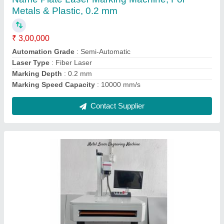
Laser power
: 30 W
Laser Type
: Diode
Type of Engraving Machine
: Rotary Engraving Machine
Contact Supplier
JWELLERY Laser Cutting Machine