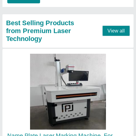
Contact Supplier
Diode Metal Laser Engraving Machine
₹ 4,00,000
Frequency
: 50 Hz