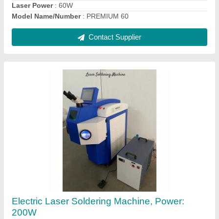
Handheld Laser Marking Machine, For
Portable Areas, Surface
₹ 2,15,000
Automation Grade
: Semi Automatic
Laser Type
: Fiber Laser