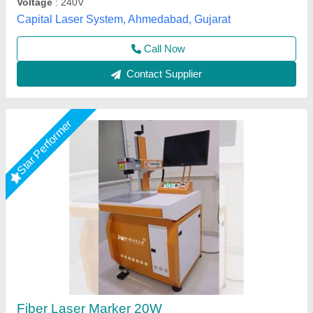
Call Now
Contact Supplier
Star Performer
Fiber Laser Marking Machine 30 WATT
₹ 2,10,000