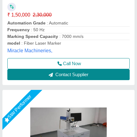
Availability
: In Stock
model
: Fiber Laser Marking Machine 30 WATT
R.s.machinery, Baghpat, Uttar Pradesh
Call Now
Contact Supplier
Star Performer