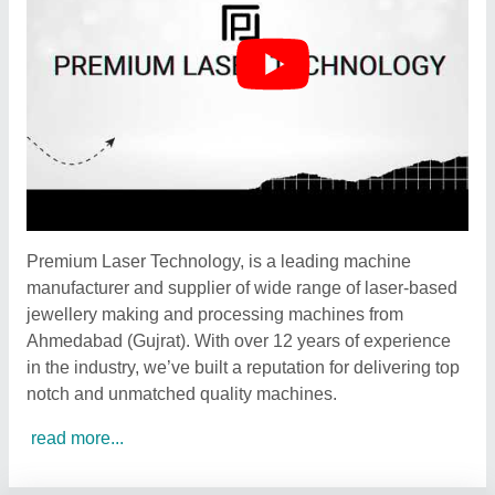
Premium Laser Technology, is a leading machine
manufacturer and supplier of wide range of laser-based
jewellery making and processing machines from
Ahmedabad (Gujrat). With over 12 years of experience
in the industry, we’ve built a reputation for delivering top
notch and unmatched quality machines.
read more...