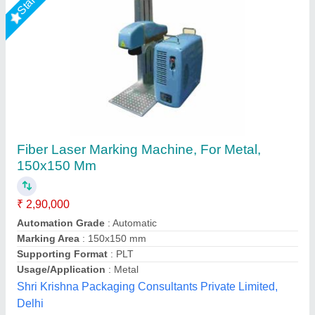
ComMarker B6 JPT MOPA Fiber Laser
Engraver
₹ 2,96,133
Application Type
: General Industrial, General Industrial
Automation Grade
: semi-automated, semi-automated
Compatible Material
: Stainless Steel, Stainless Steel
Cooling Method
: Air Cooling, Air Cooling
DHUNI INTERNATIONAL, Mahesana, Gujarat
Call Now