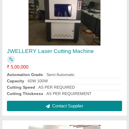
Silver Laser Cutting Machine
₹ 4,50,000
Automation Grade
: Automatic
Frequency
: 50 Hz
Model Name/Number
: FB CT
Production Capacity
: 60W OR 100 W
Contact Supplier