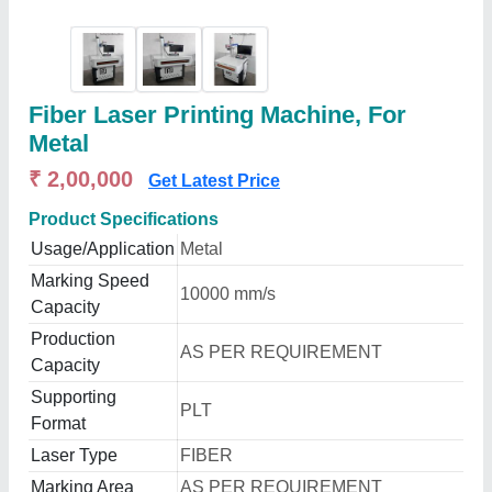
Fiber Laser Printing Machine, For
Metal
₹ 2,00,000
Get Latest Price
Product Specifications
Usage/Application
Metal
Marking Speed
10000 mm/s
Capacity
Production
AS PER REQUIREMENT
Capacity
Supporting
PLT
Format
Laser Type
FIBER
Marking Area
AS PER REQUIREMENT