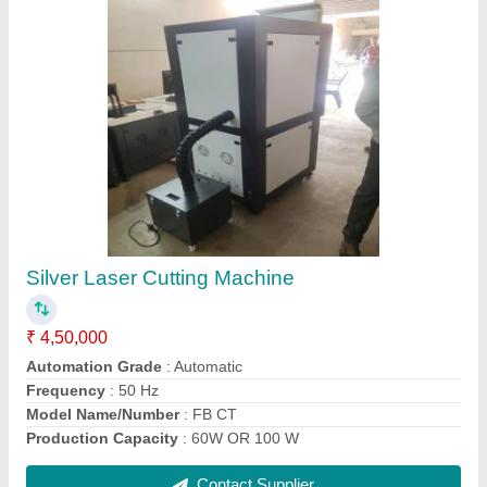
Gold Laser Cutting Machine
₹ 4,80,000
Capacity
: 60W
Cutting Speed
: 12000 mm/sec
Laser Power
: 60W
Model Name/Number
: PREMIUM 60
Contact Supplier