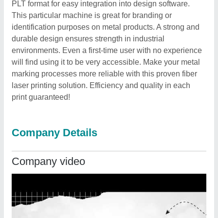
PLT format for easy integration into design software.
This particular machine is great for branding or
identification purposes on metal products. A strong and
durable design ensures strength in industrial
environments. Even a first-time user with no experience
will find using it to be very accessible. Make your metal
marking processes more reliable with this proven fiber
laser printing solution. Efficiency and quality in each
print guaranteed!
Company Details
Company video