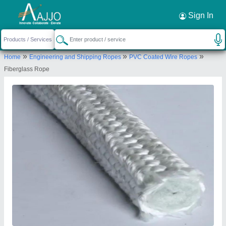
Sign In
Asbestos Centre
10TH FLOOR, 1004, SBI EMPLOYEES
SAHAJEEVAN CHS LTD, ROKADIA CROSS LANE,
»
»
»
OPP. S E INTERNATIONAL SCHOOL, BORIVALI
Home
Engineering and Shipping Ropes
PVC Coated Wire Ropes
WEST, Mumbai Suburban, Maharashtra, 400092
Fiberglass Rope
Send your enquiry to supplier