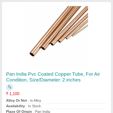
PTFE Universal Soft Rope
₹ 500
Color
: White
Item Code
: KOHINOOR-Style-11-12
Max Pressure
: Upto 20 Kg/cm2
ph
: 0-14
Zenith Marketing, Ahmedabad, Gujarat
Contact Supplier