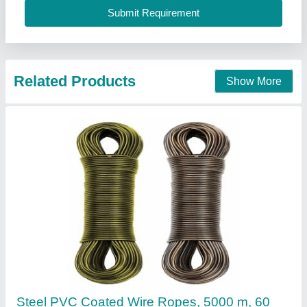
Contact Supplier
Tinned Copper Braid Rope
₹ 990
Availability
: In Stock