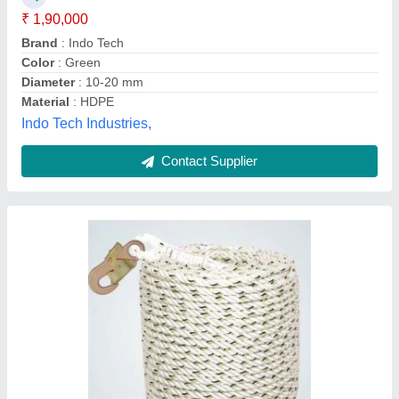
1019 Kgf is 34% Under 2039 Kgf is 42%
Material
: Polyamide Yarn 1260 D
Sameeksha Life safety Equipment's India Pvt Ltd ,
Contact Supplier
1-10 mm Nylon 12 Strand Mooring Ropes