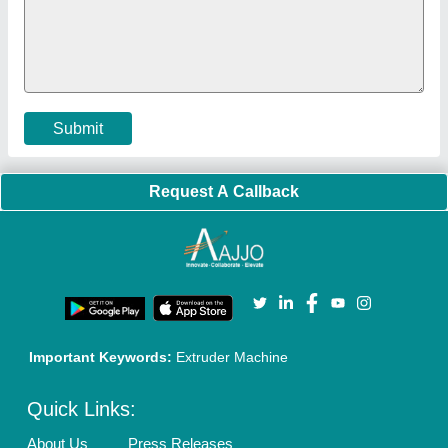
Cookies Policy
Seller Registration
Terms & Conditions
Buy Lead
Privacy Policy
Advertise with Aajjo
Our Packages
Banner Promotion
Brand Marketing
New Product Launch
Enterprise Solutions
Login As Seller
Call us
01204418308
Mail On
info@aajjo.com
Find us
Delhi, India 110039