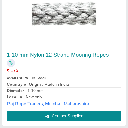
Pan India Pvc Coated Copper Tube, For Air
Condition, Size/Diameter: 2 inches
₹ 1,100
Alloy Or Not
: Is Alloy
Availability
: In Stock
Place Of Origin
: Pan India
Size/Diameter
: 2 inches
Ganpati Engineering Industries, Jaipur, Rajasthan
Contact Supplier