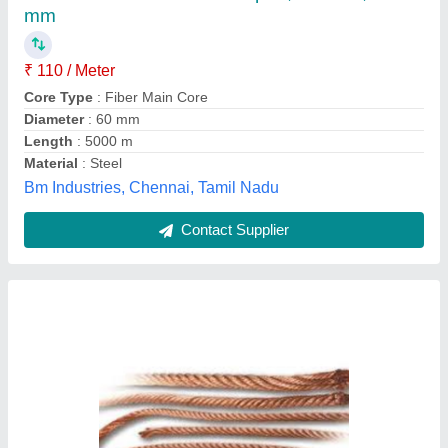
Color
: Golded
Country of Origin
: Made in India
Diameter
: 1-10 mm
Ambition Metal, Mumbai, Maharashtra
Contact Supplier