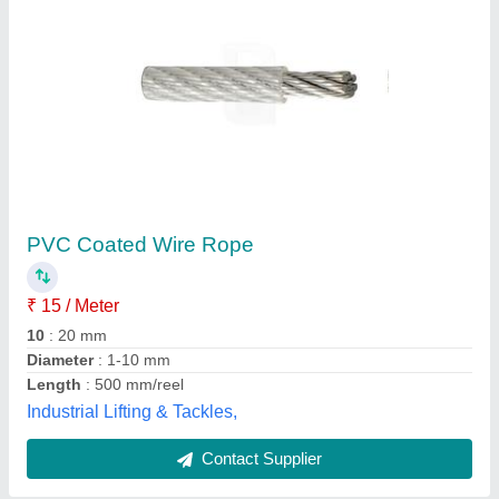
Nylon Rope
₹ 165
Lucky Traders,
Contact Supplier