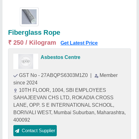
Fiberglass Rope
₹ 250 / Kilogram
Get Latest Price
Asbestos Centre
GST No - 27ABQPS6303M1Z0
|
Member
since 2024
10TH FLOOR, 1004, SBI EMPLOYEES
SAHAJEEVAN CHS LTD, ROKADIA CROSS
LANE, OPP. S E INTERNATIONAL SCHOOL,
BORIVALI WEST, Mumbai Suburban, Maharashtra,
400092
Contact Supplier