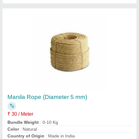
Green 10-20 mm Anti Twisting Rope
₹ 1,90,000
Brand
: Indo Tech
Color
: Green
Diameter
: 10-20 mm
Material
: HDPE
Indo Tech Industries,
Contact Supplier