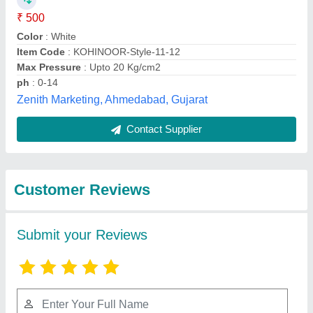
Submit
Best Selling Products
View all
from Asbestos Centre