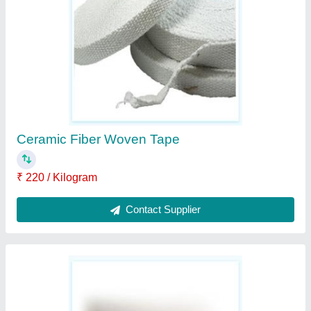
₹ 400 / Kilogram
Contact Supplier
Ask a Question
Submit
Request A Callback