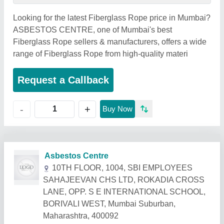
Looking for the latest Fiberglass Rope price in Mumbai?
ASBESTOS CENTRE, one of Mumbai's best
Fiberglass Rope sellers & manufacturers, offers a wide
range of Fiberglass Rope from high-quality materi
Request a Callback
+
-
Buy Now
Related Products
Show More