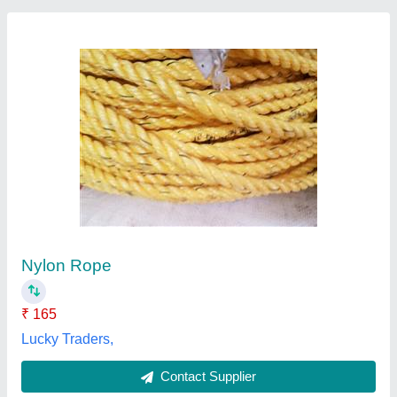
Manila Rope (Diameter 5 mm)
₹ 30 / Meter
Bundle Weight
: 0-10 Kg
Color
: Natural
Country of Origin
: Made in India
Diameter
: 5 mm
Industrial Engineering Stores, Nagpur, Maharashtra
Contact Supplier