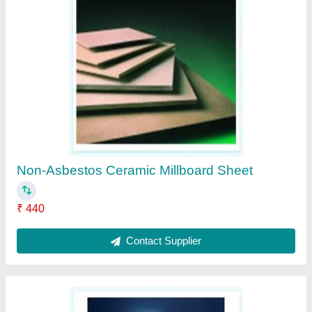
Ceramic Fiber Blanket
₹ 750
Contact Supplier