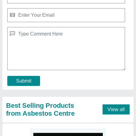
Non-Asbestos Ceramic Millboard Sheet
₹ 440
Contact Supplier