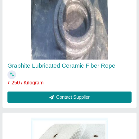
₹ 220 / Kilogram
Contact Supplier
Ceramic Fiber Braided Rope