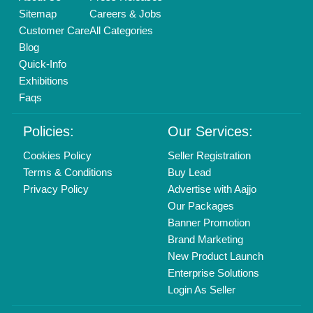
Copyrights © 2026
Aajjo Business Solutions Private Limited
.
All Rights Reserved.