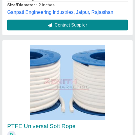
Customer Reviews
Submit your Reviews