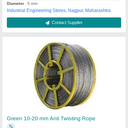
14.0 +/- 0.5 mm Twisted Rope Anchorage Line
₹ 80
Breaking Strength
: 30 Kn (min)
Diameter
: 14.0 +/- 0.5 mm
Elongation (Tolerance+-3%)
: Under 509 Kgf is 26% Under