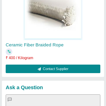
Important Keywords:
Extruder Machine
Quick Links:
About Us
Press Releases
Sitemap
Careers & Jobs
Customer Care
All Categories
Blog
Quick-Info
Exhibitions
Faqs
Policies:
Our Services: