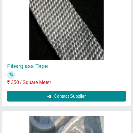
Graphite Lubricated Ceramic Fiber Rope
₹ 250 / Kilogram
Contact Supplier
Ceramic Fiber Woven Tape