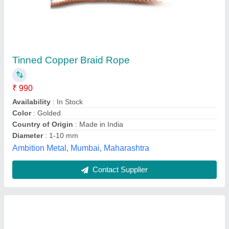
PVC Coated Wire Rope
₹ 15 / Meter
10
: 20 mm
Diameter
: 1-10 mm
Length
: 500 mm/reel
Industrial Lifting & Tackles,
Contact Supplier