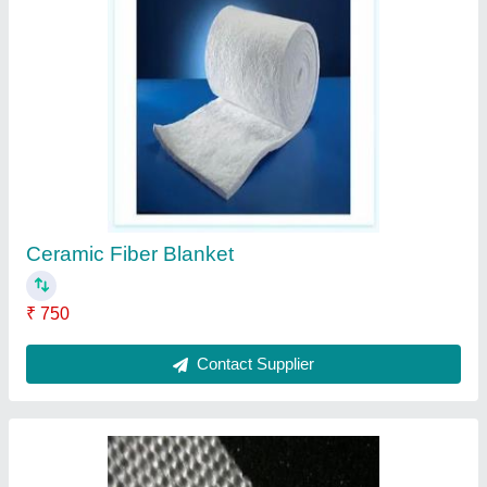
Fiberglass Tape
₹ 350 / Square Meter
Contact Supplier