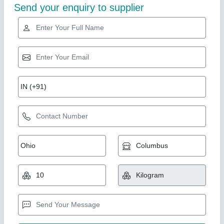
Steel PVC Coated Wire Ropes, 5000 m, 60
mm
₹ 110 / Meter
Core Type
: Fiber Main Core
Diameter
: 60 mm
Length
: 5000 m
Material
: Steel
Bm Industries, Chennai, Tamil Nadu