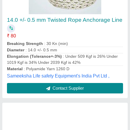
₹ 175
Availability
: In Stock
Country of Origin
: Made in India
Diameter
: 1-10 mm
I deal In
: New only
Raj Rope Traders, Mumbai, Maharashtra
Contact Supplier