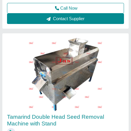
Jas enterprise, Ahmedabad, Gujarat
Call Now
Contact Supplier
Stainless Steel Automatic Spice Packaging