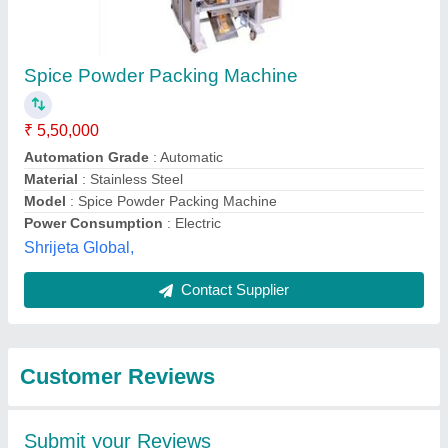
Submit
Best Selling Products
from Accurate
View all
Packaging System