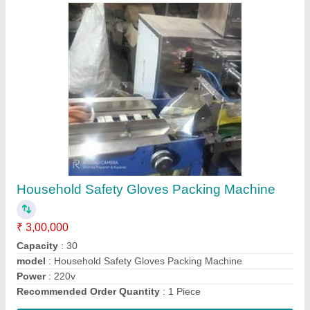
Chowmin Packing Machine
₹ 3,20,000
Model
: Chowmin Packing Machine
Sealing Type
: 3 Side
Usage/Application
: Industrial
Contact Supplier