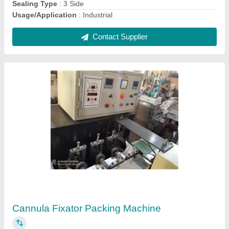
Contact Supplier
Dish Wash Bar Packing Machine
₹ 2,50,000
Model
: Dish Wash Bar Packing Machine