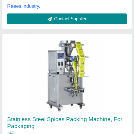
Ram Shri Packaging, Gwalior, Madhya Pradesh
Contact Supplier
Spice Powder Packing Machine