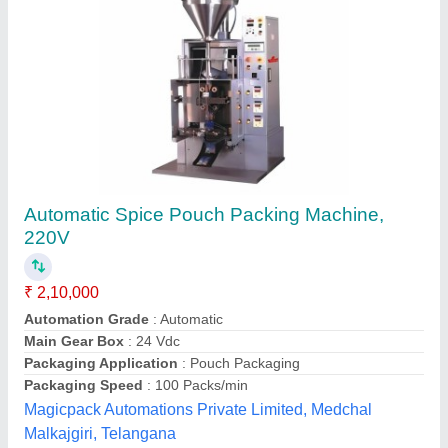
Tamarind Double Head Seed Removal
Machine with Stand
₹ 1,00,000
Automatic Grade
: Semi Automatic
Brand
: Jas
Capacity
: 25-2000 kg/hr
Frequency
: 50-60 Hz