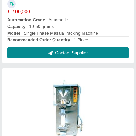
Filing Type
: 100-500 ml
Model
: Automatic Electric Milk Packing Machine
Recommended Order Quantity
: 1 Piece
Contact Supplier
Stainless Steel Namkeen Packing Machine