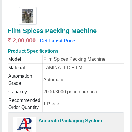
Film Spices Packing Machine
₹ 2,00,000
Get Latest Price
Product Specifications
Model
Film Spices Packing Machine
Material
LAMINATED FILM
Automation
Automatic
Grade
Capacity
2000-3000 pouch per hour
Recommended
1 Piece
Order Quantity
Accurate Packaging System