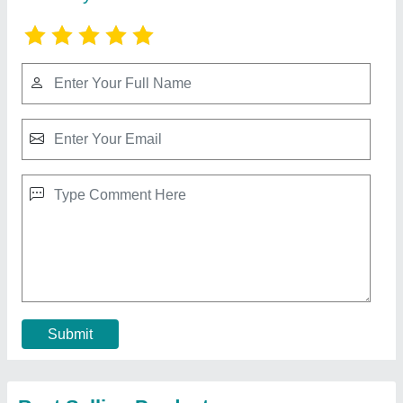
Surgical Cotton Packing Machine
₹ 2,50,000
3,00,000
Capacity
: 60 Pack Per Minute
Model
: Surgical Cotton Packing Machine
Recommended Order Quantity
: 1 Piece
Contact Supplier