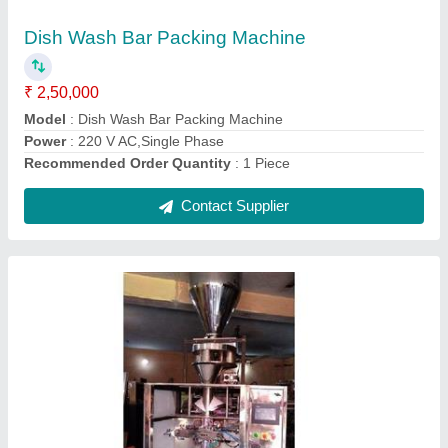
₹ 3,75,000
model
: 2501
Packing Speed
: 30 pack per minute
Pouch Capacity
: 30 pack
Power Consumption
: 2.5 kW
Contact Supplier
Ask a Question
Submit