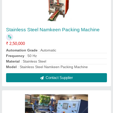
Petri Dish Packing Machine
₹ 4,50,000
Material
: Plastic
Model
: 3101 (servo)
Recommended Order Quantity
: 1 Piece
Usage/Application
: for packing petri dish with media culture
Contact Supplier