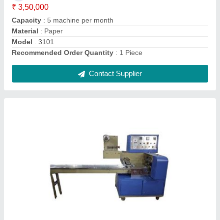
Power
: 220 V AC,Single Phase
Recommended Order Quantity
: 1 Piece
Contact Supplier
Washing Powder Packing Machine