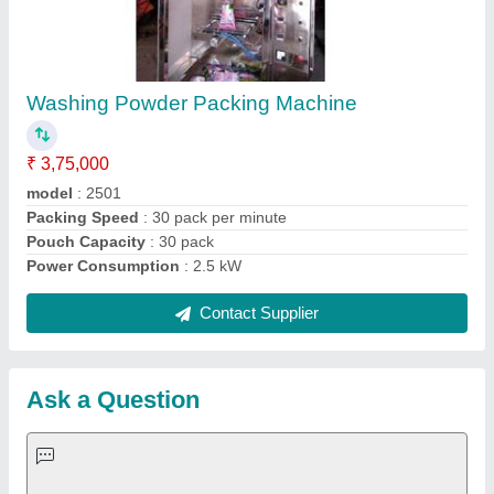
Request A Callback
Important Keywords:
Extruder Machine
Quick Links:
About Us
Press Releases
Sitemap
Careers & Jobs
Customer Care
All Categories
Blog
Quick-Info
Exhibitions