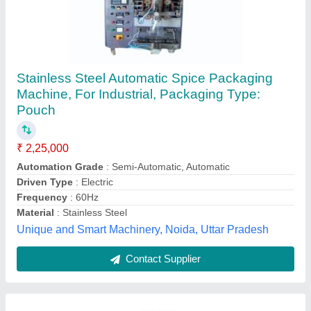
Masala pouch packing machine
₹ 1,05,000
1,30,000
Model
: Masala pouch packing machine
Sharma Machine & Tools,
Contact Supplier