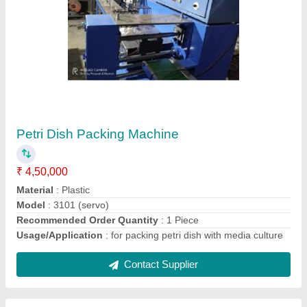
Household Safety Gloves Packing Machine
₹ 3,00,000
Capacity
: 30
model
: Household Safety Gloves Packing Machine
Power
: 220v
Recommended Order Quantity
: 1 Piece
Contact Supplier