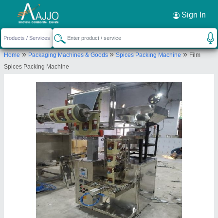
Request a Callback
×
Sign In
Accurate Packaging System
»
»
»
Home
Packaging Machines & Goods
Spices Packing Machine
Film
Dakshin Kannad
Spices Packing Machine
Send your enquiry to supplier