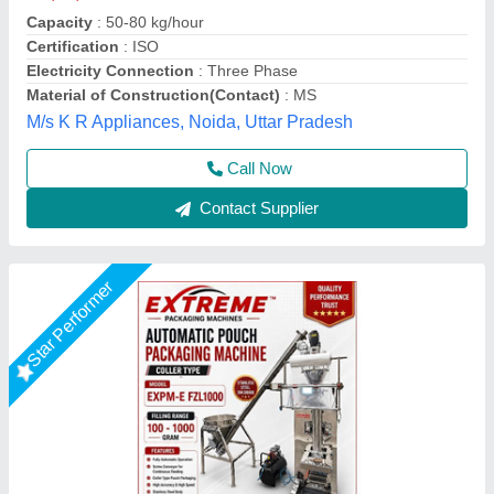
₹ 7,67,000
accuracy
: high accuracy filling
maintenance
: low maintenancce & long life
Model
: MASALA POWDER PACKING MACHINE
Screw Conveyor
: for Continuous Feeding
Extreme Packaging Machines,
Call Now
Contact Supplier