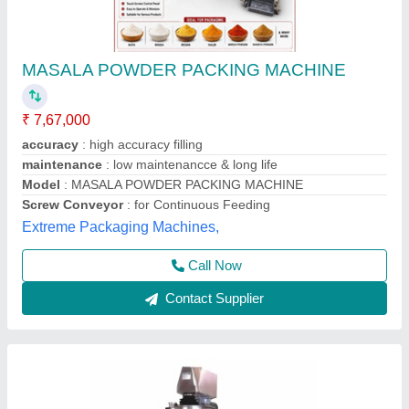
Automatic Spice Pouch Packing Machine,
220V
₹ 2,10,000
Automation Grade
: Automatic
Main Gear Box
: 24 Vdc
Packaging Application
: Pouch Packaging
Packaging Speed
: 100 Packs/min
Magicpack Automations Private Limited, Medchal
Malkajgiri, Telangana
Call Now
Contact Supplier