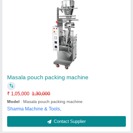
Turmeric Pouch Packing Machine
₹ 1,00,000
Automation Grade
: Automatic
Capacity
: 70 Pouch Per Minute
Machine Power
: 0.5 HP
Material
: MS
Raees Industry,
Contact Supplier