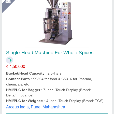
Star Performer
Masala Packing Machine
₹ 1,50,000
Capacity
: 50-80 kg/hour
Certification
: ISO
Electricity Connection
: Three Phase
Material of Construction(Contact)
: MS
M/s K R Appliances, Noida, Uttar Pradesh