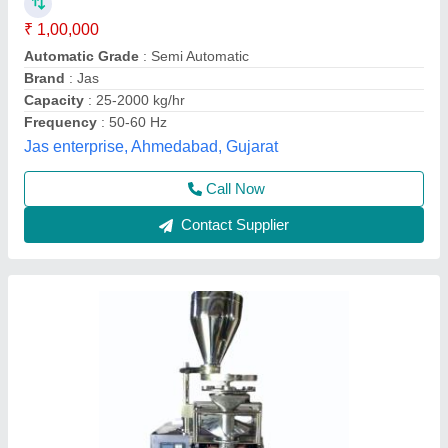
Machine, For Industrial, Packaging Type:
Pouch
₹ 2,25,000
Automation Grade
: Semi-Automatic, Automatic
Driven Type
: Electric
Frequency
: 60Hz
Material
: Stainless Steel
Unique and Smart Machinery, Noida, Uttar Pradesh
Contact Supplier