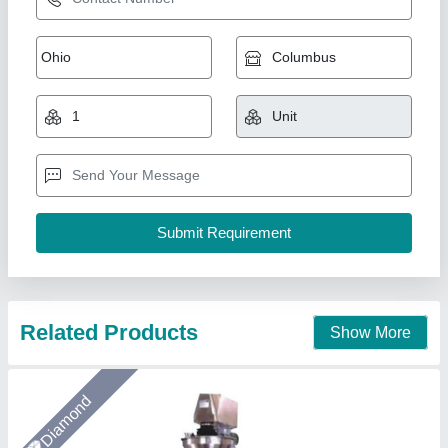
Single-Head Machine For Whole Spices
₹ 4,50,000
Bucket/Head Capacity
: 2.5-liters
Contact Parts
: SS304 for food & SS316 for Pharma,
chemicals, etc
HMI/PLC for Bagger
: 7-Inch, Touch Display (Brand:
Delta/Innovance)
HMI/PLC for Weigher:
: 4-Inch, Touch Display (Brand: TGS)
Arceus India, Pune, Maharashtra
Call Now
Contact Supplier