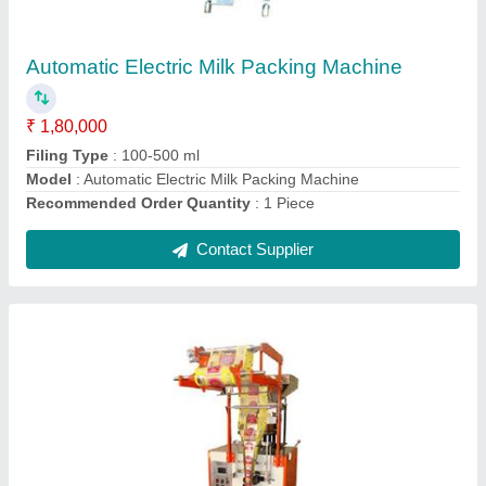
₹ 2,50,000
Automation Grade
: Automatic
Frequency
: 50 Hz
Material
: Stainless Steel
Model
: Stainless Steel Namkeen Packing Machine
Contact Supplier