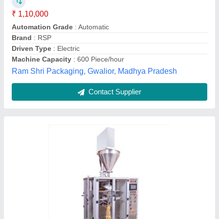
₹ 5,50,000
Automation Grade
: Automatic
Material
: Stainless Steel
Model
: Spice Powder Packing Machine
Power Consumption
: Electric
Shrijeta Global,
Contact Supplier
Customer Reviews
Submit your Reviews