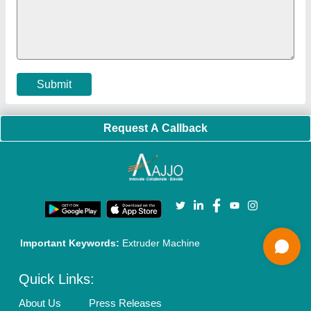
Faqs
Policies:
Our Services:
Cookies Policy
Seller Registration
Terms & Conditions
Buy Lead
Privacy Policy
Advertise with Aajjo
Our Packages
Banner Promotion
Brand Marketing
New Product Launch
Enterprise Solutions
Login As Seller
Call us
01204418308
Mail On
info@aajjo.com
Find us