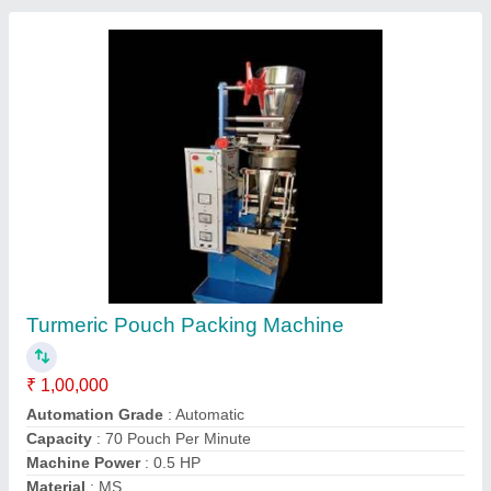
Stainless Steel Spices Packing Machine, For
Packaging
₹ 1,10,000
Automation Grade
: Automatic
Brand
: RSP
Driven Type
: Electric
Machine Capacity
: 600 Piece/hour