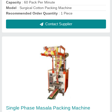
Recommended Order Quantity
: 1 Piece
Contact Supplier
Automatic Electric Milk Packing Machine
₹ 1,80,000