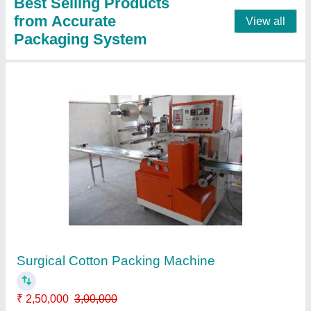
Single Phase Masala Packing Machine
₹ 2,00,000
Automation Grade
: Automatic
Capacity
: 10-50 grams
Model
: Single Phase Masala Packing Machine