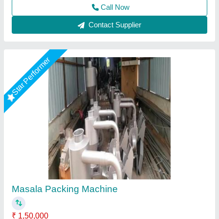
Call Now
Contact Supplier
Star Performer
MASALA POWDER PACKING MACHINE