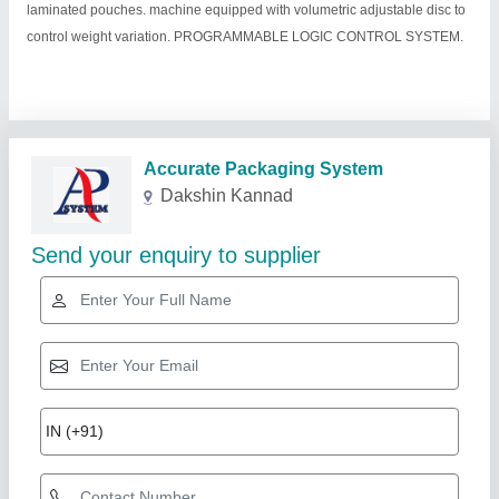
laminated pouches. machine equipped with volumetric adjustable disc to
control weight variation. PROGRAMMABLE LOGIC CONTROL SYSTEM.
Related Products
Show More
Diamond