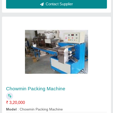
Cannula Fixator Packing Machine
₹ 3,50,000
Capacity
: 5 machine per month
Material
: Paper
Model
: 3101
Recommended Order Quantity
: 1 Piece