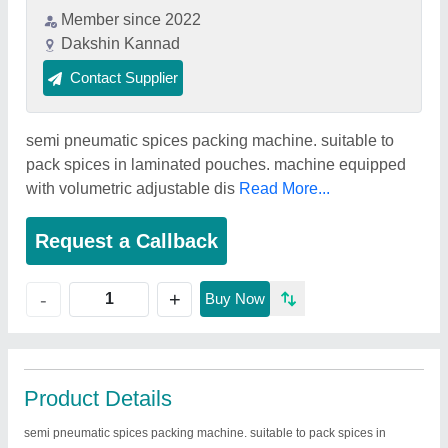
Member since 2022
Dakshin Kannad
Contact Supplier
semi pneumatic spices packing machine. suitable to
pack spices in laminated pouches. machine equipped
with volumetric adjustable dis
Read More...
Request a Callback
+
-
Buy Now
Product Details
semi pneumatic spices packing machine. suitable to pack spices in