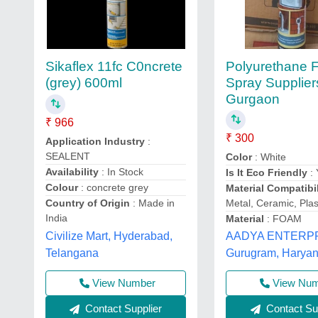
Polyurethane
Sikaflex 11fc C0ncrete
Spray Supplier
(grey) 600ml
Gurgaon
₹ 966
₹ 300
Application Industry
:
SEALENT
Color
: White
Availability
: In Stock
Is It Eco Friendly
: 
Colour
: concrete grey
Material Compatibil
Metal, Ceramic, Plas
Country of Origin
: Made in
India
Material
: FOAM
Civilize Mart, Hyderabad,
AADYA ENTERPR
Telangana
Gurugram, Harya
View Number
View Nu
Contact Supplier
Contact Sup