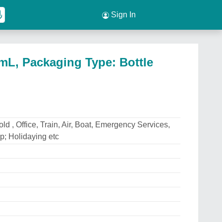
Sign In
mL, Packaging Type: Bottle
d , Office, Train, Air, Boat, Emergency Services,
; Holidaying etc