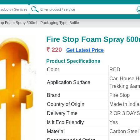
top Foam Spray 500mL, Packaging Type: Bottle
Fire Stop Foam Spray 500
₹ 220
Get Latest Price
Product Specifications
Color
RED
Car, House Hol
Application Surface
Trekking &amp
Brand
Fire Stop
Country of Origin
Made in India
Delivery Time
2 OR 3 DAYS
Is It Eco Friendly
Yes
Material
Carbon Steel