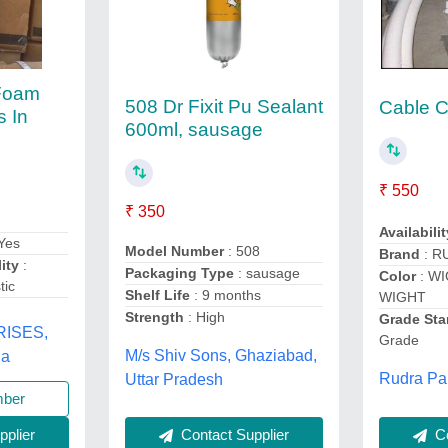
 Foam
508 Dr Fixit Pu Sealant
Cable C
s In
600ml, sausage
₹ 550
₹ 350
Availabilit
Yes
Model Number
: 508
Brand
: R
ity
:
Packaging Type
: sausage
Color
: W
tic
Shelf Life
: 9 months
WIGHT
Strength
: High
Grade Sta
ISES,
Grade
M/s Shiv Sons, Ghaziabad,
na
Rudra Pai
Uttar Pradesh
mber
Co
Contact Supplier
plier