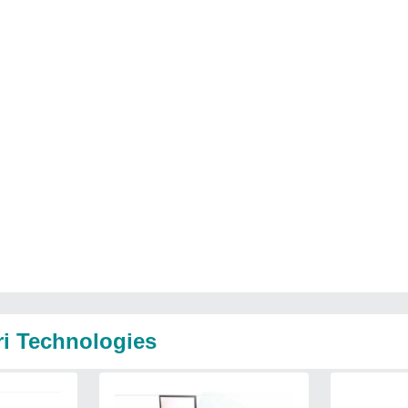
ri Technologies