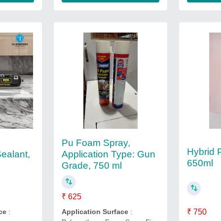
Pu Foam Spray,
Hybrid 
ealant,
Application Type: Gun
650ml
Grade, 750 ml
₹ 625
ce
:
Application Surface
:
₹ 750