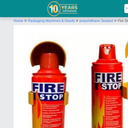
»
»
»
Home
Packaging Machines & Goods
polyurethane Sealant
Fire S