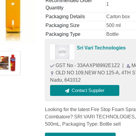
Recommended Order
1
Quantity
Packaging Details
Carton box
Packaging Size
500 ml
Packaging Type
Bottle
Sri Vari Technologies
GST No - 33AAXPI8992E1Z2
|
M
OLD NO 109,NEW NO 125-A, 4TH S
Nadu, 641012
Contact Supplier
Looking for the latest Fire Stop Foam Spr
Coimbatore? SRI VARI TECHNOLOGIES, on
500mL, Packaging Type: Bottle sell