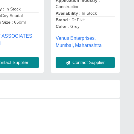
Application Industry
:
Construction
y
: In Stock
Availability
: In Stock
cCoy Soudal
Brand
: Dr.Fixit
 Size
: 650ml
Color
: Grey
T ASSOCIATES
Venus Enterprises,
i
Mumbai, Maharashtra
Contact Supplier
ntact Supplier