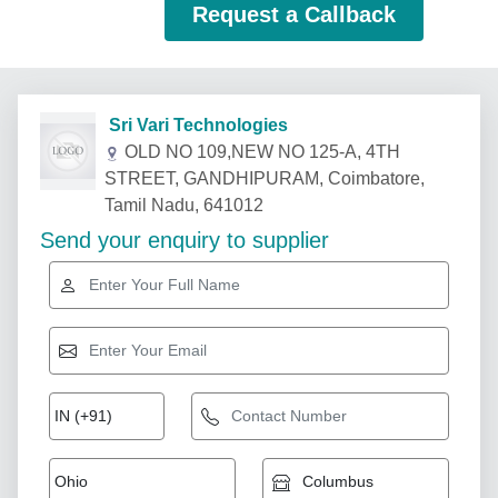
Request a Callback
Sri Vari Technologies
OLD NO 109,NEW NO 125-A, 4TH
STREET, GANDHIPURAM, Coimbatore,
Tamil Nadu, 641012
Send your enquiry to supplier