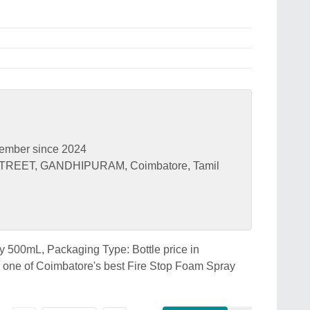
ember since 2024
TREET, GANDHIPURAM, Coimbatore, Tamil
ay 500mL, Packaging Type: Bottle price in
e of Coimbatore's best Fire Stop Foam Spray