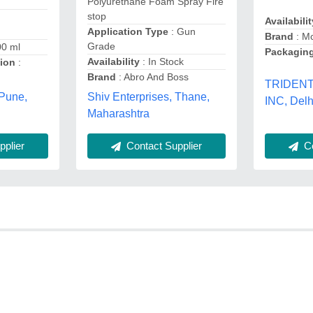
Polyurethane Foam Spray Fire
stop
Availabilit
Application Type
: Gun
Brand
: M
Grade
00 ml
Packaging
Availability
: In Stock
tion
:
Brand
: Abro And Boss
TRIDEN
 Pune,
Shiv Enterprises, Thane,
INC, Delh
Maharashtra
plier
Contact Supplier
Co