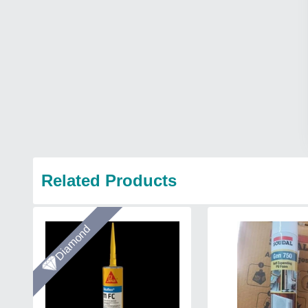
Related Products
Diamond