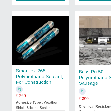
Smartflex-265
Boss Pu 50
Polyurethane Sealant,
Polyurethane S
For Construction
Sausage
₹ 260
₹ 390
Adhesive Type
: Weather
Chemical Resistan
Shield Silicone Sealant