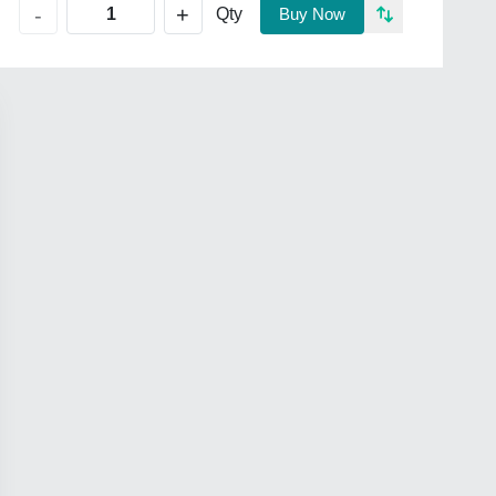
+
-
Qty
Buy Now