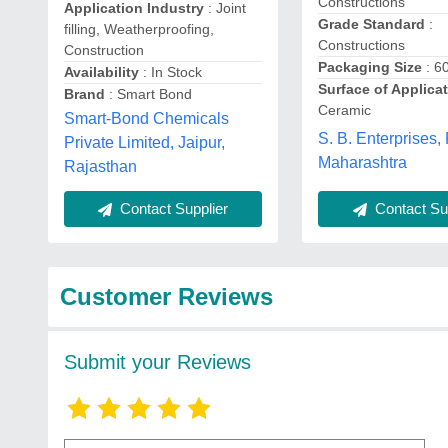
Constructions
Application Industry
: Joint
Grade Standard
:
filling, Weatherproofing,
Constructions
Construction
Packaging Size
: 6
Availability
: In Stock
Surface of Applica
Brand
: Smart Bond
Ceramic
Smart-Bond Chemicals
S. B. Enterprises,
Private Limited, Jaipur,
Maharashtra
Rajasthan
Contact Supplier
Contact Sup
Customer Reviews
Submit your Reviews