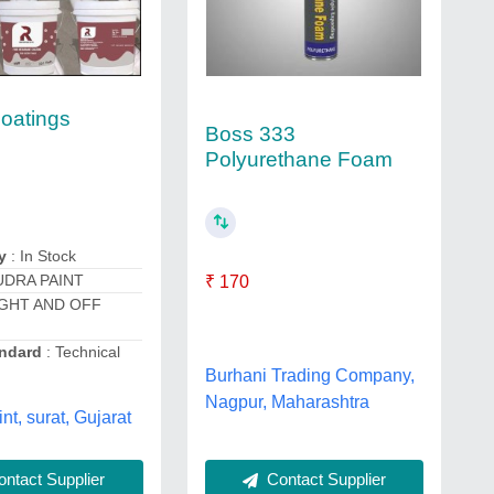
oatings
Boss 333
Polyurethane Foam
y
: In Stock
UDRA PAINT
₹ 170
IGHT AND OFF
ndard
: Technical
Burhani Trading Company,
Nagpur, Maharashtra
nt, surat, Gujarat
ntact Supplier
Contact Supplier