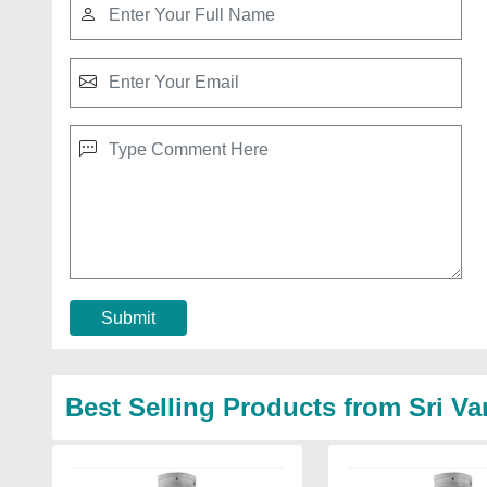
Submit
Best Selling Products from Sri Va