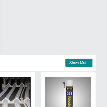
Show More