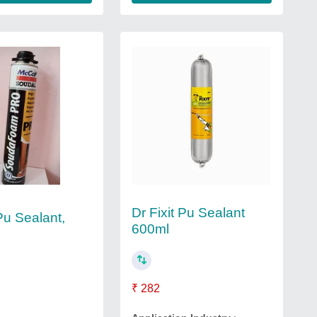
Dr Fixit Pu Sealant
Pu Sealant,
600ml
₹ 282