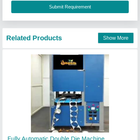
Contact Supplier
Fully Automatic Double Die Double Cylinder
Paper Plate Making Machine
₹ 1,25,000