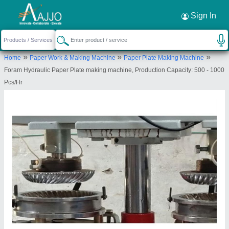
Request a Callback
×
Sign In
Foram Hydraulics
»
»
»
Home
Paper Work & Making Machine
Paper Plate Making Machine
31/307, MARUTIDHAM SOCIETY, GIDC VADSAR
Foram Hydraulic Paper Plate making machine, Production Capacity: 500 - 1000
ROAD, MAKARPURA, Vadodara, Gujarat, 390010
Pcs/Hr
Send your enquiry to supplier