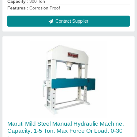
Contact Supplier
Hydraulic Plate Bending Machine
₹ 1,80,000