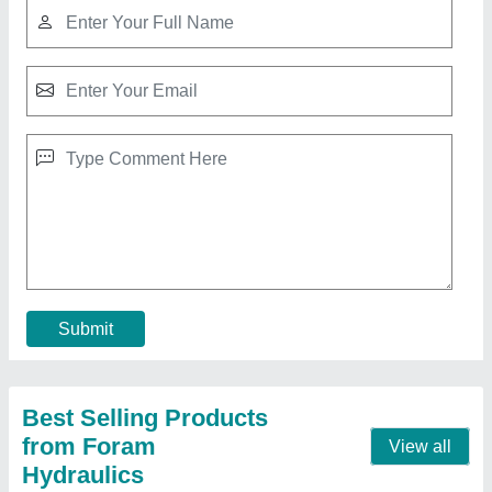
FH MS 300 Ton Hydraulic Cylinder, For Heavy
Duty Vehicle Lifting
₹ 4,00,000
Bore Size
: 1500 mm
Brand
: FH
Capacity
: 300 Ton
Features
: Corrosion Proof
Contact Supplier