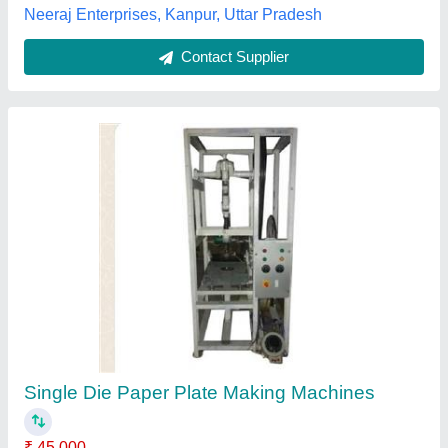
Paper Plate Making Machine, Production
Capacity(Piece/Hour): 2000
₹ 45,000
Country of Origin
: Made in India
Plate size
: 7 inch
Production Capacity(Piece/Hour)
: 2000
Production Capacity
: 2000 plate/hr