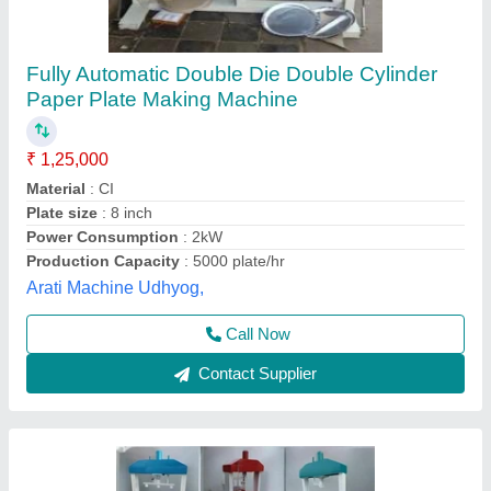
Fully Automatic Paper Plate Machine,
Production Capacity(Piece/Hour): 1000
₹ 85,000
Automation Grade
: Full automatic
Availability
: In Stock
I Deal In
: New Only
Material
: Ms
Rathour Industries, VARANASI, Uttar Pradesh
Call Now
Contact Supplier