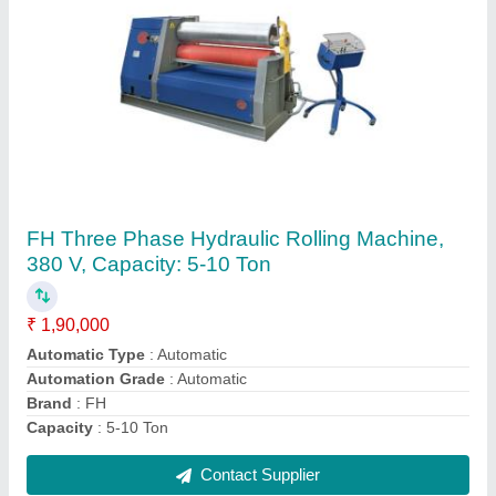
Mini Hydraulic Power Pack, For Automation
₹ 50,000
Automation Grade
: Automatic
Brand
: Foram Hydraulic
Features
: Corrosion Proof
Frequency
: 50-60 Hz
Contact Supplier
Ask a Question