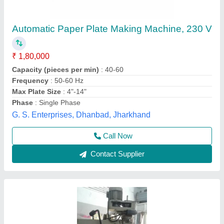
Plate Making Machines
₹ 49,000
Kalaivani Engineering Works, Chennai, Tamil Nadu
Contact Supplier