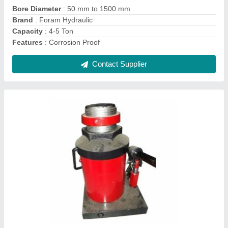
Capacity
: 400 Ton
Material
: MS
Contact Supplier
Bag Embossing Machine, 220-280 V, 650-
1000 Kgs