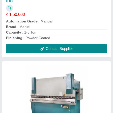
Bending Material
: MS And SS
Motor Power
: 2 HP
Usage/Application
: Plate Bending
Voltage
: 220-280 v
Contact Supplier