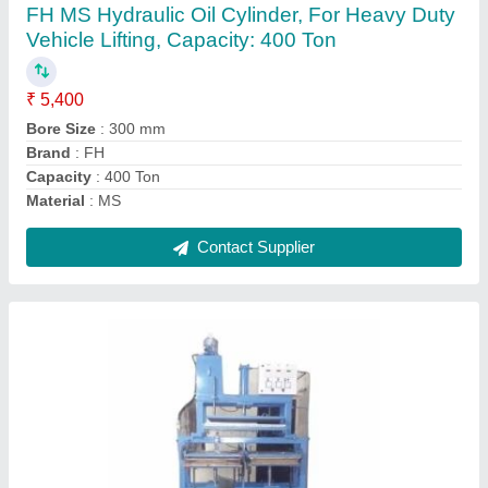
₹ 2,70,000
Automation Grade
: Automatic
Body Material
: MS
Brand
: Foram Hydraulic
Display Type
: Digital
Contact Supplier