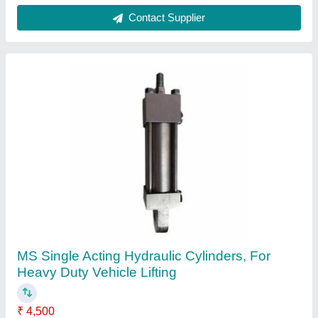
FH MS Hydraulic Oil Cylinder, For Heavy Duty
Vehicle Lifting, Capacity: 400 Ton
₹ 5,400
Bore Size
: 300 mm
Brand
: FH