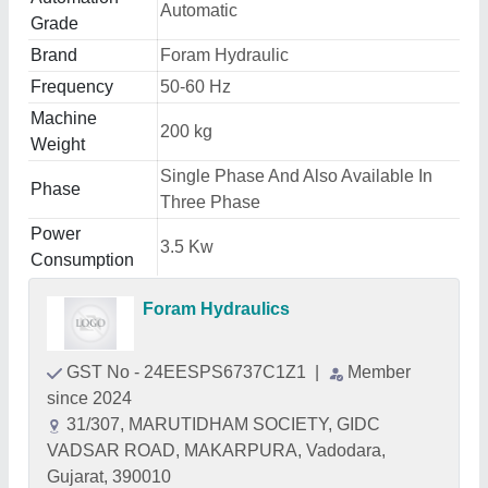
Automatic
Grade
Brand
Foram Hydraulic
Frequency
50-60 Hz
Machine
200 kg
Weight
Single Phase And Also Available In
Phase
Three Phase
Power
3.5 Kw
Consumption
Foram Hydraulics
GST No - 24EESPS6737C1Z1
|
Member
since 2024
31/307, MARUTIDHAM SOCIETY, GIDC
VADSAR ROAD, MAKARPURA, Vadodara,
Gujarat, 390010