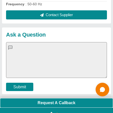
Quick Links:
About Us
Press Releases
Sitemap
Careers & Jobs
Customer Care
All Categories
Blog
Quick-Info
Exhibitions
Faqs
Policies:
Our Services:
Cookies Policy
Seller Registration
Terms & Conditions
Buy Lead
Privacy Policy
Advertise with Aajjo
Our Packages
Banner Promotion
Brand Marketing
New Product Launch