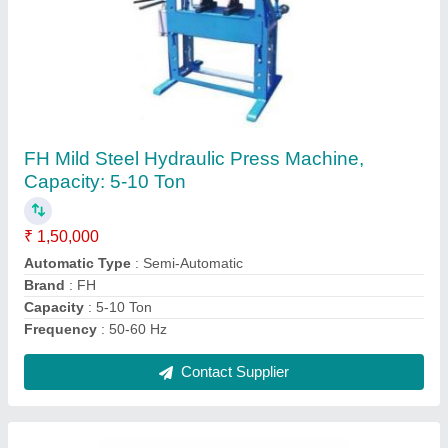
Hydraulic Scissor Lifts, Working Height: 20
feet, Capacity: 2-3 ton
₹ 90,000
Brand
: Foram Hydraulic
Capacity
: 2-3 ton
Length
: 1010 - 1200 mm
Lift Drive
: Hydraulic Lift
Contact Supplier