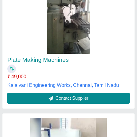
Buffet sheet making machine
₹ 25,00,000
Question
: 36 &quot; size
Racon Tech,
Contact Supplier