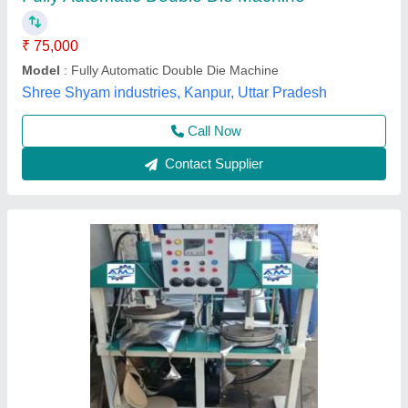
Material
: CI
Plate size
: 8 inch
Power Consumption
: 2kW
Production Capacity
: 5000 plate/hr
Arati Machine Udhyog,
Call Now
Contact Supplier