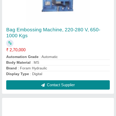
FH Three Phase Hydraulic Rolling Machine,
380 V, Capacity: 5-10 Ton
₹ 1,90,000
Automatic Type
: Automatic
Automation Grade
: Automatic
Brand
: FH
Capacity
: 5-10 Ton
Contact Supplier