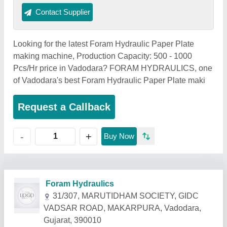
Contact Supplier
Looking for the latest Foram Hydraulic Paper Plate
making machine, Production Capacity: 500 - 1000
Pcs/Hr price in Vadodara? FORAM HYDRAULICS, one
of Vadodara's best Foram Hydraulic Paper Plate maki
Request a Callback
+
-
Buy Now
Related Products
Show More