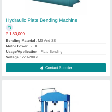
FH Mild Steel Hydraulic Press Machine,
Capacity: 5-10 Ton
₹ 1,50,000
Automatic Type
: Semi-Automatic
Brand
: FH
Capacity
: 5-10 Ton
Frequency
: 50-60 Hz
Contact Supplier