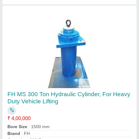
Maruti Mild Steel Manual Hydraulic Machine,
Capacity: 1-5 Ton, Max Force Or Load: 0-30
ton
₹ 1,50,000
Automation Grade
: Manual
Brand
: Maruti
Capacity
: 1-5 Ton
Finishing
: Powder Coated