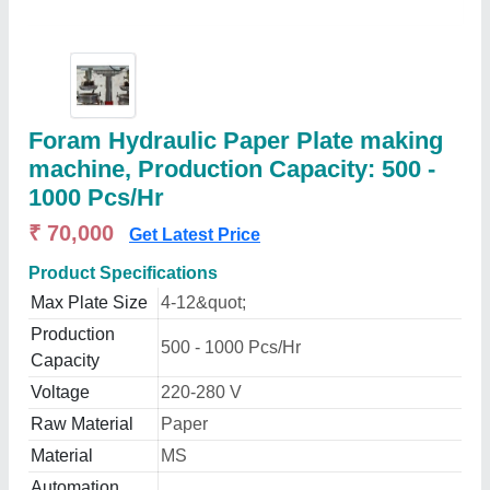
Foram Hydraulic Paper Plate making
machine, Production Capacity: 500 -
1000 Pcs/Hr
₹ 70,000
Get Latest Price
Product Specifications
Max Plate Size
4-12&quot;
Production
500 - 1000 Pcs/Hr
Capacity
Voltage
220-280 V
Raw Material
Paper
Material
MS
Automation