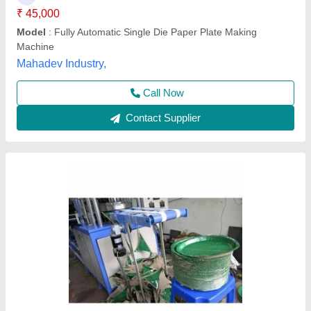
Frequency
: 50-60 Hz
Max Plate Size
: 4"-14"
Phase
: Single Phase
G. S. Enterprises, Dhanbad, Jharkhand
Call Now
Contact Supplier