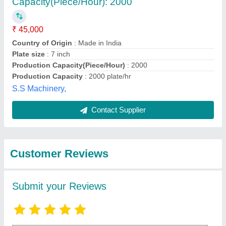
Submit
Best Selling Products
from Foram
View all
Hydraulics