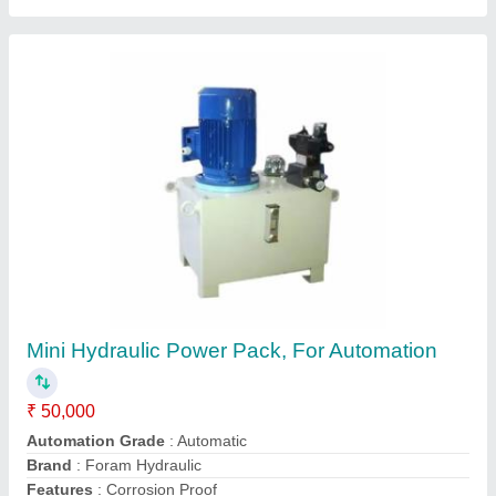
Submit
Request A Callback
Important Keywords:
Extruder Machine