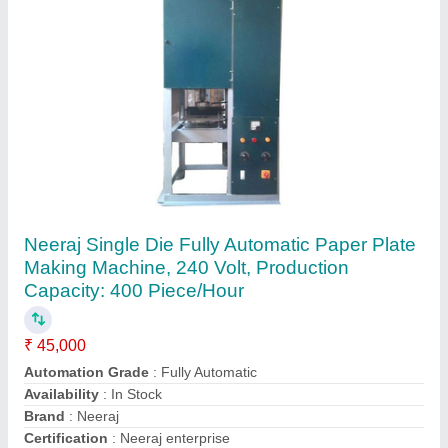
Single Die Paper Plate Making Machines
₹ 45,000
Model
: Single Die Paper Plate Making Machine
Om Machinery Enterprises,
Contact Supplier