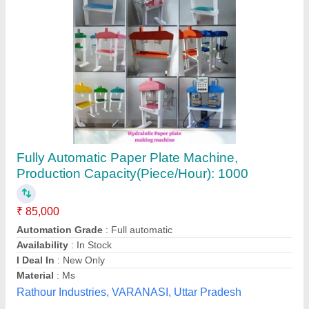
Fully Automatic Single Die Paper Plate Making
Machines
₹ 45,000
Model
: Fully Automatic Single Die Paper Plate Making
Machine
Mahadev Industry,
Call Now