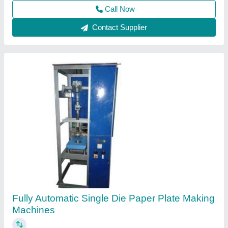
Contact Supplier
Automatic Paper Plate Making Machine, 230 V
₹ 1,80,000
Capacity (pieces per min)
: 40-60