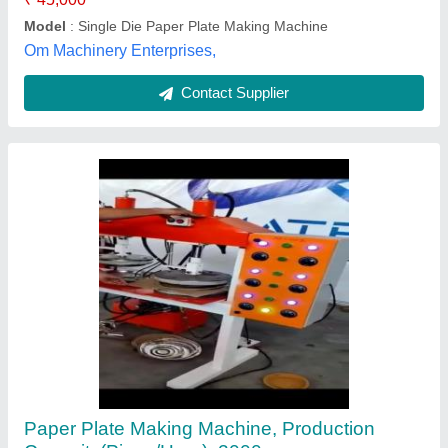
S.S Machinery,
Contact Supplier
Customer Reviews
Submit your Reviews