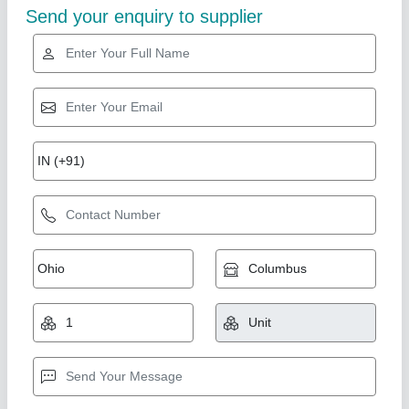
Fully Automatic Double Die Machine
₹ 75,000
Model
: Fully Automatic Double Die Machine
Shree Shyam industries, Kanpur, Uttar Pradesh
Call Now