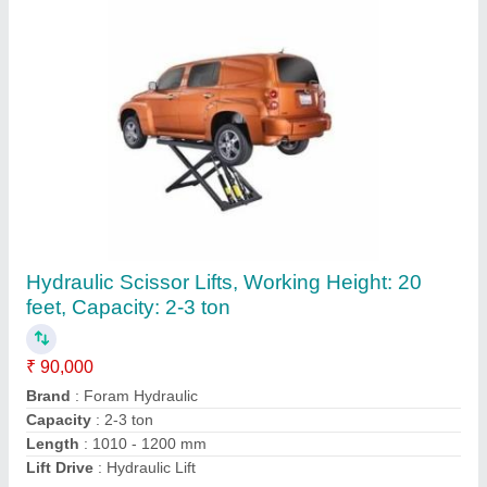
MS Single Acting Hydraulic Cylinders, For
Heavy Duty Vehicle Lifting
₹ 4,500
Bore Diameter
: 50 mm to 1500 mm
Brand
: Foram Hydraulic
Capacity
: 4-5 Ton
Features
: Corrosion Proof
Contact Supplier