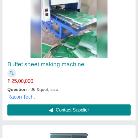
Neeraj Single Die Fully Automatic Paper Plate
Making Machine, 240 Volt, Production
Capacity: 400 Piece/Hour
₹ 45,000
Automation Grade
: Fully Automatic
Availability
: In Stock
Brand
: Neeraj
Certification
: Neeraj enterprise
Neeraj Enterprises, Kanpur, Uttar Pradesh
Contact Supplier