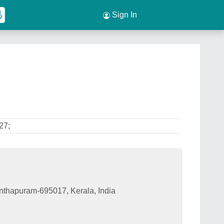
Sign In
27;
nthapuram-695017, Kerala, India