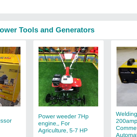
Power Tools and Generators
Weldin
Power weeder 7Hp
essor
200amp
engine,, For
Commerc
Agriculture, 5-7 HP
Automat