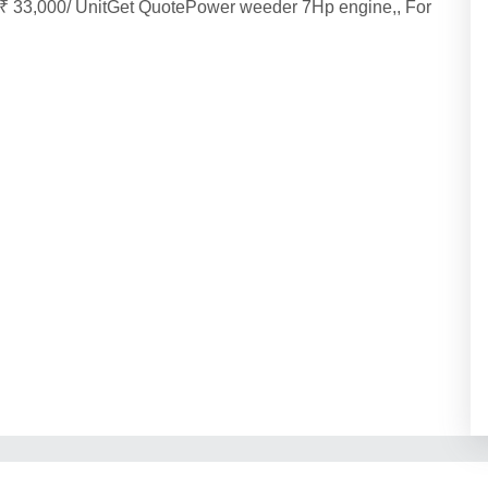
₹ 33,000/ UnitGet QuotePower weeder 7Hp engine,, For