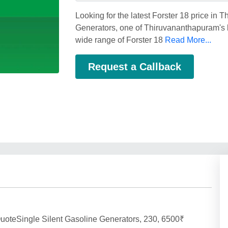
Looking for the latest Forster 18 price i
Generators, one of Thiruvananthapuram's be
wide range of Forster 18
Read More...
Request a Callback
uoteSingle Silent Gasoline Generators, 230, 6500₹