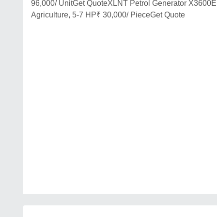
96,000/ UnitGet QuoteXLNT Petrol Generator X3600E
Agriculture, 5-7 HP₹ 30,000/ PieceGet Quote