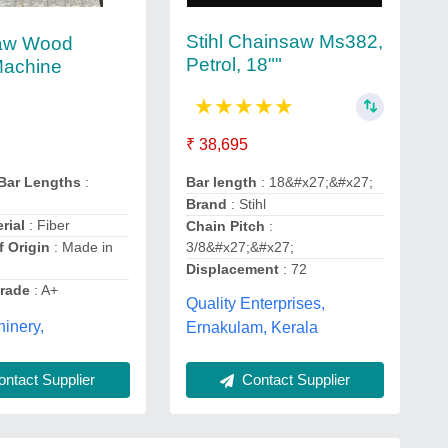
Stihl Chainsaw Ms382,
aw Wood
Petrol, 18""
Machine
★
★
★
★
★
₹ 38,695
Bar length
: 18&#x27;&#x27;
 Bar Lengths
:
Brand
: Stihl
rial
: Fiber
Chain Pitch
:
3/8&#x27;&#x27;
f Origin
: Made in
Displacement
: 72
Grade
: A+
Quality Enterprises,
hinery,
Ernakulam, Kerala
Contact Supplier
ntact Supplier