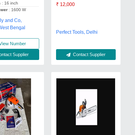
h
: 16 inch
₹ 12,000
ower
: 1600 W
ly and Co,
 West Bengal
Perfect Tools, Delhi
View Number
ntact Supplier
Contact Supplier