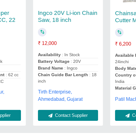
uper
Ingco 20V Li-ion Chain
Chains
CC, 22
Saw, 18 inch
Cutter 
₹ 12,000
₹ 6,200
Availability
: In Stock
Available
ck
Battery Voltage
: 20V
24inchi
Brand Name
: Ingco
Body Mate
ent
: 62 cc
Chain Guide Bar Length
: 18
Country o
inch
CC
India
Material 
Tirth Enterprise,
ur,
Patil Mac
Ahmedabad, Gujarat
plier
Contact Supplier
Co