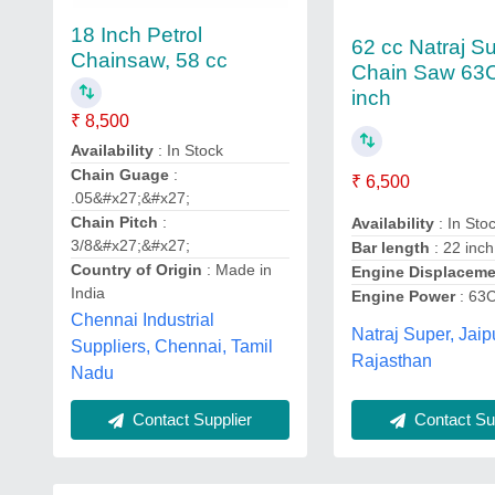
18 Inch Petrol
62 cc Natraj S
Chainsaw, 58 cc
Chain Saw 63
inch
₹ 8,500
Availability
: In Stock
Chain Guage
:
₹ 6,500
.05&#x27;&#x27;
Chain Pitch
:
Availability
: In Sto
3/8&#x27;&#x27;
Bar length
: 22 inch
Country of Origin
: Made in
Engine Displacem
India
Engine Power
: 63
Chennai Industrial
Natraj Super, Jaip
Suppliers, Chennai, Tamil
Rajasthan
Nadu
Contact Sup
Contact Supplier