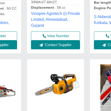
3/8&#x27;&#x27;
Bar lengt
 mm
Displacement
: 58 cc
Engine P
ent
: 50 CC
Vinspire Agrotech (i) Private
oke
S Akberal
Limited, Ahmedabad,
tries,
Kolkata,
Gujarat
mber
View Number
plier
Co
Contact Supplier