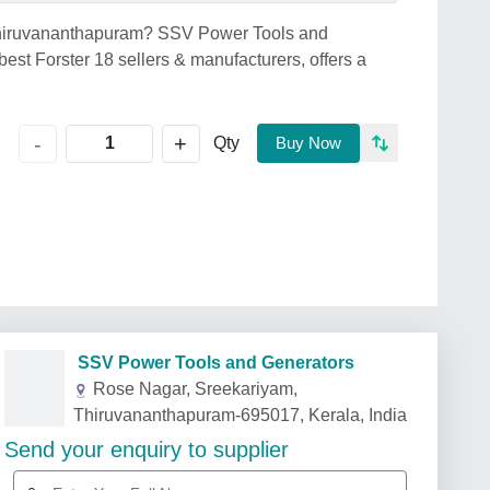
n Thiruvananthapuram? SSV Power Tools and
st Forster 18 sellers & manufacturers, offers a
+
-
Qty
Buy Now
SSV Power Tools and Generators
Rose Nagar, Sreekariyam,
Thiruvananthapuram-695017, Kerala, India
Send your enquiry to supplier