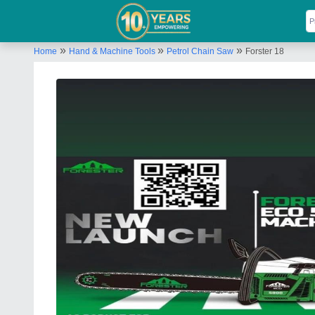
»
»
»
Home
Hand & Machine Tools
Petrol Chain Saw
Forster 18