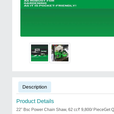
Description
Product Details
22'' Bsc Power Chain Shaw, 62 cc₹ 9,800/ PieceGet Q