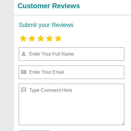
Customer Reviews
Submit your Reviews