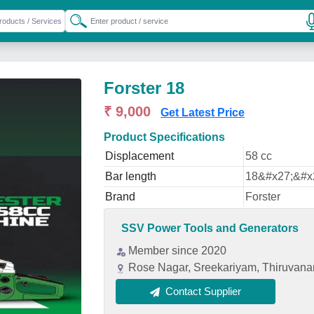
Forster 18
₹ 9,000
Get Latest Price
Product Specifications
Displacement
58 cc
Bar length
18&#x27;&#x
Brand
Forster
SSV Power Tools and Generators
Member since 2020
Rose Nagar, Sreekariyam, Thiruvana
Contact Supplier