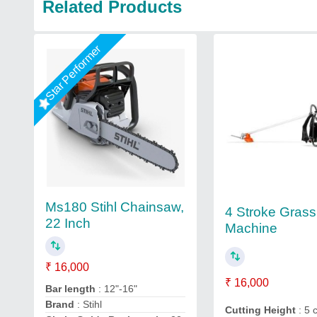
Related Products
Star Performer
Ms180 Stihl Chainsaw,
4 Stroke Grass
22 Inch
Machine
₹ 16,000
₹ 16,000
Bar length
: 12"-16"
Brand
: Stihl
Cutting Height
: 5 