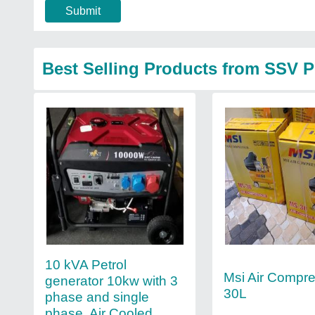
Submit
Best Selling Products from SSV 
10 kVA Petrol
Msi Air Compr
generator 10kw with 3
30L
phase and single
phase, Air Cooled