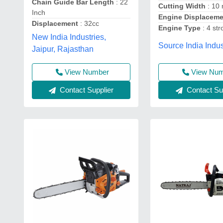
Chain Guide Bar Length
: 22
Cutting Width
: 10
Inch
Engine Displacem
Displacement
: 32cc
Engine Type
: 4 str
New India Industries,
Source India Indus
Jaipur, Rajasthan
View Number
View Nu
Contact Supplier
Contact Sup