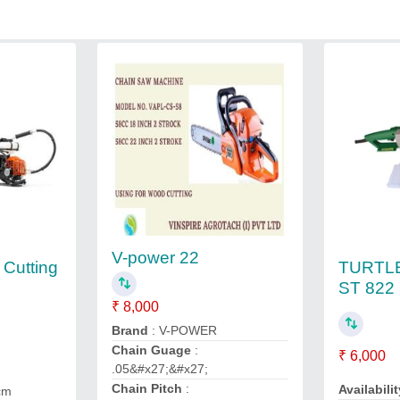
V-power 22
TURTL
 Cutting
ST 822
₹ 8,000
Brand
: V-POWER
Chain Guage
:
₹ 6,000
.05&#x27;&#x27;
Chain Pitch
:
Availabilit
cm