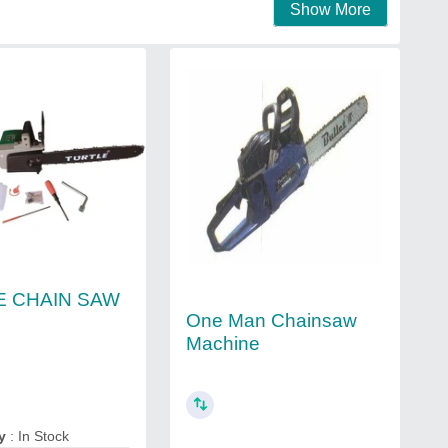
Show More
E CHAIN SAW
One Man Chainsaw
Machine
y
: In Stock