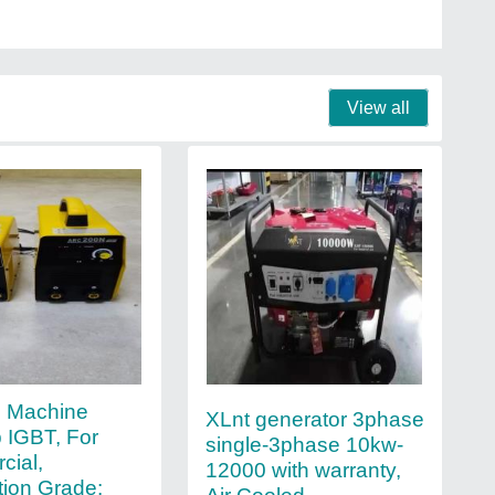
View all
g Machine
XLnt generator 3phase
 IGBT, For
single-3phase 10kw-
ial,
12000 with warranty,
ion Grade: