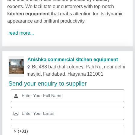
experts. We facilitate our customers with top-notch
kitchen equipment
that grabs attention for its dynamic
appearance and brilliant productivity.
read more...
Related Products
Show More
Star Performer