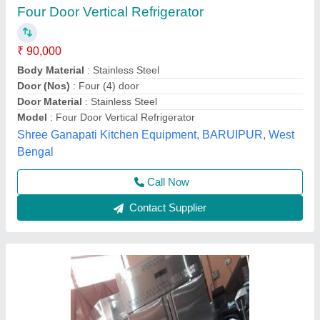
Four Door Refrigerator
₹ 78,000
Body Material
: Stainless Steel
Capacity
: Above 500 L
Color
: stainless steel
Door Types
: 4 door
Anaya Kitchen Equipment, Delhi
Call Now
Contact Supplier