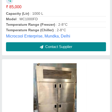
Model
: Four Door Refrigerator
F K Steel Craft,
Contact Supplier
Customer Reviews
Submit your Reviews