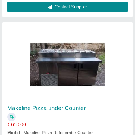
Tawa Icecream Machine
₹ 45,000
model
: Tawa Icecream Machine
Contact Supplier