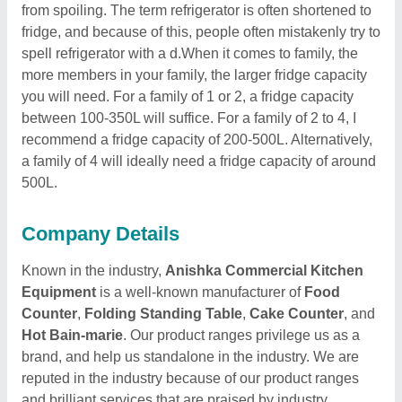
from spoiling. The term refrigerator is often shortened to
fridge, and because of this, people often mistakenly try to
spell refrigerator with a d.When it comes to family, the
more members in your family, the larger fridge capacity
you will need. For a family of 1 or 2, a fridge capacity
between 100-350L will suffice. For a family of 2 to 4, I
recommend a fridge capacity of 200-500L. Alternatively,
a family of 4 will ideally need a fridge capacity of around
500L.
Company Details
Known in the industry,
Anishka Commercial Kitchen
Equipment
is a well-known manufacturer of
Food
Counter
,
Folding Standing Table
,
Cake Counter
, and
Hot Bain-marie
. Our product ranges privilege us as a
brand, and help us standalone in the industry. We are
reputed in the industry because of our product ranges
and brilliant services that are praised by industry