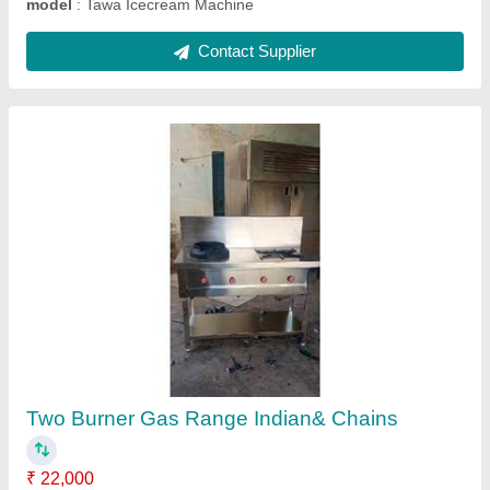
Cake Counter
₹ 56,000
Model
: Cake Counter
Contact Supplier