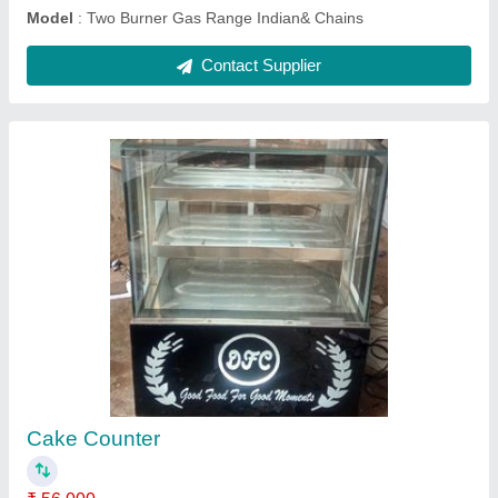
Single Tava Icecream Machine
₹ 40,000
model
: Single Tava Icecream Machine
Contact Supplier