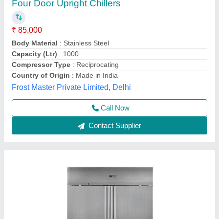
Reach In Chiller
₹ 85,000
Application
: Hospitals, Laboratory
Body Material
: Stainless Steel
Defrost
: Automatic
Despatch time after releasing the order
: 30 Days
Trc Cold Chain Solutions Private Limited Company,
Call Now
Contact Supplier