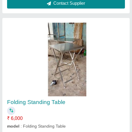
Makeline Pizza under Counter
₹ 65,000
Model
: Makeline Pizza Refrigerator Counter
Contact Supplier