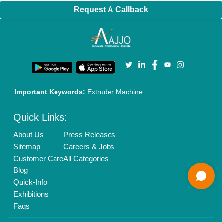
Banner Promotion
Brand Marketing
New Product Launch
Enterprise Solutions
Login As Seller
Call us
01204418308
Mail On
info@aajjo.com
Find us
Delhi, India 110039
Copyrights © 2026
Aajjo Business Solutions Private Limited
.
All Rights Reserved.