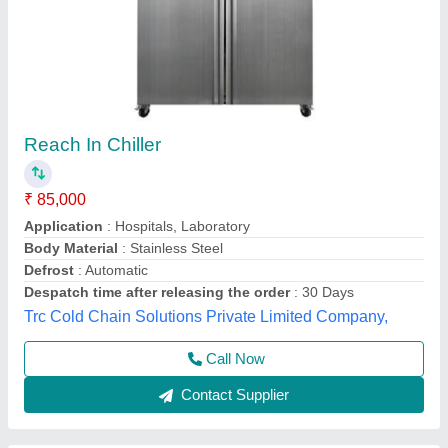
Commercial Four door vertical chiller
₹ 82,000 / Bag
Capacity Cooling (Ltrs)
: 1119
Despatch time after releasing the order
: 6
Lock
: Yes
Model
: Hrw127ms4
S.s. Commercial Kitchen Equipments, Delhi
Call Now
Contact Supplier