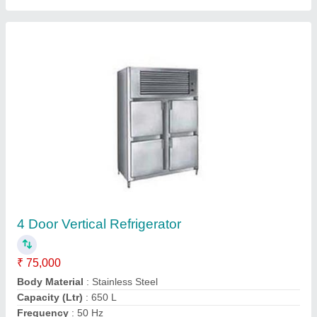
Four Door Upright Chillers
₹ 85,000
Body Material
: Stainless Steel
Capacity (Ltr)
: 1000