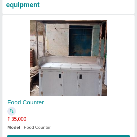
Folding Standing Table
₹ 6,000
model
: Folding Standing Table
Contact Supplier