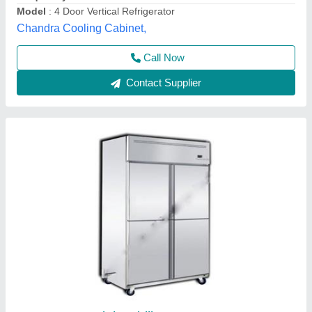
Compressor Type
: Reciprocating
Country of Origin
: Made in India
Frost Master Private Limited, Delhi
Call Now
Contact Supplier