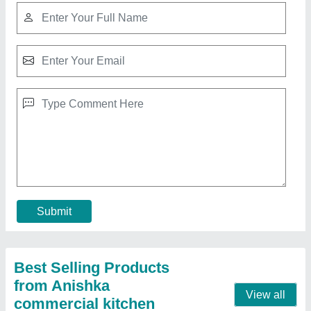
Food Counter
₹ 35,000
Model
: Food Counter
Contact Supplier