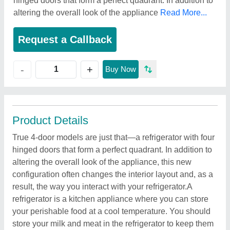
hinged doors that form a perfect quadrant. In addition to
altering the overall look of the appliance
Read More...
Request a Callback
+
-
Buy Now
Product Details
True 4-door models are just that—a refrigerator with four
hinged doors that form a perfect quadrant. In addition to
altering the overall look of the appliance, this new
configuration often changes the interior layout and, as a
result, the way you interact with your refrigerator.A
refrigerator is a kitchen appliance where you can store
your perishable food at a cool temperature. You should
store your milk and meat in the refrigerator to keep them