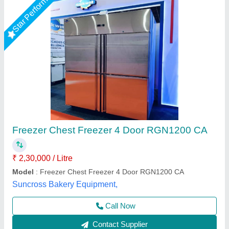
Commercial Four Door Kitchen Freezer
₹ 1,10,000
Capacity (Ltr)
: 1200 L
Model
: Commercial Four Door Kitchen Freezer
Temperature Range (Freezer)
: -10 to 10 Degree Celcius
Temperature Range (Chiller)
: -10 to 10 Degree Celcius
A One Kitchen Equipment Co.,
Call Now
Contact Supplier