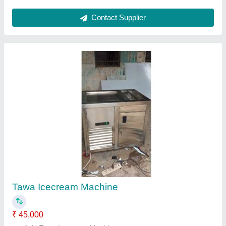
Two Burner Gas Range Indian& Chains
₹ 22,000
Model
: Two Burner Gas Range Indian& Chains
Contact Supplier