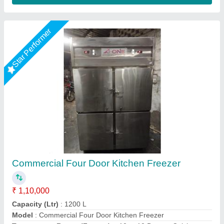
Star Performer
Four Door Vertical Refrigerator
₹ 90,000
Body Material
: Stainless Steel
Door (Nos)
: Four (4) door