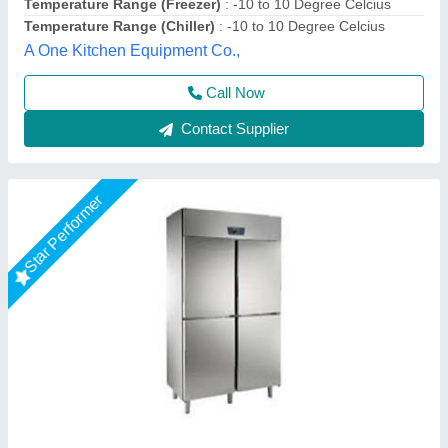
Door Material
: Stainless Steel
Model
: Four Door Vertical Refrigerator
Shree Ganapati Kitchen Equipment, BARUIPUR, West
Bengal
Call Now
Contact Supplier