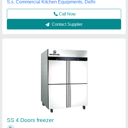
Microcool Enterprise, Mundka, Delhi
Contact Supplier
Four Door Refrigerator
₹ 95,000