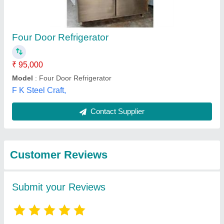
Submit
Best Selling Products
from Anishka
View all
commercial kitchen
equipment