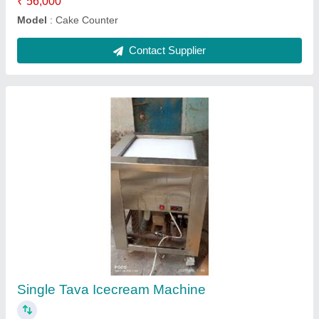
Cabinet Working Table 48x24x34
₹ 24,000
Model
: Cabinet Working Table 48x24x34
Contact Supplier