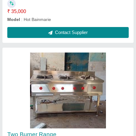
Ask a Question
Submit
Request A Callback