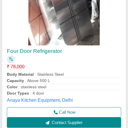
4 Door Vertical Refrigerator
₹ 75,000
Body Material
: Stainless Steel
Capacity (Ltr)
: 650 L
Frequency
: 50 Hz
Model
: 4 Door Vertical Refrigerator
Chandra Cooling Cabinet,
Call Now
Contact Supplier