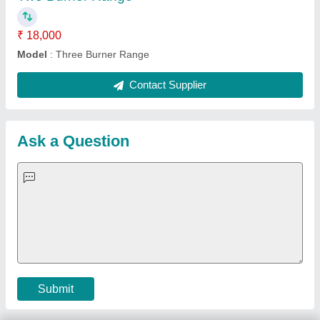
Important Keywords:
Extruder Machine
Quick Links:
About Us
Press Releases
Sitemap
Careers & Jobs
Customer Care
All Categories
Blog
Quick-Info
Exhibitions
Faqs
Policies:
Our Services:
Cookies Policy
Seller Registration
Terms & Conditions
Buy Lead
Privacy Policy
Advertise with Aajjo
Our Packages