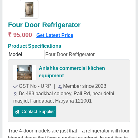
Four Door Refrigerator
₹ 95,000
Get Latest Price
Product Specifications
Model
Four Door Refrigerator
Anishka commercial kitchen
equipment
GST No - URP
|
Member since 2023
Bc 488 badkhal coloney, Pali Rd, near delhi
masjid, Faridabad, Haryana 121001
Contact Supplier
True 4-door models are just that—a refrigerator with four