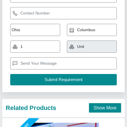
Freezer Chest Freezer 4 Door RGN1200 CA
₹ 2,30,000 / Litre
Model
: Freezer Chest Freezer 4 Door RGN1200 CA
Suncross Bakery Equipment,
Call Now
Contact Supplier
Star Performer