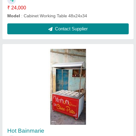
Two Burner Range
₹ 18,000
Model
: Three Burner Range
Contact Supplier