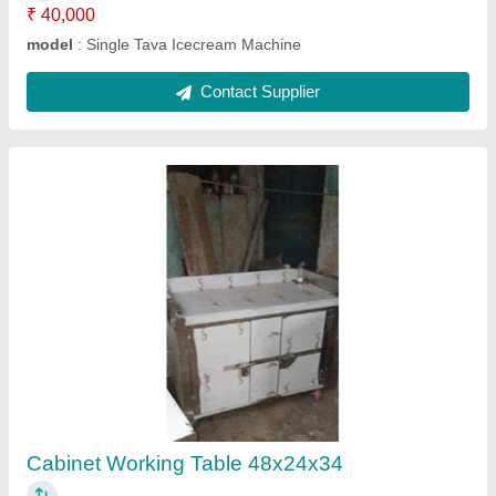
Hot Bainmarie
₹ 35,000
Model
: Hot Bainmarie
Contact Supplier