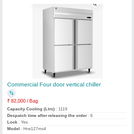
SS 4 Doors freezer
₹ 85,000
Capacity (Ltr)
: 1000 L
Model
: MC1000FD
Temperature Range (Freezer)
: 2-8°C
Temperature Range (Chiller)
: 2-8°C