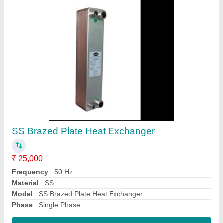
Submit
Request A Callback
Important Keywords:
Extruder Machine
Quick Links: