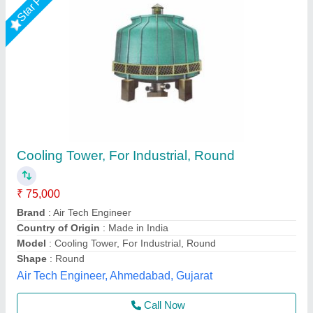
Flow 200TR FRP Cooling Tower
₹ 35,000
Model
: Flow 200TR FRP Cooling Tower
Usage/Application
: Water Cooling
Bestomechines,
Contact Supplier