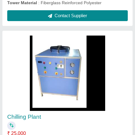
Air Cooled Chillers
₹ 20,000
Automation Grade
: Automatic
Frequency
: 50 Hz
Material
: Stainless Steel