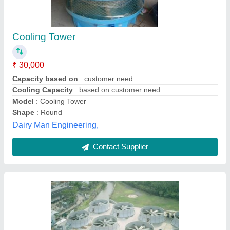
Induced Draft Cooling Tower
₹ 50,000
Capacity (Litre/sec)
: Customised
Country of Origin
: Made in India
I Deal In
: New Only
Shape
: Round
Ascent Machineries & Engg. Services, Mumbai,
Maharashtra
Contact Supplier
Customer Reviews
Submit your Reviews