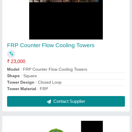
Polyester FRP Counter Flow Cooling Towers
₹ 80,000
Model
: Polyester FRP Counter Flow Cooling Towers
Shape
: Round
Tower Design
: Counter Flow
Tower Material
: Fiberglass Reinforced Polyester
Contact Supplier