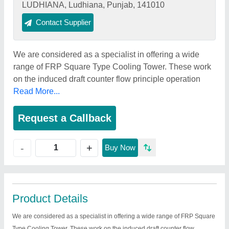
LUDHIANA, Ludhiana, Punjab, 141010
Contact Supplier
We are considered as a specialist in offering a wide
range of FRP Square Type Cooling Tower. These work
on the induced draft counter flow principle operation
Read More...
Request a Callback
+
-
Buy Now
Product Details
We are considered as a specialist in offering a wide range of FRP Square
Type Cooling Tower. These work on the induced draft counter flow