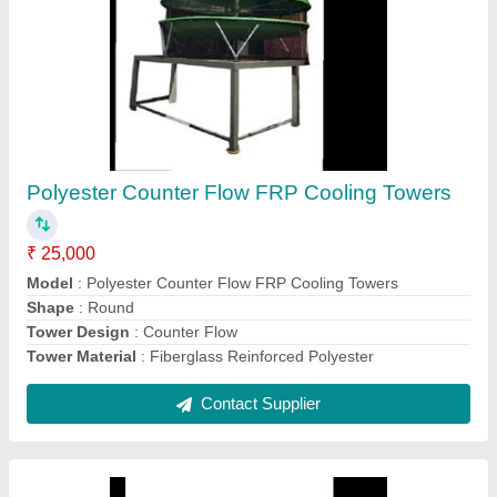
Mild Steel Refrigerated Air Dryers
₹ 20,000
model
: Mild Steel Refrigerated Air Dryers
Contact Supplier