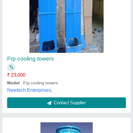
Cooling Tower
₹ 65,000
Fan Diameter
: 430 mm to 2400 mm
Model
: Cooling Tower
Supply Phase
: Three Phase
Tower Design
: Counter Flow
M/S Rayon Applied Engineers,
Contact Supplier