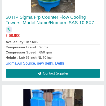
Frp cooling towers
₹ 23,000
Model
: Frp cooling towers
Newtech Enterprises,
Contact Supplier