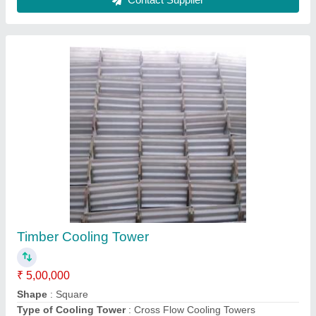
Gagan International Cooling Tower Unit
₹ 35,00,000
Brand
: Gagan International
Motor Power
: 1 - 3 HP
Supply Phase
: Single Phase
Tower Material
: Metal
Gagan International, Ludhiana, Punjab