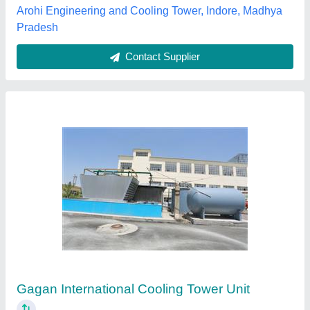
Contact Supplier
Cooling Tower
₹ 30,000
Capacity based on
: customer need