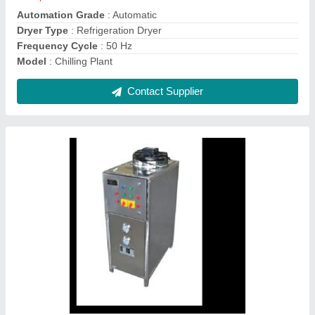
Model
: Air Cooled Chillers
Contact Supplier
Chilling Plant Air Cooled Chillers
₹ 30,000