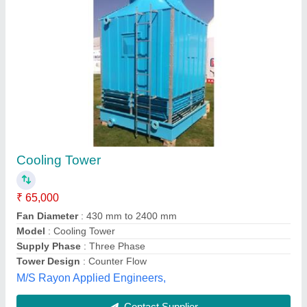
Timber Cooling Tower
₹ 5,00,000
Shape
: Square
Type of Cooling Tower
: Cross Flow Cooling Towers
Arohi Engineering and Cooling Tower, Indore, Madhya
Pradesh
Contact Supplier