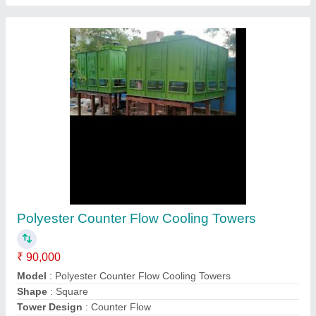
Chilling Plant
₹ 25,000
Automation Grade
: Automatic
Dryer Type
: Refrigeration Dryer
Frequency Cycle
: 50 Hz
Model
: Chilling Plant
Contact Supplier