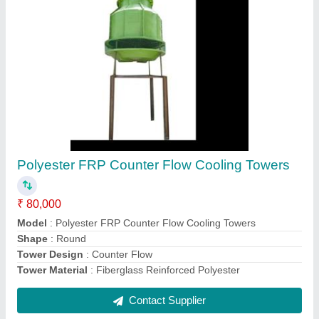
Polyester Counter Flow Cooling Towers
₹ 90,000
Model
: Polyester Counter Flow Cooling Towers
Shape
: Square
Tower Design
: Counter Flow
Tower Material
: Fiberglass Reinforced Polyester
Contact Supplier