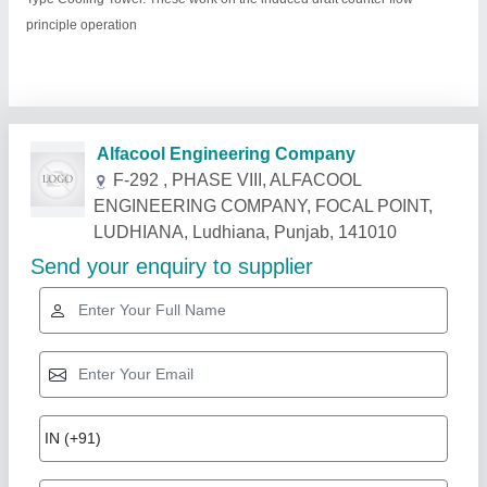
principle operation
Related Products
Show More
Star Performer