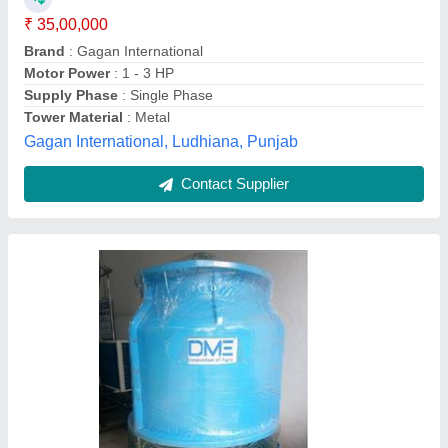
Cooling Capacity
: based on customer need
Model
: Cooling Tower
Shape
: Round
Dairy Man Engineering,
Contact Supplier