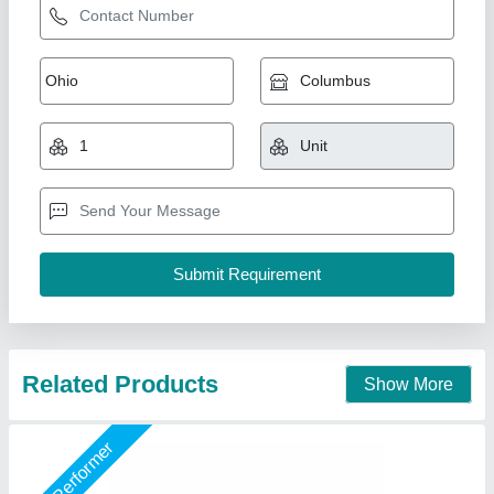
Cooling Tower, For Industrial, Round
₹ 75,000
Brand
: Air Tech Engineer
Country of Origin
: Made in India
Model
: Cooling Tower, For Industrial, Round
Shape
: Round
Air Tech Engineer, Ahmedabad, Gujarat
Call Now
Contact Supplier