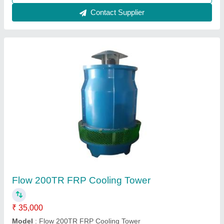
FRP Cooling Towers
₹ 50,000
Availability
: In Stock
Cooling Capacity (Ton of Refrigeration)
: 250 TR
Country of Origin
: Made in India
Shape
: Round
Reach Pneumatics, Bengaluru, Karnataka