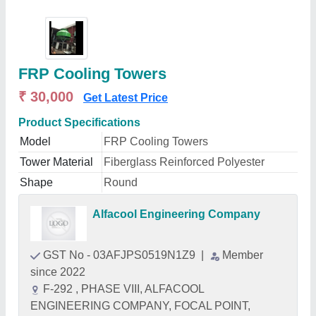
FRP Cooling Towers
₹ 30,000
Get Latest Price
Product Specifications
Model
FRP Cooling Towers
Tower Material
Fiberglass Reinforced Polyester
Shape
Round
Alfacool Engineering Company
GST No - 03AFJPS0519N1Z9
|
Member
since 2022
F-292 , PHASE VIII, ALFACOOL
ENGINEERING COMPANY, FOCAL POINT,