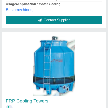
Contact Supplier
50 HP Sigma Frp Counter Flow Cooling
Towers, Model Name/Number: SAS-10-8X7
₹ 68,900