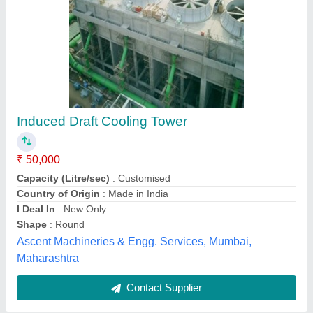
Submit
Best Selling Products
from Alfacool