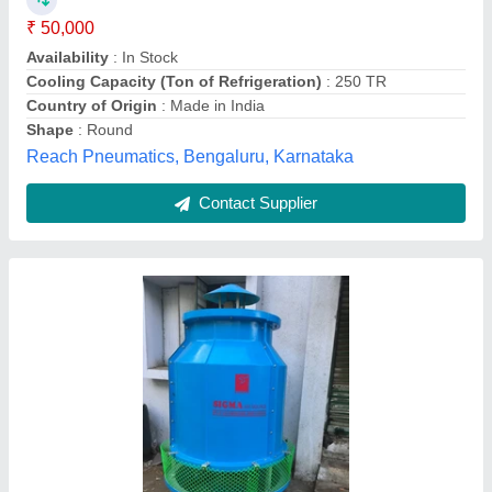
Availability
: In Stock
Compressor Brand
: Sigma
Compressor Speed
: 650 rpm
Height
: Lub 66 inch,NL 70 inch
Sigma Air Source, new delhi, Delhi
Contact Supplier