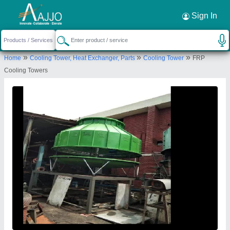
Request a Callback
×
Sign In
Alfacool Engineering Company
»
»
»
Home
Cooling Tower, Heat Exchanger, Parts
Cooling Tower
FRP
F-292 , PHASE VIII, ALFACOOL ENGINEERING
Cooling Towers
COMPANY, FOCAL POINT, LUDHIANA, Ludhiana,
Punjab, 141010
Send your enquiry to supplier