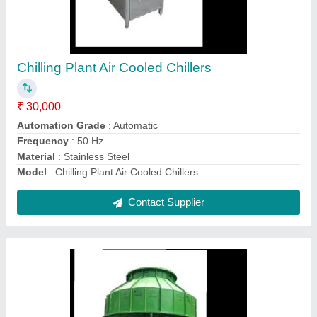
Polyester Counter Flow FRP Cooling Towers
₹ 25,000
Model
: Polyester Counter Flow FRP Cooling Towers
Shape
: Round
Tower Design
: Counter Flow
Tower Material
: Fiberglass Reinforced Polyester
Contact Supplier