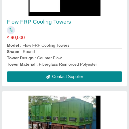
₹ 23,000
Model
: FRP Counter Flow Cooling Towers
Shape
: Square
Tower Design
: Closed Loop
Tower Material
: FRP
Contact Supplier