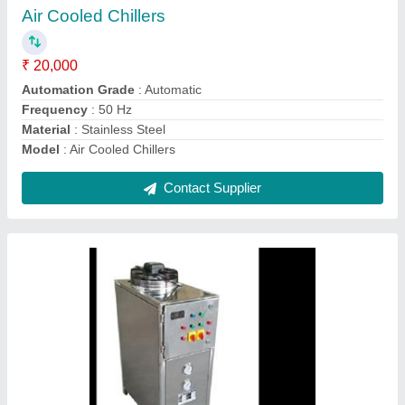
Automation Grade
: Automatic
Frequency
: 50 Hz
Material
: Stainless Steel
Model
: Chilling Plant Air Cooled Chillers
Contact Supplier