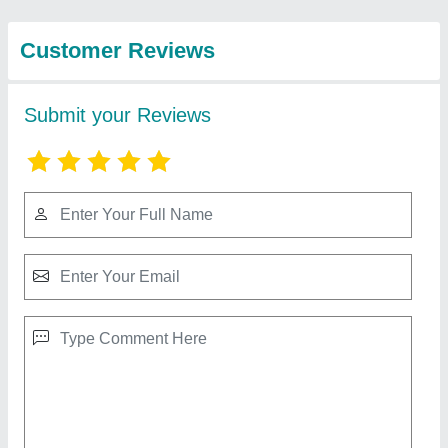
View all
Engineering
Company
Flow FRP Cooling Towers
₹ 90,000