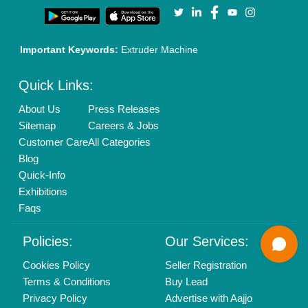
Call us
01204418308
Mail On
info@aajjo.com
Find us
Delhi, India 110039
Copyrights © 2026
Aajjo Business Solutions Private Limited
.
All Rights Reserved.