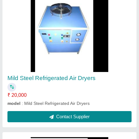
SS Brazed Plate Heat Exchanger
₹ 25,000
Frequency
: 50 Hz
Material
: SS
Model
: SS Brazed Plate Heat Exchanger
Phase
: Single Phase
Contact Supplier
Ask a Question