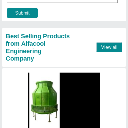
Model
: Flow FRP Cooling Towers
Shape
: Round
Tower Design
: Counter Flow
Tower Material
: Fiberglass Reinforced Polyester
Contact Supplier
FRP Counter Flow Cooling Towers