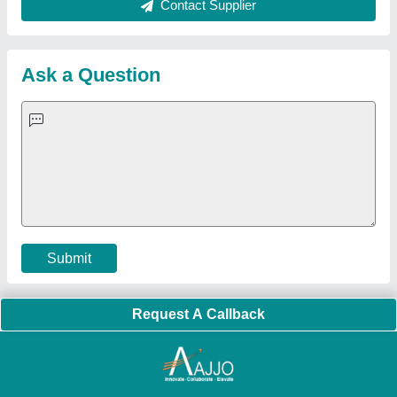
About Us
Press Releases
Sitemap
Careers & Jobs
Customer Care
All Categories
Blog
Quick-Info
Exhibitions
Faqs
Policies:
Our Services:
Cookies Policy
Seller Registration
Terms & Conditions
Buy Lead
Privacy Policy
Advertise with Aajjo
Our Packages
Banner Promotion
Brand Marketing
New Product Launch
Enterprise Solutions
Login As Seller