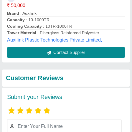
Submit
Best Selling Products
from Shri Avirat Frp
View all
Moulders