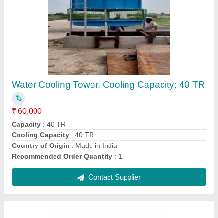
Blue HVAC Cooling Tower, Rectangular,
Capacity: 5-500 Tr
₹ 40,000
Capacity
: 5-500 TR
Color
: Blue
Cooling Speed
: 50-3000 l/min
Shape
: Rectangular
Contact Supplier