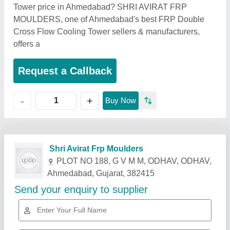
Tower price in Ahmedabad? SHRI AVIRAT FRP
MOULDERS, one of Ahmedabad's best FRP Double
Cross Flow Cooling Tower sellers & manufacturers,
offers a
Request a Callback
+
-
Buy Now
Related Products
Show More
Star Performer