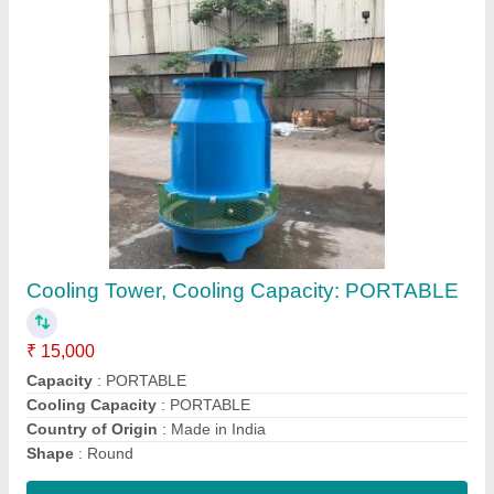
3 Copper Motor Cooling Tower Motors, Power:
10-100 KW
₹ 4,500
Brand
: AVIRAT COOLING TOWER
Country of Origin
: Made in India
Mounting Type
: COOLING TOWER FAN MOTOR
Power
: 10-100 KW
Contact Supplier