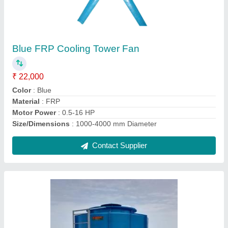
Water Cooling Tower, Cooling Capacity: 40 TR
₹ 60,000
Capacity
: 40 TR
Cooling Capacity
: 40 TR
Country of Origin
: Made in India
Recommended Order Quantity
: 1
Contact Supplier