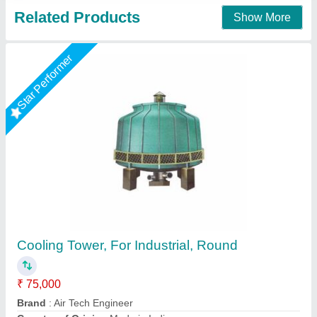
Contact Supplier
Rectangular Closed Loop Wooden Cooling
Towers, Natural Draft, Cooling Capacity (Ton
of Refrigeration): 25 TR