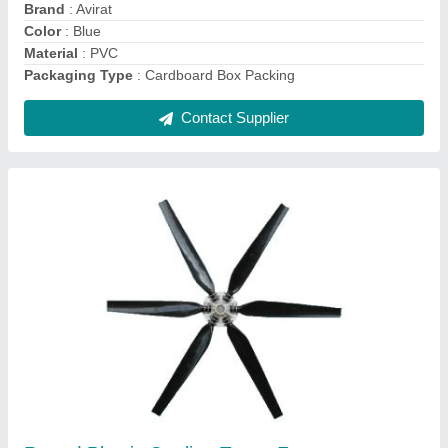
Packaging Type
: Cardboard box
Shape
: Round
Contact Supplier
Avirat FRP Cooling Tower, Forced Draft,
Round