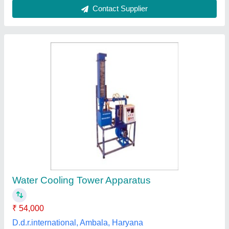
Auxilink Fiberglass Reinforced Polyester
cooling Tower, Capacity: 10-1000TR, Cooling
Capacity: 10TR-1000TR
₹ 50,000
Brand
: Auxilink
Capacity
: 10-1000TR
Cooling Capacity
: 10TR-1000TR
Tower Material
: Fiberglass Reinforced Polyester