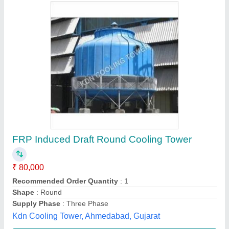
Water Cooling Tower Apparatus
₹ 54,000
D.d.r.international, Ambala, Haryana
Contact Supplier