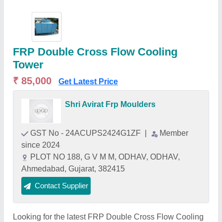
FRP Double Cross Flow Cooling
Tower
₹ 85,000
Get Latest Price
Shri Avirat Frp Moulders
GST No - 24ACUPS2424G1ZF
|
Member
since 2024
PLOT NO 188, G V M M, ODHAV, ODHAV,
Ahmedabad, Gujarat, 382415
Contact Supplier
Looking for the latest FRP Double Cross Flow Cooling