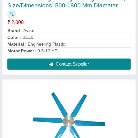
₹ 22,000
Color
: Blue
Material
: FRP
Motor Power
: 0.5-16 HP
Size/Dimensions
: 1000-4000 mm Diameter
Contact Supplier