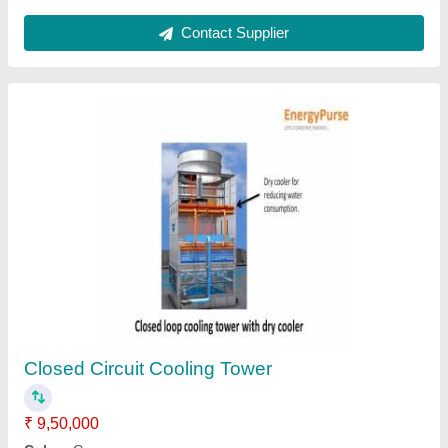
Contact Supplier
AirWa Closed Loop FRP Cooling Tower,
Capacity: 40 Tr, Cooling Capacity: 400 Lpm
₹ 41,000
Brand
: AirWa