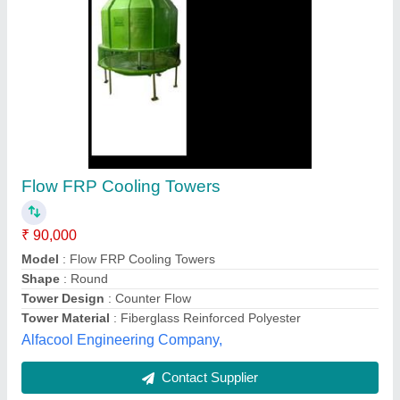
Flow 200TR FRP Cooling Tower
₹ 35,000
Model
: Flow 200TR FRP Cooling Tower
Usage/Application
: Water Cooling
Bestomechines,
Contact Supplier