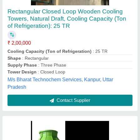
Flow FRP Cooling Towers
₹ 90,000
Model
: Flow FRP Cooling Towers
Shape
: Round
Tower Design
: Counter Flow
Tower Material
: Fiberglass Reinforced Polyester
Alfacool Engineering Company,
Contact Supplier