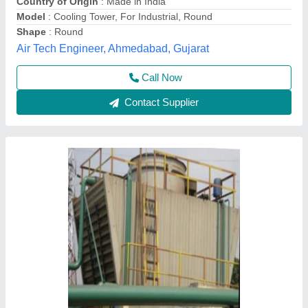
₹ 2,00,000
Cooling Capacity (Ton of Refrigeration)
: 25 TR
Shape
: Rectangular
Supply Phase
: Three Phase
Tower Design
: Closed Loop
M/s Bharat Technochem Services, Kanpur, Uttar
Pradesh
Contact Supplier