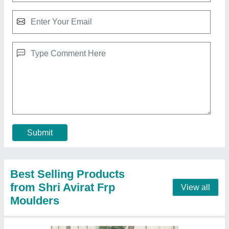
Cooling Tower, Cooling Capacity: PORTABLE
₹ 15,000
Capacity
: PORTABLE
Cooling Capacity
: PORTABLE
Country of Origin
: Made in India
Shape
: Round
Contact Supplier