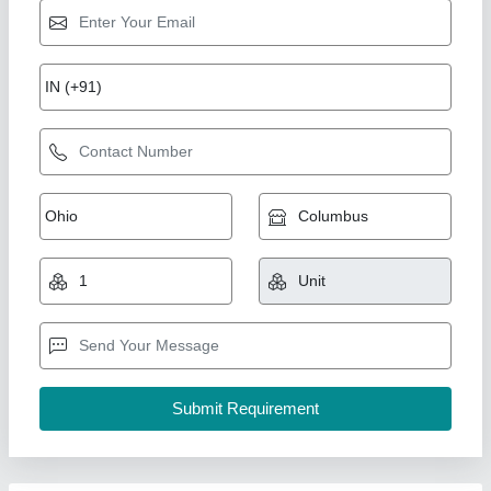
Cooling Tower, For Industrial, Round
₹ 75,000
Brand
: Air Tech Engineer
Country of Origin
: Made in India
Model
: Cooling Tower, For Industrial, Round
Shape
: Round
Air Tech Engineer, Ahmedabad, Gujarat
Call Now