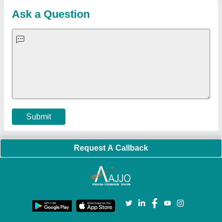
Customer Care
All Categories
Blog
Quick-Info
Exhibitions
Faqs
Policies:
Our Services:
Cookies Policy
Seller Registration
Terms & Conditions
Buy Lead
Privacy Policy
Advertise with Aajjo
Our Packages
Banner Promotion
Brand Marketing
New Product Launch
Enterprise Solutions
Login As Seller
Call us