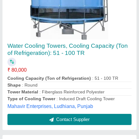
FRP Induced Draft Round Cooling Tower
₹ 80,000
Recommended Order Quantity
: 1
Shape
: Round
Supply Phase
: Three Phase
Kdn Cooling Tower, Ahmedabad, Gujarat
Contact Supplier