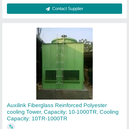
Auxilink Plastic Technologies Private Limited,
Contact Supplier
Customer Reviews
Submit your Reviews