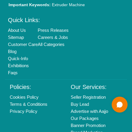
01204418308
Mail On
info@aajjo.com
Find us
Delhi, India 110039
Copyrights © 2026
Aajjo Business Solutions Private Limited
.
All Rights Reserved.