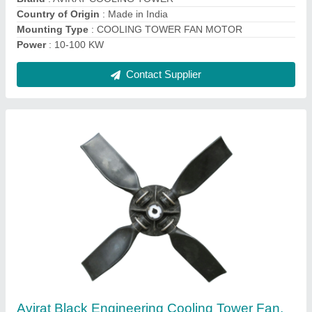
Material
: Engineering Plastic
Motor Power
: 0.5-16 HP
Contact Supplier
Blue FRP Cooling Tower Fan