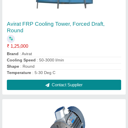
Avirat Three Cooling Tower Motor, Power:
0.25-20 HP
₹ 4,000
Brand
: Avirat
Frequency
: 50-60 Hz
No Of Poles
: 4
Phase
: Three
Contact Supplier
Ask a Question