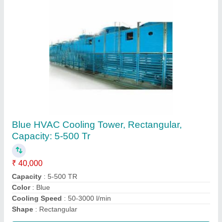
Avirat Blue Honeycomb Cooling Tower PVC
Fills
₹ 120
Brand
: Avirat
Color
: Blue
Material
: PVC
Packaging Type
: Cardboard Box Packing
Contact Supplier