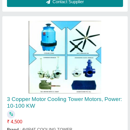
Avirat Black Engineering Cooling Tower Fan,
Size/Dimensions: 500-1800 Mm Diameter
₹ 2,000
Brand
: Avirat
Color
: Black