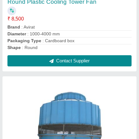
₹ 1,25,000
Brand
: Avirat
Cooling Speed
: 50-3000 l/min
Shape
: Round
Temperature
: 5-30 Deg C
Contact Supplier