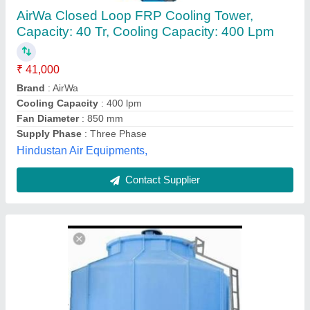
Water Cooling Towers, Cooling Capacity (Ton
of Refrigeration): 51 - 100 TR
₹ 80,000
Cooling Capacity (Ton of Refrigeration)
: 51 - 100 TR
Shape
: Round
Tower Material
: Fiberglass Reinforced Polyester
Type of Cooling Tower
: Induced Draft Cooling Tower
Mahavir Enterprises, Ludhiana, Punjab
Contact Supplier