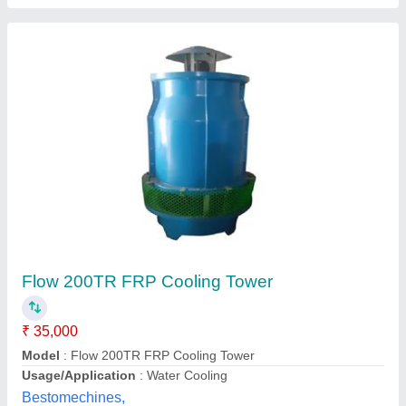
Closed Circuit Cooling Tower
₹ 9,50,000
Color
: Grey
Shape
: Rectangular
Supply Phase
: Three Phase
Tower Material
: Metal
Aman Refrigeration Private Limited, DELHI