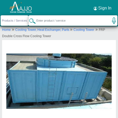
Request a Callback
×
Sign In
Shri Avirat Frp Moulders
»
»
»
Home
Cooling Tower, Heat Exchanger, Parts
Cooling Tower
FRP
PLOT NO 188, G V M M, ODHAV, ODHAV,
Double Cross Flow Cooling Tower
Ahmedabad, Gujarat, 382415
Send your enquiry to supplier