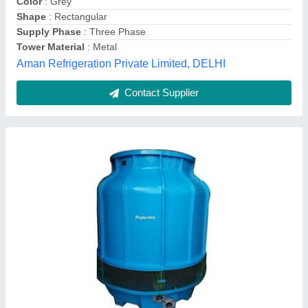
Cooling Capacity
: 400 lpm
Fan Diameter
: 850 mm
Supply Phase
: Three Phase
Hindustan Air Equipments,
Contact Supplier