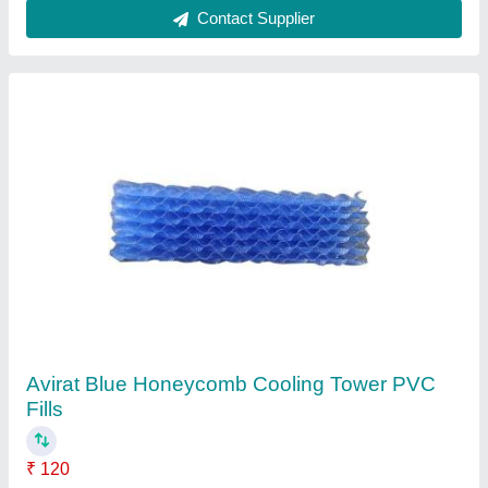
Round Plastic Cooling Tower Fan
₹ 8,500
Brand
: Avirat
Diameter
: 1000-4000 mm