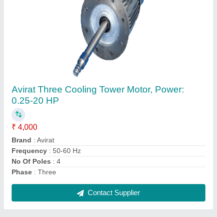
Submit
Request A Callback
Important Keywords:
Extruder Machine
Quick Links:
About Us
Press Releases
Sitemap
Careers & Jobs