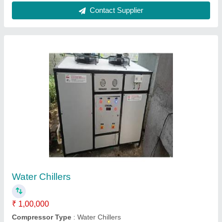
Brine Chilling Plant
₹ 3,32,000
Capacity
: 2 to 200 TR
Material
: Steel
Mobility
: Fixed