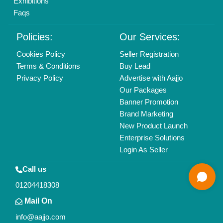
All Rights Reserved.