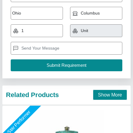
Cooling Tower, For Industrial, Round
₹ 75,000
Brand
: Air Tech Engineer
Country of Origin
: Made in India
Model
: Cooling Tower, For Industrial, Round
Shape
: Round
Air Tech Engineer, Ahmedabad, Gujarat
Call Now
Contact Supplier