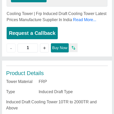
Cooling Tower | Frp Induced Draft Cooling Tower Latest
Prices Manufacture Supplier In India
Read More...
Request a Callback
+
-
Buy Now
Product Details
Tower Material
FRP
Type
Induced Draft Type
Induced Draft Cooling Tower 10TR to 2000TR and
Above