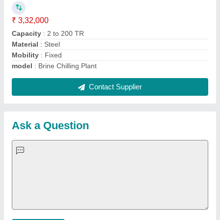
Important Keywords:
Extruder Machine
Quick Links:
About Us
Press Releases
Sitemap
Careers & Jobs
Customer Care
All Categories
Blog
Quick-Info
Exhibitions
Faqs
Policies:
Our Services:
Cookies Policy
Seller Registration