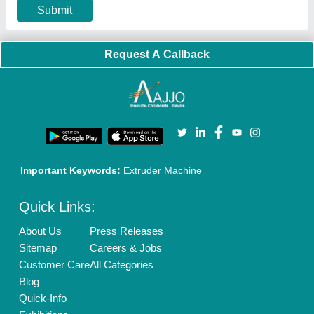
Terms & Conditions
Buy Lead
Privacy Policy
Advertise with Aajjo
Our Packages
Banner Promotion
Brand Marketing
New Product Launch
Enterprise Solutions
Login As Seller
Call us
01204418308
Mail On
info@aajjo.com
Find us
Delhi, India 110039
Copyrights © 2026
Aajjo Business Solutions Private Limited
.