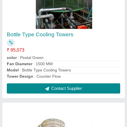
Crossflow Cooling Tower
₹ 2,00,029
Model
: Crossflow Cooling Tower
Contact Supplier