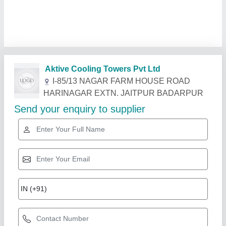
Related Products
Show More
Star Performer