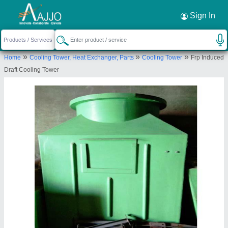
Request a Callback
×
Sign In
Aktive Cooling Towers Pvt Ltd
»
»
»
Home
Cooling Tower, Heat Exchanger, Parts
Cooling Tower
Frp Induced
I-85/13 NAGAR FARM HOUSE ROAD
Draft Cooling Tower
HARINAGAR EXTN. JAITPUR BADARPUR
Send your enquiry to supplier