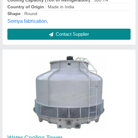
Contact Supplier
Induced Draft FRP Cooling Tower
₹ 30,000
Cooling Capacity
: 50-1000 Tons