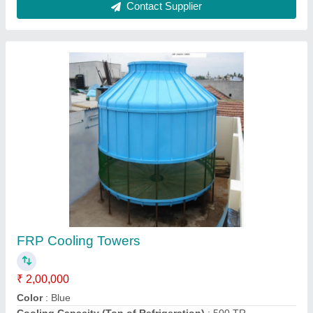
Water Cooling Tower
₹ 90,000
Model
: Water Cooling Tower
Harsh Aqua Tech India,