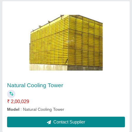
Fiberglass Reinforced Polyester Counter Flow
₹ 15,039
Model
: Fiberglass Reinforced Polyester Counter Flow 10 TR
Cooling Towers
Tower Material
: Fiberglass Reinforced Polyester
Contact Supplier