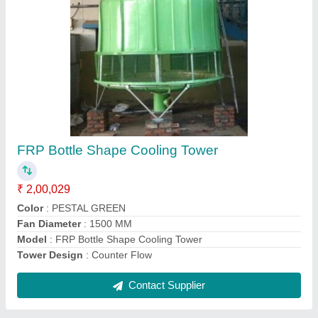
Natural Cooling Tower
₹ 2,00,029
Model
: Natural Cooling Tower
Contact Supplier