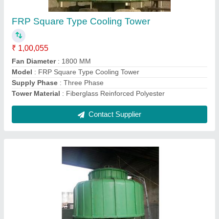
₹ 95,073
color
: Pestal Green
Fan Diameter
: 1500 MM
Model
: Bottle Type Cooling Towers
Tower Design
: Counter Flow
Contact Supplier