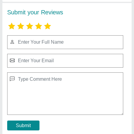
Square type Cooling Tower
₹ 35,012
Model
: Square type Cooling Tower
Contact Supplier