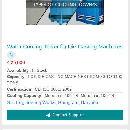
Cooling Tower
₹ 25,000
Availability
: In Stock
Pneumech Equipments & Spares, indore, Madhya
Pradesh
Contact Supplier