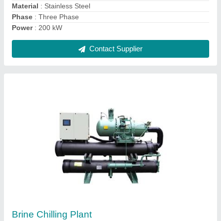
model
: Brine Chilling Plant
Contact Supplier
Ask a Question
Submit
Request A Callback