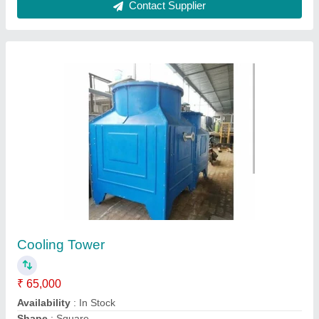
Contact Supplier
FRP Cooling Towers, Capacity: 5 Tr To 500 Tr
₹ 15,000
Brand
: WCC
Capacity
: 5 TR To 500 TR