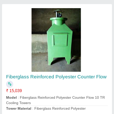
Water Chillers
₹ 1,00,000
Compressor Type
: Water Chillers
Material
: Stainless Steel
Phase
: Three Phase
Power
: 200 kW
Contact Supplier