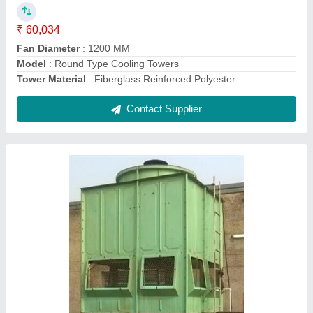
Model
: FRP Square Type Cooling Tower
Supply Phase
: Three Phase
Tower Material
: Fiberglass Reinforced Polyester
Contact Supplier
Bottle Type Cooling Towers