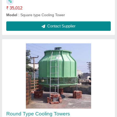
Contact Supplier
FRP Square Type Cooling Tower
₹ 1,00,055
Fan Diameter
: 1800 MM