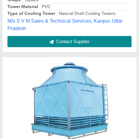
Model
: FRP Cooling Towers, Capacity: 5 Tr To 500 Tr
Shape
: Square
Wild Cooling Corporation,
Contact Supplier
Industrial Water Cooling Towers