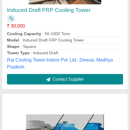
Water Cooling Tower for Die Casting Machines
₹ 25,000
Availability
: In Stock
Capacity
: FOR DIE CASTING MACHINES FROM 80 TO 1100
TONS
Certification
: CE, ISO 9001: 2002
Cooling Capacity
: More than 100 TR, More than 100 TR
S.s. Engineering Works, Gurugram, Haryana
Contact Supplier