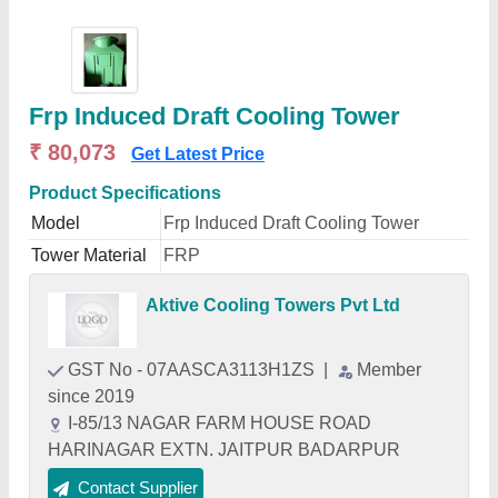
Frp Induced Draft Cooling Tower
₹ 80,073
Get Latest Price
Product Specifications
Model
Frp Induced Draft Cooling Tower
Tower Material
FRP
Aktive Cooling Towers Pvt Ltd
GST No - 07AASCA3113H1ZS
|
Member
since 2019
I-85/13 NAGAR FARM HOUSE ROAD
HARINAGAR EXTN. JAITPUR BADARPUR
Contact Supplier