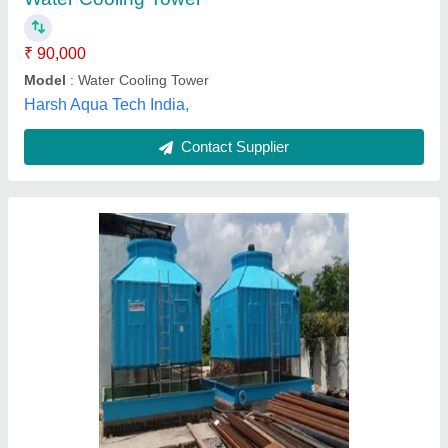
Model
: Induced Draft FRP Cooling Tower
Shape
: Square
Tower Type
: Induced Draft
Rai Cooling Tower Indore Pvt. Ltd., Dewas, Madhya
Pradesh
Contact Supplier