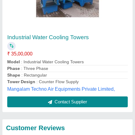
Submit
Best Selling Products
from Aktive Cooling
View all
Towers Pvt Ltd