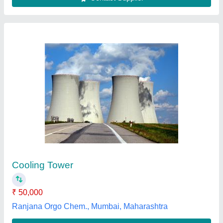
FRP Cooling Towers
₹ 2,00,000
Color
: Blue
Cooling Capacity (Ton of Refrigeration)
: 500 TR
Country of Origin
: Made in India
Shape
: Round
Somya fabrication,
Contact Supplier