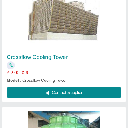
FRP Bottle Shape Cooling Tower
₹ 2,00,029
Color
: PESTAL GREEN
Fan Diameter
: 1500 MM
Model
: FRP Bottle Shape Cooling Tower
Tower Design
: Counter Flow
Contact Supplier