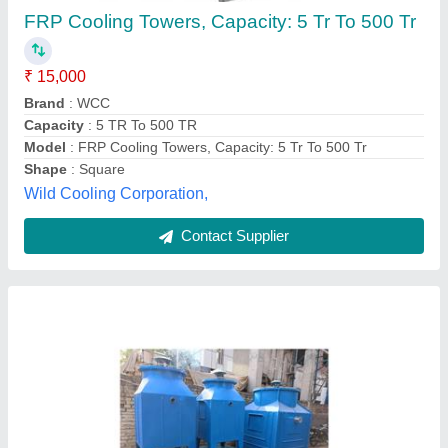
₹ 35,00,000
Model
: Industrial Water Cooling Towers
Phase
: Three Phase
Shape
: Rectangular
Tower Design
: Counter Flow Supply
Mangalam Techno Air Equipments Private Limited,
Contact Supplier
Customer Reviews
Submit your Reviews