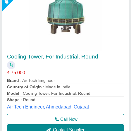
Cooling Tower
₹ 50,000
Ranjana Orgo Chem., Mumbai, Maharashtra
Contact Supplier