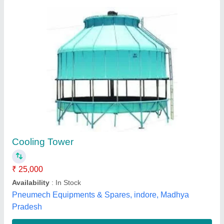
Cooling Tower
₹ 65,000
Availability
: In Stock
Shape
: Square
Tower Material
: PVC
Type of Cooling Tower
: Natural Draft Cooling Towers
M/s S V M Sales & Technical Services, Kanpur, Uttar
Pradesh