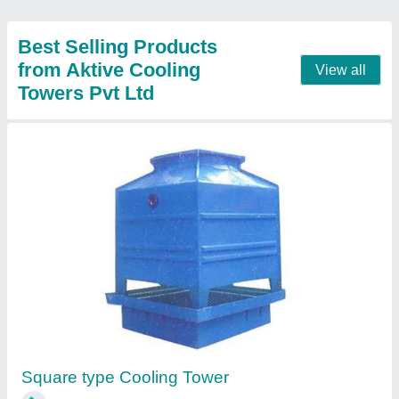
Round Type Cooling Towers
₹ 60,034
Fan Diameter
: 1200 MM
Model
: Round Type Cooling Towers
Tower Material
: Fiberglass Reinforced Polyester