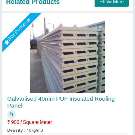
Star Performer
Puf Sandwich Roofing Panel
₹ 1,000 / Square Meter
Color
: Blue
Material
: PUF