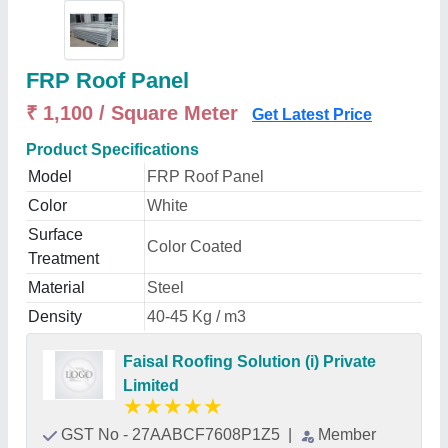
FRP Roof Panel
₹ 1,100 / Square Meter
Get Latest Price
Product Specifications
Model
FRP Roof Panel
Color
White
Surface
Color Coated
Treatment
Material
Steel
Density
40-45 Kg / m3
Faisal Roofing Solution (i) Private
Limited
★
★
★
★
★
GST No - 27AABCF7608P1Z5
|
Member