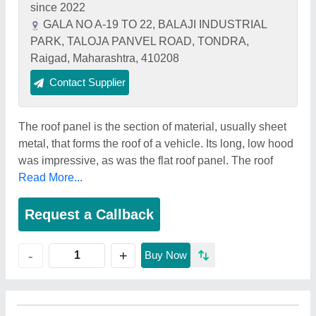
since 2022
GALA NO A-19 TO 22, BALAJI INDUSTRIAL
PARK, TALOJA PANVEL ROAD, TONDRA,
Raigad, Maharashtra, 410208
Contact Supplier
The roof panel is the section of material, usually sheet
metal, that forms the roof of a vehicle. Its long, low hood
was impressive, as was the flat roof panel. The roof
Read More...
Request a Callback
+
-
Buy Now