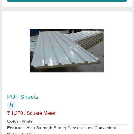
Metal Roofing Sheet
₹ 355 / Square Meter
Color
: As Per Requirement
Material
: Aluminium
Model
: Metal Roofing Sheet
Surface Treatment
: Color Coated
Contact Supplier