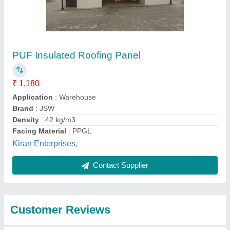
Submit
Best Selling Products
from Faisal Roofing
View all
Solution (i) Private
Limited