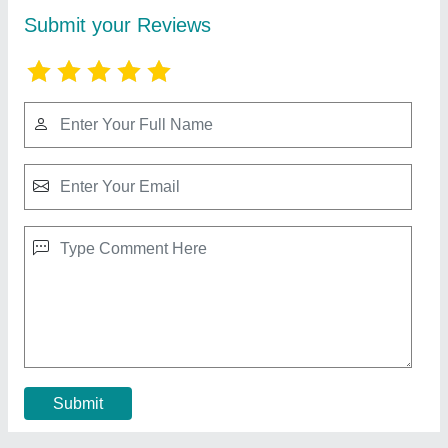
UPVC Tiled Roof Sheet
₹ 60 / Square Feet
Area Of Application
: Residential & Commercial
Color
: Red
Material
: UPVC
Model
: UPVC Tiled Roof Sheet