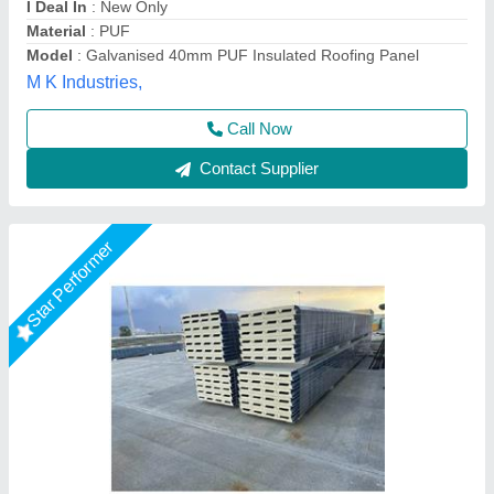
Model
: Puf Sandwich Roofing Panel
Thickness
: 30 mm
Kakade Industries Private Limited, Pune, Maharashtra
Call Now
Contact Supplier