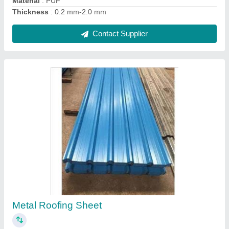
Turbo Ventilator Polycarbonate Base Plate
₹ 500
Color
: Transparent
Length
: 1700 mm