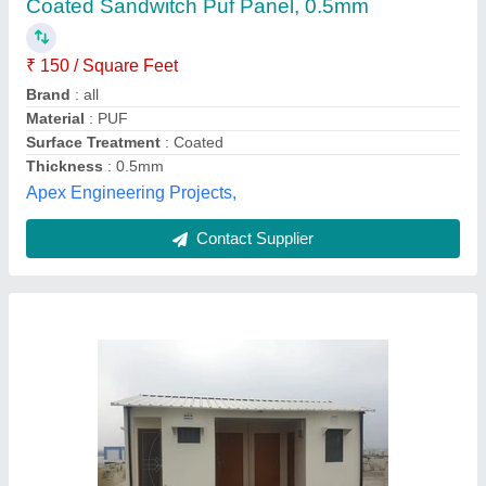
₹ 1,180
Application
: Warehouse
Brand
: JSW
Density
: 42 kg/m3
Facing Material
: PPGL
Kiran Enterprises,
Contact Supplier
Customer Reviews
Submit your Reviews