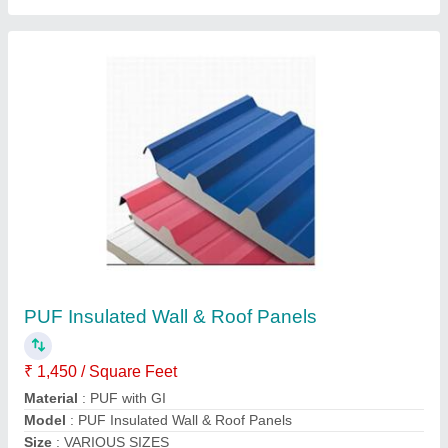
Jindal Color Coated Puf Insulated Roofing
Panel
★
★
★
★
★
₹ 1,080 / Square Meter
Brand
: Jindal
Color
: White
Material
: PUF
Surface Treatment
: Color Coated