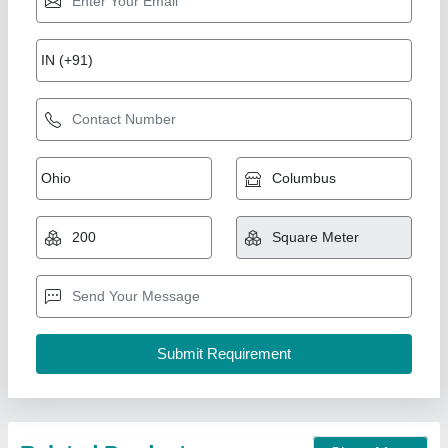
Galvanised 40mm PUF Insulated Roofing
Panel
₹ 900 / Square Meter
Density
: 40kg/m3
I Deal In
: New Only
Material
: PUF
Model
: Galvanised 40mm PUF Insulated Roofing Panel
M K Industries,
Call Now
Contact Supplier