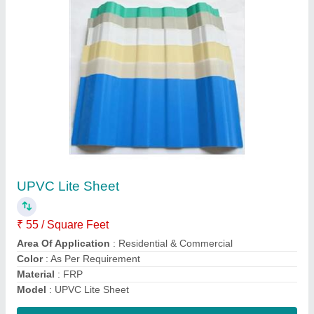
Submit
Request A Callback
Important Keywords:
Extruder Machine
Quick Links: