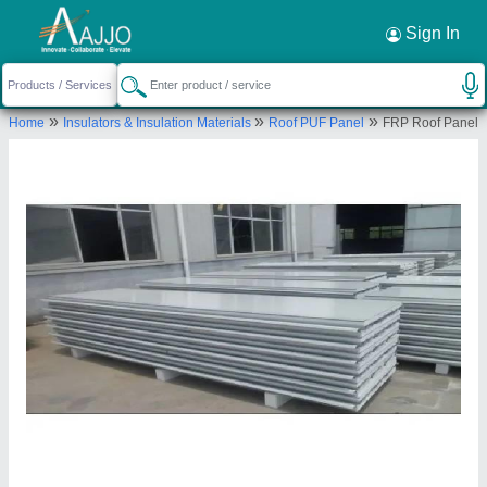
Request a Callback
×
Sign In
Faisal Roofing Solution (i) Private Limited
»
»
»
Home
Insulators & Insulation Materials
Roof PUF Panel
FRP Roof Panel
GALA NO A-19 TO 22, BALAJI INDUSTRIAL
PARK, TALOJA PANVEL ROAD, TONDRA, Raigad,
Maharashtra, 410208
Send your enquiry to supplier