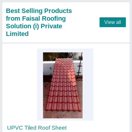
Contact Supplier
Polycarbonate Sheet
₹ 65 / Square Feet
Material
: Polycarbonate