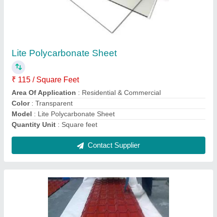
Color Coated Tile Roof Sheet
₹ 335 / Square Feet
355
Color
: Red
Material
: Pvc
Model
: Color Coated Tile Roof Sheet
Surface Treatment
: Color Coated
Contact Supplier