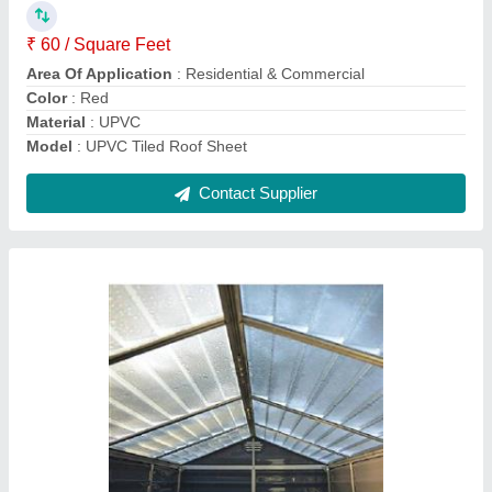
Model
: Polycarbonate Sheet
Shape
: Dome
Surface Treatment
: UV Coated
Contact Supplier
Sandwich Puf Panel