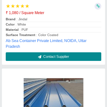
₹ 1,400
1,668.93
Area Of Application
: Residential
Color
: Red
Corrosion Resistance
: Yes
Model
: Color Coated Roof Panel
Innbox modular prefab, Hyderabad, Telangana
Contact Supplier