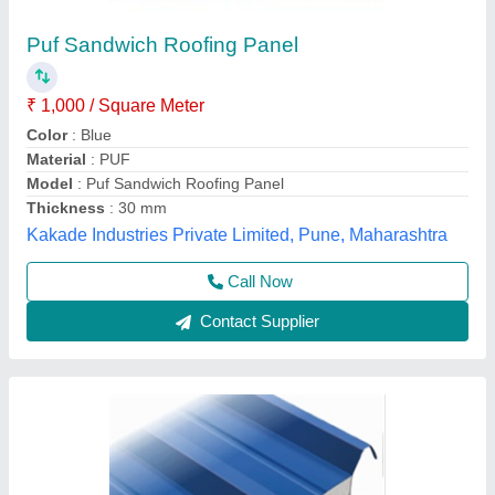
Corrugated Roof Panel
₹ 1,460 / Square Meter
Call Width
: 1020 mm
Material
: roof panel
Model
: corrugated roof panel
Thickness of Sheet
: 30/53 mm
Yaari Industries,
Call Now
Contact Supplier