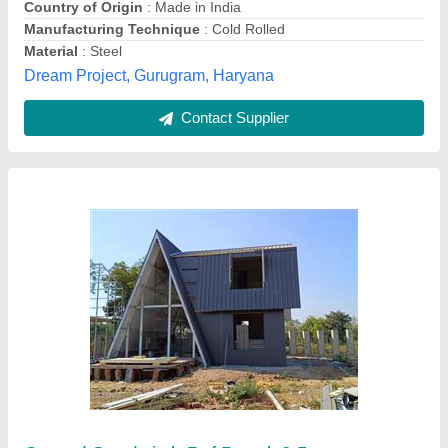
Apex Engineering Projects,
Contact Supplier
PUF Insulated Roofing Panel