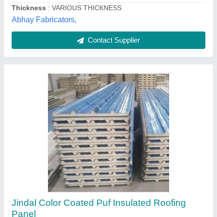
Ab Sea Container Private Limited, NOIDA, Uttar
Pradesh
Contact Supplier
Color Coated Roof Panel