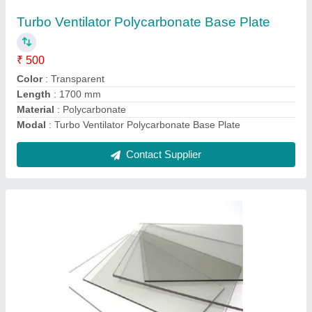
₹ 115 / Square Feet
Area Of Application
: Residential & Commercial
Color
: Transparent
Model
: Lite Polycarbonate Sheet
Quantity Unit
: Square feet
Contact Supplier