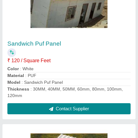
FRP UPVC Roof Sheet
★
★
★
★
★
₹ 55 / Square Feet
Color
: As Per Requirement
Features
: Tamper Proof, Water Proof
Model
: FRP UPVC Roof Sheet
Surface Treatment
: Coated, Film Coated, Color Coated
Contact Supplier