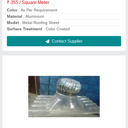
Material
: Polycarbonate
Modal
: Turbo Ventilator Polycarbonate Base Plate
Contact Supplier
Lite Polycarbonate Sheet