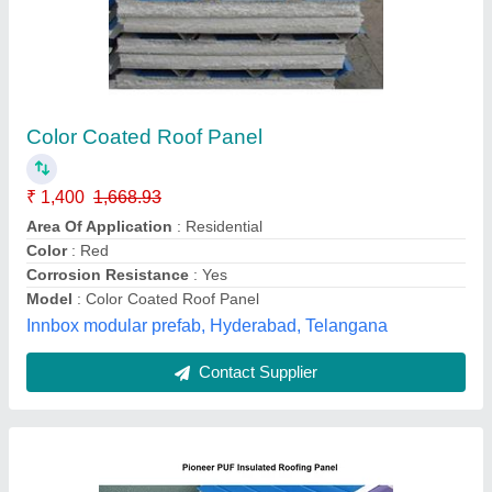
Color Coated Pioneer PUF Insulated Roofing
Panel
₹ 120
Availability
: In Stock
Brand
: Pioneer
Color
: Red
Country of Origin
: Made in India
Sri Raghavendra Enterprises, Bengaluru, Karnataka
Contact Supplier