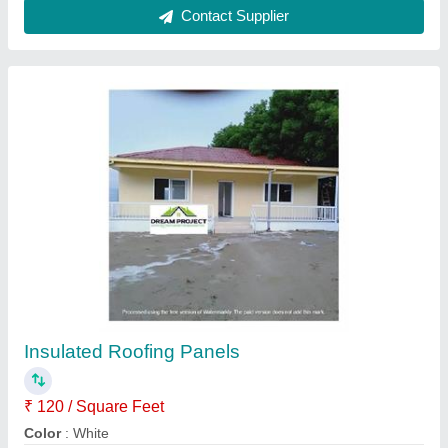
Coated Sandwitch Puf Panel, 0.5mm
₹ 150 / Square Feet
Brand
: all
Material
: PUF
Surface Treatment
: Coated
Thickness
: 0.5mm