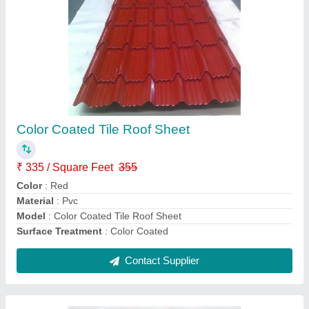
UPVC Lite Sheet
₹ 55 / Square Feet
Area Of Application
: Residential & Commercial
Color
: As Per Requirement
Material
: FRP
Model
: UPVC Lite Sheet
Contact Supplier
Ask a Question