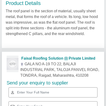
Product Details
The roof panel is the section of material, usually sheet
metal, that forms the roof of a vehicle. Its long, low hood
was impressive, as was the flat roof panel. The roof is
split into three sections - the aluminum roof panel, the
strengthened C pillars, and the rear windshield.
Related Products
Show More
Star Performer