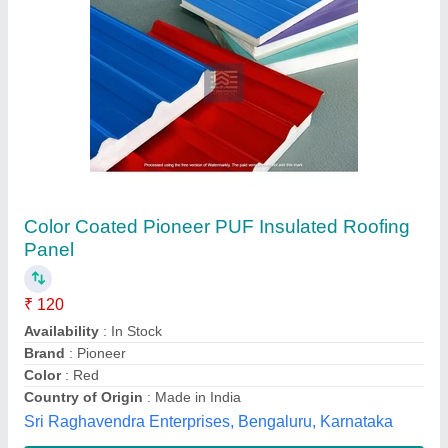
Insulated Roofing Panels
₹ 120 / Square Feet
Color
: White
Country of Origin
: Made in India
Manufacturing Technique
: Cold Rolled
Material
: Steel
Dream Project, Gurugram, Haryana
Contact Supplier