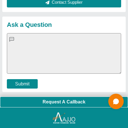
About Us
Press Releases
Sitemap
Careers & Jobs
Customer Care
All Categories
Blog
Quick-Info
Exhibitions
Faqs
Policies:
Our Services:
Cookies Policy
Seller Registration
Terms & Conditions
Buy Lead
Privacy Policy
Advertise with Aajjo
Our Packages
Banner Promotion
Brand Marketing
New Product Launch
Enterprise Solutions
Login As Seller