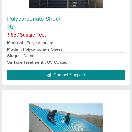
₹ 120 / Square Feet
Color
: White
Material
: PUF
Model
: Sandwich Puf Panel
Thickness
: 30MM, 40MM, 50MM, 60mm, 80mm, 100mm,
120mm
Contact Supplier