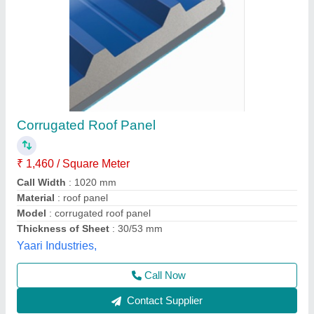
PUF Insulated Wall & Roof Panels
₹ 1,450 / Square Feet
Material
: PUF with GI
Model
: PUF Insulated Wall & Roof Panels
Size
: VARIOUS SIZES
Thickness
: VARIOUS THICKNESS
Abhay Fabricators,
Contact Supplier