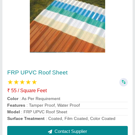
PUF Sheets
₹ 1,270 / Square Meter
Color
: White
Feature
: High Strength,Strong Constructions,Convenient
Material
: PUF
Thickness
: 0.2 mm-2.0 mm
Contact Supplier