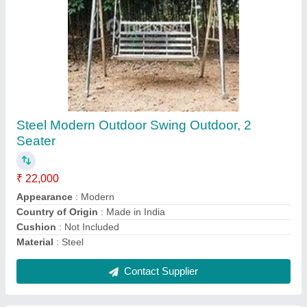
MS 8 Feet Slide
₹ 40,000
Color
: ANY
Material
: MS SHEET Material
Model Name/Number
: SP-118
model
: MS 8 Feet Slide
Contact Supplier