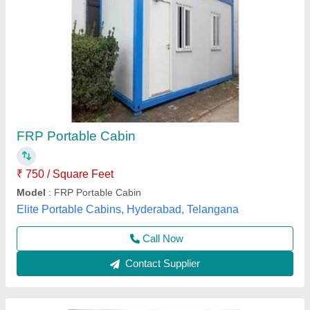
FRP Cabin
₹ 4,00,000
Built Type
: Modular
Built Type
: Pre-fabricated
Color
: any color
Feature
: Easily Assembled, Eco Friendly
Unique Engineering Works, Chennai, Tamil Nadu
Call Now
Contact Supplier
Customer Reviews