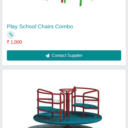
Age Group
: 3-10 Yrs.
Brand
: SARWADNYA
Color
: AS PER BUYER'S CHOICE
Material
: FRP
Contact Supplier