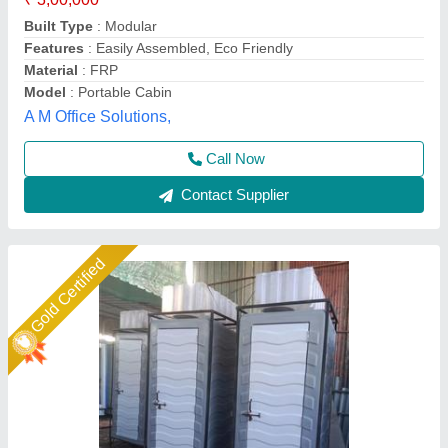
Built Type
: Modular
Built Type
: 3 ft Length x 3ft Width x 8 Height H
Cabin Inside Colour
: White
Ideal Global Industries,
Call Now
Contact Supplier
Star Performer