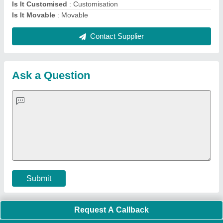
Quick Links:
About Us
Press Releases
Sitemap
Careers & Jobs
Customer Care
All Categories
Blog
Quick-Info
Exhibitions
Faqs
Policies:
Our Services:
Cookies Policy
Seller Registration
Terms & Conditions
Buy Lead
Privacy Policy
Advertise with Aajjo
Our Packages
Banner Promotion
Brand Marketing
New Product Launch
Enterprise Solutions