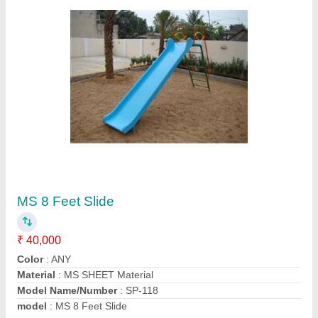
Double Swing Outdoor Playground
₹ 18,000
Age Group
: 4-14 year
Brand
: Sarwadnya
Color
: as per choice
Seating Capacity
: 2
Contact Supplier