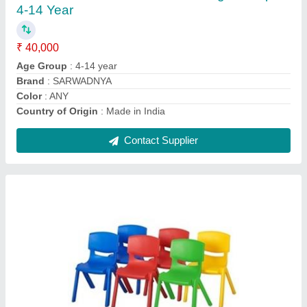
Contact Supplier
FRP MGR-1 Outdoor Playground, Size: 1.21
M
₹ 12,000