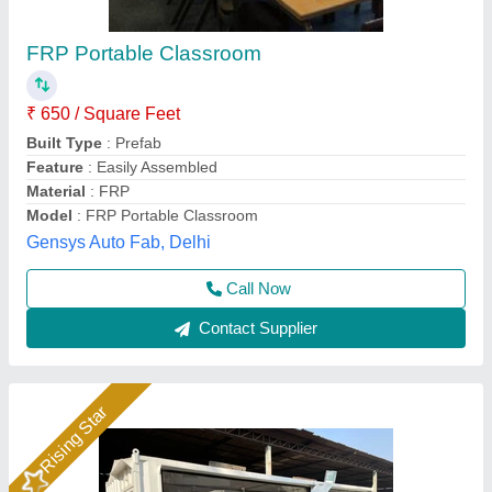
Portable Office Cabin - Modular Site Office
₹ 900
Application
: Classroom, Toilet Block, Labour Camp, Site
Office, Accommodation, Office Use
Assembly Type
: Ready Built
Availability
: In Stock
Cabin Size
: 40x20 ft
Madoc Infra, Thane, Maharashtra
Call Now
Contact Supplier
Rising Star