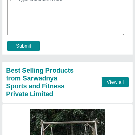
Steel Modern Outdoor Swing Outdoor, 2
Seater
₹ 22,000
Appearance
: Modern
Country of Origin
: Made in India
Cushion
: Not Included
Material
: Steel
Contact Supplier