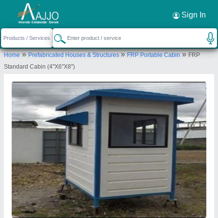
Request a Callback
×
Sign In
Sarwadnya Sports and Fitness Private
»
»
»
Home
Prefabricated Houses & Structures
FRP Portable Cabin
FRP
Limited
Standard Cabin (4''X6''X8'')
PLOT NO.244, NEAR VANDEMATRAM SCHOOL,
MANEWADA RING ROAD, AKASH NAGAR, Nagpur,
Maharashtra, 440034
Send your enquiry to supplier