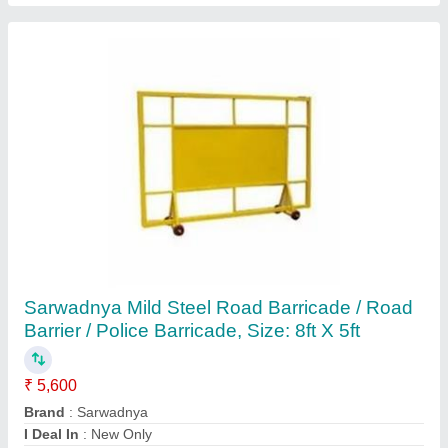
Submit
Request A Callback
Important Keywords:
Extruder Machine