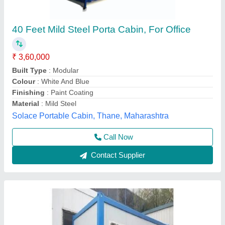
FRP Portable Cabin
₹ 750 / Square Feet
Model
: FRP Portable Cabin
Elite Portable Cabins, Hyderabad, Telangana
Call Now
Contact Supplier