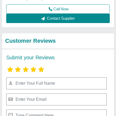
Best Selling Products
from Sarwadnya
View all
Sports and Fitness
Private Limited