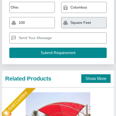
₹ 404 / Square Feet
Built Type
: Modular
Frame Material
: MS STRUCTURE
Is It Waterproof
: Waterproof
Material
: Steel
New Arts Structures Private Limited,
Call Now
Contact Supplier
Star Performer