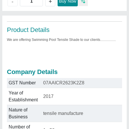
+
-
Buy Now
Product Details
We are offering Swimming Pool Tensile Shade to our clients..................
Company Details
GST Number
07AAICR2623K2Z8
Year of
2017
Establishment
Nature of
tensile manufacture
Business
Number of