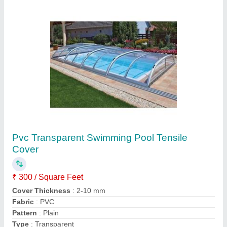
Modular Swimming Pool Tensile Structure
₹ 365 / Square Feet
Built Type
: Modular
Material
: Tensile
Size/Dimension
: as per site
Usage/Application
: Multi purpose
Apex Engineering Projects,
Contact Supplier