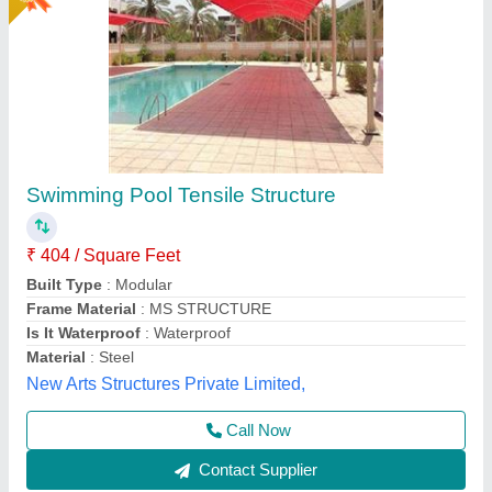
Indoor Swimming Pool Tensile Structure
₹ 350 / Square Feet
Built Type
: Modular, Prefab
Color
: White
Feature
: Easily Assembled, Eco Friendly
Material
: PVC, FRP
Rs Tensile Private Limited,
Call Now
Contact Supplier