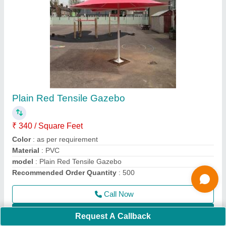
Outdoor Tensile Shade
₹ 340 / Square Feet
Country of Origin
: Made in India
Feature
: Eco Friendly, Easily Assembled
Height
: as per requirement
Material
: PVC, FRP
Call Now
Contact Supplier
Request A Callback