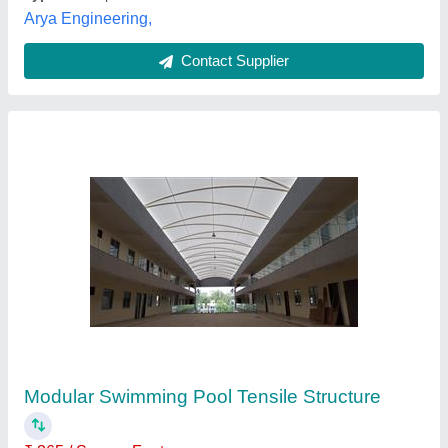
Customer Reviews
Submit your Reviews