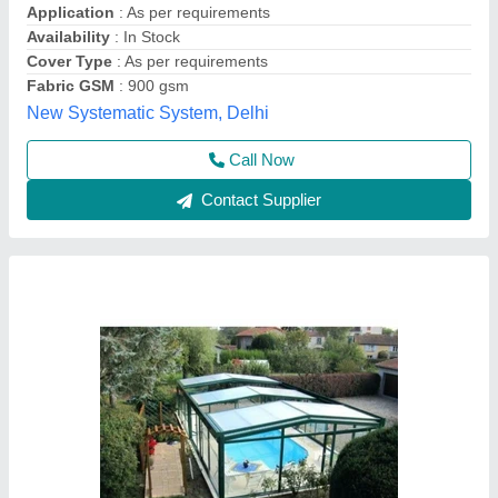
Fabric GSM
: 900 GSM
Frame Finishing
: Pvc Coated
SHIWA TENSILE PRIVATE LIMITED,
Contact Supplier
Tensile Swimming Pool Covering Structure