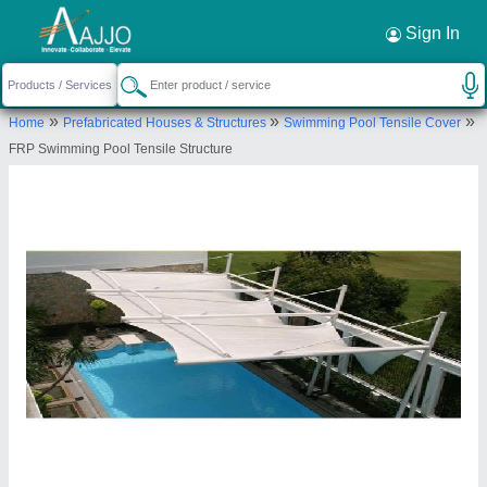
Request a Callback
×
Sign In
Rs Tensile Private Limited
»
»
»
Home
Prefabricated Houses & Structures
Swimming Pool Tensile Cover
KH.NO-336/2 and 36/2/2, F/FNX-8,DAYA
FRP Swimming Pool Tensile Structure
COMPLAX, VILLAGE- RANGPURI VASANT KUNJ,
South West Delhi, Delhi, South West Delhi, Delhi,
110037
Send your enquiry to supplier