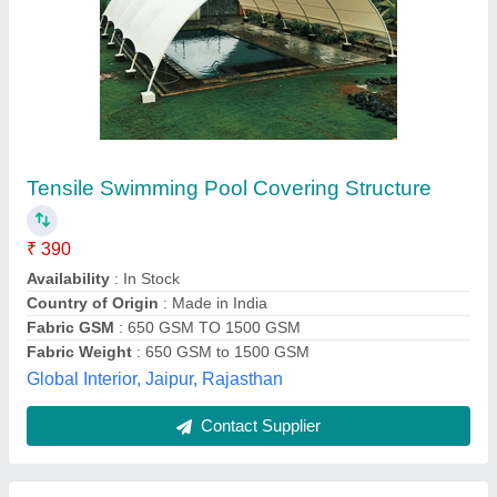
Pvc Transparent Swimming Pool Tensile
Cover
₹ 300 / Square Feet
Cover Thickness
: 2-10 mm
Fabric
: PVC
Pattern
: Plain
Type
: Transparent
Arya Engineering,
Contact Supplier