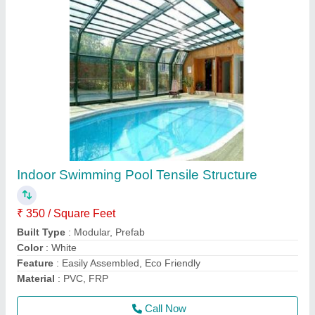
Dome Outdoor Tensile Gazebo Shed
₹ 350 / Square Feet
Color
: as per requirement
Height
: as per requirement
model
: Dome Outdoor Tensile Gazebo Shed
Recommended Order Quantity
: 500 Square Feet
Call Now
Contact Supplier