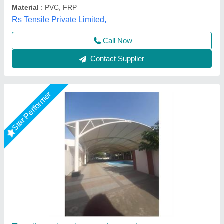
Contact Supplier
Star Performer
Tensile Structure For Swimming Pool
₹ 400 / Square Feet