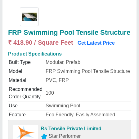
FRP Swimming Pool Tensile Structure
₹ 418.90 / Square Feet
Get Latest Price
Product Specifications
Built Type
Modular, Prefab
Model
FRP Swimming Pool Tensile Structure
Material
PVC, FRP
Recommended
100
Order Quantity
Use
Swimming Pool
Feature
Eco Friendly, Easily Assembled
Rs Tensile Private Limited
Star Performer