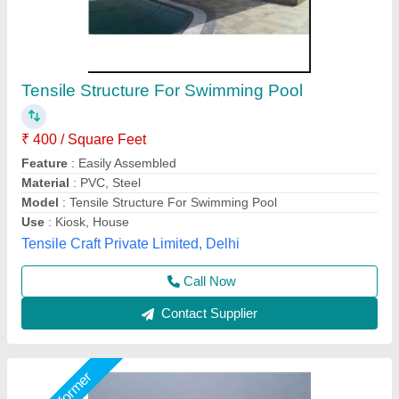
Tensile Pool Fabric Structure
₹ 350 / Square Feet
Built Type
: Panel Build
Color
: White
Material
: Polyester
Model
: Tensile Pool Fabric Structure
Global Tensile Structure, Delhi
Call Now
Contact Supplier