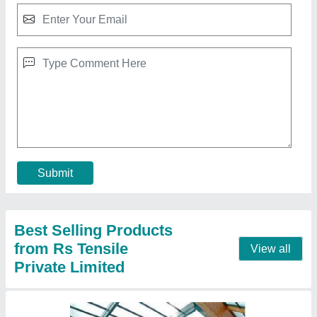
Indoor Swimming Pool Tensile Structure
₹ 350 / Square Feet
Built Type
: Modular, Prefab
Color
: White
Feature
: Easily Assembled, Eco Friendly
Material
: PVC, FRP
Call Now
Contact Supplier