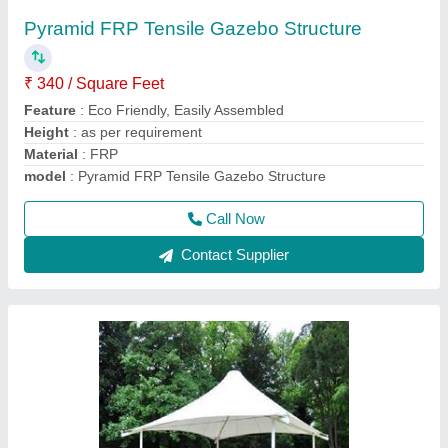
₹ 330 / Square Feet
Built Type
: Modular, Prefab
Color
: as per requirement
Material
: PVC, FRP
model
: PVC Tensile Gazebo Structure, Thickness: Upto 1.5
mm
Call Now
Contact Supplier