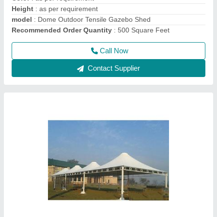
Call Now
Contact Supplier
PVC Tensile Gazebo Structure, Thickness:
Upto 1.5 mm