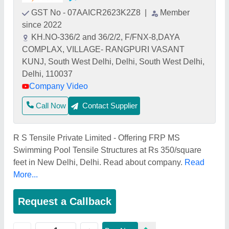
GST No - 07AAICR2623K2Z8
|
Member
since 2022
KH.NO-336/2 and 36/2/2, F/FNX-8,DAYA
COMPLAX, VILLAGE- RANGPURI VASANT
KUNJ, South West Delhi, Delhi, South West Delhi,
Delhi, 110037
Company Video
Call Now
Contact Supplier
R S Tensile Private Limited - Offering FRP MS
Swimming Pool Tensile Structures at Rs 350/square
feet in New Delhi, Delhi. Read about company.
Read
More...
Request a Callback