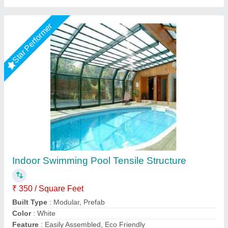
Star Performer
Tensile swimming pool covering
₹ 250 / Square Feet
Model
: Tensile swimming pool covering
S A Tensile Structure (Opc) Private Limited, Bareilly,
Uttar Pradesh
Call Now