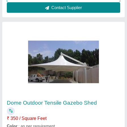
Pyramid FRP Tensile Gazebo Structure
₹ 340 / Square Feet
Feature
: Eco Friendly, Easily Assembled
Height
: as per requirement
Material
: FRP
model
: Pyramid FRP Tensile Gazebo Structure