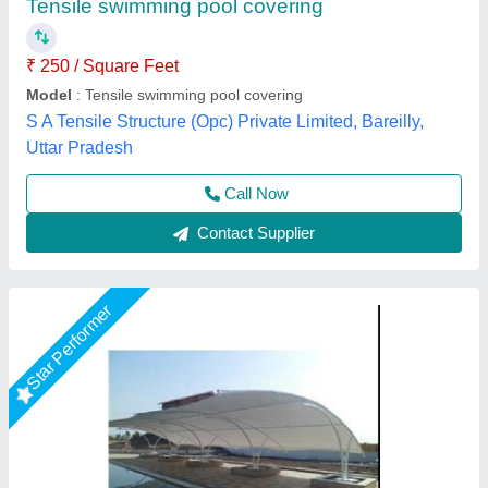
Feature
: Easily Assembled
Material
: PVC, Steel
Model
: Tensile Structure For Swimming Pool
Use
: Kiosk, House
Tensile Craft Private Limited, Delhi
Call Now
Contact Supplier
Star Performer