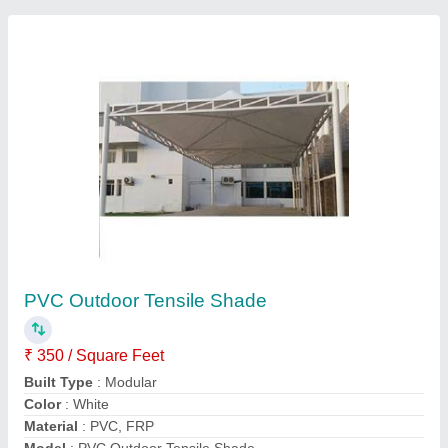
PVC Coated Fabrics
₹ 345 / Meter
Built Type
: PVC Coated
Color
: as per requirement
Density
: 550 - 1100 GSM
Height
: as per requirement
Call Now