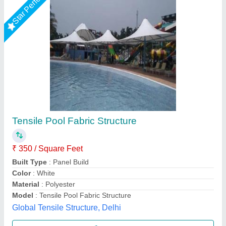
Swimming Pool Tensile Cover
₹ 380
Application
: As per requirements
Availability
: In Stock
Cover Type
: As per requirements
Fabric GSM
: 900 gsm
New Systematic System, Delhi
Call Now