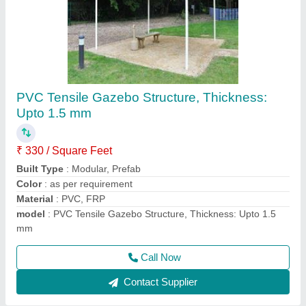
PVC Outdoor Tensile Shade
₹ 350 / Square Feet
Built Type
: Modular
Color
: White
Material
: PVC, FRP
Model
: PVC Outdoor Tensile Shade
Call Now
Contact Supplier