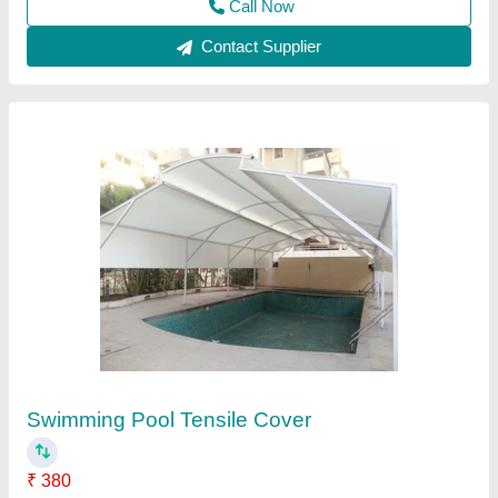
Contact Supplier
Swimming Pool Tensile Membrane Structure
₹ 354
Brand
: Shiwa Tensile
Country of Origin
: Made in India