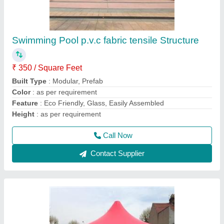
Plain Red Tensile Gazebo
₹ 340 / Square Feet
Color
: as per requirement
Material
: PVC
model
: Plain Red Tensile Gazebo
Recommended Order Quantity
: 500
Call Now
Contact Supplier