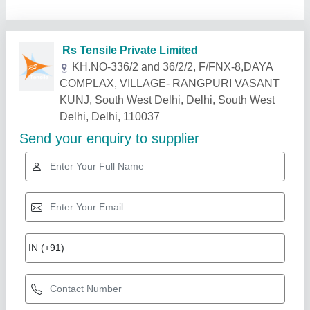
Related Products
Show More
Gold Certified
Swimming Pool Tensile Structure