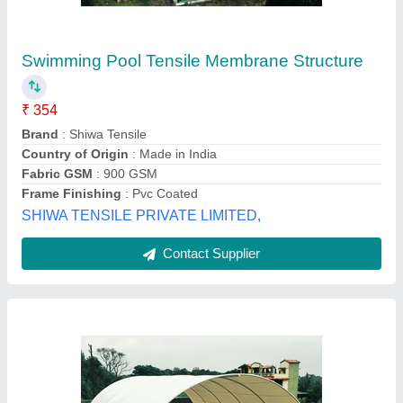
₹ 390
Availability
: In Stock
Country of Origin
: Made in India
Fabric GSM
: 650 GSM TO 1500 GSM
Fabric Weight
: 650 GSM to 1500 GSM
Global Interior, Jaipur, Rajasthan
Contact Supplier