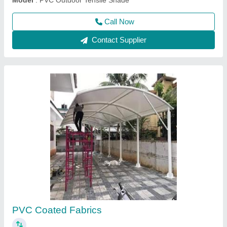
Contact Supplier
Swimming Pool p.v.c fabric tensile Structure
₹ 350 / Square Feet
Built Type
: Modular, Prefab