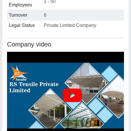
1 - 50
Employees
Turnover
6
Legal Status
Private Limited Company
Company video