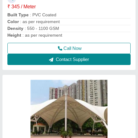
Color
: as per requirement
Feature
: Eco Friendly, Glass, Easily Assembled
Height
: as per requirement
Call Now
Contact Supplier