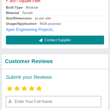
Submit
Best Selling Products
from Rs Tensile
View all
Private Limited