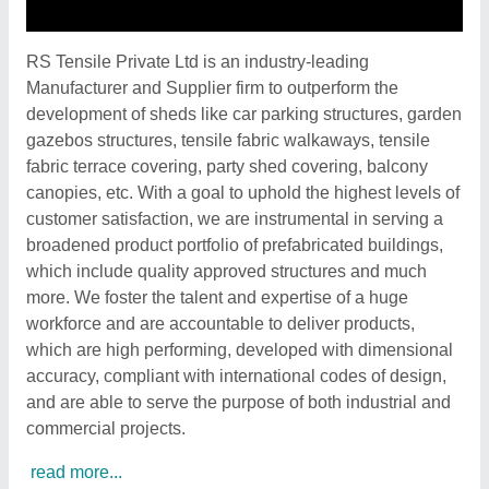
RS Tensile Private Ltd is an industry-leading
Manufacturer and Supplier firm to outperform the
development of sheds like car parking structures, garden
gazebos structures, tensile fabric walkaways, tensile
fabric terrace covering, party shed covering, balcony
canopies, etc. With a goal to uphold the highest levels of
customer satisfaction, we are instrumental in serving a
broadened product portfolio of prefabricated buildings,
which include quality approved structures and much
more. We foster the talent and expertise of a huge
workforce and are accountable to deliver products,
which are high performing, developed with dimensional
accuracy, compliant with international codes of design,
and are able to serve the purpose of both industrial and
commercial projects.
read more...