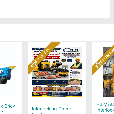
Rising Star
Rising St
Fully A
k Brick
Interlocking Paver
Interloc
ne