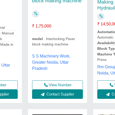
block making machine
Making 
Hydraul
₹ 14,50,0
₹ 1,75,000
rial
Automati
: Manual
Automatic
ck
model
: Interlocking Paver
Availabilit
block making machine
 Made in
Block Typ
Machine 
S S Machinery Work,
Press
Greater Noida, Uttar
 Uttar
Rm Group 
Pradesh
Noida, Ut
mber
View Number
plier
Contact Supplier
Co