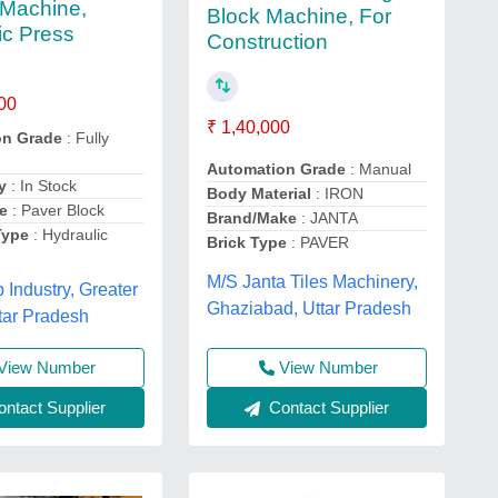
Machine,
Block Machine, For
ic Press
Construction
00
₹ 1,40,000
on Grade
: Fully
Automation Grade
: Manual
y
: In Stock
Body Material
: IRON
e
: Paver Block
Brand/Make
: JANTA
Type
: Hydraulic
Brick Type
: PAVER
M/S Janta Tiles Machinery,
Industry, Greater
Ghaziabad, Uttar Pradesh
tar Pradesh
View Number
View Number
ntact Supplier
Contact Supplier