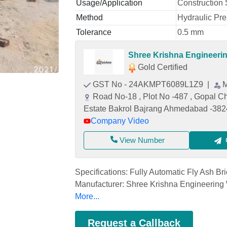
Usage/Application
Construction 
Method
Hydraulic Pr
Tolerance
0.5 mm
Shree Krishna Engineeri
Gold Certified
GST No - 24AKMPT6089L1Z9
|
M
Road No-18 , Plot No -487 , Gopal Ch
Estate Bakrol Bajrang Ahmedabad -38
Company Video
View Number
Specifications: Fully Automatic Fly Ash B
Manufacturer: Shree Krishna Engineering
More...
Request a Callback