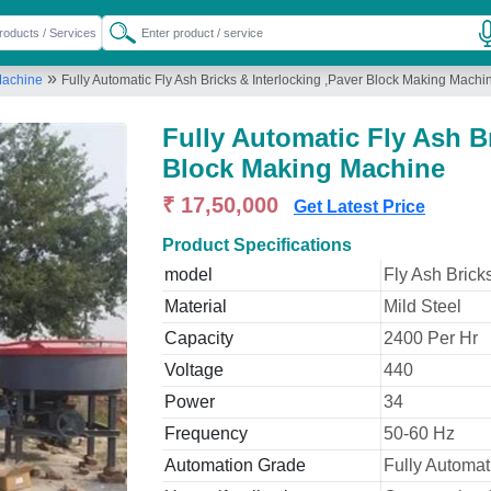
»
Machine
Fully Automatic Fly Ash Bricks & Interlocking ,Paver Block Making Machi
Fully Automatic Fly Ash Br
Block Making Machine
₹ 17,50,000
Get Latest Price
Product Specifications
model
Fly Ash Brick
Material
Mild Steel
Capacity
2400 Per Hr
Voltage
440
Power
34
Frequency
50-60 Hz
Automation Grade
Fully Automat