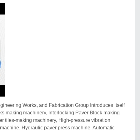
ineering Works, and Fabrication Group Introduces itself
cks making machinery, Interlocking Paver Block making
 tiles-making machinery, High-pressure vibration
machine, Hydraulic paver press machine, Automatic