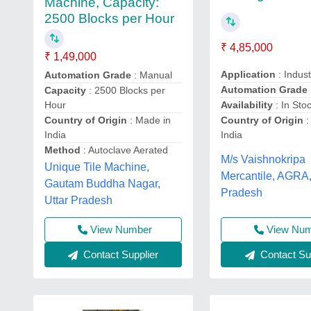
Machine, Capacity:
2500 Blocks per Hour
₹ 4,85,000
₹ 1,49,000
Application
: Indust
Automation Grade
: Manual
Automation Grade
Capacity
: 2500 Blocks per
Availability
: In Sto
Hour
Country of Origin
:
Country of Origin
: Made in
India
India
Method
: Autoclave Aerated
M/s Vaishnokripa
Unique Tile Machine,
Mercantile, AGRA,
Gautam Buddha Nagar,
Pradesh
Uttar Pradesh
View Nu
View Number
Contact Sup
Contact Supplier