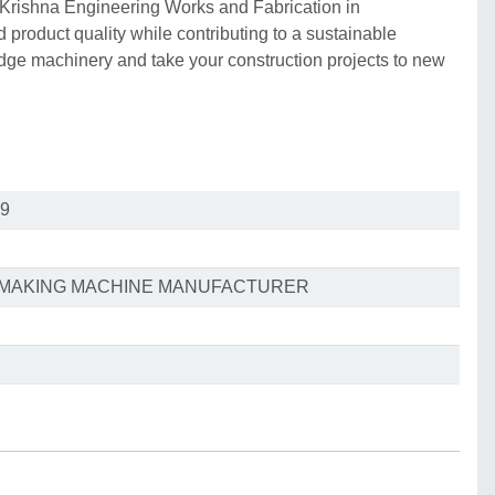
 Krishna Engineering Works and Fabrication in
product quality while contributing to a sustainable
edge machinery and take your construction projects to new
9
S MAKING MACHINE MANUFACTURER