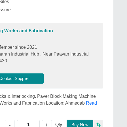
Sites
essure
ng Works and Fabrication
ember since 2021
aran Industrial Hub , Near Paavan Industrial
2430
Contact Supplier
ricks & Interlocking, Paver Block Making Machine
 Works and Fabrication Location: Ahmedab
Read
+
-
Qty
Buy Now