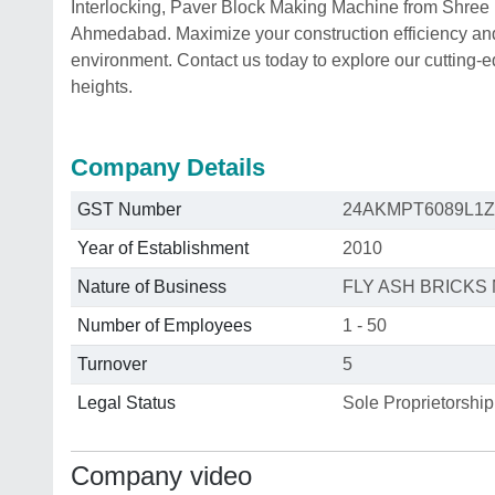
Interlocking, Paver Block Making Machine from Shree
Ahmedabad. Maximize your construction efficiency and 
environment. Contact us today to explore our cutting-
heights.
Company Details
GST Number
24AKMPT6089L1Z
Year of Establishment
2010
Nature of Business
FLY ASH BRICK
Number of Employees
1 - 50
Turnover
5
Legal Status
Sole Proprietorship
Company video