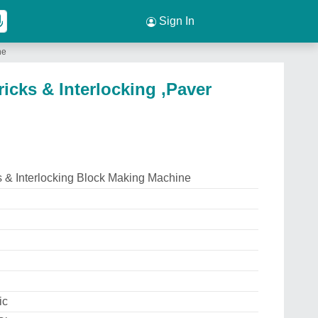
Sign In
ne
icks & Interlocking ,Paver
s & Interlocking Block Making Machine
ic