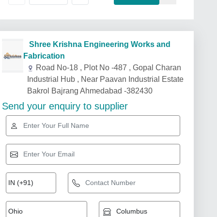
Shree Krishna Engineering Works and
Fabrication
Road No-18 , Plot No -487 , Gopal Charan
Industrial Hub , Near Paavan Industrial Estate
Bakrol Bajrang Ahmedabad -382430
Send your enquiry to supplier