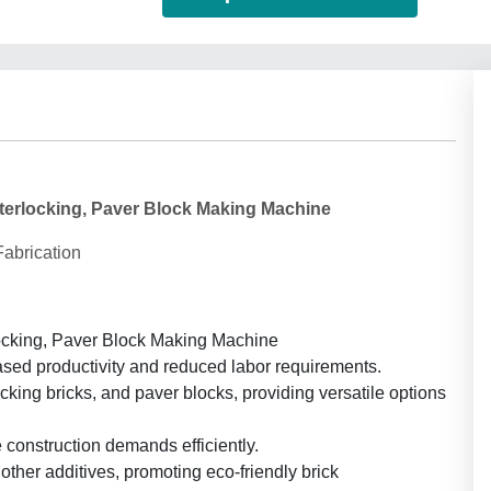
Interlocking, Paver Block Making Machine
abrication
locking, Paver Block Making Machine
ased productivity and reduced labor requirements.
ocking bricks, and paver blocks, providing versatile options
 construction demands efficiently.
 other additives, promoting eco-friendly brick