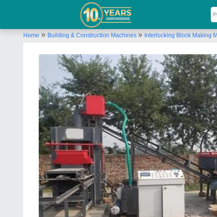
»
»
Home
Building & Construction Machines
Interlocking Block Making 