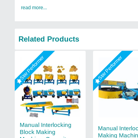
read more...
Related Products
Star Performer
Star Performer
Manual Interlocking
Manual Interloc
Block Making
Making Machi