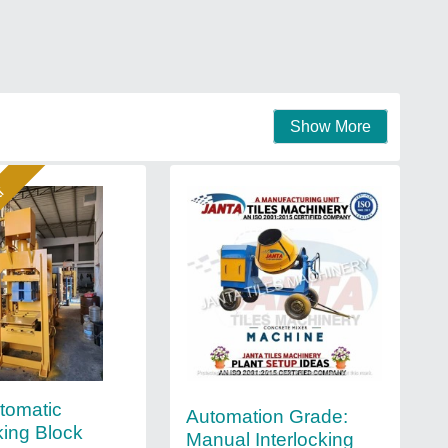
Show More
ar
utomatic
Automation Grade:
king Block
Manual Interlocking