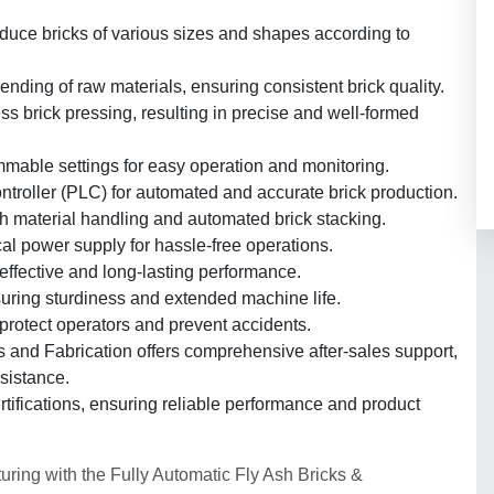
duce bricks of various sizes and shapes according to
ding of raw materials, ensuring consistent brick quality.
s brick pressing, resulting in precise and well-formed
mmable settings for easy operation and monitoring.
ntroller (PLC) for automated and accurate brick production.
h material handling and automated brick stacking.
al power supply for hassle-free operations.
ffective and long-lasting performance.
nsuring sturdiness and extended machine life.
rotect operators and prevent accidents.
 and Fabrication offers comprehensive after-sales support,
ssistance.
rtifications, ensuring reliable performance and product
uring with the Fully Automatic Fly Ash Bricks &