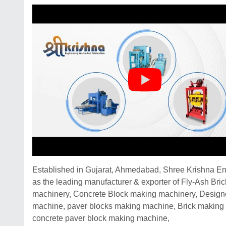
Established in Gujarat, Ahmedabad, Shree Krishna Eng
as the leading manufacturer & exporter of Fly-Ash Bri
machinery, Concrete Block making machinery, Designer
machine, paver blocks making machine, Brick making 
concrete paver block making machine,