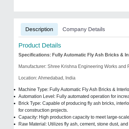
Description
Company Details
Product Details
Specifications: Fully Automatic Fly Ash Bricks & 
Manufacturer: Shree Krishna Engineering Works and F
Location: Ahmedabad, India
Machine Type: Fully Automatic Fly Ash Bricks & Inter
Automation Level: Fully automated operation for incre
Brick Type: Capable of producing fly ash bricks, interl
for construction projects.
Capacity: High production capacity to meet large-scale
Raw Material: Utilizes fly ash, cement, stone dust, and