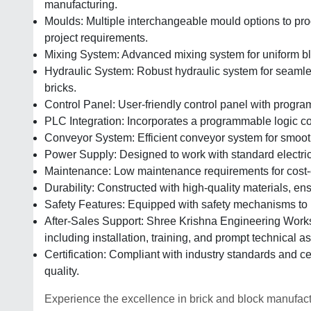
manufacturing.
Moulds: Multiple interchangeable mould options to pro
project requirements.
Mixing System: Advanced mixing system for uniform blen
Hydraulic System: Robust hydraulic system for seamles
bricks.
Control Panel: User-friendly control panel with progra
PLC Integration: Incorporates a programmable logic co
Conveyor System: Efficient conveyor system for smoot
Power Supply: Designed to work with standard electric
Maintenance: Low maintenance requirements for cost-e
Durability: Constructed with high-quality materials, e
Safety Features: Equipped with safety mechanisms to p
After-Sales Support: Shree Krishna Engineering Works
including installation, training, and prompt technical a
Certification: Compliant with industry standards and ce
quality.
Experience the excellence in brick and block manufact