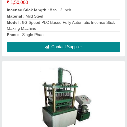
Height of Stick
: 20mm-38mm
Machine speed
: 120 Sticks Per Minute
Material Feeding Capacity
: 500gm Wet
model
: 120 Cavity Automatic High Speed Sambrani Stick
Making Machine
Contact Supplier