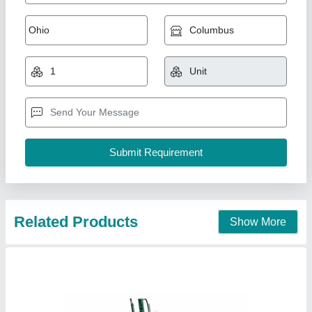
Mild Steel Incense Cone Making Machine,
Production Capacity: 15-20 kg/hr
₹ 1,50,000
Automation Grade
: Automatic
Country of Origin
: Made in India
Material
: Mild Steel
Part Type
: All
Brilliant Risie Private Limited, Bhubaneswar, Odisha
Contact Supplier