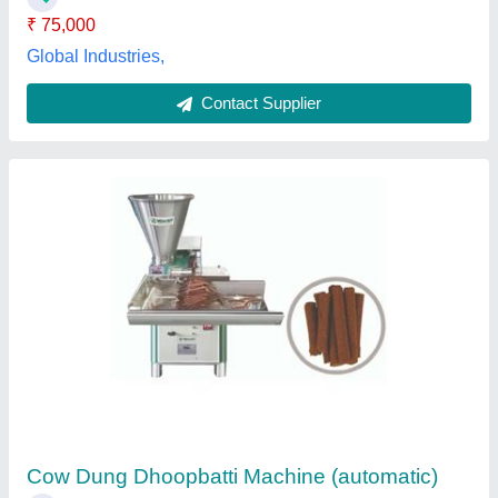
Cow Dung Dhoop Making Machine
₹ 38,000
Machine Speed
: 100-150 strokes/min
Material
: Mild Steel
model
: Cow Dung Dhoop Making Machine