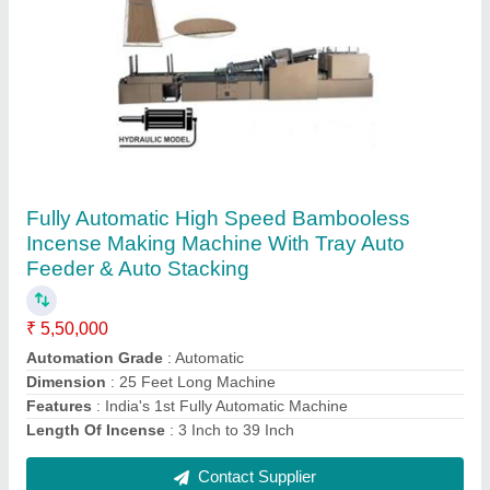
Ss304 Powder Mixture Machine For Blending
Dry And Wet
₹ 80,000
Capacity
: 50 kg in 15 minutes
Design type
: Standard, Customized
Machine Speed
: 4 Batch per hour
Material Feeding capacity
: 25 kg Wet
Contact Supplier