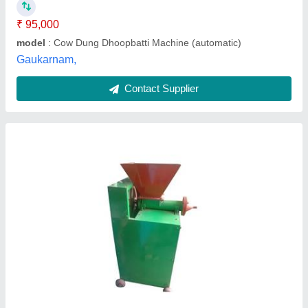
Part Type
: Piston Set
Kadambari Traders,
Contact Supplier
Incense Cone Making Machine