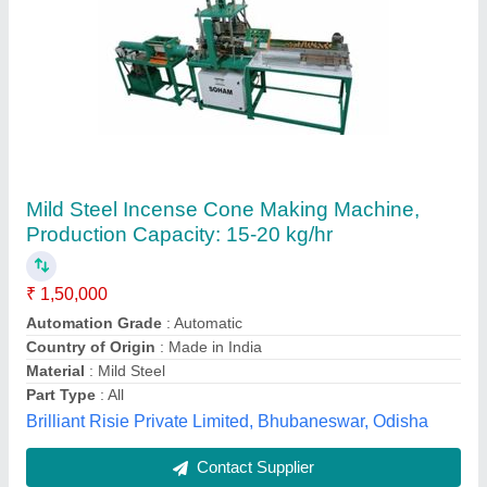
Mild Steel Agarbatti Dhoop Making Machine,
Production Capacity: 10-15 kg/hr, 100-150
strokes/min
₹ 45,500
Machine Speed
: 100-150 strokes/min
Material
: Mild Steel
Part Type
: Piston Set
Production Capacity
: 10-15 kg/hr
Doye Engineering Work, Gondia, Maharashtra
Contact Supplier