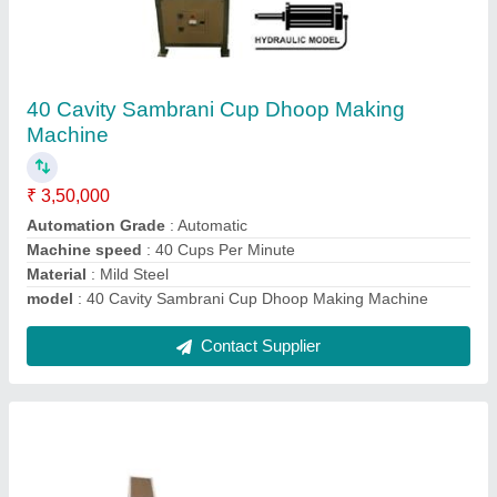
Fully Automatic High Speed Bambooless
Incense Making Machine With Tray Auto
Feeder & Auto Stacking
₹ 5,50,000
Automation Grade
: Automatic
Dimension
: 25 Feet Long Machine
Features
: India's 1st Fully Automatic Machine
Length Of Incense
: 3 Inch to 39 Inch
Contact Supplier