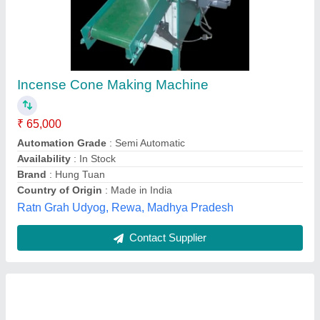
Mild Steel Dhoop Stick Making Machine
₹ 1,25,000
Automation Grade
: Automatic
Country of Origin
: Made in India
Machine Speed
: 200-250 strokes/min
Material
: Mild Steel
Baidyanath Industries,
Contact Supplier
Customer Reviews
Submit your Reviews