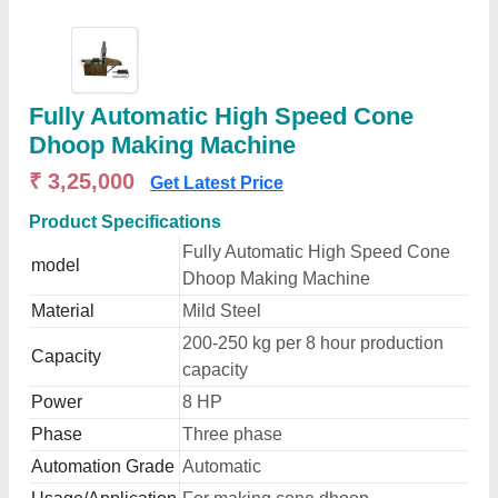
Fully Automatic High Speed Cone
Dhoop Making Machine
₹ 3,25,000
Get Latest Price
Product Specifications
Fully Automatic High Speed Cone
model
Dhoop Making Machine
Material
Mild Steel
200-250 kg per 8 hour production
Capacity
capacity
Power
8 HP
Phase
Three phase
Automation Grade
Automatic