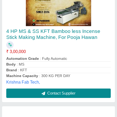
Mild Steel Agarbatti Making Machine,
Production Capacity: 25 kg/hr
₹ 60,000
Automation Grade
: Automatic
Height Of Machine Cone
: 3 Feet
Material
: Mild Steel
Part Type
: Rocket nozzle die
New Royal Bengal Industry,
Contact Supplier