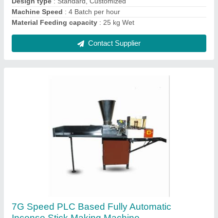
Contact Supplier
6G Pro Speed Fully Automatic Incense Stick
Making Machine