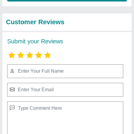
from Krishna
View all
International
Overseas
40 Cavity Sambrani Cup Dhoop Making
Machine