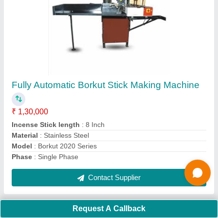
Submit
Request A Callback
Important Keywords:
Extruder Machine
Quick Links:
About Us
Press Releases
Sitemap
Careers & Jobs
Customer Care
All Categories
Blog