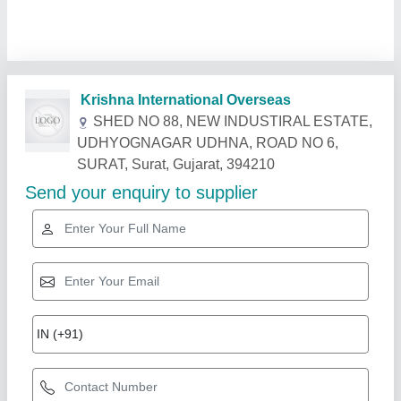
Related Products
Show More