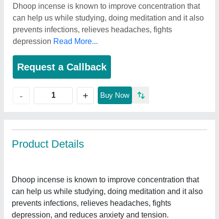
Dhoop incense is known to improve concentration that
can help us while studying, doing meditation and it also
prevents infections, relieves headaches, fights
depression
Read More...
Request a Callback
+
-
Buy Now
Product Details
Dhoop incense is known to improve concentration that
can help us while studying, doing meditation and it also
prevents infections, relieves headaches, fights
depression, and reduces anxiety and tension.