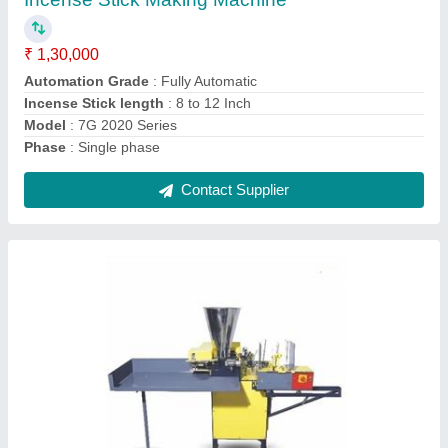
₹ 1,40,000
Automation Grade
: Fully Automatic
Counting Of Agarbatti
: 1000 to 1200 Pieces (8")
Incense Stick length
: 8 to 12 Inch
Model
: 6G Pro 2020 Series
Contact Supplier