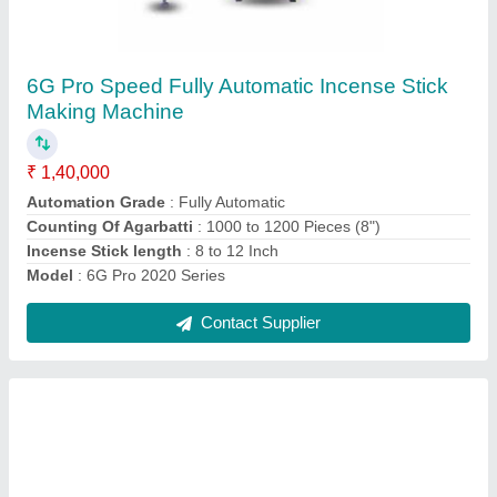
Fully Automatic High speed Dhoop Stick
Making Machine
₹ 4,50,000
Automation Grade
: Automatic
Machine condition
: New
Material
: Mild Steel
Model
: Fully Automatic High speed Dhoop Stick Making
Machine
Contact Supplier