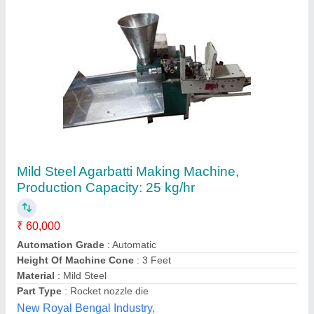
Mild Steel Agarbatti Making Machine,
Production Capacity: 15-20 kg/hr, 200-250
strokes/min
₹ 75,000
Global Industries,
Contact Supplier