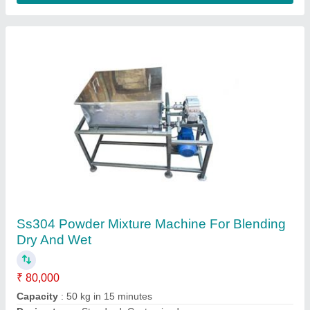
7G Speed PLC Based Fully Automatic
Incense Stick Making Machine
₹ 1,30,000
Automation Grade
: Fully Automatic
Incense Stick length
: 8 to 12 Inch
Model
: 7G 2020 Series
Phase
: Single phase