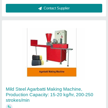
Cow Dung Dhoopbatti Machine (automatic)
₹ 95,000
model
: Cow Dung Dhoopbatti Machine (automatic)
Gaukarnam,
Contact Supplier