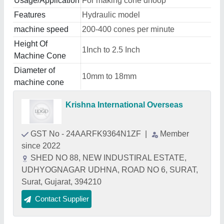
Usage/Application
For making cone dhoop
Features
Hydraulic model
machine speed
200-400 cones per minute
Height Of
1Inch to 2.5 Inch
Machine Cone
Diameter of
10mm to 18mm
machine cone
Krishna International Overseas
GST No - 24AARFK9364N1ZF
|
Member
since 2022
SHED NO 88, NEW INDUSTIRAL ESTATE,
UDHYOGNAGAR UDHNA, ROAD NO 6, SURAT,
Surat, Gujarat, 394210
Contact Supplier