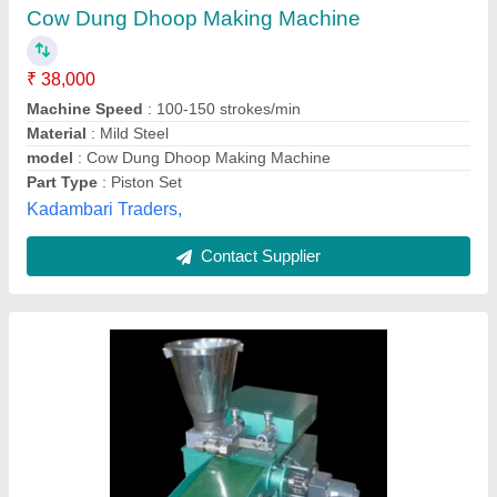
₹ 65,000
Automation Grade
: Semi Automatic
Availability
: In Stock
Brand
: Hung Tuan
Country of Origin
: Made in India
Ratn Grah Udyog, Rewa, Madhya Pradesh
Contact Supplier