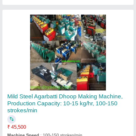
Incense Cone Making Machine
₹ 63,000
Automation Grade
: Semi Automatic
Country of Origin
: Made in India
Machine Speed
: 150 strokes/min