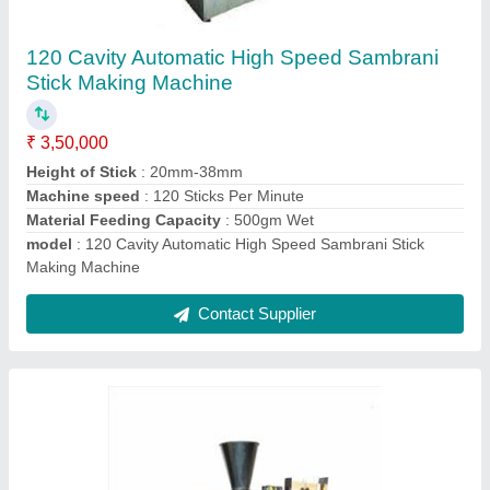
Fully Automatic Borkut Stick Making Machine
₹ 1,30,000
Incense Stick length
: 8 Inch
Material
: Stainless Steel
Model
: Borkut 2020 Series
Phase
: Single Phase
Contact Supplier
Ask a Question