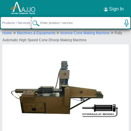
Request a Callback
×
Sign In
Krishna International Overseas
»
»
»
Home
Machines & Equipments
Incense Cone Making Machine
Fully
SHED NO 88, NEW INDUSTIRAL ESTATE,
Automatic High Speed Cone Dhoop Making Machine
UDHYOGNAGAR UDHNA, ROAD NO 6, SURAT,
Surat, Gujarat, 394210
Send your enquiry to supplier