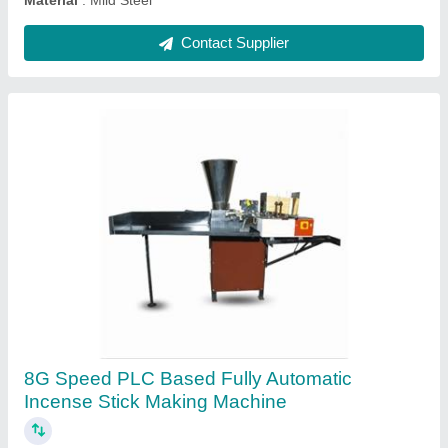
Contact Supplier
120 Cavity Automatic High Speed Sambrani
Stick Making Machine
₹ 3,50,000