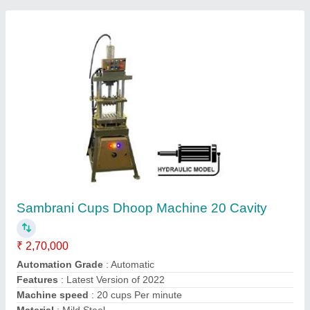
8G Speed PLC Based Fully Automatic
Incense Stick Making Machine
₹ 1,50,000
Incense Stick length
: 8 to 12 Inch
Material
: Mild Steel
Model
: 8G Speed PLC Based Fully Automatic Incense Stick
Making Machine
Phase
: Single Phase