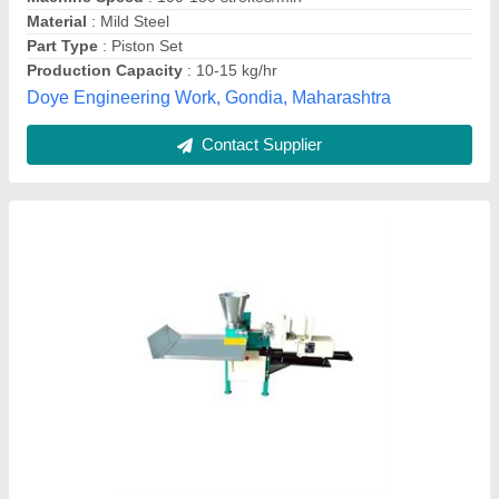
Material
: Mild Steel
S M Supplier, Delhi
Contact Supplier
4 HP MS & SS KFT Bamboo less Incense
Stick Making Machine, For Pooja Hawan