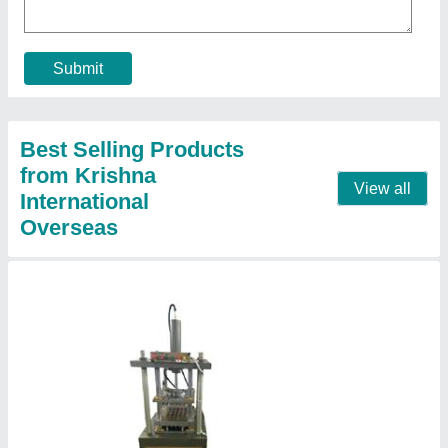
₹ 3,50,000
Automation Grade
: Automatic
Machine speed
: 40 Cups Per Minute
Material
: Mild Steel
model
: 40 Cavity Sambrani Cup Dhoop Making Machine
Contact Supplier