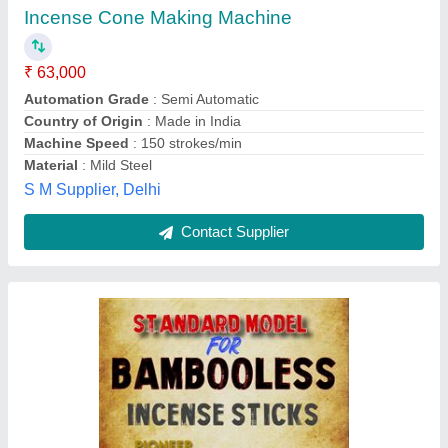
₹ 3,00,000
Automation Grade
: Fully Automatic
Body
: MS
Brand
: KFT
Machine Capacity
: 300 KG PER DAY
Krishna Fab Tech,
Contact Supplier