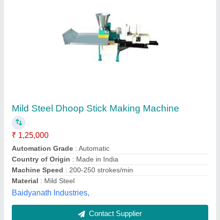
Submit
Best Selling Products