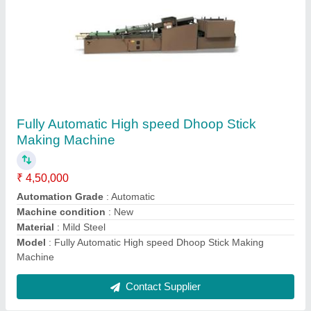
Sambrani Cups Dhoop Machine 20 Cavity
₹ 2,70,000
Automation Grade
: Automatic
Features
: Latest Version of 2022
Machine speed
: 20 cups Per minute
Material
: Mild Steel
Contact Supplier