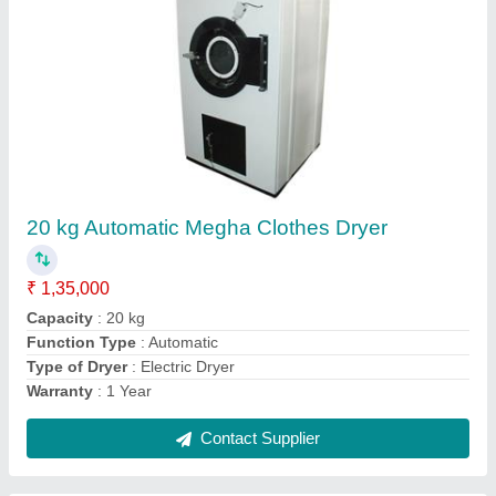
Saree Rolling Machine, Capacity: 600 Sarees
Per Cylinder
₹ 2,75,000
Automation Grade
: semi automatic
Brand
: MSCM
Capacity
: 600 sarees per cylinder
Country of Origin
: Made in India
Contact Supplier