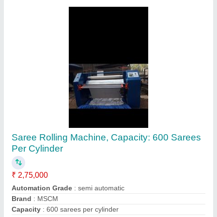
Megha 20 Kg Commercial Washing Machine,
Front Loading
₹ 1,45,000
Brand
: Megha
Loading Type
: Front Loading
Material
: Stainless Steel
Motor Power
: 1 Hp
Contact Supplier