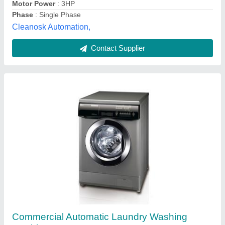
Contact Supplier
Industrial washing machine
₹ 1,20,000