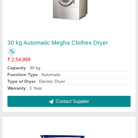
Blue and white Vacuum Steam Ironing Table,
Size: 30x36 Inch
₹ 30,000
Brand
: Megha
Color
: Blue and white
Frequency
: 50HZ
Phase
: Single phase
Contact Supplier