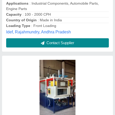
Drum Capacity
: 100-200 L
Macpro Automation Private Limited, Chennai, Tamil
Nadu
Contact Supplier
Customer Reviews
Submit your Reviews