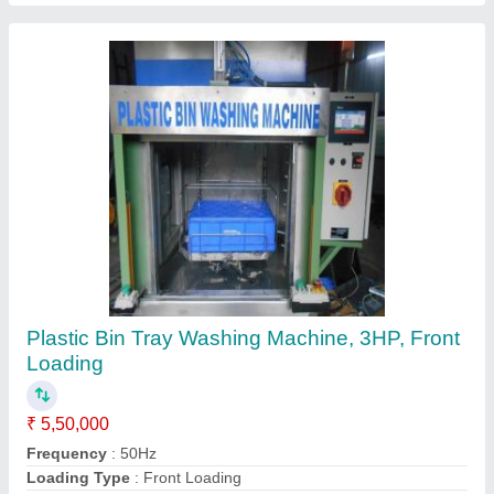
Commercial Automatic Laundry Washing
Machine
₹ 4,00,000
Frequency
: 50 Hz
Function Type
: Fully Automatic
Motor Size
: 1.5 HP
Semi
: Automatic
Energy Solutions, Ambala, Haryana