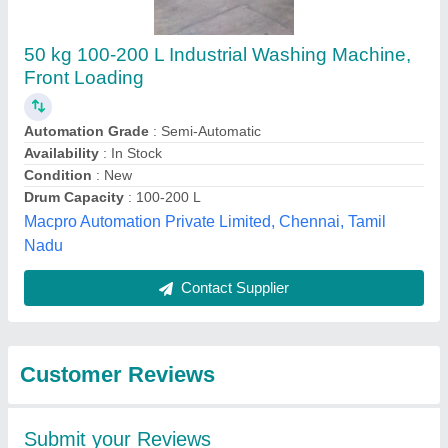
Submit
Best Selling Products
from Megha Laundry
View all
Equipment