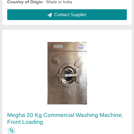
Semi-Automatic Bed Sheet Ironing Machine,
Capacity: 500 Kg
₹ 2,95,000
Brand
: Megha
Capacity
: 500 Kg