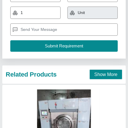
₹ 4,80,000
Model
: 30 kg washer fully automatic
R.K. Machinery, Ludhiana, Punjab
Call Now
Contact Supplier