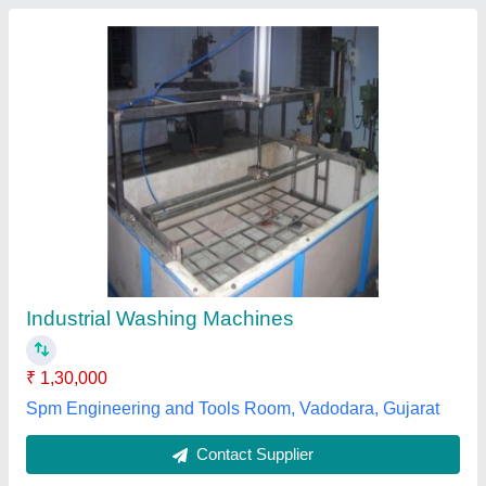
Plastic Bin Tray Washing Machine, 3HP, Front
Loading
₹ 5,50,000
Frequency
: 50Hz
Loading Type
: Front Loading
Motor Power
: 3HP
Phase
: Single Phase
Cleanosk Automation,
Contact Supplier