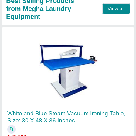
Fully Automatic Saree Rolling Machine,
Capacity: 600 Sarees Per Cylinder
₹ 3,50,000
Automation Grade
: automatic
Capacity
: 600 sarees per cylinder
Country of Origin
: Made in India