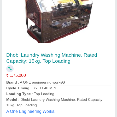
Front Loading Industrial Components Washer,
Capacity: 100 - 2000 CPH
₹ 5,00,000
Applications
: Industrial Components, Automobile Parts,
Engine Parts
Capacity
: 100 - 2000 CPH
Country of Origin
: Made in India
Loading Type
: Front Loading
Idef, Rajahmundry, Andhra Pradesh
Contact Supplier