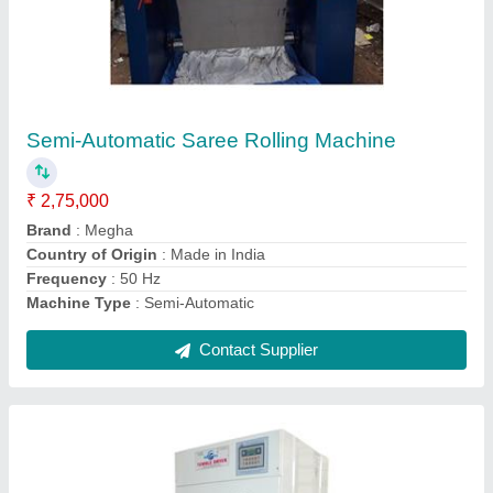
20 kg Automatic Megha Clothes Dryer
₹ 1,35,000
Capacity
: 20 kg
Function Type
: Automatic
Type of Dryer
: Electric Dryer
Warranty
: 1 Year
Contact Supplier