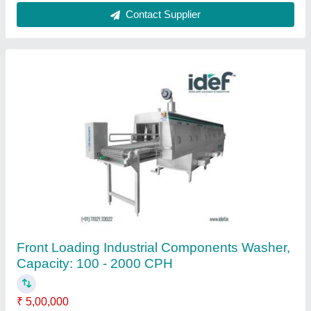
50 kg 100-200 L Industrial Washing Machine,
Front Loading
Automation Grade
: Semi-Automatic
Availability
: In Stock
Condition
: New