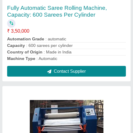
₹ 2,75,000
Brand
: Megha
Country of Origin
: Made in India
Frequency
: 50 Hz
Machine Type
: Semi-Automatic
Contact Supplier