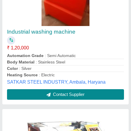
Dhobi Laundry Washing Machine, Rated
Capacity: 15kg, Top Loading
₹ 1,75,000
Brand
: A ONE engineering worksG
Cycle Timing
: 35 TO 40 MIN
Loading Type
: Top Loading
Model
: Dhobi Laundry Washing Machine, Rated Capacity:
15kg, Top Loading
A One Engineering Works,
Contact Supplier