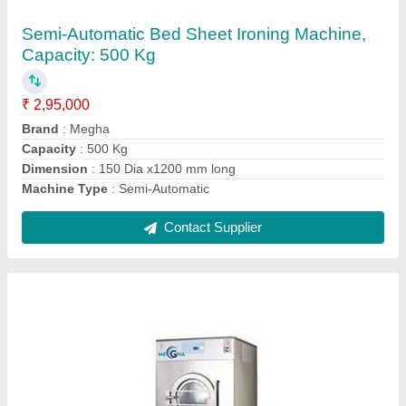
₹ 2,54,999
Capacity
: 30 kg
Function Type
: Automatic
Type of Dryer
: Electric Dryer
Warranty
: 1 Year
Contact Supplier