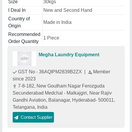
Size
30kgs
I Deal In
New and Second Hand
Country of
Made in India
Origin
Recommended
1 Piece
Order Quantity
Megha Laundry Equipment
GST No - 36AQIPM2839B2ZX
|
Member
since 2023
7-8-182, New Goutham Nagar Ferozguda
Secunderabad Medchal - Malkajgiri, Near Rajiv
Gandhi Aviation, Balanagar, Hyderabad- 500011,
Telangana, India
Contact Supplier