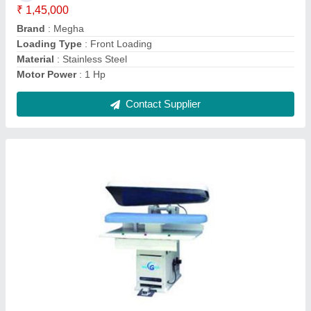
Dimension
: 150 Dia x1200 mm long
Machine Type
: Semi-Automatic
Contact Supplier
30 kg Automatic Megha Clothes Dryer