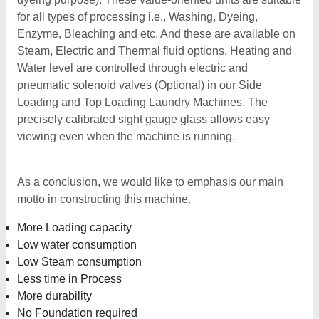
for all types of processing i.e., Washing, Dyeing,
Enzyme, Bleaching and etc. And these are available on
Steam, Electric and Thermal fluid options. Heating and
Water level are controlled through electric and
pneumatic solenoid valves (Optional) in our Side
Loading and Top Loading Laundry Machines. The
precisely calibrated sight gauge glass allows easy
viewing even when the machine is running.
As a conclusion, we would like to emphasis our main
motto in constructing this machine.
More Loading capacity
Low water consumption
Low Steam consumption
Less time in Process
More durability
No Foundation required