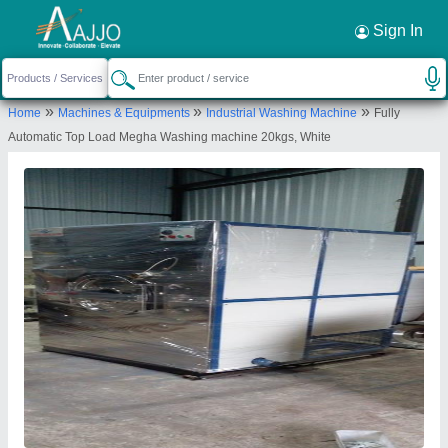
Request a Callback
×
Sign In
Megha Laundry Equipment
»
»
»
Home
Machines & Equipments
Industrial Washing Machine
Fully
7-8-182, New Goutham Nagar Ferozguda
Automatic Top Load Megha Washing machine 20kgs, White
Secunderabad Medchal - Malkajgiri, Near Rajiv
Gandhi Aviation, Balanagar, Hyderabad- 500011,
Telangana, India
Send your enquiry to supplier