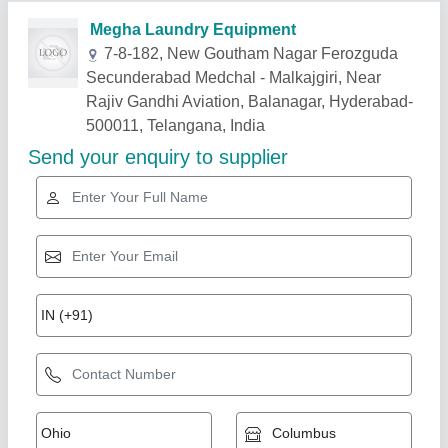
Related Products
Show More
30 kg washer fully automatic