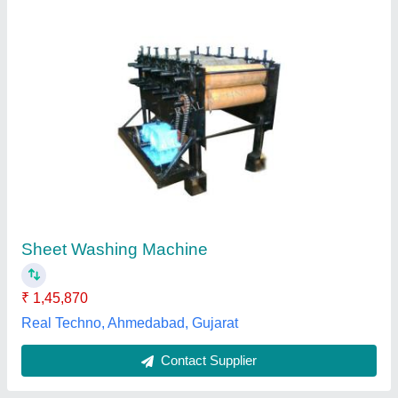
Industrial Washing Machines
₹ 1,30,000
Spm Engineering and Tools Room, Vadodara, Gujarat
Contact Supplier