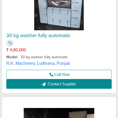
Laundry Washing Machine
Automation Grade
: Fully Automatic
Availability
: In Stock
Capacity
: 100 Kg
Drum Capacity
: 100 L
Lamax Garment Equipments, Bangalore, Karnataka
Contact Supplier