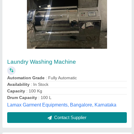
Sheet Washing Machine
₹ 1,45,870
Real Techno, Ahmedabad, Gujarat
Contact Supplier