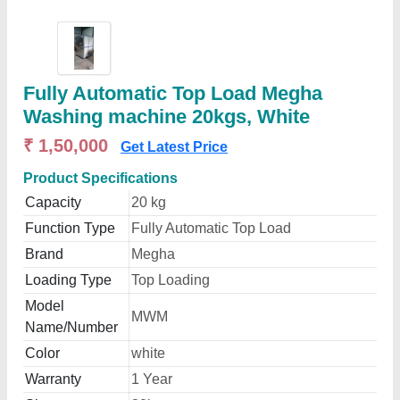
Fully Automatic Top Load Megha
Washing machine 20kgs, White
₹ 1,50,000
Get Latest Price
Product Specifications
Capacity
20 kg
Function Type
Fully Automatic Top Load
Brand
Megha
Loading Type
Top Loading
Model
MWM
Name/Number
Color
white
Warranty
1 Year