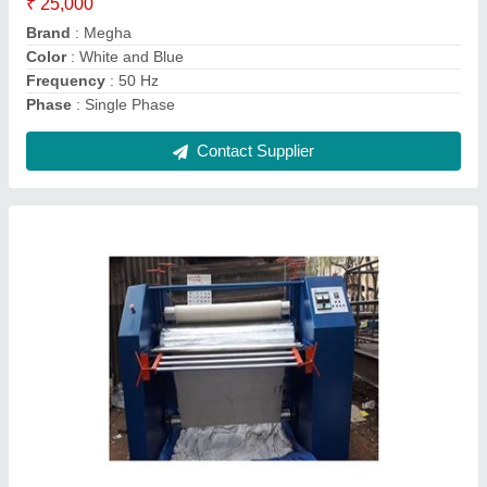
Machine Type
: Automatic
Contact Supplier
Semi-Automatic Saree Rolling Machine