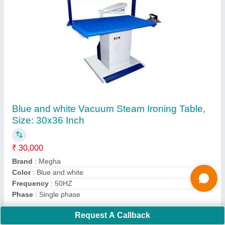
Semi-Automatic Commercial Laundry
Machine, Rated Capacity: 100 kg
₹ 3,60,000
Brand
: Megha
Function Type
: Semi-Automatic
Loading Type
: Front Loading
Material
: Stainless Steel
Contact Supplier
Ask a Question
Request A Callback