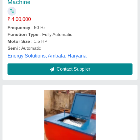
Automation Grade
: Semi Automatic
Body Material
: Stainless Steel
Color
: Silver
Heating Source
: Electric
SATKAR STEEL INDUSTRY, Ambala, Haryana
Contact Supplier