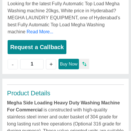
Looking for the latest Fully Automatic Top Load Megha
Washing machine 20kgs, White price in Hyderabad?
MEGHA LAUNDRY EQUIPMENT, one of Hyderabad's
best Fully Automatic Top Load Megha Washing
machine
Read More...
Request a Callback
+
-
Buy Now
Product Details
Megha Side Loading Heavy Duty Washing Machine
For Commercial
is constructed with high-quality
stainless steel inner and outer basket of 304 grade for
long lasting rust free operations (Optional 316 grade for
dyeing purpose). These value-oriented units are suitable