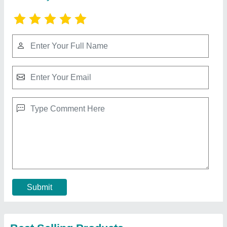
White and Blue Steam Vacuum Ironing Table,
Size: 30 X 48 X 36 Inches
₹ 25,000
Brand
: Megha
Color
: White and Blue
Frequency
: 50 Hz
Phase
: Single Phase
Contact Supplier