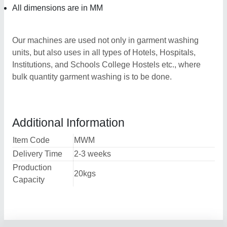
All dimensions are in MM
Our machines are used not only in garment washing
units, but also uses in all types of Hotels, Hospitals,
Institutions, and Schools College Hostels etc., where
bulk quantity garment washing is to be done.
Additional Information
Item Code
MWM
Delivery Time
2-3 weeks
Production
20kgs
Capacity