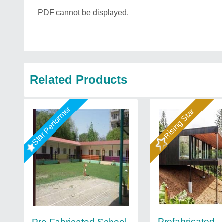
PDF cannot be displayed.
Related Products
Star Performer
Rising Star
Prefabricated
Pre Fabricated School