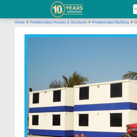
»
»
»
Home
Prefabricated Houses & Structures
Prefabricated Building
G