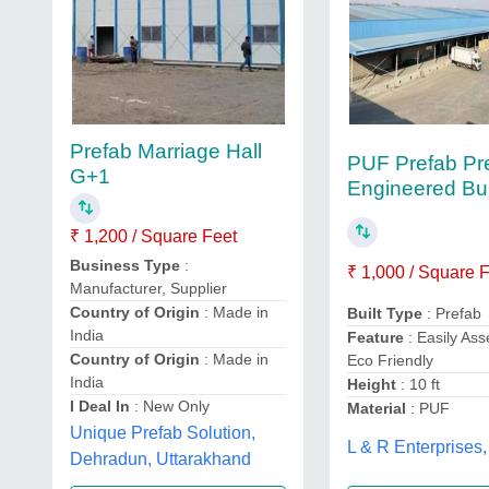
Prefab Marriage Hall
PUF Prefab Pr
G+1
Engineered Bui
₹ 1,200 / Square Feet
Business Type
:
₹ 1,000 / Square 
Manufacturer, Supplier
Country of Origin
: Made in
Built Type
: Prefab
India
Feature
: Easily As
Country of Origin
: Made in
Eco Friendly
India
Height
: 10 ft
I Deal In
: New Only
Material
: PUF
Unique Prefab Solution,
L & R Enterprises,
Dehradun, Uttarakhand