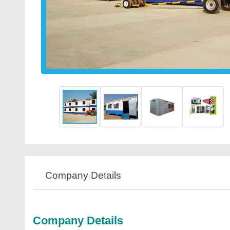
Company Details
Company Details