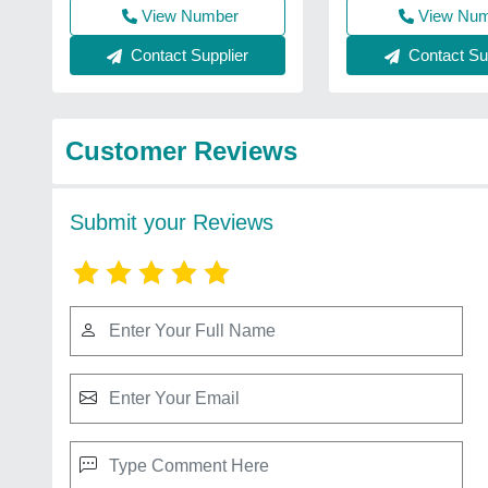
View Number
View Nu
Contact Supplier
Contact Sup
Customer Reviews
Submit your Reviews