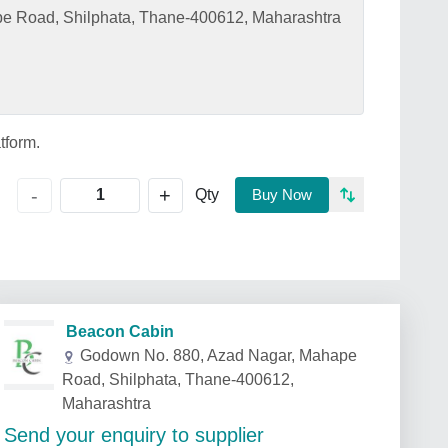
e Road, Shilphata, Thane-400612, Maharashtra
tform.
+
-
Qty
Buy Now
Beacon Cabin
Godown No. 880, Azad Nagar, Mahape
Road, Shilphata, Thane-400612,
Maharashtra
Send your enquiry to supplier