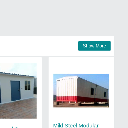
Show More
Mild Steel Modular