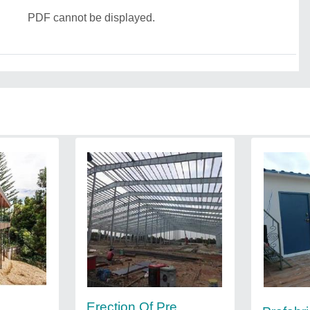
PDF cannot be displayed.
Erection Of Pre