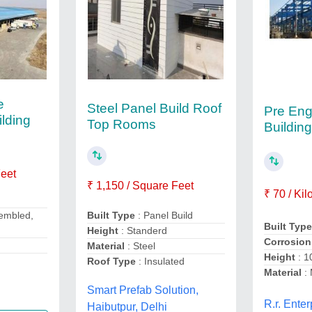
e
Steel Panel Build Roof
Pre Eng
lding
Top Rooms
Building
Feet
₹ 1,150 / Square Feet
₹ 70 / Ki
sembled,
Built Type
: Panel Build
Built Typ
Height
: Standerd
Corrosion
Material
: Steel
Height
: 1
Roof Type
: Insulated
Material
: 
Smart Prefab Solution,
R.r. Enter
Haibutpur, Delhi