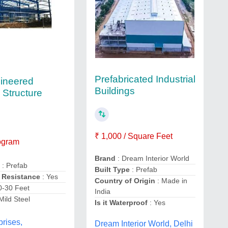
Prefabricated Industrial
ineered
Buildings
 Structure
₹ 1,000 / Square Feet
logram
Brand
: Dream Interior World
e
: Prefab
Built Type
: Prefab
 Resistance
: Yes
Country of Origin
: Made in
0-30 Feet
India
Mild Steel
Is it Waterproof
: Yes
prises,
Dream Interior World, Delhi