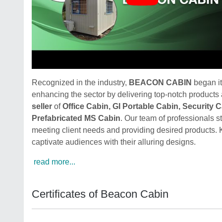
Recognized in the industry,
BEACON CABIN
began it
enhancing the sector by delivering top-notch products
seller
of
Office Cabin, GI Portable Cabin, Security 
Prefabricated MS Cabin
. Our team of professionals s
meeting client needs and providing desired products. 
captivate audiences with their alluring designs.
read more...
Certificates of Beacon Cabin