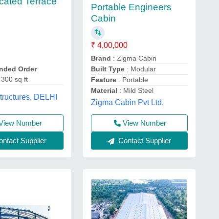
icated Terrace
Portable Engineers
Cabin
₹ 4,00,000
Brand
: Zigma Cabin
ded Order
Built Type
: Modular
 300 sq ft
Feature
: Portable
Material
: Mild Steel
tructures, DELHI
Zigma Cabin Pvt Ltd,
View Number
View Number
ntact Supplier
Contact Supplier