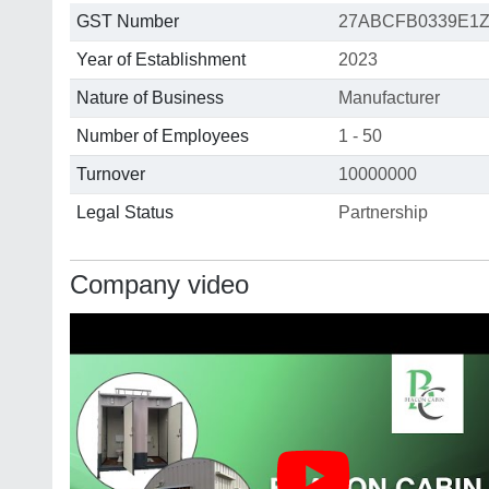
GST Number
27ABCFB0339E1
Year of Establishment
2023
Nature of Business
Manufacturer
Number of Employees
1 - 50
Turnover
10000000
Legal Status
Partnership
Company video