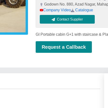
Godown No. 880, Azad Nagar, Mahap
Company Video
Catalogue
Contact Supplier
GI Portable cabin G+1 with staircase & Pla
Request a Callback