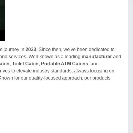
s journey in
2023
. Since then, we've been dedicated to
 and services. Well-known as a leading
manufacturer
and
Cabin, Toilet Cabin, Portable ATM Cabins,
and
trives to elevate industry standards, always focusing on
Known for our quality-focused approach, our products