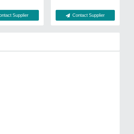
ntact Supplier
Contact Supplier