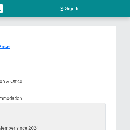
Sign In
Price
n & Office
ommodation
Member since 2024