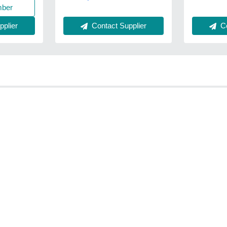
mber
plier
Contact Supplier
Co