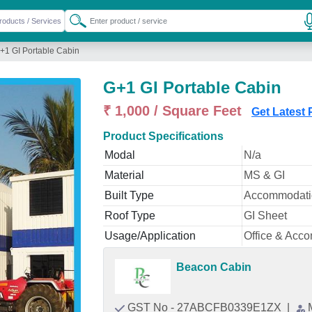
+1 GI Portable Cabin
G+1 GI Portable Cabin
₹ 1,000 / Square Feet
Get Latest 
Product Specifications
Modal
N/a
Material
MS & GI
Built Type
Accommodatio
Roof Type
GI Sheet
Usage/Application
Office & Acc
Beacon Cabin
GST No - 27ABCFB0339E1ZX
|