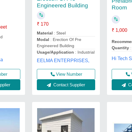
Prefabr
Engineered Building
Room
₹ 170
Feet
₹ 1,000
Material
: Steel
ed
Modal
: Erection Of Pre
Recommen
Engineered Building
Quantity
:
Usage/Application
: Industrial
Hi Tech S
na
EELMA ENTERPRISES,
mber
View Number
Co
plier
Contact Supplier