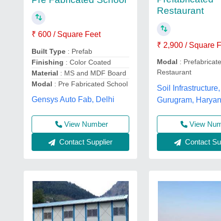
Restaurant
₹ 600 / Square Feet
₹ 2,900 / Square 
Built Type
: Prefab
Modal
: Prefabricat
Finishing
: Color Coated
Restaurant
Material
: MS and MDF Board
Modal
: Pre Fabricated School
Soil Infrastructure,
Gensys Auto Fab, Delhi
Gurugram, Harya
View Number
View Nu
Contact Supplier
Contact Sup