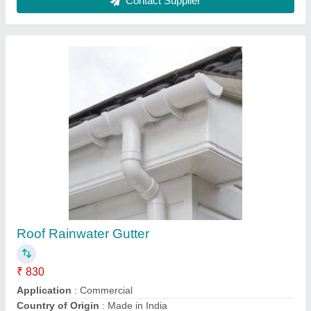
Aluminum Electric Turbo Air Ventilator
₹ 1,800
Automation Grade
: Automatic
Driven Type
: Electric
Electric Current Type
: AC
Material
: Aluminum