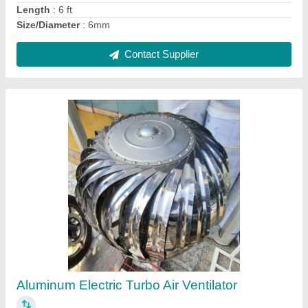
Contact Supplier
Ask a Question
Submit
Request A Callback