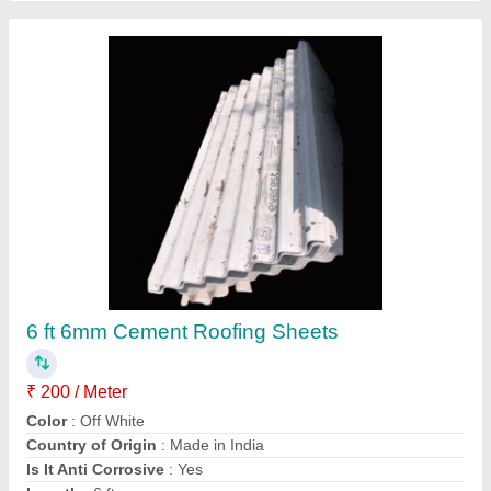
Brown Polished Everwood Wpc Plank,
Thickness: 10 mm
₹ 150
Color
: Brown
Country of Origin
: Made in India
Finish
: Polished
Material
: WPC
Contact Supplier