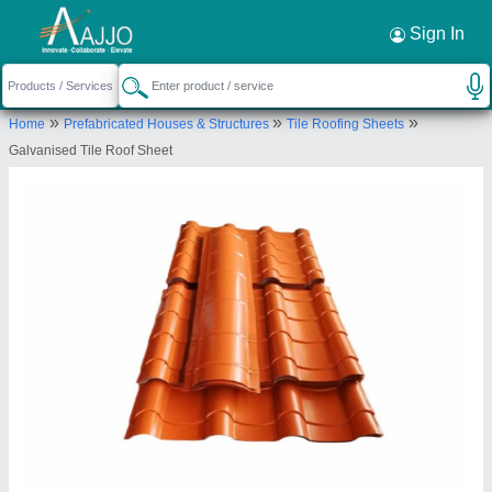
Request a Callback
×
Sign In
Mamata Roofings
»
»
»
Home
Prefabricated Houses & Structures
Tile Roofing Sheets
GROUND FLOOR SHOP NO.4, 408/A-1,
Galvanised Tile Roof Sheet
GHORPADE PETH, PUNE, Pune, Maharashtra,
411042
Send your enquiry to supplier