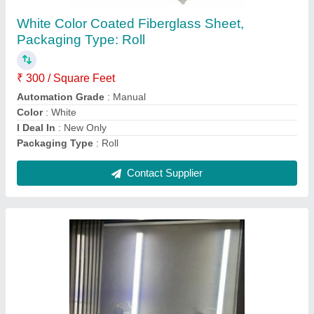
Thickness: 4 mm
₹ 70 / Square Feet
Color
: Transparent
Country of Origin
: Made in India
Finish
: Mirror Finish
Recommended Order Quantity
: 100 sq ft
Contact Supplier