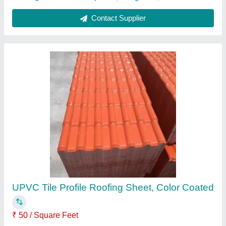
Tile Pofile Roofing Sheet
₹ 75 / Square Feet
Area Of Application
: Residential & Commercial
Model
: Tile Pofile Roofing Sheet
Shape
: Rectangular