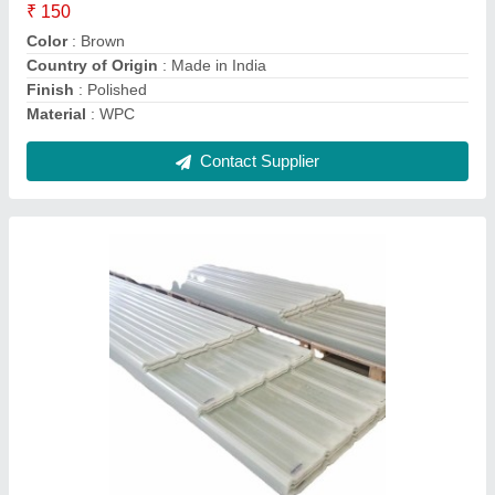
Color
: White
I Deal In
: New Only
Packaging Type
: Roll
Contact Supplier
Mirror Finish Acrylic Sheet Transparent,