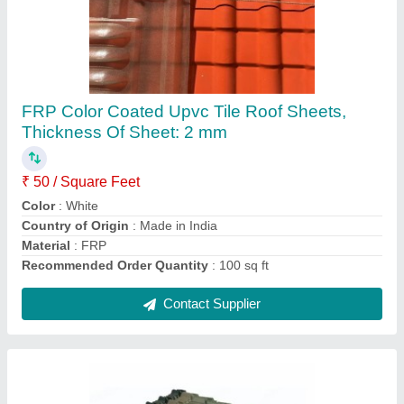
Color Coated Tile Roof Sheet
₹ 1,700
Color
: Red
Country of Origin
: Made in India
Length
: 8 ft
Material
: UPVC
Contact Supplier