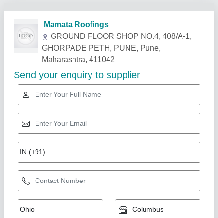
Related Products
Show More
Flat tile cement Asphalt Roofing Shingle