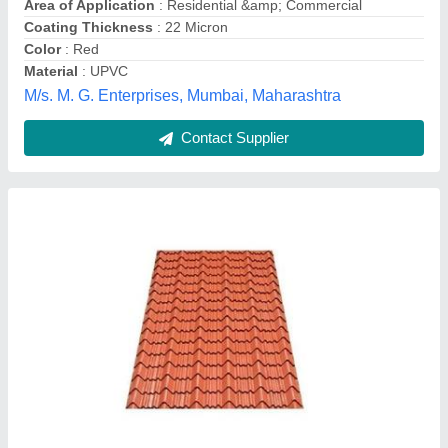
Surface Treatment
: Color Coated
Laj Color Leaf Private Limited,
Contact Supplier
Stainless Steel Tile Roof Sheet