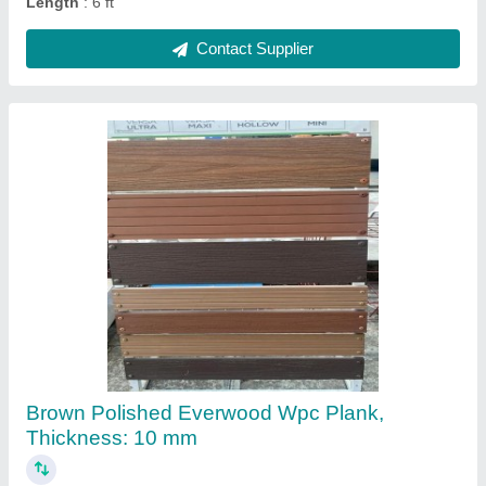
White Color Coated Fiberglass Sheet,
Packaging Type: Roll
₹ 300 / Square Feet
Automation Grade
: Manual