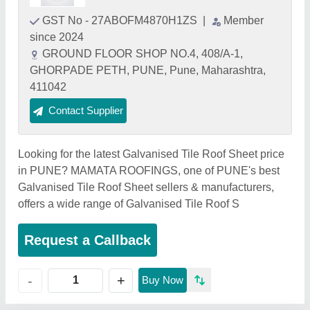
GST No - 27ABOFM4870H1ZS
|
Member
since 2024
GROUND FLOOR SHOP NO.4, 408/A-1,
GHORPADE PETH, PUNE, Pune, Maharashtra,
411042
Contact Supplier
Looking for the latest Galvanised Tile Roof Sheet price
in PUNE? MAMATA ROOFINGS, one of PUNE's best
Galvanised Tile Roof Sheet sellers & manufacturers,
offers a wide range of Galvanised Tile Roof S
Request a Callback
+
-
Buy Now