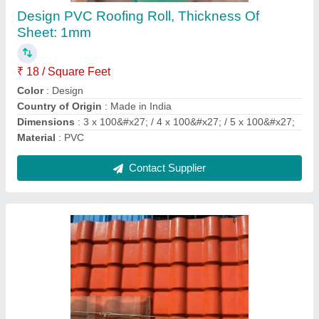
₹ 50 / Square Feet
Color
: White
Country of Origin
: Made in India
Material
: FRP
Recommended Order Quantity
: 100 sq ft
Contact Supplier