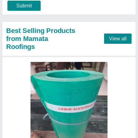
Dimensions
: 3 x 100&#x27; / 4 x 100&#x27; / 5 x 100&#x27;
Material
: PVC
Contact Supplier
FRP Color Coated Upvc Tile Roof Sheets,
Thickness Of Sheet: 2 mm