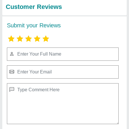
Design PVC Roofing Roll, Thickness Of
Sheet: 1mm
₹ 18 / Square Feet
Color
: Design
Country of Origin
: Made in India