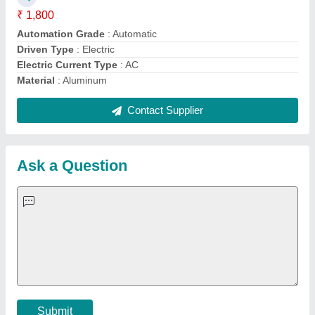
Important Keywords:
Extruder Machine
Quick Links:
About Us
Press Releases
Sitemap
Careers & Jobs
Customer Care
All Categories
Blog
Quick-Info
Exhibitions
Faqs
Policies:
Our Services:
Cookies Policy
Seller Registration
Terms & Conditions
Buy Lead
Privacy Policy
Advertise with Aajjo