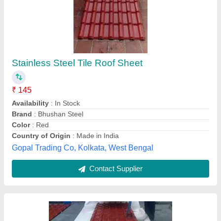
Color Coated Tile Roof Sheet
₹ 335 / Square Feet
355
Color
: Red
Material
: Pvc
Model
: Color Coated Tile Roof Sheet
Surface Treatment
: Color Coated
Faisal Roofing Solution (i) Private Limited,
Contact Supplier