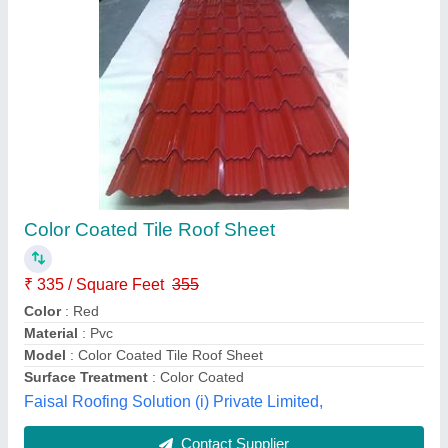
Profile Clay Roof Shingles, Thickness Of Tile:
3.5 mm
₹ 100 / Square Feet
Brand
: monier
Coverage per square
: 5.6
Material
: Clay
Pattern
: Profile
Mahindra Steels and Infrastructure, Godavari, Andhra
Pradesh
Contact Supplier