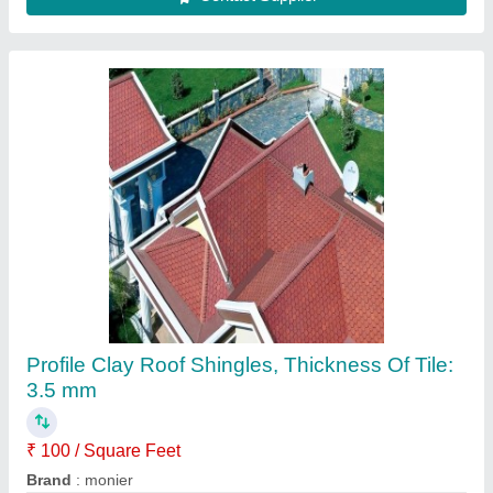
Tile Roofing Sheets
₹ 28 / Square Feet
35
Model
: Tile Roofing Sheets
Fathima Tiles,