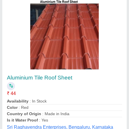
UPVC Tile Profile Roofing Sheet, Color Coated
₹ 50 / Square Feet
Area of Application
: Residential &amp; Commercial
Coating Thickness
: 22 Micron
Color
: Red
Material
: UPVC
M/s. M. G. Enterprises, Mumbai, Maharashtra
Contact Supplier