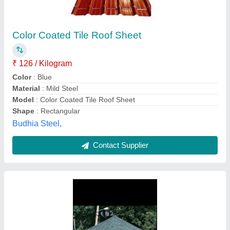
Flat tile Galvanised GI Shingles Roof
₹ 95
Availability
: In Stock
Country of Origin
: Made in India
Material
: Fiberglass
Pattern
: Flat tile
Akash Roofing Solution, Bengaluru, Karnataka
Contact Supplier
Customer Reviews
Submit your Reviews