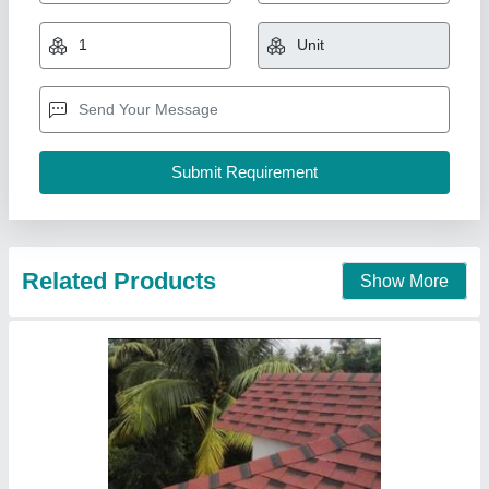
₹ 200 / Square Feet
Brand
: IKO, Technonical, Dockey
Material
: Asphalt Cement
Pattern
: Flat tile
Surface Treatment
: cement
Vanasapati Enterprises, New Delhi, Delhi
Call Now
Contact Supplier