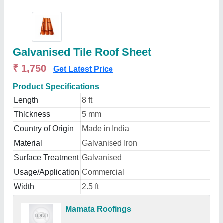
Galvanised Tile Roof Sheet
₹ 1,750
Get Latest Price
Product Specifications
Length
8 ft
Thickness
5 mm
Country of Origin
Made in India
Material
Galvanised Iron
Surface Treatment
Galvanised
Usage/Application
Commercial
Width
2.5 ft
Mamata Roofings