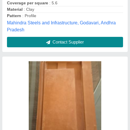
Contact Supplier
Color Coated Tile Roof Sheet
₹ 126 / Kilogram
Color
: Blue