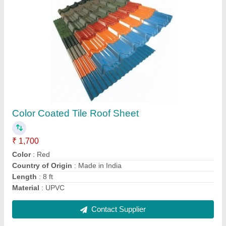
6 ft 6mm Cement Roofing Sheets
₹ 200 / Meter
Color
: Off White
Country of Origin
: Made in India
Is It Anti Corrosive
: Yes
Length
: 6 ft
Contact Supplier