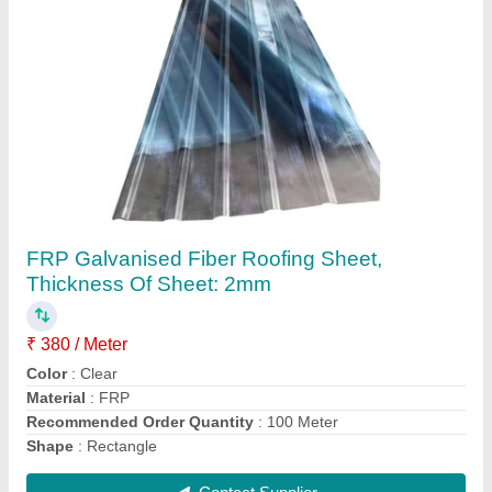
Roof Rainwater Gutter
₹ 830
Application
: Commercial
Country of Origin
: Made in India
Length
: 6 ft
Size/Diameter
: 6mm
Contact Supplier