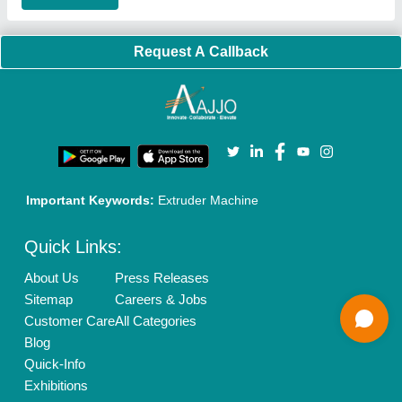
Our Packages
Banner Promotion
Brand Marketing
New Product Launch
Enterprise Solutions
Login As Seller
Call us
01204418308
Mail On
info@aajjo.com
Find us
Delhi, India 110039
Copyrights © 2026
Aajjo Business Solutions Private Limited
.
All Rights Reserved.