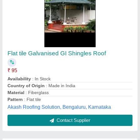
Submit
Best Selling Products
from Mamata
View all
Roofings