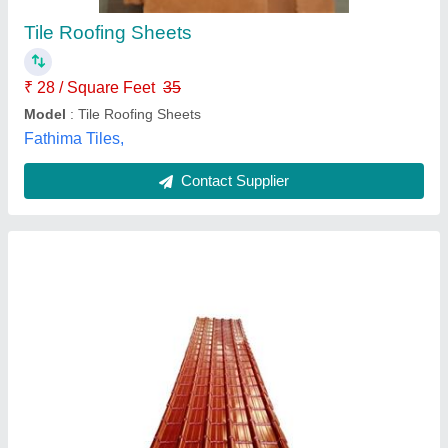
Material
: Mild Steel
Model
: Color Coated Tile Roof Sheet
Shape
: Rectangular
Budhia Steel,
Contact Supplier