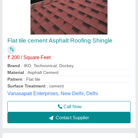
Aluminium Tile Roof Sheet
₹ 44
Availability
: In Stock
Color
: Red
Country of Origin
: Made in India
Is it Water Proof
: Yes
Sri Raghavendra Enterprises, Bengaluru, Karnataka
Contact Supplier