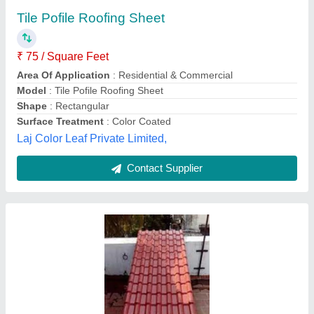
₹ 145
Availability
: In Stock
Brand
: Bhushan Steel
Color
: Red
Country of Origin
: Made in India
Gopal Trading Co, Kolkata, West Bengal
Contact Supplier