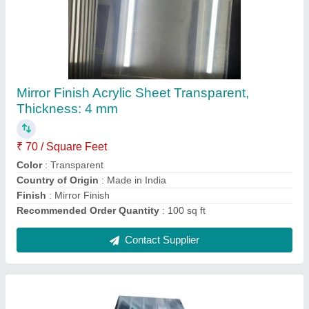
FRP Galvanised Fiber Roofing Sheet,
Thickness Of Sheet: 2mm
₹ 380 / Meter
Color
: Clear
Material
: FRP
Recommended Order Quantity
: 100 Meter
Shape
: Rectangle
Contact Supplier