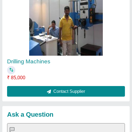
Request A Callback
Important Keywords:
Extruder Machine
Quick Links:
About Us
Press Releases
Sitemap
Careers & Jobs
Customer Care
All Categories
Blog
Quick-Info
Exhibitions