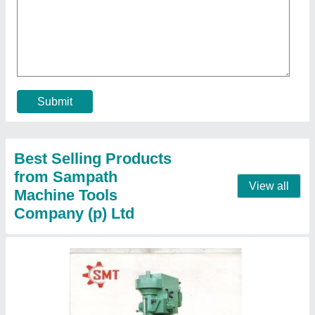
SMT Mild Steel Drilling Machine
₹ 40,000
Automatic Grade
: Automatic
Brand
: SMT
Condition
: New
Drill Depth(mm)
: 500
Contact Supplier