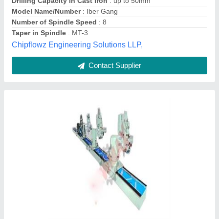
I Deal In:
: new
New Max Engineers,
Contact Supplier
Gang Drill Machine