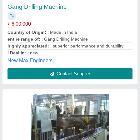
₹ 1,00,000
M/s Advent Technologies, GHAZIABAD, Uttar Pradesh
Contact Supplier
Gang Drilling Machine