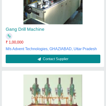
₹ 70,000
Vikrant Special Machines Pvt Ltd, KOLKATA, West
Bengal
Contact Supplier