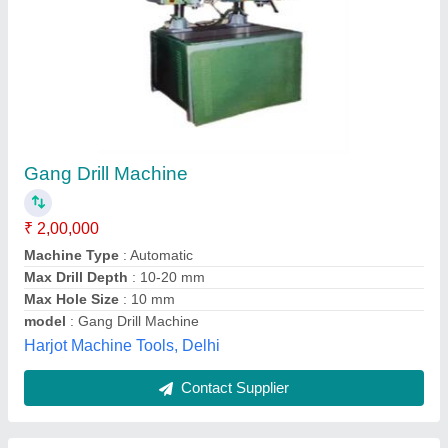
Gang Drilling Machines
₹ 50,000
Sampath Machine Tools Company (p) Ltd, Coimbatore,
Tamil Nadu
Contact Supplier