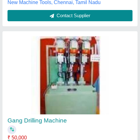
Submit your Reviews
Submit