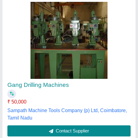
Gang Drilling Machine
₹ 50,000
Item Code
: SEW-G-25-2
Siddhapura Engg Works,
Contact Supplier