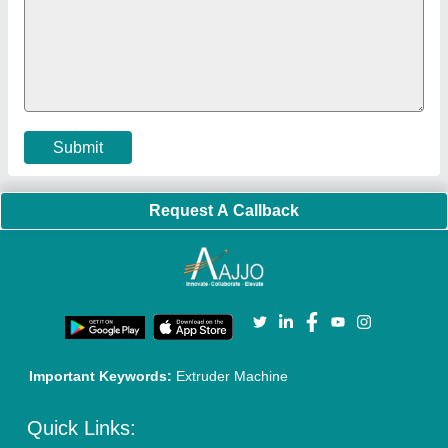
Faqs
Policies:
Our Services:
Cookies Policy
Seller Registration
Terms & Conditions
Buy Lead
Privacy Policy
Advertise with Aajjo
Our Packages
Banner Promotion
Brand Marketing
New Product Launch
Enterprise Solutions
Login As Seller
Call us
01204418308
Mail On
info@aajjo.com
Find us