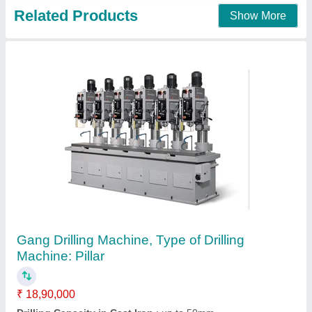
Gang Drilling Machine
₹ 6,00,000
Country of Origin:
: Made in India
entire range of:
: Gang Drilling Machine
highly appreciated:
: superior performance and durability