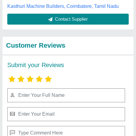
Best Selling Products
from Sampath
View all
Machine Tools
Company (p) Ltd