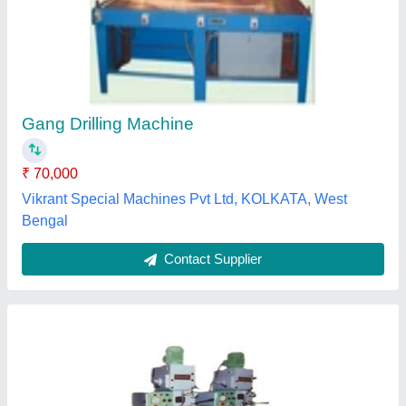
Gang Drill Machine
₹ 2,00,000
Machine Type
: Automatic
Max Drill Depth
: 10-20 mm
Max Hole Size
: 10 mm
model
: Gang Drill Machine
Harjot Machine Tools, Delhi
Contact Supplier