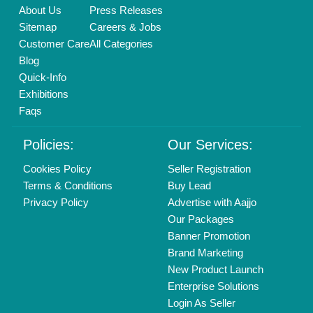
Delhi, India 110039
Copyrights © 2026
Aajjo Business Solutions Private Limited
.
All Rights Reserved.