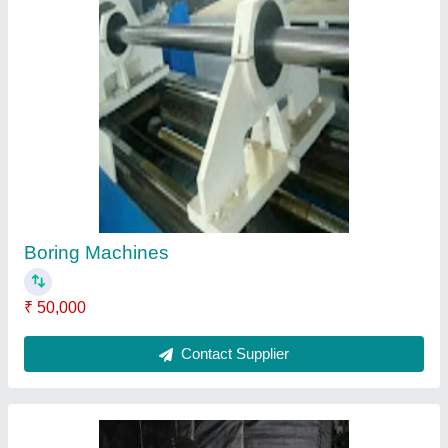
Welding Maniplater
₹ 45,210
Contact Supplier