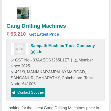
Gang Drilling Machines
₹ 95,210
Get Latest Price
Sampath Machine Tools Company
(p) Ltd
GST No - 33AAECS3265L1Z7
|
Member
since 2025
491/3, MANIAKARAMPALAYAM ROAD,
SANGANUR, GANAPATHY, Coimbatore, Tamil
Nadu, 641006
Contact Supplier
Looking for the latest Gang Drilling Machines price in