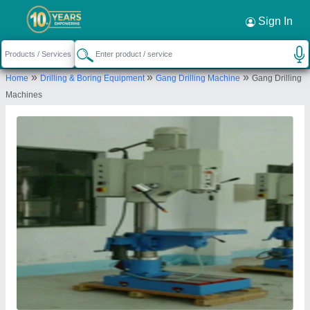
Sign In
»
»
»
Home
Drilling & Boring Equipment
Gang Drilling Machine
Gang Drilling
Machines