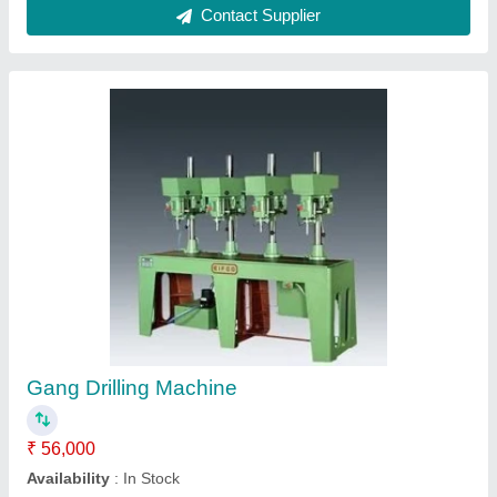
Gang Drilling Machine
₹ 50,000
Kasthuri Machine Builders, Coimbatore, Tamil Nadu
Contact Supplier
Customer Reviews