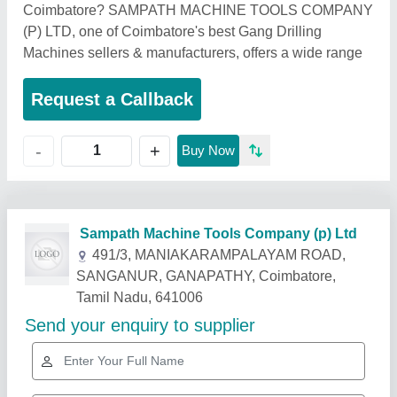
Coimbatore? SAMPATH MACHINE TOOLS COMPANY
(P) LTD, one of Coimbatore's best Gang Drilling
Machines sellers & manufacturers, offers a wide range
Request a Callback
+
-
Buy Now
Related Products
Show More