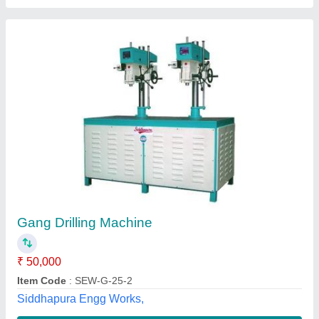
Gang Drilling Machine
₹ 56,000
Availability
: In Stock
New Machine Tools, Chennai, Tamil Nadu
Contact Supplier