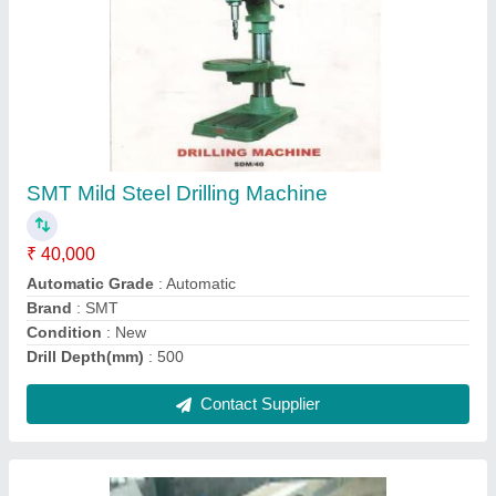
Boring Machines
₹ 50,000
Contact Supplier