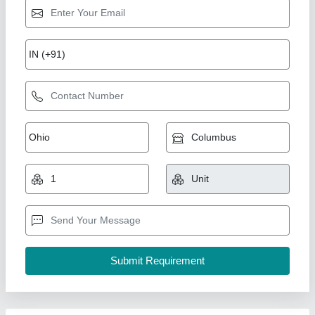
Gang Drilling Machine, Type of Drilling
Machine: Pillar
₹ 18,90,000
Drilling Capacity in Cast Iron
: up to 50mm
Model Name/Number
: Iber Gang
Number of Spindle Speed
: 8
Taper in Spindle
: MT-3
Chipflowz Engineering Solutions LLP,
Contact Supplier