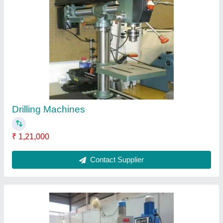
Drilling Machines
₹ 85,000
Contact Supplier
Ask a Question
Submit