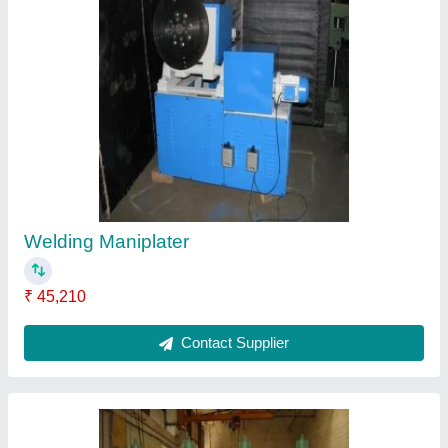
Gang Drilling Machines
₹ 50,000
Contact Supplier