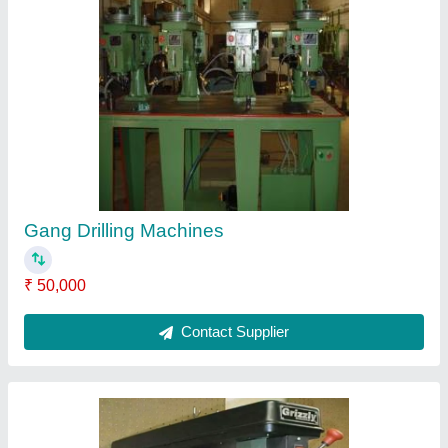
Drilling Machines
₹ 1,21,000
Contact Supplier