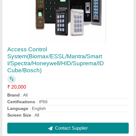
Rectangle LG Interactive Touch Screen Digital
Display Signage, Contrast Ratio: 5000:1
₹ 55,000
Brand
: LG
Brightness
: 500 md/2
Contrast Ratio
: 5000:1
Display Type
: Digital
Contact Supplier
Ask a Question