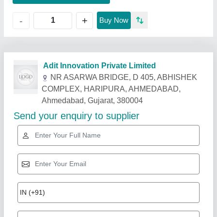
+
-
Buy Now
Related Products
Show More