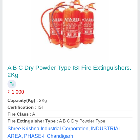
ABC Powder Type Fire Extinguisher
₹ 1,000
Capacity
: 1,2,4,6,9 kg
Certifications
: BIS, ISO, CE, ISI
Country of Origin
: Made in India
Cylinder Material
: Mild Steel (MS)
Waltzer India, Indore, Madhya Pradesh
Contact Supplier