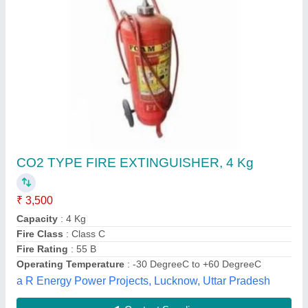
Electrical Panel Fire Suppression System
₹ 25,000 / Kilogram
Capacity
: 1, 2, 4, 6 & 9 Kgs
Material
: Mild steel
Model
: Electrical Panel Fire Suppression System
Type
: DLP- Direct Low Pressure
Tech Universe's Systems Private Limited,
Contact Supplier