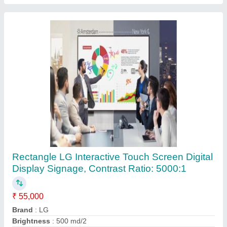
Submit
Request A Callback
Important Keywords:
Extruder Machine