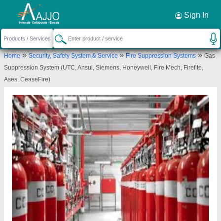
Request a Callback
×
Sign In
Adit Innovation Private Limited
»
»
»
Home
Security, Safety System & Service
Fire Suppression Systems
Gas
NR ASARWA BRIDGE, D 405, ABHISHEK
Suppression System (UTC, Ansul, Siemens, Honeywell, Fire Mech, Firefite,
COMPLEX, HARIPURA, AHMEDABAD, Ahmedabad,
Ases, CeaseFire)
Gujarat, 380004
Send your enquiry to supplier