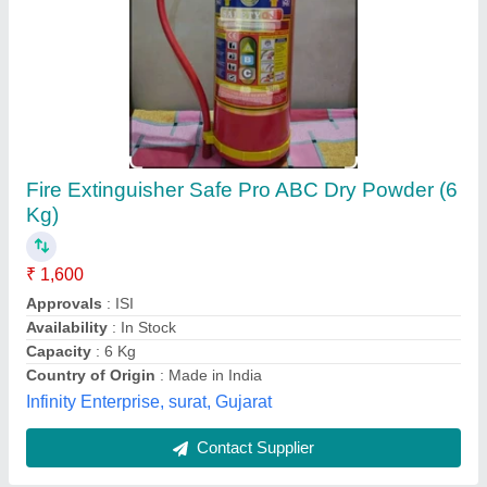
Submit
Best Selling Products
from Adit Innovation
View all