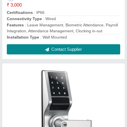
Access Method
: Digital Keypad
Finish Type
: Polished
Frequency
: 50-60Hz
Ideal For
: Sliding Doors
Contact Supplier