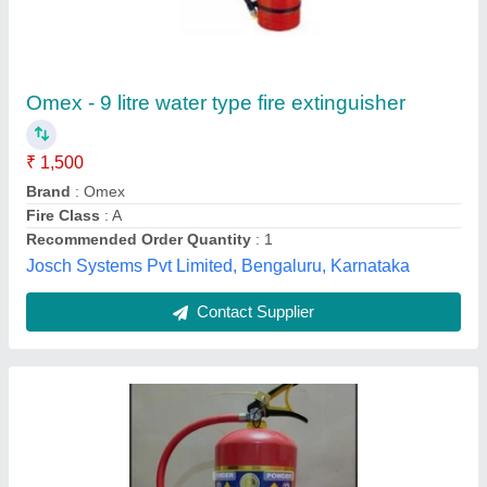
Fire Extinguisher Safe Pro ABC Dry Powder (6
Kg)
₹ 1,600
Approvals
: ISI
Availability
: In Stock
Capacity
: 6 Kg
Country of Origin
: Made in India
Infinity Enterprise, surat, Gujarat
Contact Supplier
Customer Reviews
Submit your Reviews