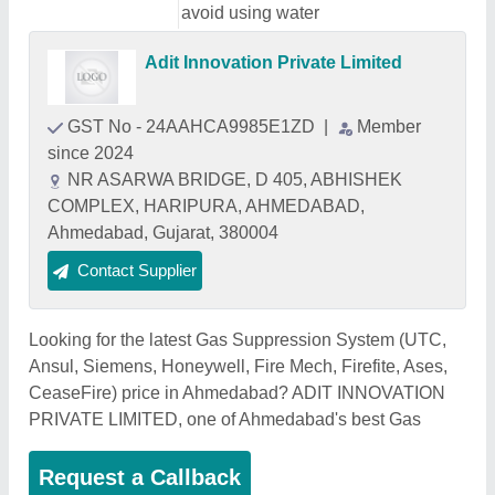
avoid using water
Adit Innovation Private Limited
GST No - 24AAHCA9985E1ZD
|
Member
since 2024
NR ASARWA BRIDGE, D 405, ABHISHEK
COMPLEX, HARIPURA, AHMEDABAD,
Ahmedabad, Gujarat, 380004
Contact Supplier
Looking for the latest Gas Suppression System (UTC,
Ansul, Siemens, Honeywell, Fire Mech, Firefite, Ases,
CeaseFire) price in Ahmedabad? ADIT INNOVATION
PRIVATE LIMITED, one of Ahmedabad's best Gas
Request a Callback