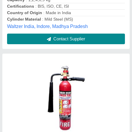
Fire Extinguisher Type
: CO2 Based
A1 Industry,
Contact Supplier
Gas Fire System, For Industrial