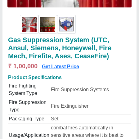
Gas Suppression System (UTC,
Ansul, Siemens, Honeywell, Fire
Mech, Firefite, Ases, CeaseFire)
₹ 1,00,000
Get Latest Price
Product Specifications
Fire Fighting
Fire Suppression Systems
System Type
Fire Suppression
Fire Extinguisher
Type
Packaging Type
Set
combat fires automatically in
Usage/Application
sensitive areas where it is best to