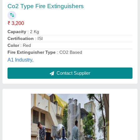
₹ 2,00,000
Automation Grade
: Automatic
Body Material
: SS
Brand
: NUP
Color
: SILVER
Nu Pharma Engineers and Consultant,
Contact Supplier