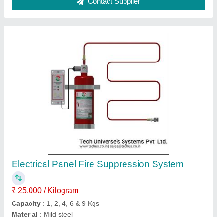
ABC Fire Extinguishers (4A)
₹ 1,800
Capacity
: 9 kg
Material
: Monoammonium Phosphate
Model
: ABC Fire Extinguishers (4A)
Type
: ABC