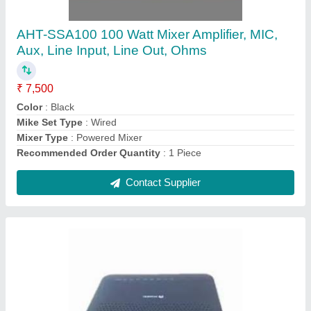
Networking Units, For Commercial
₹ 15,000
Brand
: Huawei
Country of Origin
: Made in India
Features
: Dual system protection of the software
LAN
: 1*10/100/1000Mbps adaptive Ethernet ports, full/half
duplex, RJ45 interface
Contact Supplier