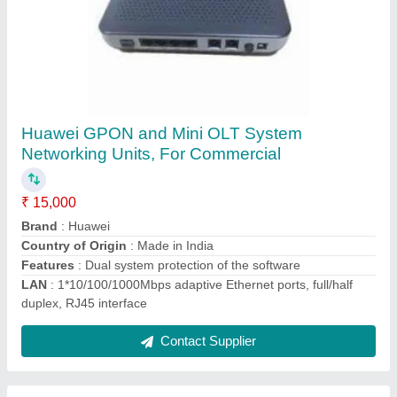
CCTV Camera (Dome/Bullet/PTZ)
(Avtron/Hikvision/Honeywell/Dahua/CP
Plus/Axis/Pelco/Sony/Bosch/Hanwha)
₹ 800
Brand
: Avtron
Camera Range
: 30 m
Camera Resolution
: 2 MP
Camera Technology
: IP Camera
Contact Supplier