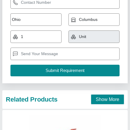
A B C Dry Powder Type ISI Fire Extinguishers,
2Kg
₹ 1,000
Capacity(Kg)
: 2Kg
Certification
: ISI
Fire Class
: A
Fire Extinguisher Type
: A B C Dry Powder Type
Shree Krishna Industrial Corporation, INDUSTRIAL
AREA, PHASE-I, Chandigarh
Contact Supplier