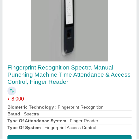
Time Attendance
System(Biomax/ESSL/Mantra/Smart
I/Spectra/Honeywell/HID/Suprema/Idcube/Bos
ch)
₹ 3,000
Certifications
: IP66
Connectivity Type
: Wired
Features
: Leave Management, Biometric Attendance, Payroll
Integration, Attendance Management, Clocking in-out
Installation Type
: Wall Mounted