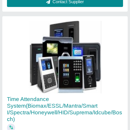
Contact Supplier
Stainless Steel Sliding Doors Electronic Lock
System, Polished, Digital Keypad
₹ 8,000