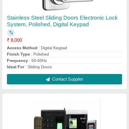
Access Control
System(Biomax/ESSL/Mantra/Smart
I/Spectra/Honeywell/HID/Suprema/ID
Cube/Bosch)
₹ 20,000
Brand
: All
Certifications
: IP66
Language
: English
Screen Size
: All
Contact Supplier