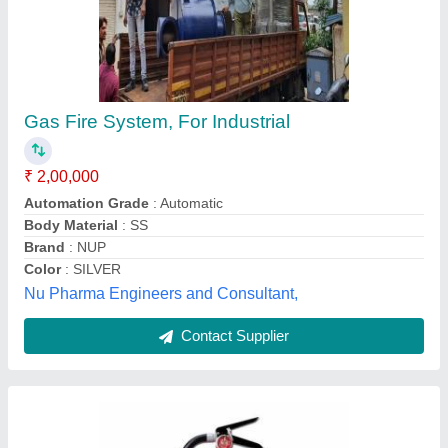
Fire Extinguisher Cylinders
₹ 1,200
Medical Engineers (india) Ltd., Delhi
Contact Supplier