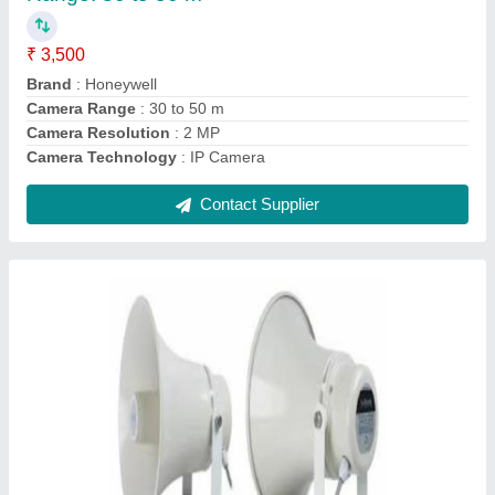
₹ 2,500
I Deal In
: New Only
Output Voltage
: 100 V
Packaging Type
: Box
Usage/Application
: sports grounds, places of worship, parks,
exhibitions, factories and open meeting areas
Contact Supplier