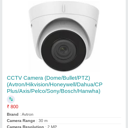
Honeywell 1920 x 1080 Ir Bullet IP Camera
(Am-s3064-vmr3 3.0 Mp Vari Focal), Camera
Range: 30 to 50 m
₹ 3,500
Brand
: Honeywell
Camera Range
: 30 to 50 m
Camera Resolution
: 2 MP
Camera Technology
: IP Camera