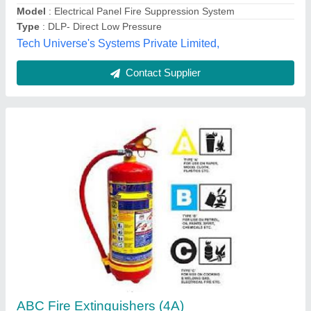
Royal Paper Industries,
Contact Supplier
Omex - 9 litre water type fire extinguisher
₹ 1,500