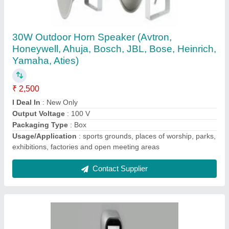
Fingerprint Recognition Spectra Manual
Punching Machine Time Attendance & Access
Control, Finger Reader
₹ 8,000
Biometric Technology
: Fingerprint Recognition
Brand
: Spectra
Type Of Attandance System
: Finger Reader
Type Of System
: Fingerprint Access Control
Contact Supplier