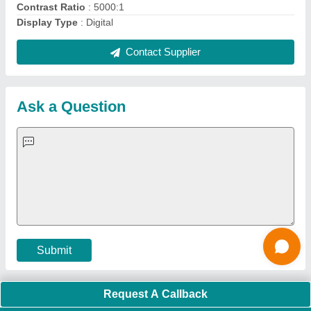
Quick Links:
About Us
Press Releases
Sitemap
Careers & Jobs
Customer Care
All Categories
Blog
Quick-Info
Exhibitions
Faqs
Policies:
Our Services:
Cookies Policy
Seller Registration
Terms & Conditions
Buy Lead
Privacy Policy
Advertise with Aajjo
Our Packages
Banner Promotion
Brand Marketing
New Product Launch