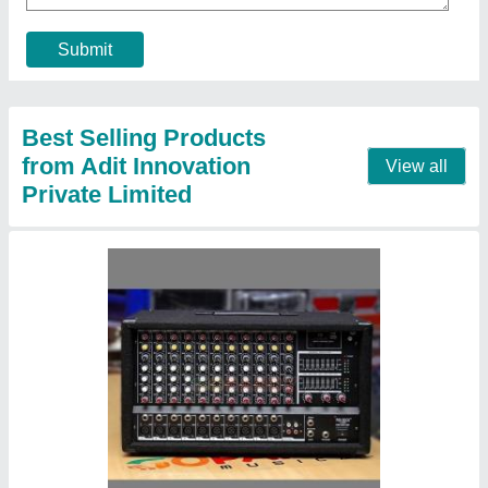
Mike Set Type
: Wired
Mixer Type
: Powered Mixer
Recommended Order Quantity
: 1 Piece
Contact Supplier
Huawei GPON and Mini OLT System