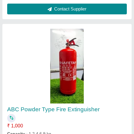
Co2 Type Fire Extinguishers
₹ 3,200
Capacity
: 2 Kg
Certification
: ISI
Color
: Red