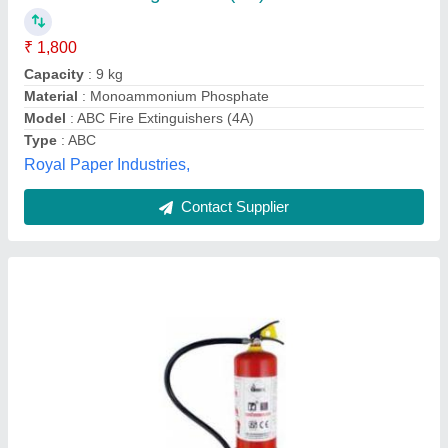
Brand
: Omex
Fire Class
: A
Recommended Order Quantity
: 1
Josch Systems Pvt Limited, Bengaluru, Karnataka
Contact Supplier