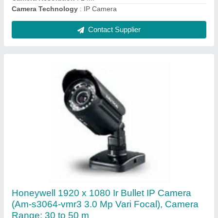
Contact Supplier
30W Outdoor Horn Speaker (Avtron,
Honeywell, Ahuja, Bosch, JBL, Bose, Heinrich,
Yamaha, Aties)