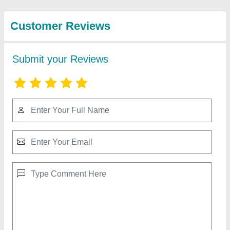
Private Limited
AHT-SSA100 100 Watt Mixer Amplifier, MIC,
Aux, Line Input, Line Out, Ohms
₹ 7,500
Color
: Black