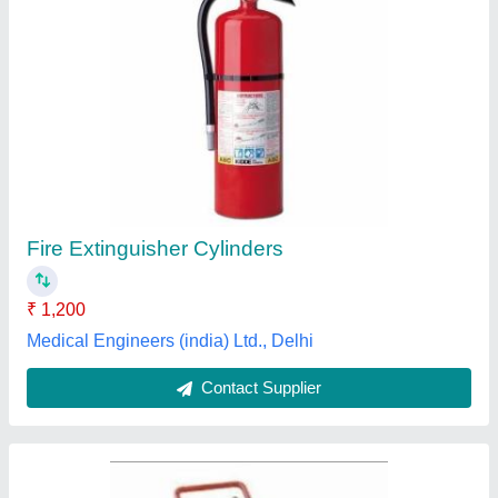
CO2 TYPE FIRE EXTINGUISHER, 4 Kg
₹ 3,500
Capacity
: 4 Kg
Fire Class
: Class C
Fire Rating
: 55 B
Operating Temperature
: -30 DegreeC to +60 DegreeC
a R Energy Power Projects, Lucknow, Uttar Pradesh
Contact Supplier