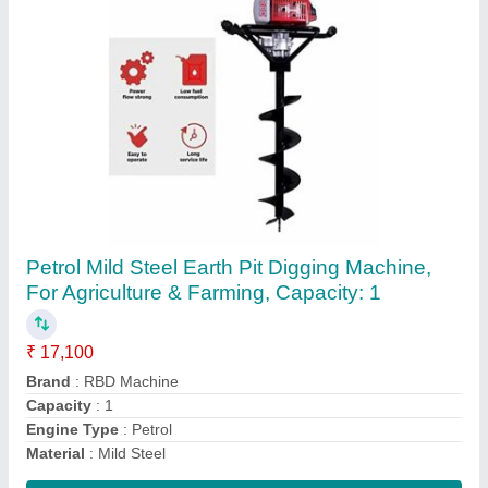
RBD Portable Power Sprayer
₹ 23,600
Brand
: RBD
Displacement
: 98 cc
Fuel Type
: Petrol
Material
: Brass
Contact Supplier