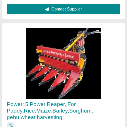
Contact Supplier
Paddy Reaper Machine
₹ 1,30,000
Country of Origin
: Made in India
Recommended Order Quantity
: 1