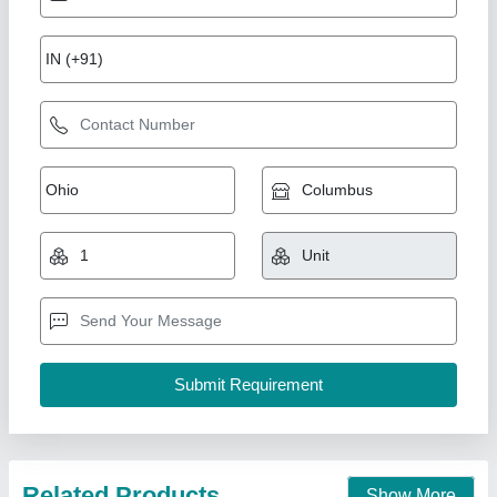
Blower Type Chaff Cutter Without Motor
₹ 31,000
Material
: MILD STEEL
model
: CHOPKING BT-3
Operation
: Powered
Recommended Order Quantity
: 1 Piece
Saralagro private limited,
Contact Supplier