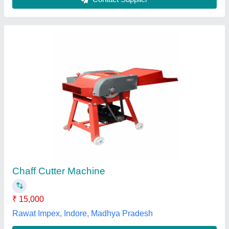
Power Operated Chaff Cutter
₹ 60,000
Proven Dairy Tech Solutions, Noida, Uttar Pradesh
Contact Supplier
Customer Reviews