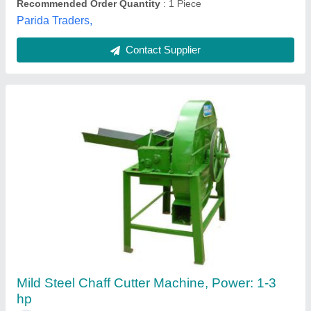
Contact Supplier
MS Power Operated Chaff Cutter, For
Agriculture, 1.1 kW