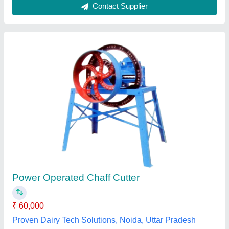
Submit your Reviews
Submit