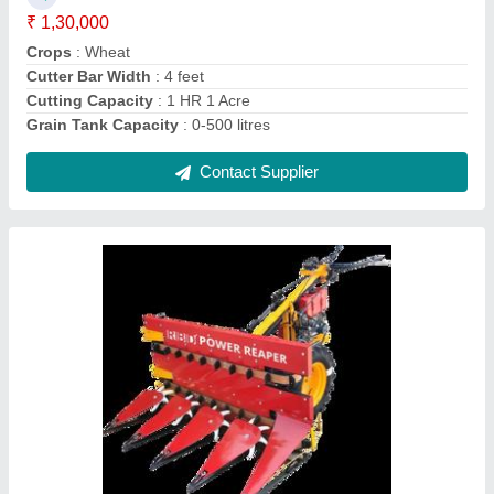
Contact Supplier
Upto 5 Feet Mild Steel Soyabean Reaper
Machine, 5 HP, 1 acres/hr