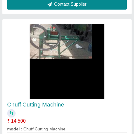
Mild Steel Chaff Cutter Machine, Power: 1-3
hp
₹ 20,000
Automation Grade
: Automatic
Cutting Capacity
: 200-400 kg/hr
Material
: Mild Steel
Power Source
: Electric Motor
Spa Engineering and Trading, Coimbatore, Tamil Nadu