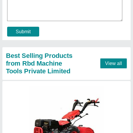
₹ 1,10,000
Brand
: RBD
Displacement
: 9 hp Air cooled Engine
Engine Power
: 9
Engine Type
: Diesel
Contact Supplier