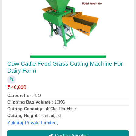
Chaff Cutter Machine
₹ 15,000
Rawat Impex, Indore, Madhya Pradesh
Contact Supplier