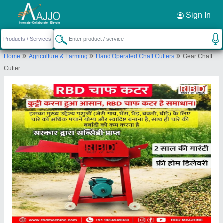
Request a Callback
×
Sign In
Rbd Machine Tools Private Limited
»
»
»
Home
Agriculture & Farming
Hand Operated Chaff Cutters
Gear Chaff
., BRAHMNO KA MOHALLA, BICHOON,
Cutter
MOZMABAD, JAIPUR, Jaipur, Rajasthan, 303604
Send your enquiry to supplier