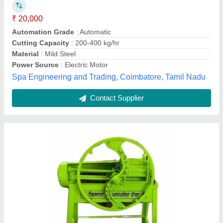
₹ 24,999
Body Material
: MS
Color
: Green
Electric Motor
: 1.1 kW
Operation
: Powered
Bright Milk Solution Private Limited, Delhi
Contact Supplier