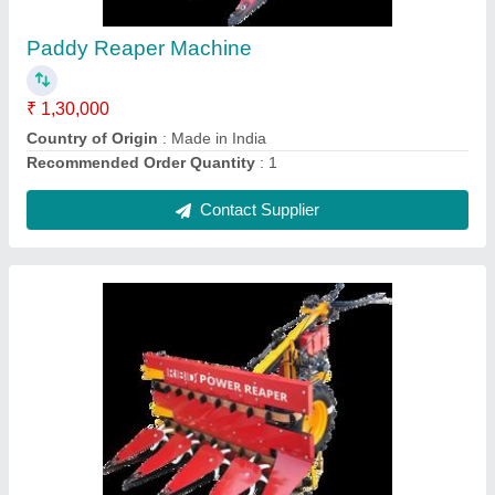
₹ 1,30,000
Body Material
: Mild Steel
Capacity
: 1 acres/hr
Country of Origin
: Made in India
Cutter Bar Width
: Upto 5 Feet
Contact Supplier