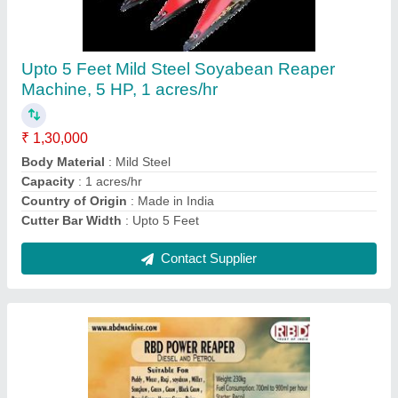
Mustard Harvester machine
₹ 1,35,000
Contact Supplier