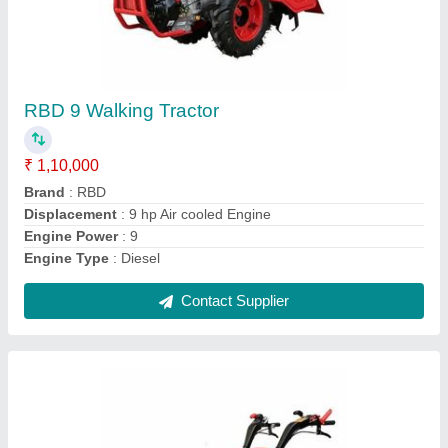
RBD 9 Hp Power Tiller Back Rotary, For
Agriculture
₹ 1,45,000
Blade Diameter
: 8
Brand
: RBD
Clutch Type
: yes
Grade Type
: Fully-Automatic
Contact Supplier