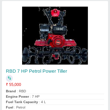
Power: 5 Power Reaper, For
Paddy,Rice,Maize,Barley,Sorghum,
gehu,wheat harvesting
₹ 1,30,000
Crops
: Wheat
Cutter Bar Width
: 4 feet
Cutting Capacity
: 1 HR 1 Acre
Grain Tank Capacity
: 0-500 litres