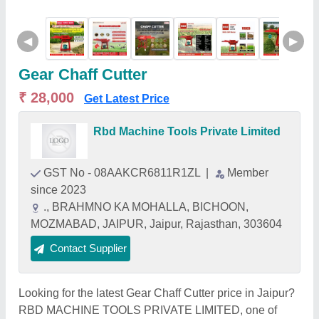
◀
▶
Gear Chaff Cutter
₹ 28,000
Get Latest Price
Rbd Machine Tools Private Limited
GST No - 08AAKCR6811R1ZL
|
Member
since 2023
., BRAHMNO KA MOHALLA, BICHOON,
MOZMABAD, JAIPUR, Jaipur, Rajasthan, 303604
Contact Supplier
Looking for the latest Gear Chaff Cutter price in Jaipur?
RBD MACHINE TOOLS PRIVATE LIMITED, one of