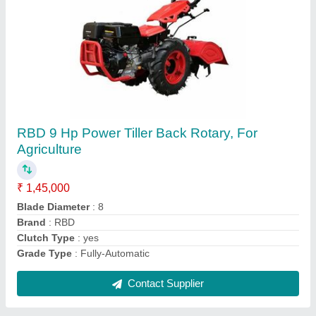
RBD 7 HP Petrol Power Tiller
₹ 55,000
Brand
: RBD
Engine Power
: 7 HP
Fuel Tank Capacity
: 4 L
Fuel
: Petrol
Contact Supplier