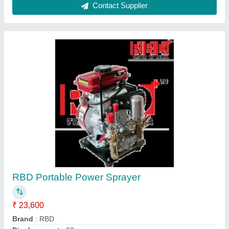
Ask a Question
Submit
Request A Callback