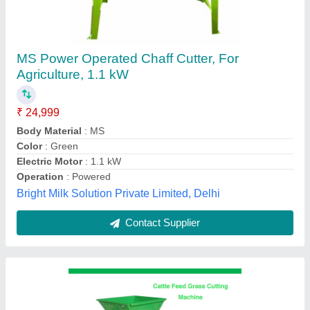
Cow Cattle Feed Grass Cutting Machine For
Dairy Farm
₹ 40,000
Carburettor
: NO
Clipping Bag Volume
: 10KG
Cutting Capacity
: 400kg Per Hour
Cutting Height
: can adjust
Yuktiraj Private Limited,
Contact Supplier