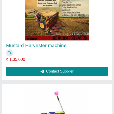
RBD Battery Powered Knapsack Sprayer, 16 lt
₹ 2,800
Brand
: RBD
Nozzle Type
: 4
Pump Type
: Battery pump
Tank Capacity
: 16 lt
Contact Supplier