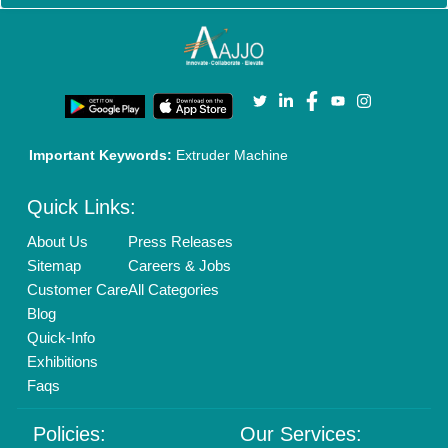
New Product Launch
Enterprise Solutions
Login As Seller
Call us
01204418308
Mail On
info@aajjo.com
Find us
Delhi, India 110039
Copyrights © 2026
Aajjo Business Solutions Private Limited
.
All Rights Reserved.