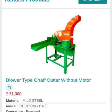
MS Chaff Cutter, Operation: Manual, for grass
cutting
₹ 17,800
Body Material
: Mild Steel
Color
: Green
Cutting Capacity
: 400-600 Kg/Hr
Motor Power Hp
: 2 HP