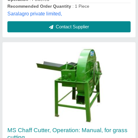
Dairy Suvidha,
Contact Supplier
Blue Hand Operated Chaff Cutters, For
Industrial