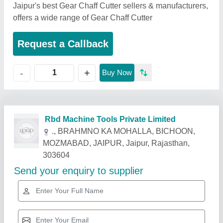
Jaipur's best Gear Chaff Cutter sellers & manufacturers,
offers a wide range of Gear Chaff Cutter
Request a Callback
+
-
Buy Now
Related Products
Show More