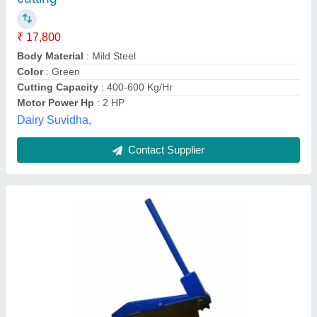
₹ 5,950
Availability
: In Stock
Blade Lenght
: 12inch
Blade Material
: SS
Body Material
: MS
Karamat manufacturing works, Delhi
Contact Supplier