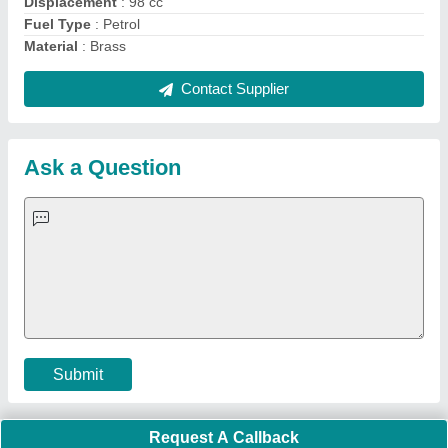
Important Keywords:
Extruder Machine
Quick Links:
About Us
Press Releases
Sitemap
Careers & Jobs
Customer Care
All Categories
Blog
Quick-Info
Exhibitions
Faqs
Policies:
Our Services:
Cookies Policy
Seller Registration
Terms & Conditions
Buy Lead
Privacy Policy
Advertise with Aajjo
Our Packages
Banner Promotion
Brand Marketing