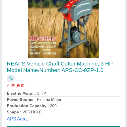
Chuff Cutting Machine
₹ 14,500
model
: Chuff Cutting Machine
Recommended Order Quantity
: 1 Piece
Parida Traders,
Contact Supplier