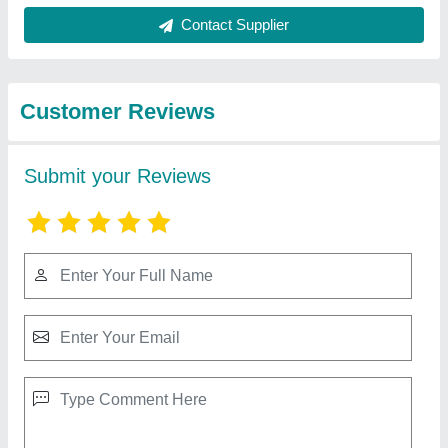
Best Selling Products
from Rbd Machine
View all
Tools Private Limited
RBD 9 Walking Tractor