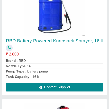
Petrol Mild Steel Earth Pit Digging Machine,
For Agriculture & Farming, Capacity: 1
₹ 17,100
Brand
: RBD Machine
Capacity
: 1
Engine Type
: Petrol
Material
: Mild Steel
Contact Supplier