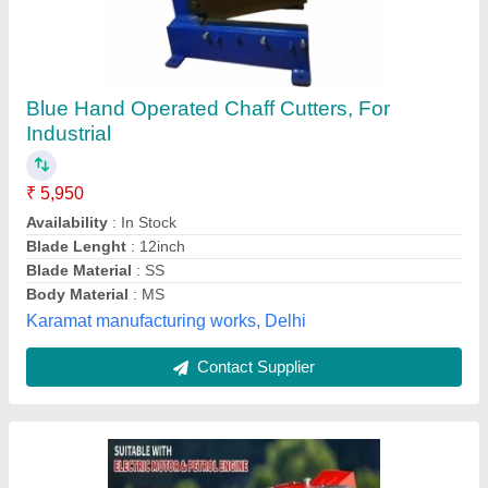
REAPS Verticle Chaff Cutter Machine, 3 HP,
Model Name/Number: APS-CC-9ZP-1.0
₹ 25,600
Electric Motor
: 3 HP
Power Source
: Electric Motor
Production Capacity
: 200
Shape
: VERTICLE
APS Agro,
Contact Supplier