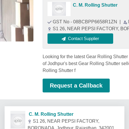
C. M. Rolling Shutter
GST No - 08BCBPP6658R1ZN
|
S1 26, NEAR PEPSI FACTORY, BORO
Contact Supplier
Looking for the latest Gear Rolling Shut
of Jodhpur's best Gear Rolling Shutter sel
Rolling Shutter f
Request a Callback
C. M. Rolling Shutter
S1 26, NEAR PEPSI FACTORY,
BORONADA, Jodhpur, Rajasthan, 342001