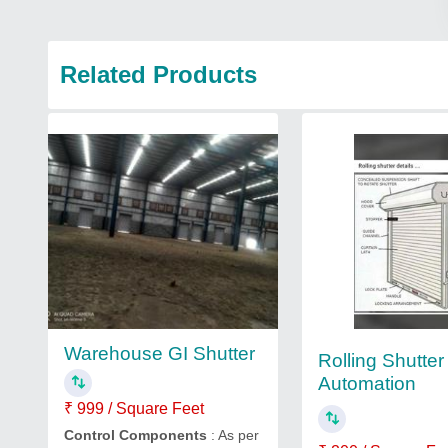
Related Products
Warehouse GI Shutter
Rolling Shutter
Automation
₹ 999 / Square Feet
Control Components
: As per