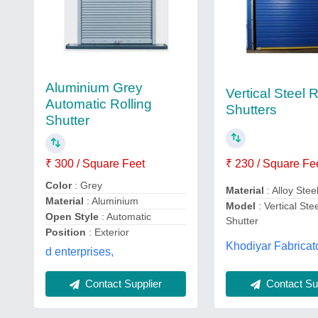
Aluminium Grey
Vertical Steel R
Automatic Rolling
Shutters
Shutter
₹ 300 / Square Feet
₹ 230 / Square Fe
Color
: Grey
Material
: Alloy Stee
Material
: Aluminium
Model
: Vertical Ste
Open Style
: Automatic
Shutter
Position
: Exterior
Khodiyar Fabricat
d enterprises,
Contact Supplier
Contact Sup