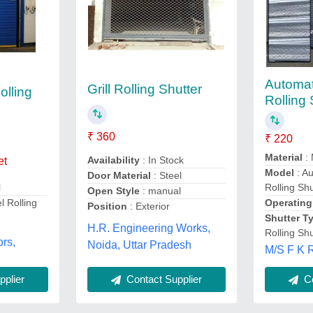
Automat
Grill Rolling Shutter
olling
Rolling 
₹ 360
₹ 220
Material
: 
Availability
: In Stock
et
Model
: Au
Door Material
: Steel
Rolling Shu
l
Open Style
: manual
Operating
el Rolling
Position
: Exterior
Shutter T
H.R. Engineering Works,
Rolling Shu
ors,
Noida, Uttar Pradesh
M/S F K R
plier
Contact Supplier
Co