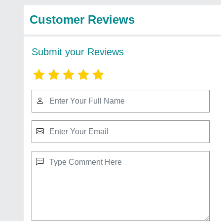
Customer Reviews
Submit your Reviews