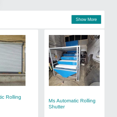
Show More
ic Rolling
Ms Automatic Rolling
Shutter