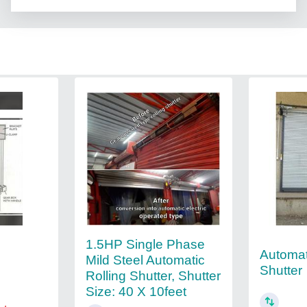
1.5HP Single Phase
Automat
Mild Steel Automatic
Shutter
Rolling Shutter, Shutter
Size: 40 X 10feet