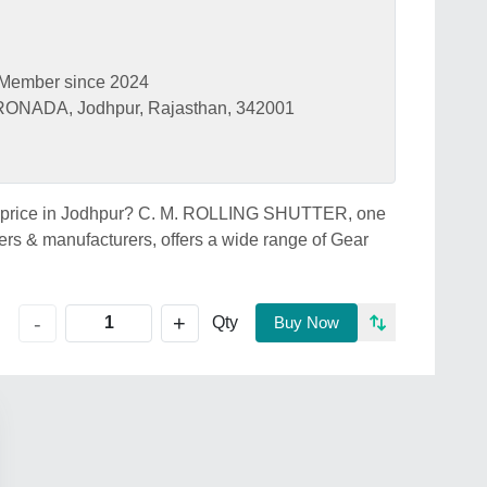
Member since 2024
NADA, Jodhpur, Rajasthan, 342001
ter price in Jodhpur? C. M. ROLLING SHUTTER, one
lers & manufacturers, offers a wide range of Gear
+
-
Qty
Buy Now