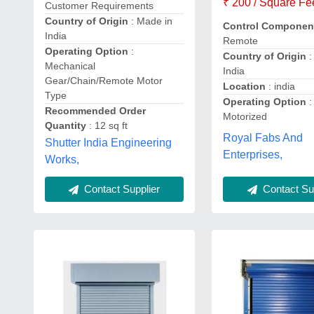
₹ 200 / Square Fe
Customer Requirements
Country of Origin
: Made in
Control Componen
India
Remote
Operating Option
:
Country of Origin
:
Mechanical
India
Gear/Chain/Remote Motor
Location
: india
Type
Operating Option
:
Recommended Order
Motorized
Quantity
: 12 sq ft
Royal Fabs And
Shutter India Engineering
Enterprises,
Works,
Contact Sup
Contact Supplier