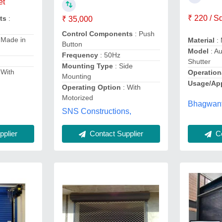
et
₹ 220 / S
ts
:
₹ 35,000
Control Components
: Push
 Made in
Material
: 
Button
Model
: Au
Frequency
: 50Hz
Shutter
Mounting Type
: Side
 With
Operation
Mounting
Usage/App
Operating Option
: With
Motorized
Bhagwant
SNS Constructions,
plier
Co
Contact Supplier