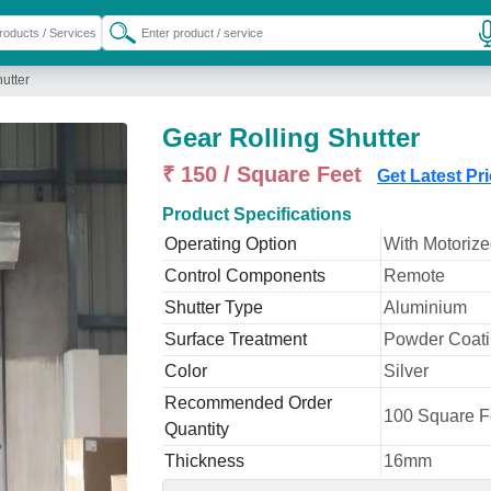
utter
Gear Rolling Shutter
₹ 150 / Square Feet
Get Latest Pr
Product Specifications
Operating Option
With Motoriz
Control Components
Remote
Shutter Type
Aluminium
Surface Treatment
Powder Coat
Color
Silver
Recommended Order
100 Square F
Quantity
Thickness
16mm