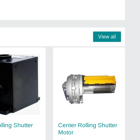
View all
lling Shutter
Center Rolling Shutter
Motor