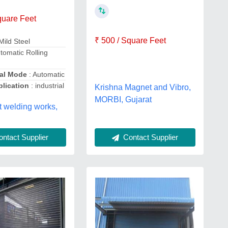
quare Feet
₹ 500 / Square Feet
Mild Steel
tomatic Rolling
al Mode
: Automatic
lication
: industrial
Krishna Magnet and Vibro,
MORBI, Gujarat
 welding works,
ntact Supplier
Contact Supplier