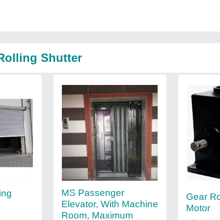
Rolling Shutter
MS Passenger
ing
Gear Ro
Elevator, With Machine
Motor
Room, Maximum