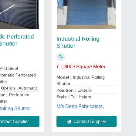
ic Perforated
Industrial Rolling
Shutter
Shutter
₹ 1,800 / Square Meter
Mild Steel
tomatic Perforated
Model
: Industrial Rolling
tter
Shutter
 Option
: Automatic
Position
: Exterior
ype
: Perforated
Style
: Full Height
tter
M/s Deep Fabricators,
olling Shutter,
Contact Supplier
ntact Supplier