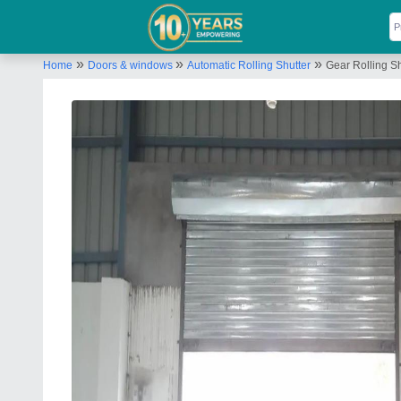
»
»
»
Home
Doors & windows
Automatic Rolling Shutter
Gear Rolling Sh