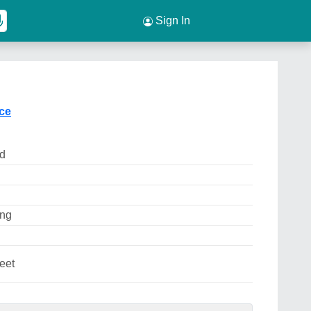
Sign In
ice
ed
ing
eet