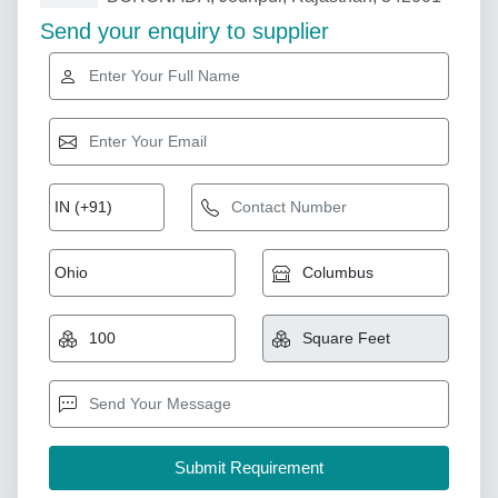
Send your enquiry to supplier