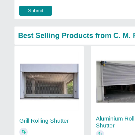
Submit
Best Selling Products from C. M. 
Aluminium Roll
Grill Rolling Shutter
Shutter