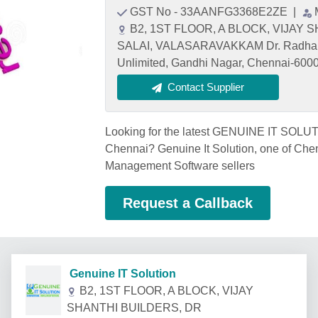
GST No - 33AANFG3368E2ZE
|
B2, 1ST FLOOR, A BLOCK, VIJA
SALAI, VALASARAVAKKAM Dr. Radhakr
Unlimited, Gandhi Nagar, Chennai-6000
Contact Supplier
Looking for the latest GENUINE IT SOLU
Chennai? Genuine It Solution, one of C
Management Software sellers
Request a Callback
Genuine IT Solution
B2, 1ST FLOOR, A BLOCK, VIJAY
SHANTHI BUILDERS, DR