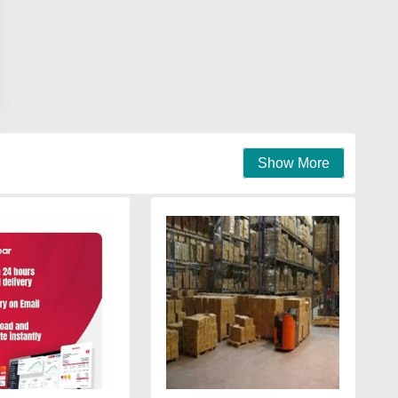
Show More