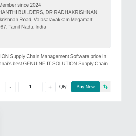
Member since 2024
Y SHANTHI BUILDERS, DR RADHAKRISHNAN
ishnan Road, Valasaravakkam Megamart
87, Tamil Nadu, India
TION Supply Chain Management Software price in
hennai's best GENUINE IT SOLUTION Supply Chain
+
-
Qty
Buy Now