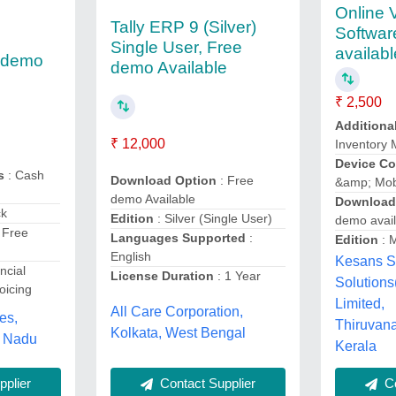
Online V
Tally ERP 9 (Silver)
Softwar
Single User, Free
availabl
e demo
demo Available
₹ 2,500
Additiona
₹ 12,000
Inventory
Device Co
s
: Cash
Download Option
: Free
&amp; Mob
demo Available
Download
ck
Edition
: Silver (Single User)
demo avail
 Free
Languages Supported
:
Edition
: M
English
Kesans S
ncial
License Duration
: 1 Year
Solutions
oicing
Limited,
All Care Corporation,
es,
Thiruvan
Kolkata, West Bengal
l Nadu
Kerala
plier
Contact Supplier
Co