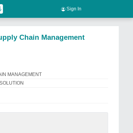
Sign In
pply Chain Management
AIN MANAGEMENT
 SOLUTION