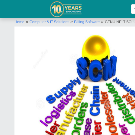
»
»
»
Home
Computer & IT Solutions
Billing Software
GENUINE IT SOLU