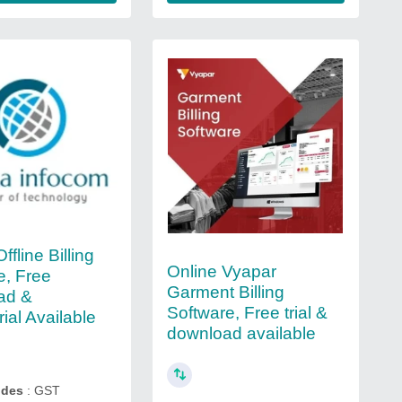
Offline Billing
Online Vyapar
e, Free
Garment Billing
ad &
Software, Free trial &
ial Available
download available
ides
: GST