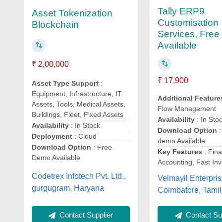
Tally ERP9
Asset Tokenization
Customisation
Blockchain
Services, Fre
Available
₹ 2,00,000
₹ 17,900
Asset Type Support
:
Equipment, Infrastructure, IT
Additional Feature
Assets, Tools, Medical Assets,
Flow Management
Buildings, Fleet, Fixed Assets
Availability
: In Sto
Availability
: In Stock
Download Option
:
Deployment
: Cloud
demo Available
Download Option
: Free
Key Features
: Fina
Demo Available
Accounting, Fast Inv
Codetrex Infotech Pvt. Ltd.,
Velmayil Enterpris
gurgugram, Haryana
Coimbatore, Tami
Contact Sup
Contact Supplier