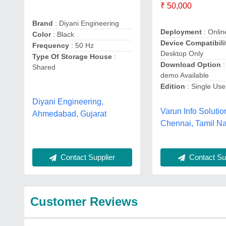
₹ 50,000
Brand
: Diyani Engineering
Deployment
: Onlin
Color
: Black
Device Compatibili
Frequency
: 50 Hz
Desktop Only
Type Of Storage House
:
Download Option
:
Shared
demo Available
Edition
: Single Use
Diyani Engineering,
Varun Info Solutio
Ahmedabad, Gujarat
Chennai, Tamil N
Contact Supplier
Contact Sup
Customer Reviews