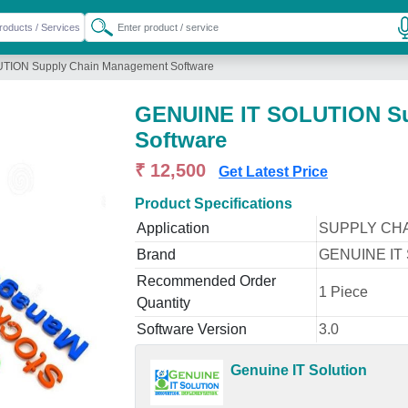
TION Supply Chain Management Software
GENUINE IT SOLUTION Su
Software
₹ 12,500
Get Latest Price
Product Specifications
Application
SUPPLY CH
Brand
GENUINE IT
Recommended Order
1 Piece
Quantity
Software Version
3.0
Genuine IT Solution