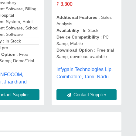
Inventory
₹ 3,300
 Software, Billing
Hospital
Additional Features
: Sales
t System, Hotel
Analysis
t Software, School
Availability
: In Stock
t Software
Device Compatibility
: PC
y
: In Stock
&amp; Mobile
l pro
Download Option
: Free trial
 Option
: Free
&amp; download available
&amp; Demo/Trial
Infygain Technologies Llp,
 INFOCOM,
Coimbatore, Tamil Nadu
r, Jharkhand
ntact Supplier
Contact Supplier