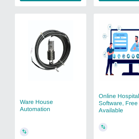
Online Hospital
Ware House
Software, Fre
Automation
Available