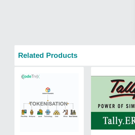
Related Products