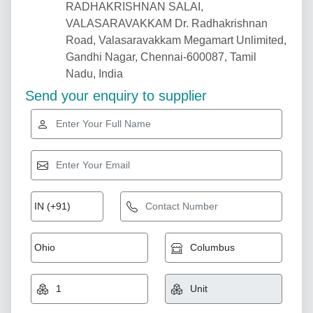
RADHAKRISHNAN SALAI,
VALASARAVAKKAM Dr. Radhakrishnan
Road, Valasaravakkam Megamart Unlimited,
Gandhi Nagar, Chennai-600087, Tamil
Nadu, India
Send your enquiry to supplier