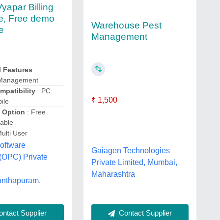
yapar Billing
e, Free demo
Warehouse Pest
e
Management
l Features
:
 Management
mpatibility
: PC
₹ 1,500
ile
 Option
: Free
able
ulti User
oftware
Gaiagen Technologies
(OPC) Private
Private Limited, Mumbai,
Maharashtra
anthapuram,
Contact Supplier
ntact Supplier