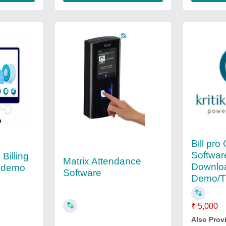
Bill pro 
Softwar
 Billing
Matrix Attendance
Downlo
e demo
Software
Demo/Tr
₹ 5,000
Also Prov