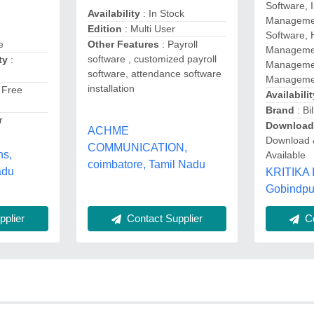
Software, 
Availability
: In Stock
Management
Edition
: Multi User
Software, 
Other Features
: Payroll
e
Managemen
software , customized payroll
ty
:
Managemen
software, attendance software
Managemen
installation
 Free
Availabilit
Brand
: Bil
r
Download
ACHME
Download 
COMMUNICATION,
ns,
Available
coimbatore, Tamil Nadu
adu
KRITIKA
Gobindpu
Contact Supplier
plier
Co