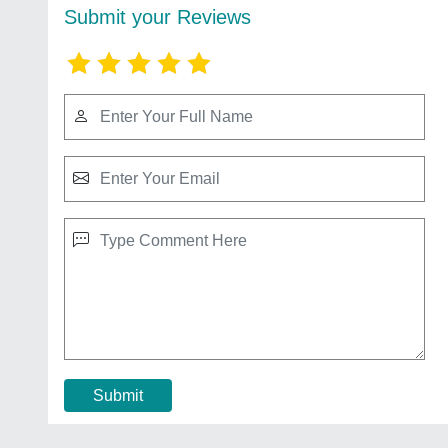
Submit your Reviews
Submit