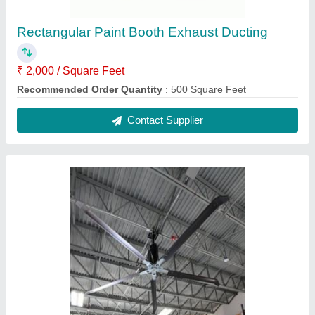
Color
: Black
No. of Blade
: 6
Phase
: Three
Contact Supplier
Coolbreeze Axial Flow Type Central Cooling