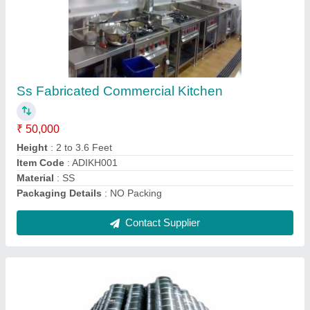
Galvanized Iron Spiral Duct, For Hvac Ducting
₹ 105
Recommended Order Quantity
: 2000 Square Feet
Contact Supplier