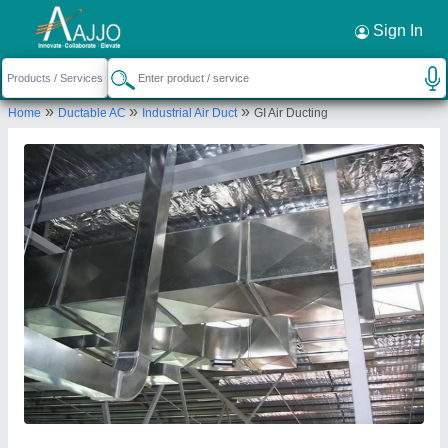
Request a Callback
×
Sign In
Air Care Ducting and Insulation
»
»
»
Home
Ductable AC
Industrial Air Duct
GI Air Ducting
962, NAVNIRMAN HSG SOCIETY,
RUPEENAGAR, TALAVADE, Pune, Maharashtra,
412114
Send your enquiry to supplier