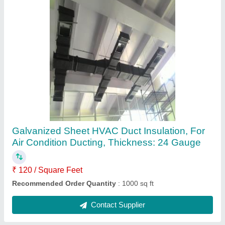
Local Plastic Ductable Air Cooler, For
Industrial & Commercial
₹ 52,000
Recommended Order Quantity
: 1000 Square Feet
Contact Supplier