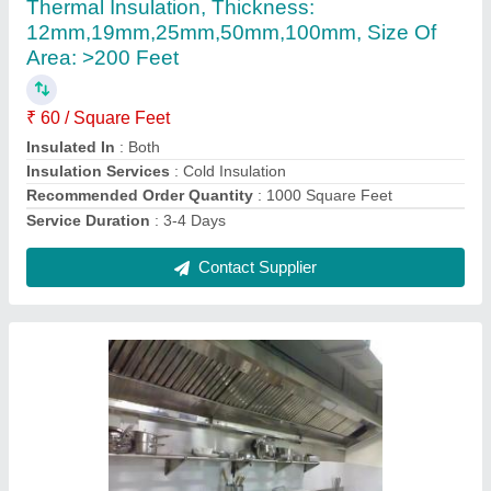
₹ 50,000
Height
: 2 to 3.6 Feet
Item Code
: ADIKH001
Material
: SS
Packaging Details
: NO Packing
Contact Supplier