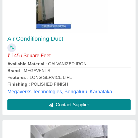
HVAC Duct
₹ 1,121 / Square Meter
Frequency
: 50-60 Hz
Material
: GI, Stainless Steel, Al
Model
: HVAC Duct
Usage/Application
: Industrial Use
Whitenair Technologies,
Contact Supplier