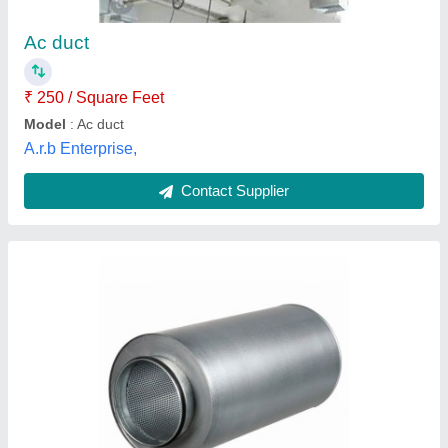
Acoustic Insulation
: 32-48 density
Brand
: Fairflow
Material
: Stainless Steel
Size/Dimension
: 60 mm
Fairflow Ventilation, Vadodara, Gujarat
Contact Supplier