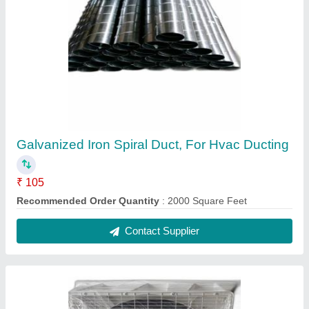
Portable Air Coolers, 150 L
₹ 27,000
Air Outlet Direction
: grills 600x150 standard
Air Outlet Size (mm)
: 670x670mm
Air outlet size(mm)
: 670x670 mm
Air Outlet Size
: 670x670
Contact Supplier
Ask a Question