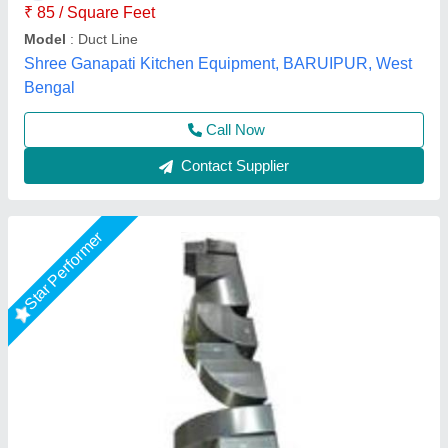
A One Kitchen Equipment Co.,
Call Now
Contact Supplier
Air Conditioning Duct