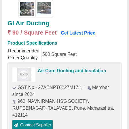
GI Air Ducting
₹ 90 / Square Feet
Get Latest Price
Product Specifications
Recommended
500 Square Feet
Order Quantity
Air Care Ducting and Insulation
GST No - 27AENPT0227M1Z1
|
Member
since 2024
962, NAVNIRMAN HSG SOCIETY,
RUPEENAGAR, TALAVADE, Pune, Maharashtra,
412114
Contact Supplier