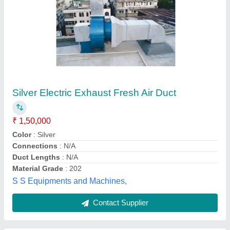
Exhaust Fan & Duct
₹ 100 / Square Feet
Rahi Engineers,
Contact Supplier
Customer Reviews
Submit your Reviews