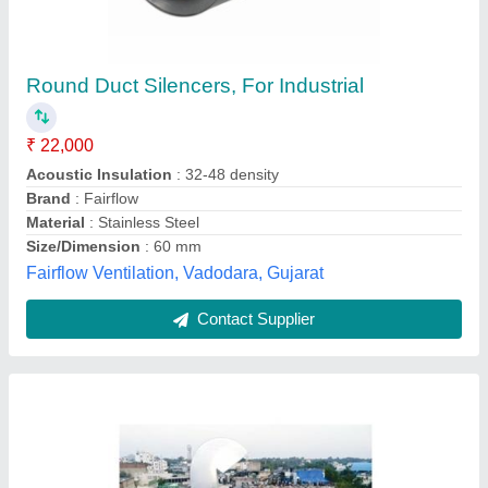
Silver Electric Exhaust Fresh Air Duct
₹ 1,50,000
Color
: Silver
Connections
: N/A
Duct Lengths
: N/A
Material Grade
: 202
S S Equipments and Machines,
Contact Supplier