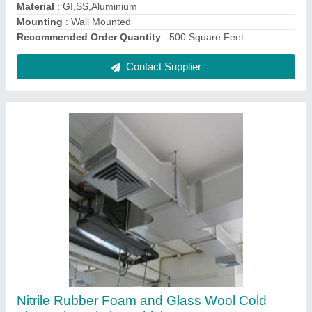
Insulation Services
: Cold Insulation
Recommended Order Quantity
: 1000 Square Feet
Service Duration
: 3-4 Days
Contact Supplier
Ss Fabricated Commercial Kitchen