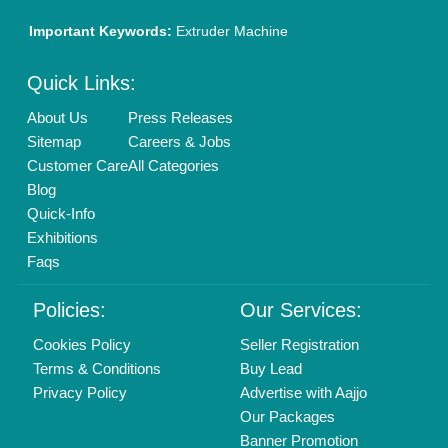
01204418308
Mail On
info@aajjo.com
Find us
Delhi, India 110039
Copyrights © 2026
Aajjo Business Solutions Private Limited
.
All Rights Reserved.