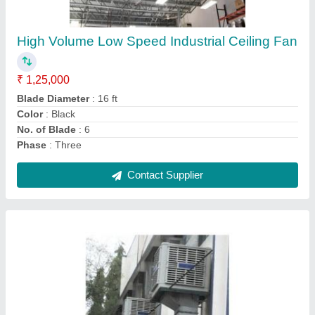
System, For Industrial Use, Capacity:
10k/15k/18k
₹ 46,000
Air Flow
: 18000 m3/h
Air Flow
: 27000 CFM
Application
: Tent and Banquet Hall
Brand
: Aircare Ducting &amp; Insulation
Contact Supplier