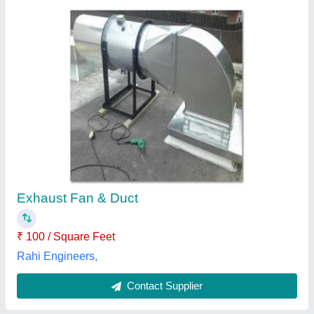
Submit
Best Selling Products
from Air Care Ducting
View all