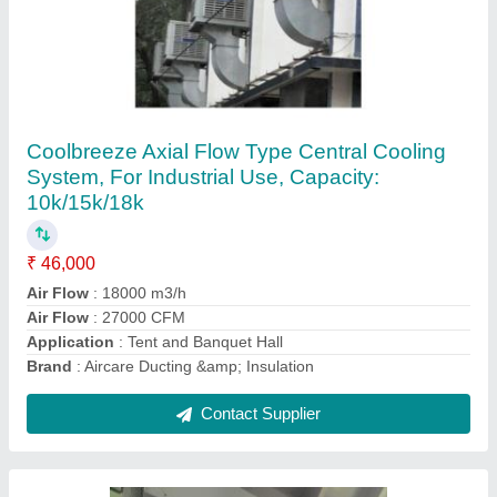
Galvanized Sheet HVAC Duct Insulation, For
Air Condition Ducting, Thickness: 24 Gauge
₹ 120 / Square Feet
Recommended Order Quantity
: 1000 sq ft
Contact Supplier