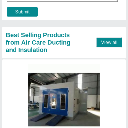
Contact Supplier
High Volume Low Speed Industrial Ceiling Fan
₹ 1,25,000
Blade Diameter
: 16 ft