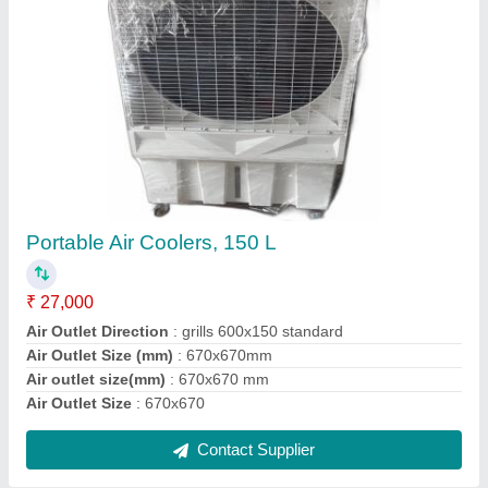
Submit
Request A Callback
Important Keywords:
Extruder Machine
Quick Links:
About Us
Press Releases
Sitemap
Careers & Jobs