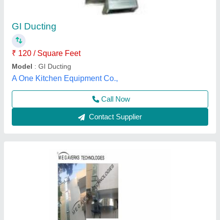
₹ 145 / Square Feet
Available Material
: GALVANIZED IRON
Brand
: MEGAVENTS
Features
: LONG SERVICE LIFE
Finishing
: POLISHED FINISH
Megaverks Technologies, Bengaluru, Karnataka
Contact Supplier