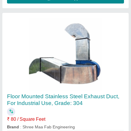
Silicone Flexible Duct
₹ 400
Availability
: In Stock
Tiger Rubber Company, AJMERI GATE, Delhi
Contact Supplier