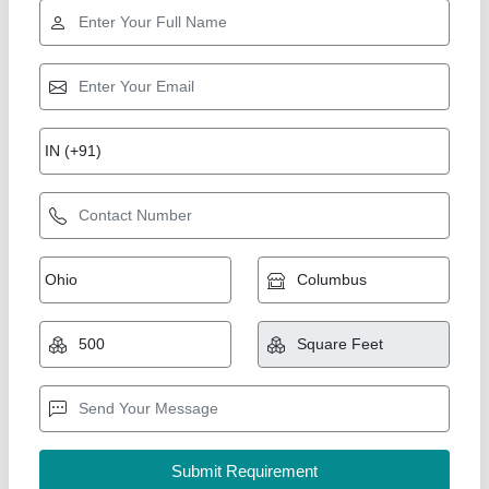
Star Performer
Duct Line
₹ 85 / Square Feet
Model
: Duct Line
Shree Ganapati Kitchen Equipment, BARUIPUR, West
Bengal
Call Now