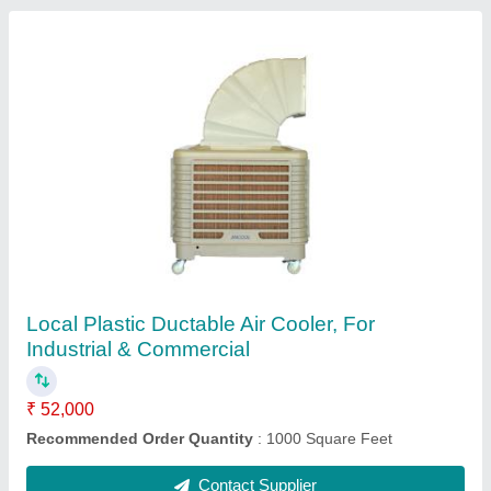
Aircare Rectangular Hotel Kitchen Chimney
Exhaust Duct
₹ 2,000 / Square Feet
I Deal In
: New Only
Material
: GI,SS,Aluminium
Mounting
: Wall Mounted
Recommended Order Quantity
: 500 Square Feet
Contact Supplier