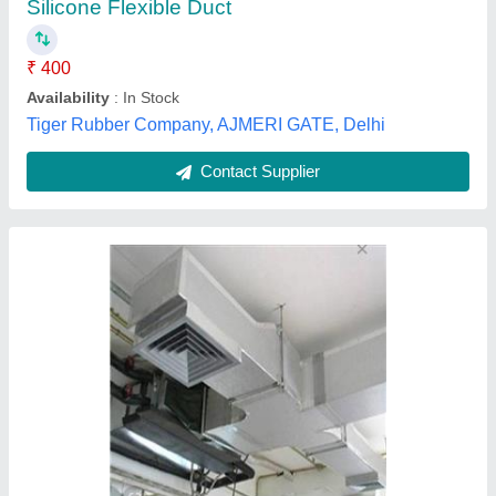
Contact Supplier
Round Duct Silencers, For Industrial
₹ 22,000