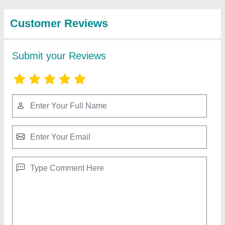
and Insulation
Rectangular Paint Booth Exhaust Ducting
₹ 2,000 / Square Feet
Recommended Order Quantity
: 500 Square Feet