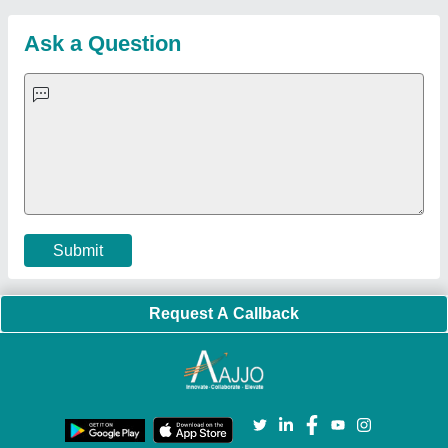
Customer Care
All Categories
Blog
Quick-Info
Exhibitions
Faqs
Policies:
Our Services:
Cookies Policy
Seller Registration
Terms & Conditions
Buy Lead
Privacy Policy
Advertise with Aajjo
Our Packages
Banner Promotion
Brand Marketing
New Product Launch
Enterprise Solutions
Login As Seller
Call us