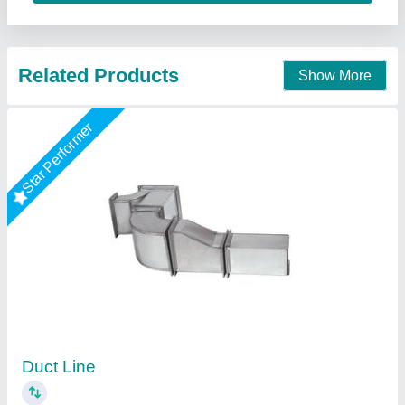
Contact Supplier
Star Performer
GI Ducting
₹ 120 / Square Feet
Model
: GI Ducting