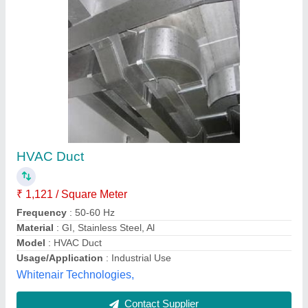
Floor Mounted Stainless Steel Exhaust Duct,
For Industrial Use, Grade: 304
₹ 80 / Square Feet
Brand
: Shree Maa Fab Engineering
Finish
: Polished
Grade
: 304
Material
: Stainless Steel
Shree Maa Fab Engineering,
Contact Supplier