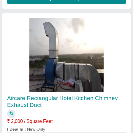
Nitrile Rubber Foam and Glass Wool Cold
Thermal Insulation, Thickness:
12mm,19mm,25mm,50mm,100mm, Size Of
Area: >200 Feet
₹ 60 / Square Feet
Insulated In
: Both