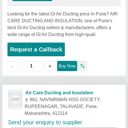
Looking for the latest GI Air Ducting price in Pune? AIR
CARE DUCTING AND INSULATION, one of Pune's
best GI Air Ducting sellers & manufacturers, offers a
wide range of GI Air Ducting from high-quali
Request a Callback
+
-
Buy Now
Related Products
Show More