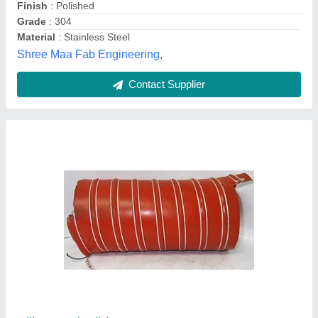
Ac duct
₹ 250 / Square Feet
Model
: Ac duct
A.r.b Enterprise,