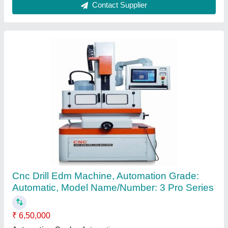
Laser Printing Machine For Stainless Steel
₹ 1,95,000
Contact Supplier