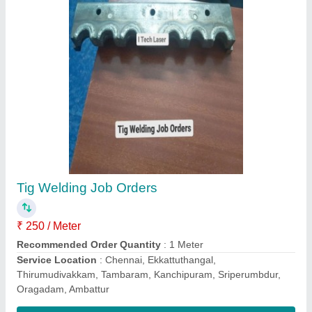
Cnc Drill Edm Machine, Automation Grade:
Automatic, Model Name/Number: 3 Pro Series
₹ 6,50,000
Automation Grade
: Automatic
Brand
: Novidrill
Frequency
: 60 Hz
Hole Diameter(mm)
: 4mm
Contact Supplier