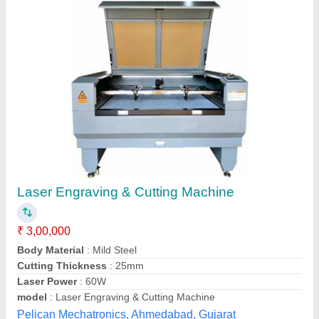
Glass Engraving Machine
₹ 3,50,000
Availability
: In Stock
Cutting speed (mm/min)
: 1-200 mm/s
Cutting thickness (mm)
: 1-5mm
Engraving speed (mm/min)
: 1-500 mm/s
Infinity Digital Solutions Pvt.ltd., west delhi, Delhi
Call Now