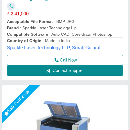
Automation Grade
: Automatic
Laser Type
: CO2
model
: Automatic Laser Engraving Machine
Power Source
: Electric
Dhruv Signage,
Call Now
Contact Supplier
Star Performer