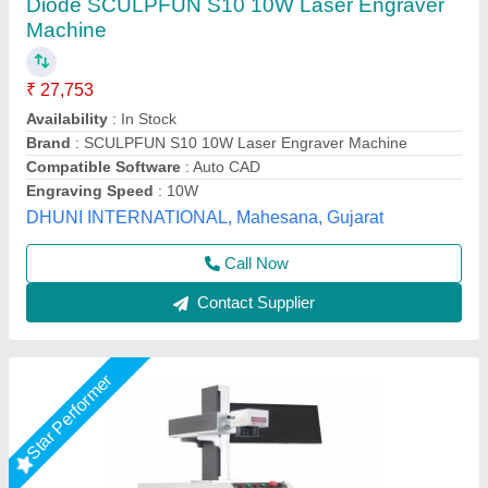
₹ 2,45,000
Availability
: In Stock
Body
: Enclosed Body With Door Opening
Country of Origin
: Made in India
Model Name/Number
: JEWELMARK-20 | 30
Axicon Automation, Ahmedabad, Gujarat
Call Now
Contact Supplier
Star Performer