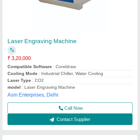
Laser Engraving & Cutting Machine
₹ 3,00,000
Body Material
: Mild Steel
Cutting Thickness
: 25mm
Laser Power
: 60W
model
: Laser Engraving & Cutting Machine
Pelican Mechatronics, Ahmedabad, Gujarat
Call Now
Contact Supplier