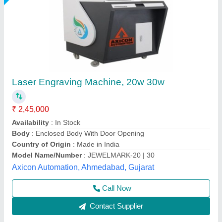
Fiber Laser Metal Engraving Machine
₹ 1,80,000
Automation Grade
: Semi-Automatic
Availability
: In Stock
Brand
: CAPITAL
Compatible Software
: Coreldraw
Capital Laser System, Ahmedabad, Gujarat
Call Now
Contact Supplier