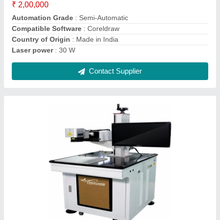
Equipment Laser Engraving Machines
₹ 2,00,000
Contact Supplier