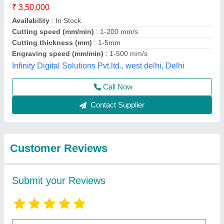
Submit
Best Selling Products
View all
from I Tech Laser