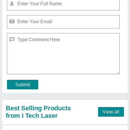
Tig Welding Job Orders
₹ 250 / Meter
Recommended Order Quantity
: 1 Meter
Service Location
: Chennai, Ekkattuthangal,
Thirumudivakkam, Tambaram, Kanchipuram, Sriperumbdur,
Oragadam, Ambattur
Contact Supplier