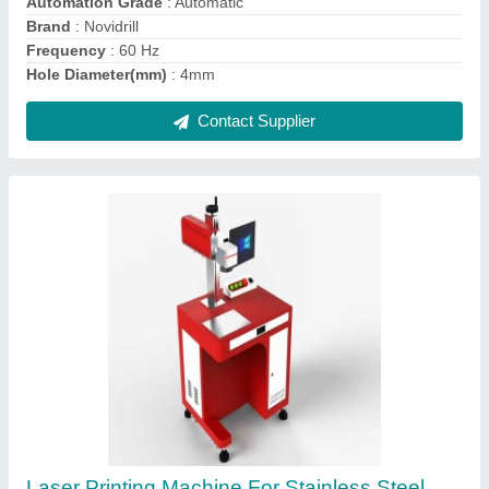
Fiber Laser Engraving Machines For Metal
₹ 2,00,000
Contact Supplier