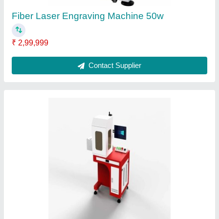
Portable Laser Engraving Machine
₹ 2,00,000
Contact Supplier
Ask a Question