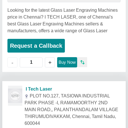
Looking for the latest Glass Laser Engraving Machines
price in Chennai? I TECH LASER, one of Chennai's
best Glass Laser Engraving Machines sellers &
manufacturers, offers a wide range of Glass Laser
Request a Callback
+
-
Buy Now
Related Products
Show More