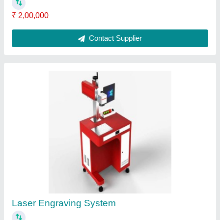
Portable Laser Engraving Machine For Metal
₹ 2,00,000
Automation Grade
: Semi-Automatic
Compatible Software
: Coreldraw
Country of Origin
: Made in India
Laser power
: 30 W
Contact Supplier