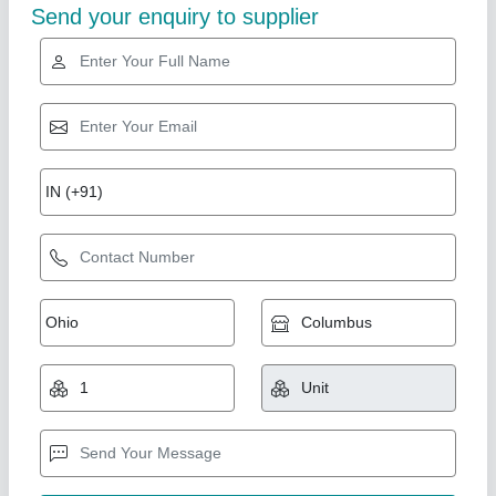
Gold Certified
Laser Engraving Machine For Metal
₹ 2,41,000
Acceptable File Format
: BMP, JPG
Brand
: Sparkle Laser Technology Llp
Compatible Software
: Auto CAD, Coreldraw, Photoshop
Country of Origin
: Made in India
Sparkle Laser Technology LLP, Surat, Gujarat