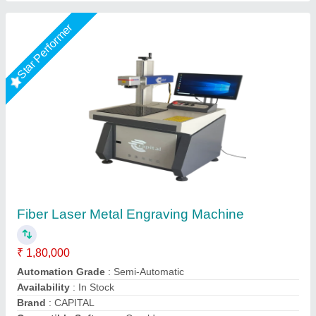
Star Performer
3d Laser Engraving Machine
₹ 10,50,000
Beam Output
: 0.001mm
Brand
: MR LASER
Compatible Software
: Auto CAD
Country of Origin
: Made in India
Mr Laser Technology, AHMEDABAD, Gujarat