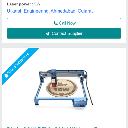
Call Now
Contact Supplier
Star Performer
Laser Engraving Machine, 20w 30w