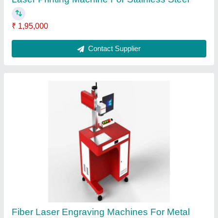
20w Fiber Laser Engraving Machine
₹ 2,00,000
Contact Supplier