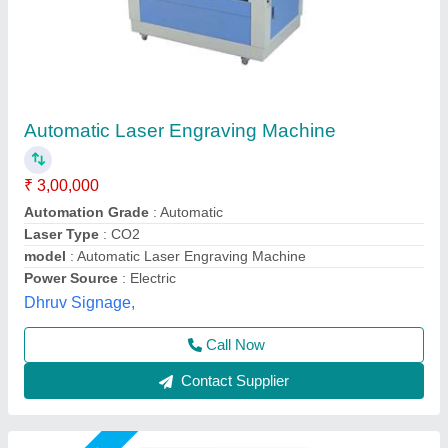
UV Charger USB Cable Laser Engraving
Machine, Laser power: 5W, Work table size:
600x400 mm
₹ 2,25,000
Compatible material
: Acrylic, Plastic
Cooling type
: Chiller based
Focus type
: Fixed focus
Laser power
: 5W
Utkarsh Engineering, Ahmedabad, Gujarat
Call Now
Contact Supplier