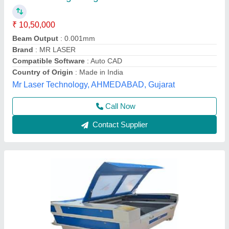
Compatible Software
: Coreldraw
Cooling Mode
: Industrial Chiller, Water Cooling
Laser Type
: CO2
model
: Laser Engraving Machine
Asm Enterprises, Delhi
Call Now
Contact Supplier