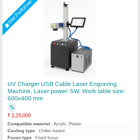
Star Performer
Diode SCULPFUN S10 10W Laser Engraver
Machine
₹ 27,753
Availability
: In Stock
Brand
: SCULPFUN S10 10W Laser Engraver Machine
Compatible Software
: Auto CAD
Engraving Speed
: 10W
DHUNI INTERNATIONAL, Mahesana, Gujarat