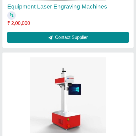
Submit
Request A Callback
Important Keywords:
Extruder Machine