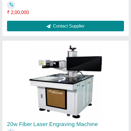
Laser Engraving System
₹ 2,00,000
Contact Supplier