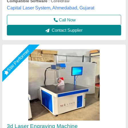
Call Now
Contact Supplier
Laser Engraving Machine
₹ 3,20,000