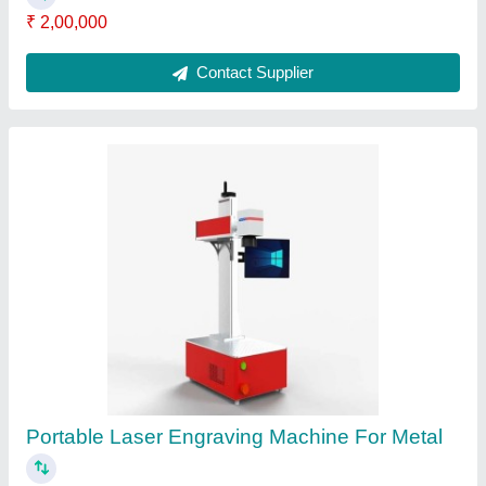
Fiber Laser Engraving Machine 50w
₹ 2,99,999
Contact Supplier