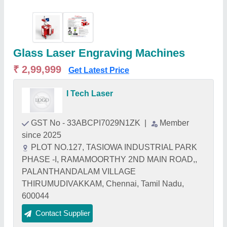
Glass Laser Engraving Machines
₹ 2,99,999
Get Latest Price
I Tech Laser
GST No - 33ABCPI7029N1ZK
|
Member
since 2025
PLOT NO.127, TASIOWA INDUSTRIAL PARK
PHASE -I, RAMAMOORTHY 2ND MAIN ROAD,,
PALANTHANDALAM VILLAGE
THIRUMUDIVAKKAM, Chennai, Tamil Nadu,
600044
Contact Supplier