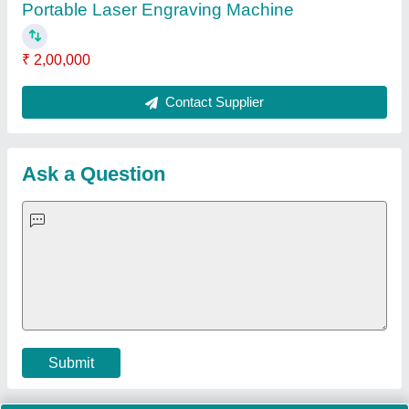
Quick Links:
About Us
Press Releases
Sitemap
Careers & Jobs
Customer Care
All Categories
Blog
Quick-Info
Exhibitions
Faqs
Policies:
Our Services:
Cookies Policy
Seller Registration
Terms & Conditions
Buy Lead
Privacy Policy
Advertise with Aajjo
Our Packages
Banner Promotion
Brand Marketing
New Product Launch