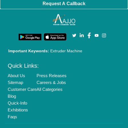
Enterprise Solutions
Login As Seller
Call us
01204418308
Mail On
info@aajjo.com
Find us
Delhi, India 110039
Copyrights © 2026
Aajjo Business Solutions Private Limited
.
All Rights Reserved.