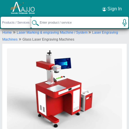
Request a Callback
×
Sign In
I Tech Laser
»
»
Home
Laser Marking & engraving Machine / System
Laser Engraving
PLOT NO.127, TASIOWA INDUSTRIAL PARK
»
Machines
Glass Laser Engraving Machines
PHASE -I, RAMAMOORTHY 2ND MAIN ROAD,,
PALANTHANDALAM VILLAGE
THIRUMUDIVAKKAM, Chennai, Tamil Nadu, 600044
Send your enquiry to supplier