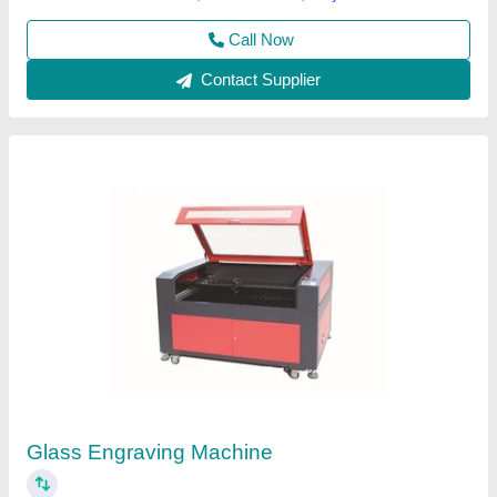
Contact Supplier
Customer Reviews
Submit your Reviews