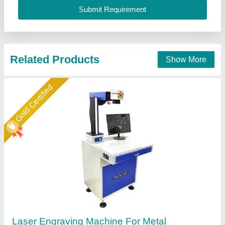
Call Now
Contact Supplier
Star Performer
Automatic Laser Engraving Machine
₹ 3,00,000