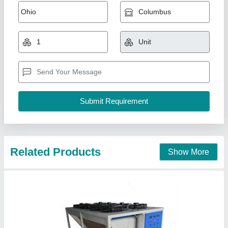
Industrial Glycol Chilling Plant
₹ 1,35,000
model
: Industrial Glycol Chilling Plant
Krishna Techno Solution,
Contact Supplier