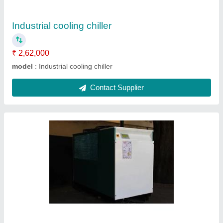
Contact Supplier
Automatic air chiller
₹ 2,85,000