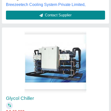
Contact Supplier
200 Litres Glycol Freezer
₹ 35,000
Capacity
: 200
model
: 200 Litres Glycol Freezer