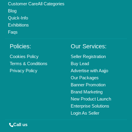
Copyrights © 2026
Aajjo Business Solutions Private Limited
.
All Rights Reserved.