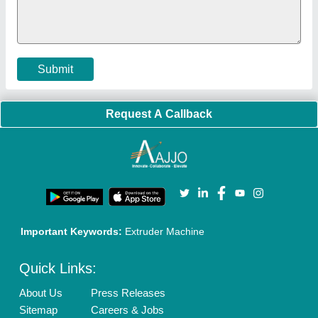
Policies:
Our Services:
Cookies Policy
Seller Registration
Terms & Conditions
Buy Lead
Privacy Policy
Advertise with Aajjo
Our Packages
Banner Promotion
Brand Marketing
New Product Launch
Enterprise Solutions
Login As Seller
Call us
01204418308
Mail On
info@aajjo.com
Find us
Delhi, India 110039