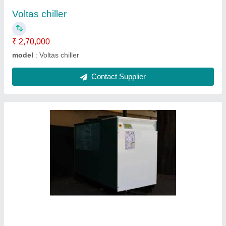
Contact Supplier
Industrial cooling chiller
₹ 2,62,000
model
: Industrial cooling chiller