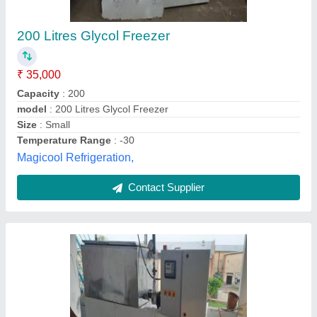
Degreec
₹ 3,00,000
Brand
: CoolMech
Compressor Type
: Reciprocating
Cooling Capacity
: up to -25 DegreeC
Country of Origin
: Made in India
CoolMech Refrigeration,
Contact Supplier
Customer Reviews
Submit your Reviews