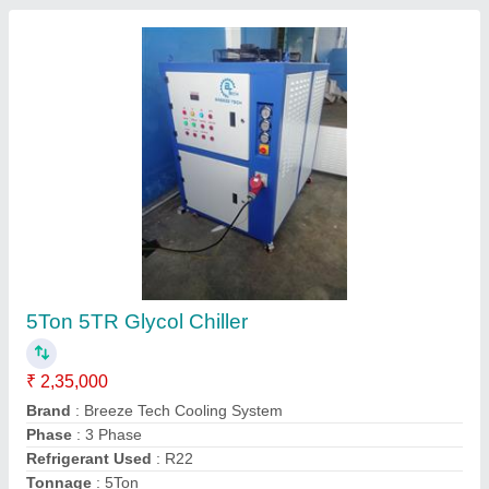
Glycol Chiller
₹ 5,00,000
Frequency
: 50/60Hz
Material
: Stainless Steel
model
: Glycol Chiller
Power
: 0.75 - 315 kw
S Infinity Tech and Tools,