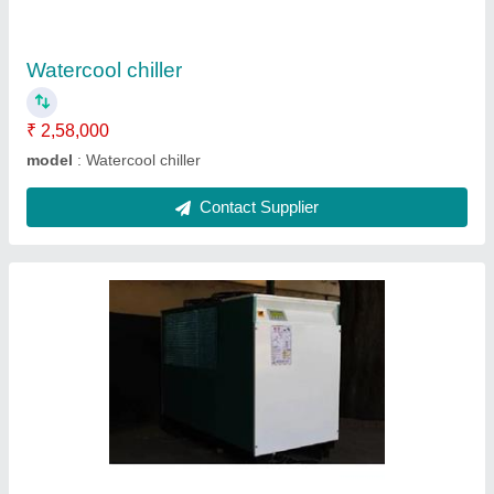
Model
: Automatic air chiller
Contact Supplier
Industrial chiller
₹ 25,90,000