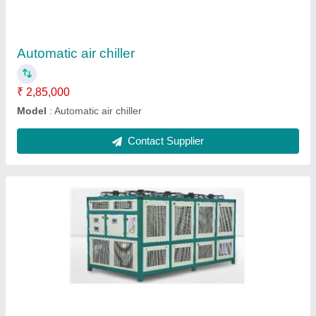
model
: Industrial chiller
Contact Supplier
Online chiller
₹ 2,59,000