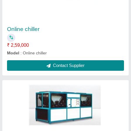
₹ 2,00,000
Model
: Air Chiller
Contact Supplier
Air cooled chiller