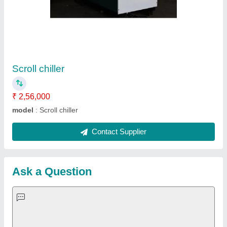
Request A Callback
Important Keywords:
Extruder Machine
Quick Links:
About Us
Press Releases
Sitemap
Careers & Jobs
Customer Care
All Categories
Blog
Quick-Info
Exhibitions
Faqs