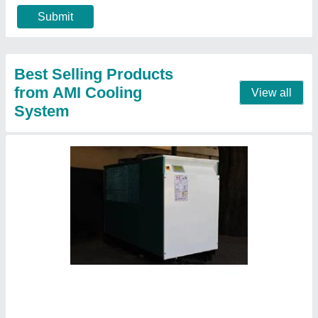
Centrifugal chiller
₹ 2,58,000
model
: Centrifugal chiller