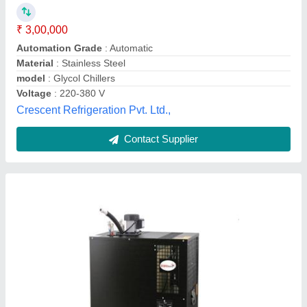
Brand
: Kromedispense
Country of Origin
: Made in India
Current
: 0.9A
Frequancy
: 50Hz
Krome Dispense Pvt Ltd, JALANDHAR, Punjab
Contact Supplier