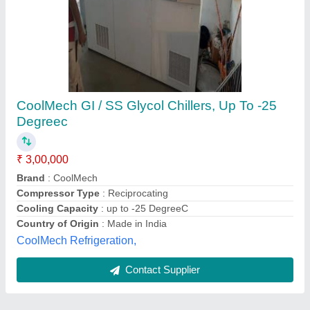
Submit
Best Selling Products
from AMI Cooling
View all