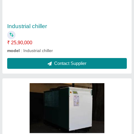
Model
: Online chiller
Contact Supplier
Air Chiller