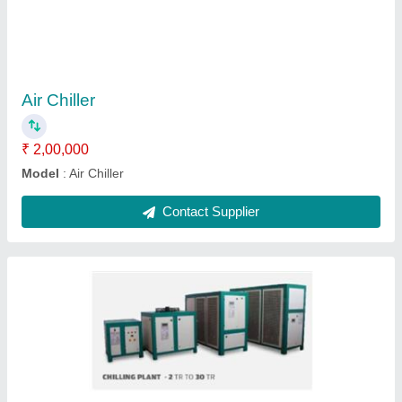
₹ 2,00,000
Model
: Air cooled chiller
Contact Supplier
Scroll chiller