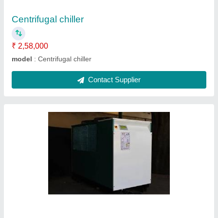
Contact Supplier
Watercool chiller
₹ 2,58,000
model
: Watercool chiller