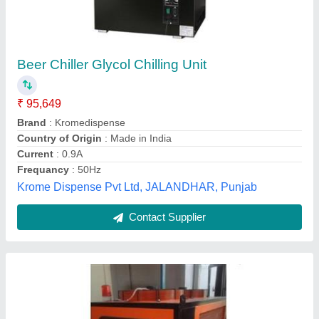
Industrial Glycol Chillers
₹ 3,00,000
Cooling Capacity
: 1 ton-100 ton
model
: Industrial Glycol Chillers
Power Supply
: 380V, 50HZ
Temperature Range
: 6 Deg C to -50 Deg C
Global Refrigeration and Equipments,
Contact Supplier