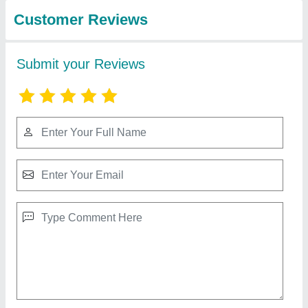
System
Voltas chiller
₹ 2,70,000
model
: Voltas chiller
Contact Supplier