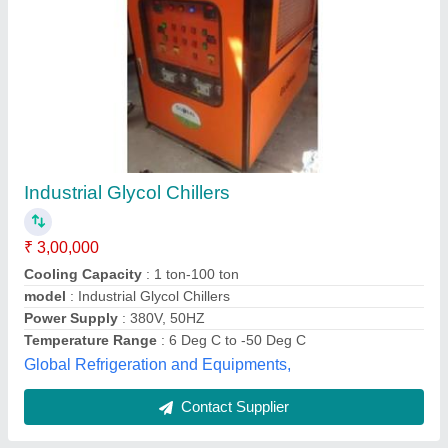
5Ton 5TR Glycol Chiller
₹ 2,35,000
Brand
: Breeze Tech Cooling System
Phase
: 3 Phase
Refrigerant Used
: R22
Tonnage
: 5Ton
Breezeetech Cooling System Private Limited,
Contact Supplier