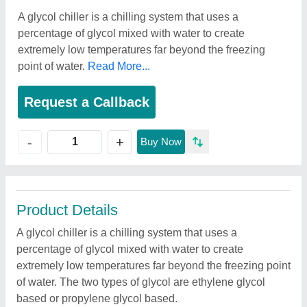
A glycol chiller is a chilling system that uses a
percentage of glycol mixed with water to create
extremely low temperatures far beyond the freezing
point of water.
Read More...
Request a Callback
+
-
Buy Now
Product Details
A glycol chiller is a chilling system that uses a
percentage of glycol mixed with water to create
extremely low temperatures far beyond the freezing point
of water. The two types of glycol are ethylene glycol
based or propylene glycol based.