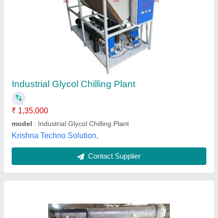
Co2 And N2o Gas Liquefier Glycol Chillers
₹ 1,00,000
Gas
: R-404A
Material
: Stainless Steel
model
: Co2 And N2o Gas Liquefier Glycol Chillers
Pressure
: 25 kg/cm2
Teqtive Engineering India Private Limited,
Contact Supplier