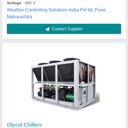
Crescent Refrigeration Pvt. Ltd.,
Contact Supplier
Beer Chiller Glycol Chilling Unit
₹ 95,649