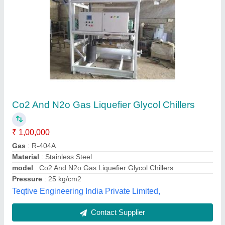
Glycol Chillers
₹ 20,000
Capacity
: 250 TR
Material
: MS
model
: Glycol Chillers
Voltage
: 480 V
Weather Controlling Solutions India Pvt ltd, Pune,
Maharashtra
Contact Supplier