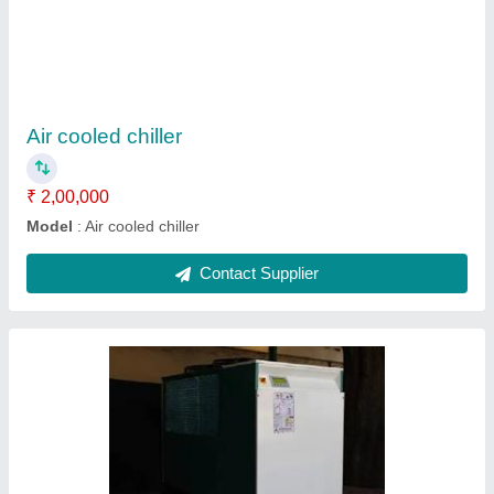
₹ 2,56,000
model
: Scroll chiller
Contact Supplier
Ask a Question
Submit