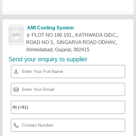
Related Products
Show More