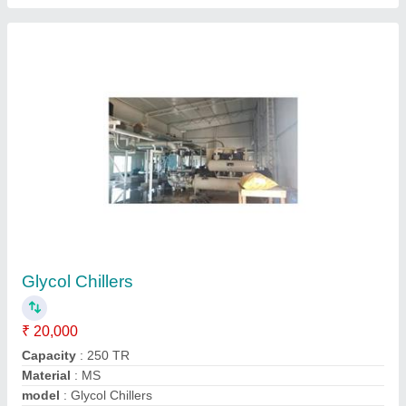
Glycol Chillers
₹ 3,00,000
Automation Grade
: Automatic
Material
: Stainless Steel
model
: Glycol Chillers
Voltage
: 220-380 V