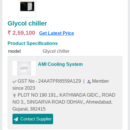
Glycol chiller
₹ 2,59,100
Get Latest Price
Product Specifications
model
Glycol chiller
AMI Cooling System
GST No - 24AATPR8559A1Z9
|
Member
since 2023
PLOT NO 190 191,, KATHWADA GIDC,, ROAD
NO 3,, SINGARVA ROAD ODHAV,, Ahmedabad,
Gujarat, 382415
Contact Supplier