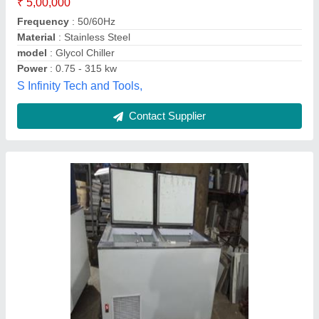
Size
: Small
Temperature Range
: -30
Magicool Refrigeration,
Contact Supplier
CoolMech GI / SS Glycol Chillers, Up To -25