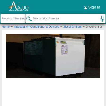
Request a Callback
×
Sign In
AMI Cooling System
»
»
»
Home
Industrial Air Conditioner & Devices
Glycol Chillers
Glycol chiller
PLOT NO 190 191,, KATHWADA GIDC,, ROAD
NO 3,, SINGARVA ROAD ODHAV,, Ahmedabad,
Gujarat, 382415
Send your enquiry to supplier