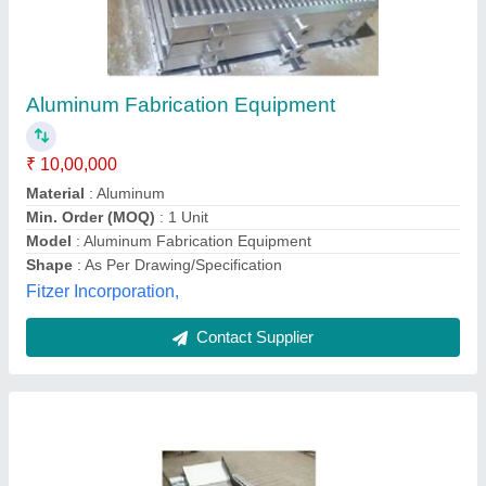
Rectangular Fryer with Inbuilt Heat Exchanger
₹ 1,50,000
Material Grade
: SS304
Material
: Stainless Steel
Model
: Rectangular Fryer with Inbuilt Heat Exchanger
Oil Holding Capacity
: 110-140 L
Maya Food Equipments,
Contact Supplier