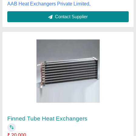
Contact Supplier
Mild Steel Automatic Compact Oil Dryer,
Capacity: Upto 50 kg
₹ 25,000
Air Flow
: Upto 5 CFM