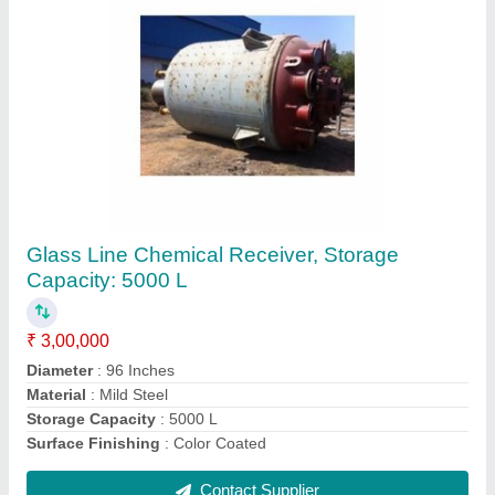
3 Phase Hydraulic Gear Pump, 5 HP
₹ 25,000
Discharge
: 50-100 LPH
Frequency
: 50-60 Hz
Maximum Working Pressure
: 200 bar
Motor Horsepower
: 5 HP
Contact Supplier