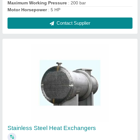
Ask a Question
Submit
Request A Callback