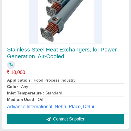
Aluminium Ammonia Plate Heat Exchanger,
For Dairy Industry, Oil
₹ 1,50,000
Flow Type
: Cross Flow
Heat Transfer Type
: Double Pipe
Material
: Aluminium
Maximum Output Flow Rate
: 10 m3/hr
Phe Servicing Expert, Ghaziabad, Uttar Pradesh
Contact Supplier