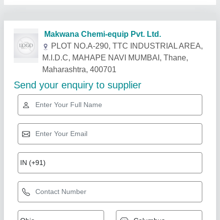
Related Products
Show More
Rising Star
Oil Heat Exchanger