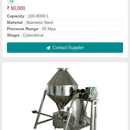
Frequency
: 50-60 Hz
Material
: Stainless Steel
Phase
: 3 Phase
Speed
: 25 RPM
Contact Supplier
Semi Automatic Stainless Steel Autoclave