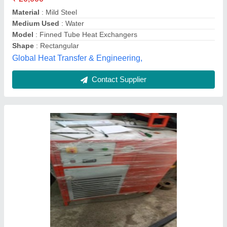
Automation Grade
: Automatic
Capacity
: Upto 50 kg
Country of Origin
: Made in India
Amaze Air Engineers, Faridabad, Haryana
Contact Supplier