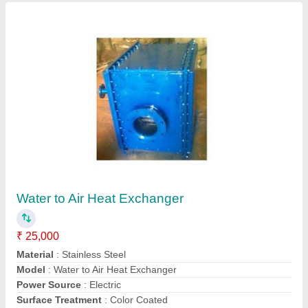
Finned Tube Heat Exchangers
₹ 20,000
Material
: Mild Steel
Medium Used
: Water
Model
: Finned Tube Heat Exchangers
Shape
: Rectangular
Global Heat Transfer & Engineering,