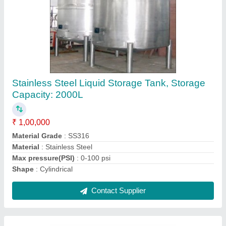
Stainless Steel Vacuum Tray Dryer
₹ 2,50,000
Automation Grade
: Automatic
Frequency
: 50-60 Hz
Material
: Stainless Steel
Temperature
: 5 deg. C above ambient to 350 deg. C
Contact Supplier