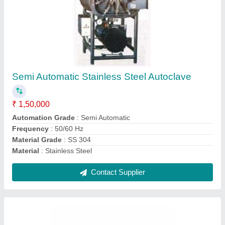
Glass Line Chemical Receiver, Storage
Capacity: 5000 L
₹ 3,00,000
Diameter
: 96 Inches
Material
: Mild Steel
Storage Capacity
: 5000 L
Surface Finishing
: Color Coated
Contact Supplier