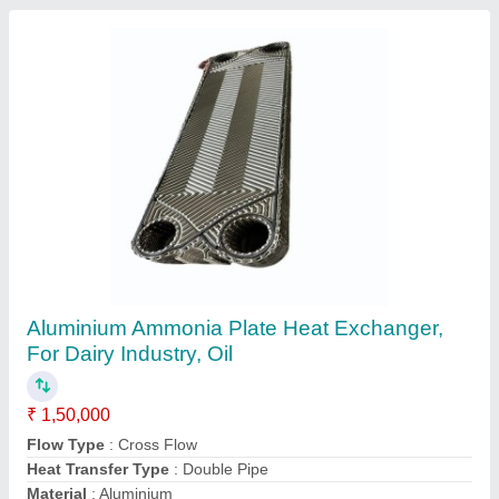
Aluminium Mild Steel Air Aftercoolers, For
HVAC and Refrigerator, Double Pipe
₹ 13,000
Flow Type
: Cross Flow
Heat Transfer Type
: Double Pipe
Material
: Aluminium
Type
: Air-Cooled