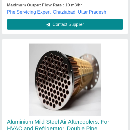
K Air Solutions, Ahmedabad, Gujarat
Contact Supplier
Aluminum Fabrication Equipment
₹ 10,00,000