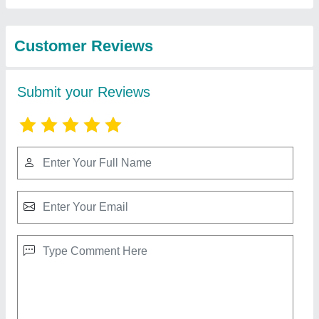
from Makwana
View all
Chemi-equip Pvt. Ltd.
Stainless Steel Automatic Powder Filling
Machine
₹ 1,25,000