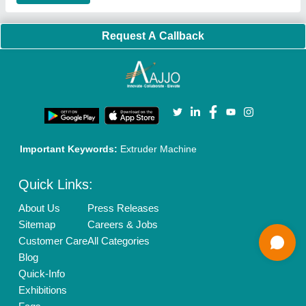
Our Packages
Banner Promotion
Brand Marketing
New Product Launch
Enterprise Solutions
Login As Seller
Call us
01204418308
Mail On
info@aajjo.com
Find us
Delhi, India 110039
Copyrights © 2026
Aajjo Business Solutions Private Limited
.
All Rights Reserved.