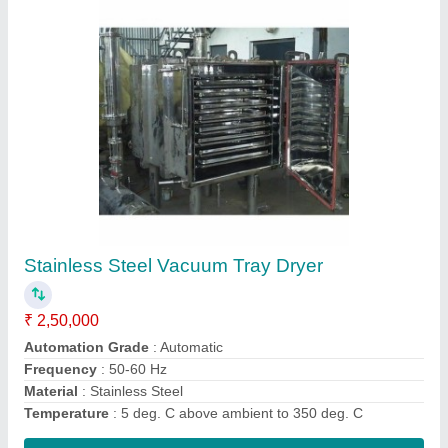
Automatic Multi Mill, For Pharmaceutical
₹ 75,000
Automation Grade
: Automatic
Capacity
: 500 Kg/hour
Frequency
: 50-60 Hz
Material
: Stainless Steel
Contact Supplier