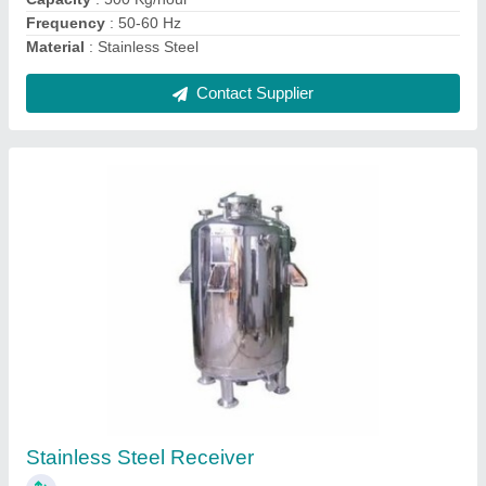
Contact Supplier
Stainless Steel Cone Blender, For Mixing,
Capacity: 50 Kg To 1000 Kg
₹ 5,50,000