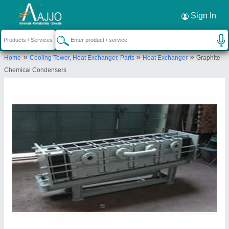
Request a Callback
×
Sign In
Makwana Chemi-equip Pvt. Ltd.
»
»
»
Home
Cooling Tower, Heat Exchanger, Parts
Heat Exchanger
Graphite
PLOT NO.A-290, TTC INDUSTRIAL AREA,
Chemical Condensers
M.I.D.C, MAHAPE NAVI MUMBAI, Thane,
Maharashtra, 400701
Send your enquiry to supplier