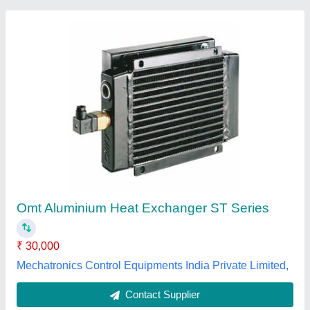
Submit
Best Selling Products