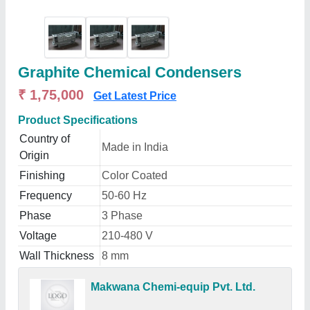
Graphite Chemical Condensers
₹ 1,75,000
Get Latest Price
Product Specifications
Country of
Made in India
Origin
Finishing
Color Coated
Frequency
50-60 Hz
Phase
3 Phase
Voltage
210-480 V
Wall Thickness
8 mm
Makwana Chemi-equip Pvt. Ltd.