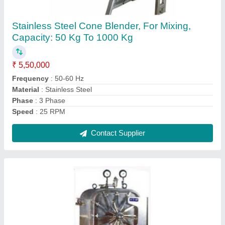
₹ 1,50,000
Automation Grade
: Semi Automatic
Frequency
: 50/60 Hz
Material Grade
: SS 304
Material
: Stainless Steel
Contact Supplier