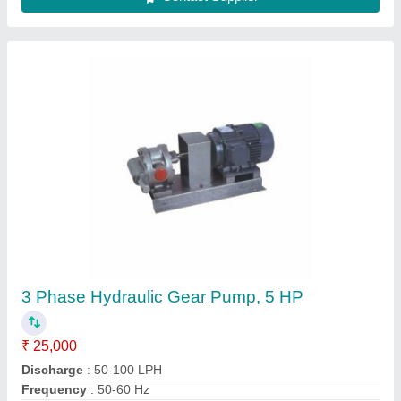
Stainless Steel Heat Exchangers
₹ 1,00,000
Frequency
: 50-60 Hz
Material
: Stainless Steel
Maximum Working Pressure
: 4.5 Mpa
Medium Used
: Air
Contact Supplier