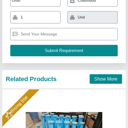
₹ 10,000
Availability
: In Stock
Country of Origin
: Made in India
Medium Used
: Oil
Surface Finish
: Coated
Hydraulics India, Ahmedabad, Gujarat
Call Now
Contact Supplier