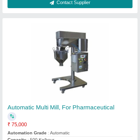
Stainless Steel Receiver
₹ 60,000
Capacity
: 100-8000 L
Material
: Stainless Steel
Pressure Range
: 35 Mpa
Shape
: Cylendrical