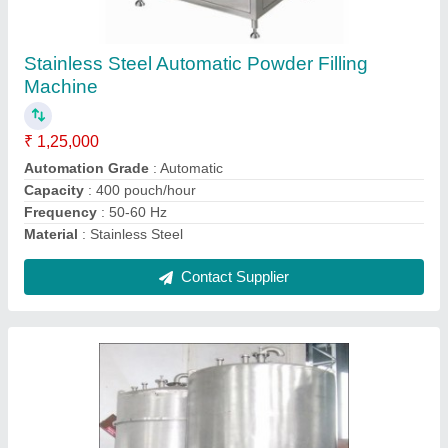
Stainless Steel Liquid Storage Tank, Storage
Capacity: 2000L
₹ 1,00,000
Material Grade
: SS316
Material
: Stainless Steel
Max pressure(PSI)
: 0-100 psi
Shape
: Cylindrical
Contact Supplier