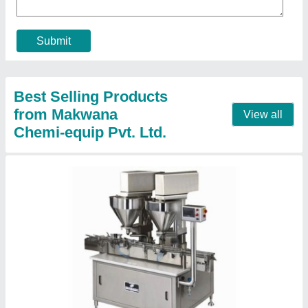
Automation Grade
: Automatic
Capacity
: 400 pouch/hour
Frequency
: 50-60 Hz
Material
: Stainless Steel
Contact Supplier