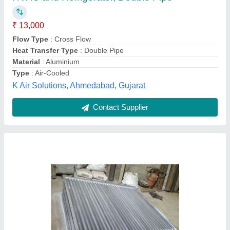
Material
: Aluminum
Min. Order (MOQ)
: 1 Unit
Model
: Aluminum Fabrication Equipment
Shape
: As Per Drawing/Specification
Fitzer Incorporation,
Contact Supplier