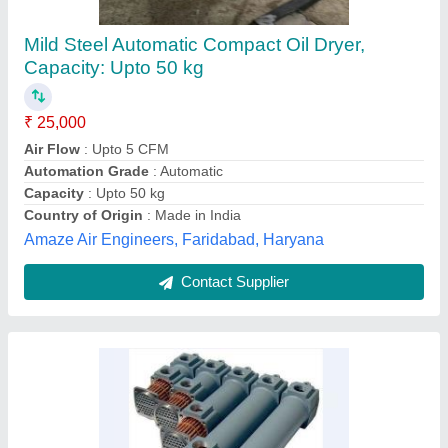
Stainless Steel Heat Exchangers, for Power
Generation, Air-Cooled
₹ 10,000
Application
: Food Process Industry
Color
: Any
Inlet Temperature
: Standard
Medium Used
: Oil
Advance International, Nehru Place, Delhi
Contact Supplier