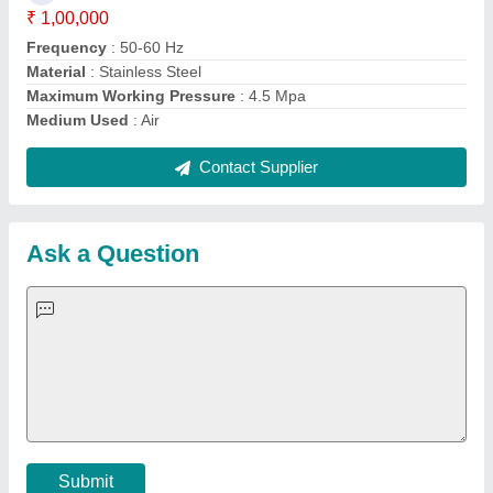
Important Keywords:
Extruder Machine
Quick Links:
About Us
Press Releases
Sitemap
Careers & Jobs
Customer Care
All Categories
Blog
Quick-Info
Exhibitions
Faqs
Policies:
Our Services:
Cookies Policy
Seller Registration
Terms & Conditions
Buy Lead
Privacy Policy
Advertise with Aajjo