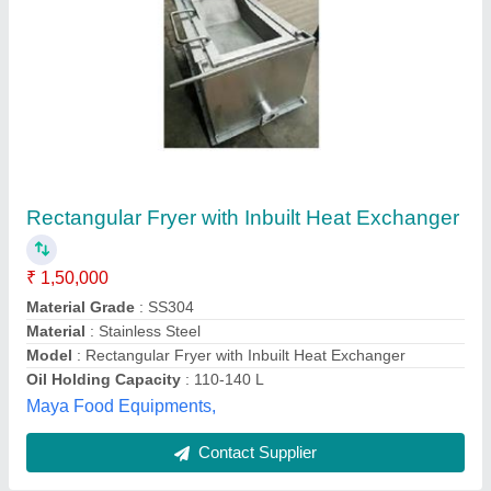
Omt Aluminium Heat Exchanger ST Series
₹ 30,000
Mechatronics Control Equipments India Private Limited,
Contact Supplier
Customer Reviews
Submit your Reviews