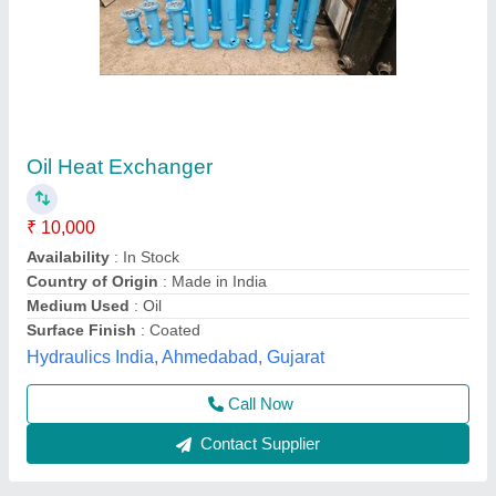
Water to Air Heat Exchanger
₹ 25,000
Material
: Stainless Steel
Model
: Water to Air Heat Exchanger
Power Source
: Electric
Surface Treatment
: Color Coated
AAB Heat Exchangers Private Limited,
Contact Supplier