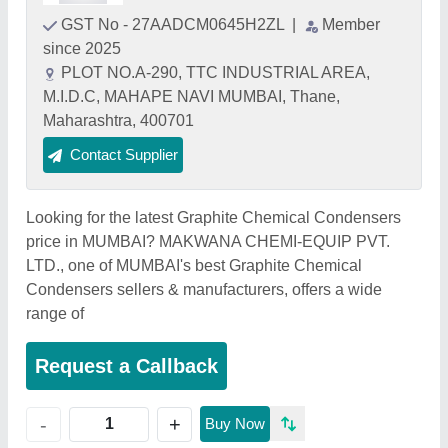
GST No - 27AADCM0645H2ZL
|
Member
since 2025
PLOT NO.A-290, TTC INDUSTRIAL AREA,
M.I.D.C, MAHAPE NAVI MUMBAI, Thane,
Maharashtra, 400701
Contact Supplier
Looking for the latest Graphite Chemical Condensers
price in MUMBAI? MAKWANA CHEMI-EQUIP PVT.
LTD., one of MUMBAI's best Graphite Chemical
Condensers sellers & manufacturers, offers a wide
range of
Request a Callback
+
-
Buy Now