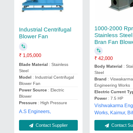
1000-2000 Rp
Industrial Centrifugal
Stainless Steel
Blower Fan
Bran Fan Blow
₹ 1,05,000
₹ 42,000
Blade Material
: Stainless
Body Material
: Sta
Steel
Steel
Model
: Industrial Centrifugal
Brand
: Viswakarm
Blower Fan
Engineering Works
Power Source
: Electric
Electric Current Ty
Blower
Power
: 7.5 HP
Pressure
: High Pressure
Vishwakarma Eng
A.S Engineers,
Works, Kaimur, Bi
Contact Supplier
Contact Sup