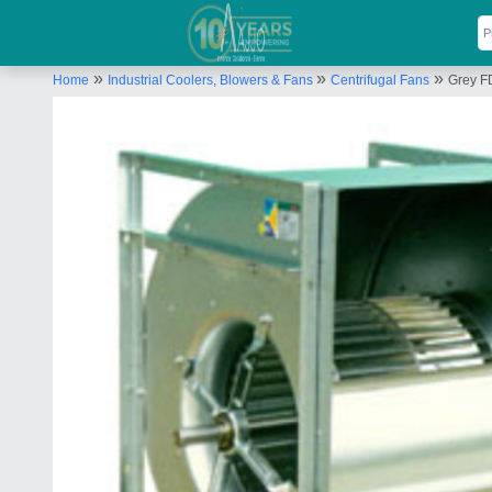
»
»
»
Home
Industrial Coolers, Blowers & Fans
Centrifugal Fans
Grey FD