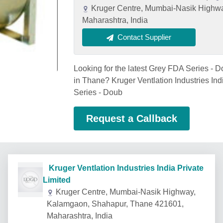
Kruger Centre, Mumbai-Nasik Highw
Maharashtra, India
Contact Supplier
Looking for the latest Grey FDA Series - D
in Thane? Kruger Ventlation Industries Ind
Series - Doub
Request a Callback
Kruger Ventlation Industries India Private
Limited
Kruger Centre, Mumbai-Nasik Highway,
Kalamgaon, Shahapur, Thane 421601,
Maharashtra, India