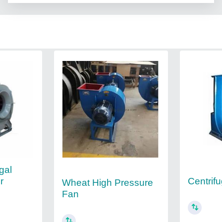
gal
r
Centrif
Wheat High Pressure
Fan