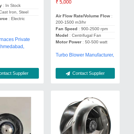
₹ 5,000
y
: In Stock
Cast Iron, Steel
Air Flow Rate/Volume Flow
:
urce
: Electric
200-1500 m3/hr
Fan Speed
: 900-2500 rpm
Model
: Centrifugal Fan
rnaces Private
Motor Power
: 50-500 watt
 Ahmedabad,
Turbo Blower Manufacturer,
Contact Supplier
ntact Supplier