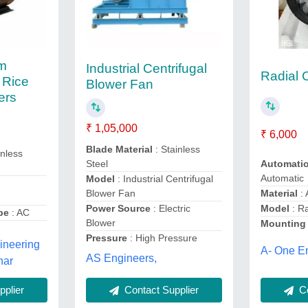
m
Industrial Centrifugal
Radial 
 Rice
Blower Fan
ers
₹ 1,05,000
₹ 6,000
Blade Material
: Stainless
inless
Automati
Steel
Automatic
Model
: Industrial Centrifugal
a
Material
: 
Blower Fan
Model
: Ra
Power Source
: Electric
pe
: AC
Blower
Mounting
Pressure
: High Pressure
ineering
A- One En
AS Engineers,
har
Co
Contact Supplier
plier