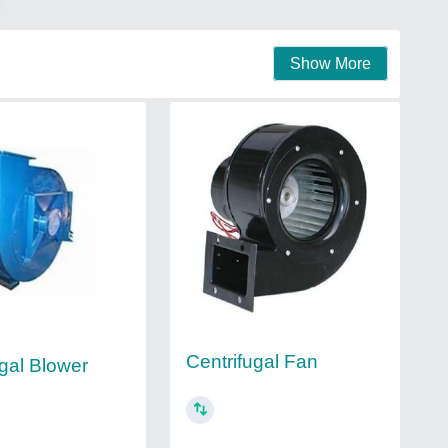
Show More
Centrifugal Fan
ugal Blower