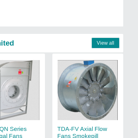
mited
View all
QN Series
TDA-FV Axial Flow
ugal Fans
Fans Smokepill