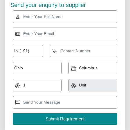
Send your enquiry to supplier