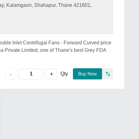
ay, Kalamgaon, Shahapur, Thane 421601,
ouble Inlet Centrifugal Fans - Forward Curved price
ia Private Limited, one of Thane's best Grey FDA
+
-
Qty
Buy Now