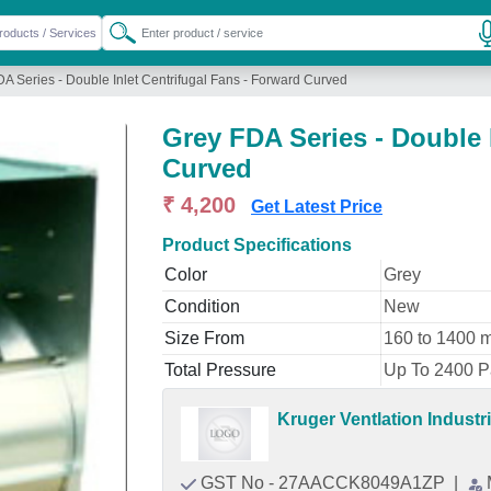
A Series - Double Inlet Centrifugal Fans - Forward Curved
Grey FDA Series - Double 
Curved
₹ 4,200
Get Latest Price
Product Specifications
Color
Grey
Condition
New
Size From
160 to 1400 
Total Pressure
Up To 2400 Pa
Kruger Ventlation Industri
GST No - 27AACCK8049A1ZP
|