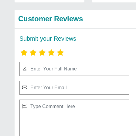
Customer Reviews
Submit your Reviews