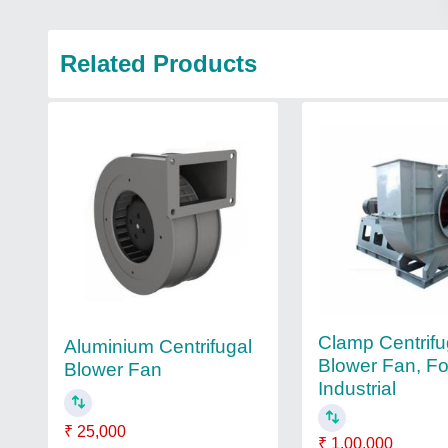
Related Products
Clamp Centrifu
Aluminium Centrifugal
Blower Fan, Fo
Blower Fan
Industrial
₹ 25,000
₹ 1,00,000