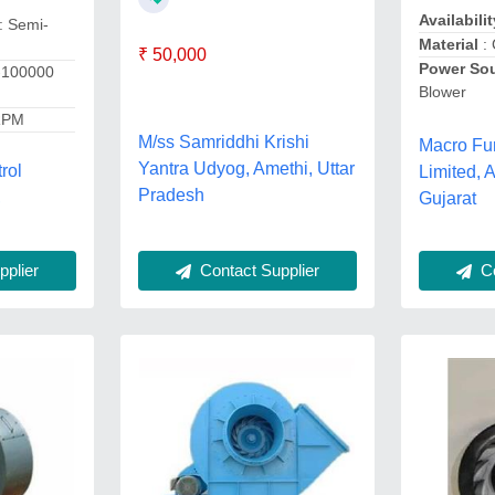
Availabilit
: Semi-
Material
: 
₹ 50,000
Power So
-100000
Blower
RPM
M/ss Samriddhi Krishi
Macro Fu
Yantra Udyog, Amethi, Uttar
rol
Limited,
Pradesh
,
Gujarat
Contact Supplier
Co
plier