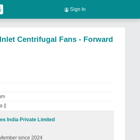
Sign In
Inlet Centrifugal Fans - Forward
mm
 ||
es India Private Limited
Member since 2024