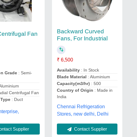
Backward Curved
Centrifugal Fan
Fans, For Industrial
₹ 6,500
Availability
: In Stock
on Grade
: Semi-
Blade Material
: Aluminium
Capacity(m3/hr)
: 500
Aluminium
Country of Origin
: Made in
dial Centrifugal Fan
India
 Type
: Duct
Chennai Refrigeration
terprise,
Stores, new delhi, Delhi
ntact Supplier
Contact Supplier