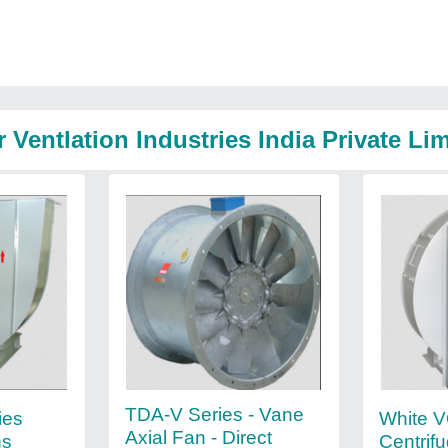
 Ventlation Industries India Private Li
TDA-V Series - Vane
ies
White V
Axial Fan - Direct
ns
Centrif