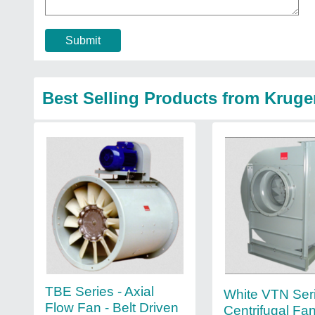
Submit
Best Selling Products from Kruger
TBE Series - Axial
White VTN Ser
Flow Fan - Belt Driven
Centrifugal Fa