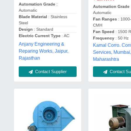
Automation Grade
:
Automation Grade
Automatic
Automatic
Blade Material
: Stainless
Fan Ranges
: 1000
Steel
CMH
Design
: Standard
Fan Speed
: 1500 
Electric Current Type
: AC
Frequency
: 50 Hz
Anjany Engineering &
Kamal Corro. Cont
Reparing Works, Jaipur,
Services, Mumbai
Rajasthan
Maharashtra
Contact Supplier
Contact Sup