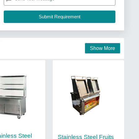
Show More
inless Steel
Stainless Steel Fruits