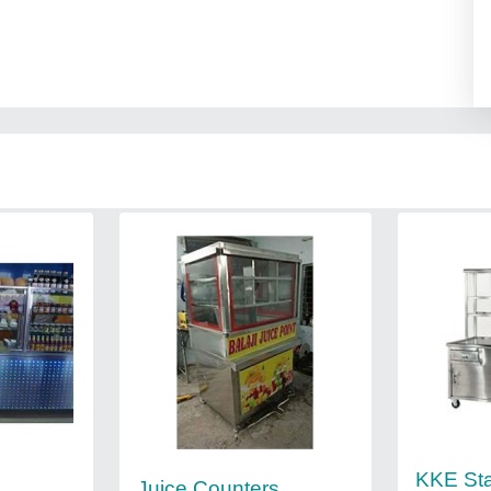
KKE Sta
Juice Counters