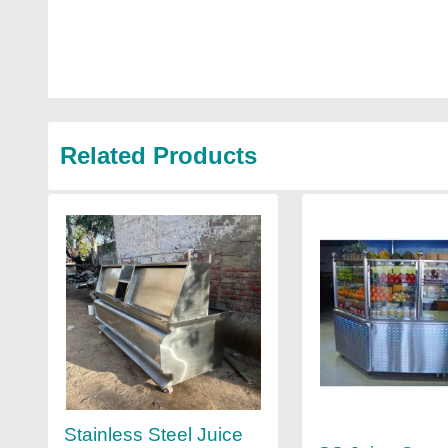
Related Products
Stainless Steel Juice