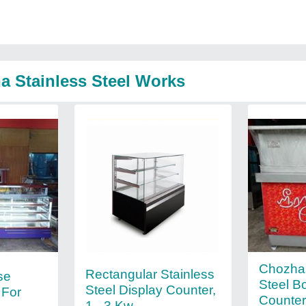
a Stainless Steel Works
Chozha 
Rectangular Stainless
se
Steel B
Steel Display Counter,
 For
Counter
1 - 3 Kw