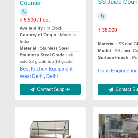
SS Juice Coun
Counter
₹ 6,500 / Feet
Availability
: In Stock
₹ 38,000
Country of Origin
: Made in
India
Material
: SS and G
Material
: Stainless Steel
Model
: SS Juice C
Stainless Steel Grade
: all
Surface Finish
: Po
side 22 grade top 18 grade
Best Kitchen Equipment,
Gaus Engineering
West Delhi, Delhi
Contact Supplier
Contact Sup