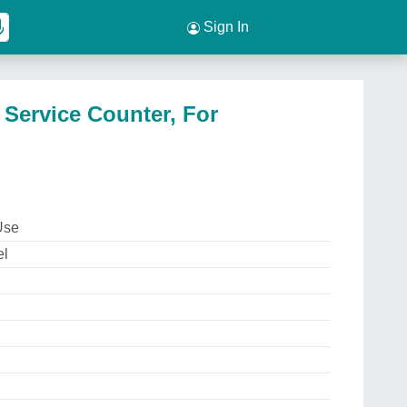
Sign In
 Service Counter, For
Use
el