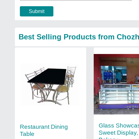
Submit
Best Selling Products from Chozh
Glass Showca
Restaurant Dining
Sweet Display,
Table