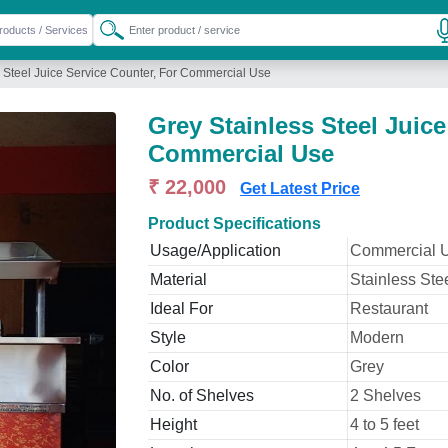
s Steel Juice Service Counter, For Commercial Use
Grey Stainless Steel Juice
Commercial Use
₹ 22,000
Get Latest Price
Product Specifications
Usage/Application
Commercial 
Material
Stainless Ste
Ideal For
Restaurant
Style
Modern
Color
Grey
No. of Shelves
2 Shelves
Height
4 to 5 feet