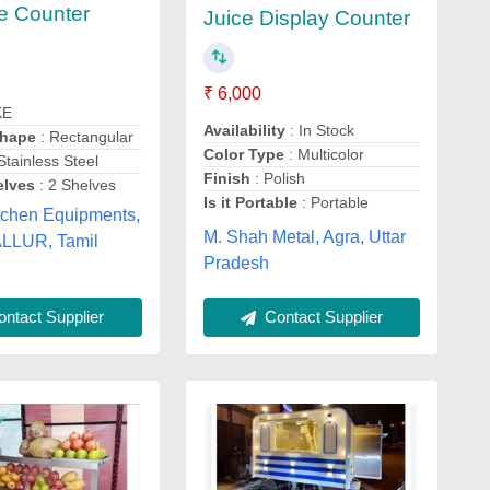
e Counter
Juice Display Counter
₹ 6,000
KE
Availability
: In Stock
Shape
: Rectangular
Color Type
: Multicolor
Stainless Steel
Finish
: Polish
elves
: 2 Shelves
Is it Portable
: Portable
tchen Equipments,
M. Shah Metal, Agra, Uttar
LLUR, Tamil
Pradesh
ntact Supplier
Contact Supplier