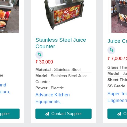
Stainless Steel Juice
Juice C
Counter
₹ 7,000 /
₹ 30,000
Glass Th
Material
: Stainless Steel
Model
: Ju
er
Model
: Stainless Steel Juice
Sheet Th
Counter
 and
SS Grade
Power
: Electric
aluru,
Super Te
Advance Kitchen
Engineeri
Equipments,
plier
Co
Contact Supplier