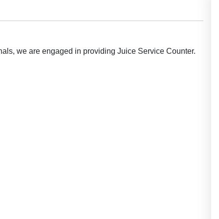
ionals, we are engaged in providing Juice Service Counter.