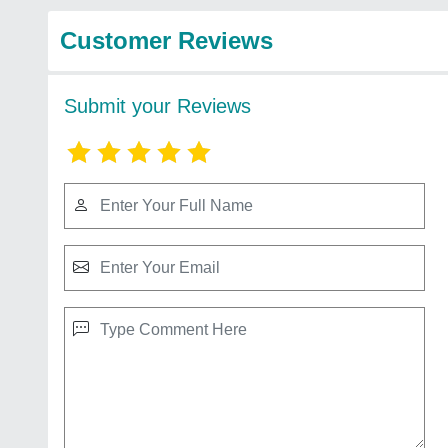
Customer Reviews
Submit your Reviews