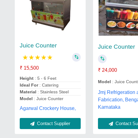
Juice Counter
Juice Counter
★
★
★
★
★
₹ 15,500
₹ 24,000
Height
: 5 - 6 Feet
Model
: Juice Count
Ideal For
: Catering
Material
: Stainless Steel
Jmj Refrigeration
Model
: Juice Counter
Fabrication, Beng
Karnataka
Agarwal Crockery House,
Contact Sup
Contact Supplier