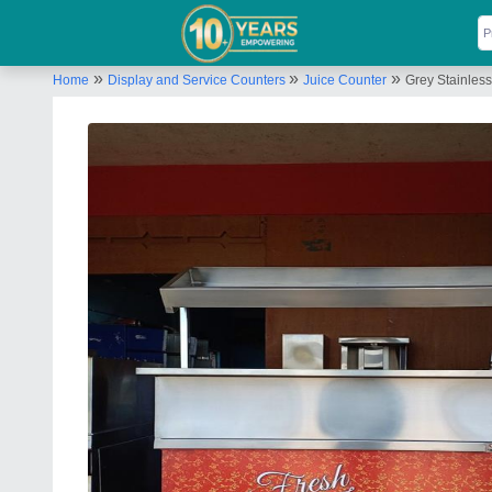
»
»
»
Home
Display and Service Counters
Juice Counter
Grey Stainles