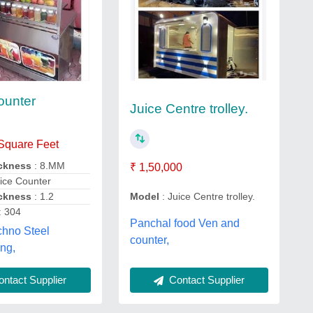
ounter
Juice Centre trolley.
 Square Feet
ickness
: 8.MM
₹ 1,50,000
ice Counter
ickness
: 1.2
Model
: Juice Centre trolley.
: 304
Panchal food Ven and
chno Steel
counter,
ng,
ntact Supplier
Contact Supplier