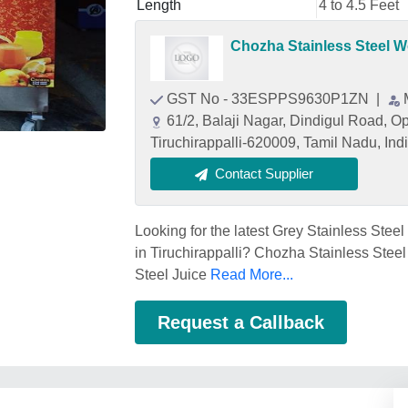
Length
4 to 4.5 Feet
Chozha Stainless Steel 
GST No - 33ESPPS9630P1ZN
|
61/2, Balaji Nagar, Dindigul Road, Opp
Tiruchirappalli-620009, Tamil Nadu, Ind
Contact Supplier
Looking for the latest Grey Stainless Stee
in Tiruchirappalli? Chozha Stainless Steel
Steel Juice
Read More...
Request a Callback