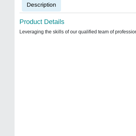
Description
Product Details
Leveraging the skills of our qualified team of profess