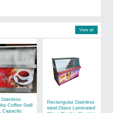
View all
Stainless
Rectangular Stainless
oby Coffee Stall
steel,Glass Laminated
, Capacity: