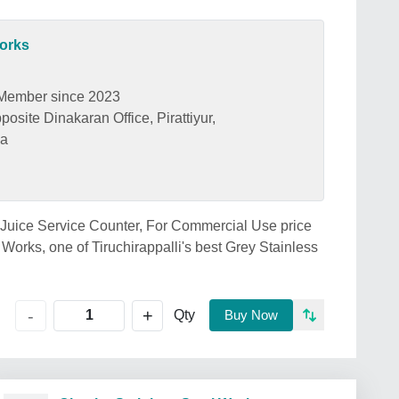
Works
Member since 2023
osite Dinakaran Office, Pirattiyur,
ia
l Juice Service Counter, For Commercial Use price
 Works, one of Tiruchirappalli's best Grey Stainless
+
-
Qty
Buy Now