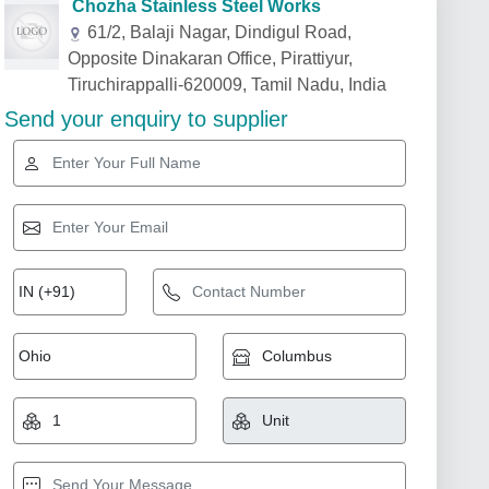
Chozha Stainless Steel Works
61/2, Balaji Nagar, Dindigul Road,
Opposite Dinakaran Office, Pirattiyur,
Tiruchirappalli-620009, Tamil Nadu, India
Send your enquiry to supplier