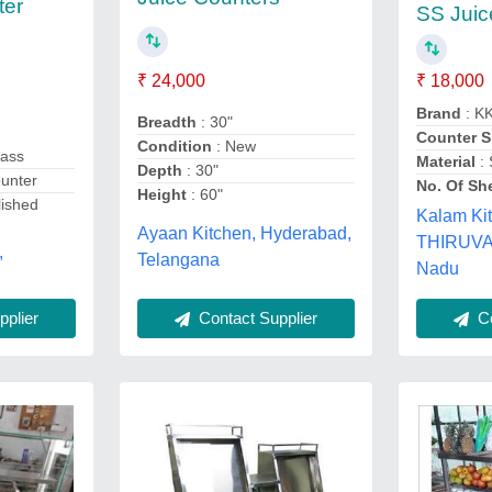
ter
SS Juic
₹ 18,000
₹ 24,000
Brand
: K
Breadth
: 30"
Counter 
Condition
: New
lass
Material
: 
Depth
: 30"
ounter
No. Of Sh
Height
: 60"
lished
Kalam Ki
Ayaan Kitchen, Hyderabad,
THIRUVA
,
Telangana
Nadu
Contact Supplier
plier
Co